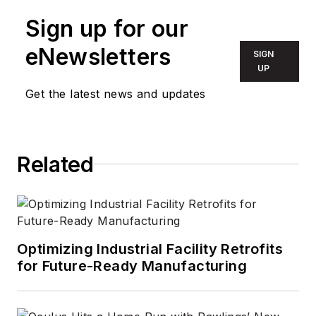
Sign up for our
eNewsletters
SIGN
UP
Get the latest news and updates
Related
Optimizing Industrial Facility Retrofits
for Future-Ready Manufacturing