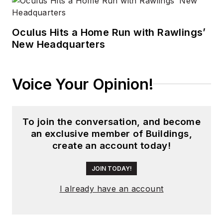
Oculus Hits a Home Run with Rawlings’
New Headquarters
Voice Your Opinion!
To join the conversation, and become
an exclusive member of Buildings,
create an account today!
JOIN TODAY!
I already have an account