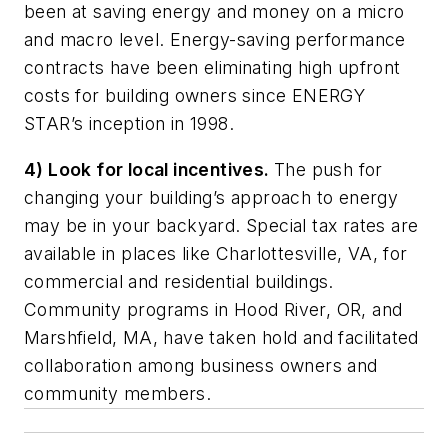
been at saving energy and money on a micro
and macro level. Energy-saving performance
contracts have been eliminating high upfront
costs for building owners since ENERGY
STAR’s inception in 1998.
4) Look for local incentives.
The push for
changing your building’s approach to energy
may be in your backyard. Special tax rates are
available in places like Charlottesville, VA, for
commercial and residential buildings.
Community programs in Hood River, OR, and
Marshfield, MA, have taken hold and facilitated
collaboration among business owners and
community members.