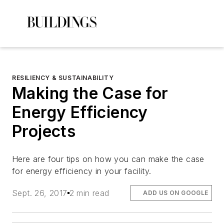
RESILIENCY & SUSTAINABILITY
Making the Case for
Energy Efficiency
Projects
Here are four tips on how you can make the case
for energy efficiency in your facility.
Sept. 26, 2017
2 min read
ADD US ON GOOGLE