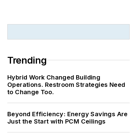
Trending
Hybrid Work Changed Building
Operations. Restroom Strategies Need
to Change Too.
Beyond Efficiency: Energy Savings Are
Just the Start with PCM Ceilings