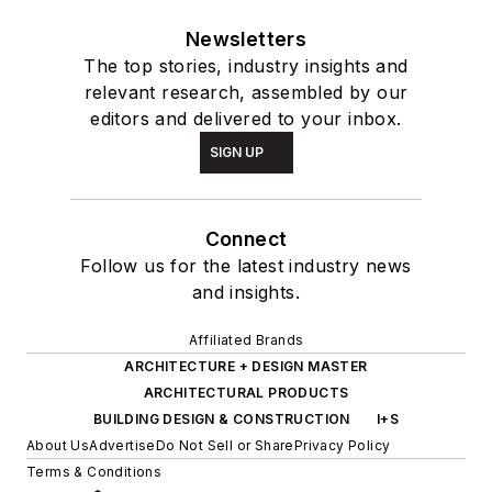
Newsletters
The top stories, industry insights and
relevant research, assembled by our
editors and delivered to your inbox.
SIGN UP
Connect
Follow us for the latest industry news
and insights.
Affiliated Brands
ARCHITECTURE + DESIGN MASTER
ARCHITECTURAL PRODUCTS
BUILDING DESIGN & CONSTRUCTION
I+S
About Us
Advertise
Do Not Sell or Share
Privacy Policy
Terms & Conditions