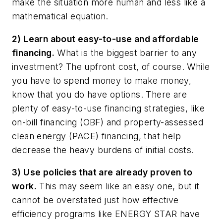
make the situation more human and less like a
mathematical equation.
2) Learn about easy-to-use and affordable
financing.
What is the biggest barrier to any
investment? The upfront cost, of course. While
you have to spend money to make money,
know that you do have options. There are
plenty of easy-to-use financing strategies, like
on-bill financing (OBF) and property-assessed
clean energy (PACE) financing, that help
decrease the heavy burdens of initial costs.
3) Use policies that are already proven to
work.
This may seem like an easy one, but it
cannot be overstated just how effective
efficiency programs like ENERGY STAR have