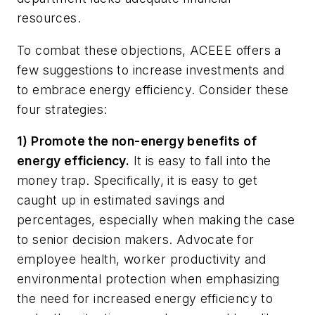
resources.
To combat these objections, ACEEE offers a
few suggestions to increase investments and
to embrace energy efficiency. Consider these
four strategies:
1) Promote the non-energy benefits of
energy efficiency.
It is easy to fall into the
money trap. Specifically, it is easy to get
caught up in estimated savings and
percentages, especially when making the case
to senior decision makers. Advocate for
employee health, worker productivity and
environmental protection when emphasizing
the need for increased energy efficiency to