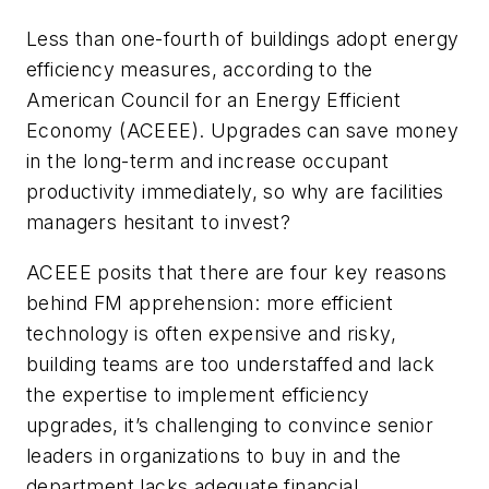
Less than one-fourth of buildings adopt energy
efficiency measures, according to the
American Council for an Energy Efficient
Economy (ACEEE). Upgrades can save money
in the long-term and increase occupant
productivity immediately, so why are facilities
managers hesitant to invest?
ACEEE posits that there are four key reasons
behind FM apprehension: more efficient
technology is often expensive and risky,
building teams are too understaffed and lack
the expertise to implement efficiency
upgrades, it’s challenging to convince senior
leaders in organizations to buy in and the
department lacks adequate financial