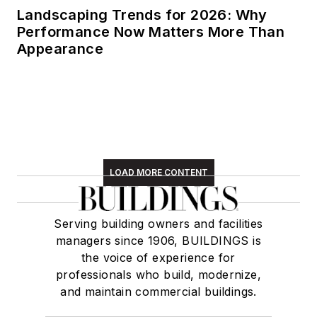
Landscaping Trends for 2026: Why
Performance Now Matters More Than
Appearance
LOAD MORE CONTENT
Serving building owners and facilities
managers since 1906, BUILDINGS is
the voice of experience for
professionals who build, modernize,
and maintain commercial buildings.