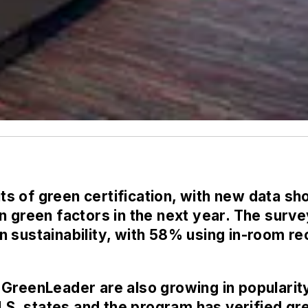
fits of green certification, with new data s
n green factors in the next year. The surv
 sustainability, with 58% using in-room rec
 GreenLeader are also growing in popularit
U.S. states and the program has verified gr