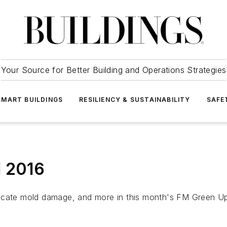
Your Source for Better Building and Operations Strategies
SMART BUILDINGS
RESILIENCY & SUSTAINABILITY
SAFE
l 2016
locate mold damage, and more in this month's FM Green U