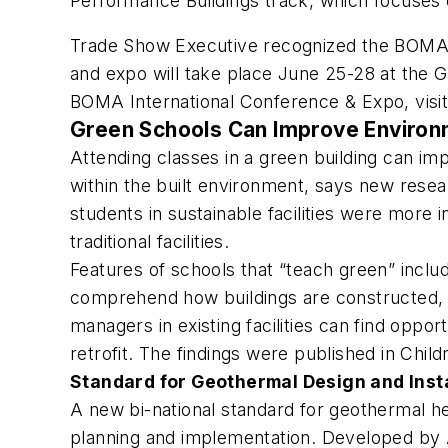
Performance Buildings track, which focuses 
Trade Show Executive
recognized the BOMA e
and expo will take place June 25-28 at the 
BOMA International Conference & Expo, visi
Green Schools Can Improve Environ
Attending classes in a green building can i
within the built environment, says new rese
students in sustainable facilities were more
traditional facilities.
Features of schools that “teach green” incl
comprehend how buildings are constructed, a
managers in existing facilities can find oppor
retrofit. The findings were published in
Child
Standard for Geothermal Design and Insta
A new bi-national standard for geothermal h
planning and implementation. Developed by