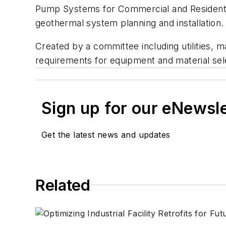
Pump Systems for Commercial and Residentia
geothermal system planning and installation.
Created by a committee including utilities, 
requirements for equipment and material se
Sign up for our eNewsl
Get the latest news and updates
Related