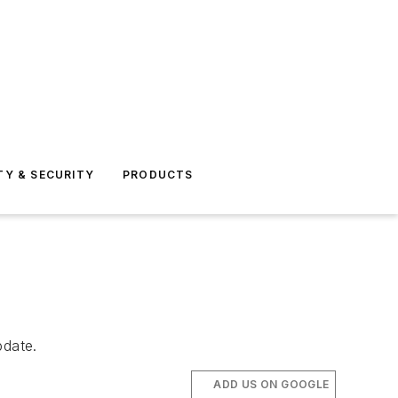
TY & SECURITY
PRODUCTS
pdate.
ADD US ON GOOGLE