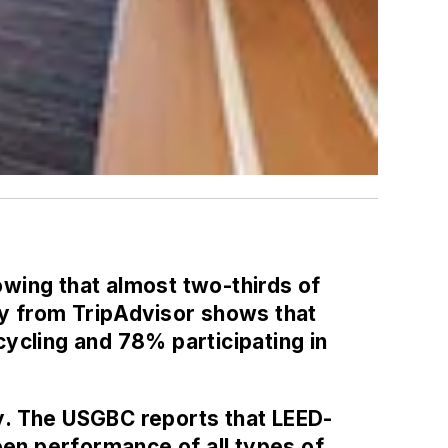
howing that almost two-thirds of
ey from TripAdvisor shows that
ycling and 78% participating in
y. The USGBC reports that LEED-
een performance of all types of