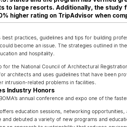
 to large resorts. Additionally, the study 
0% higher rating on TripAdvisor when comp
est practices, guidelines and tips for building profe
could become an issue. The strategies outlined in the 
ucation and hospitality.
p for the National Council of Architectural Registra
 architects and uses guidelines that have been prove
intrusion-related problems in facilities.
s Industry Honors
OMA’s annual conference and expo one of the fastes
fers education sessions, networking opportunities, 
 and debuted a variety of new programs and education