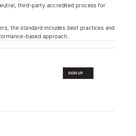
utral, third-party accredited process for
ers, the standard includes best practices and
erformance-based approach.
SIGN UP