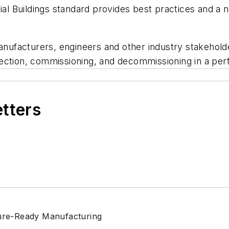
l Buildings
standard provides best practices and a ne
manufacturers, engineers and other industry stakehold
lection, commissioning, and decommissioning in a p
etters