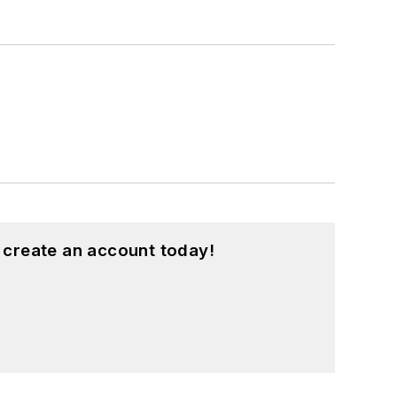
 create an account today!