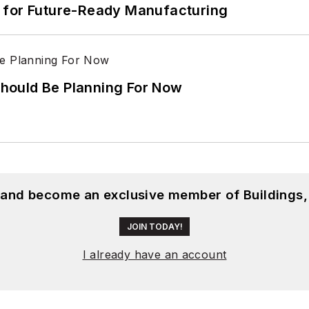
its for Future-Ready Manufacturing
hould Be Planning For Now
, and become an exclusive member of Buildings,
JOIN TODAY!
I already have an account