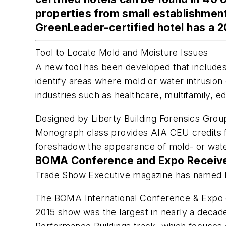
properties from small establishments
GreenLeader-certified hotel has a 2
Tool to Locate Mold and Moisture Issues
A new tool has been developed that includes b
identify areas where mold or water intrusion 
industries such as healthcare, multifamily, ed
Designed by Liberty Building Forensics Grou
Monograph class provides AIA CEU credits for
foreshadow the appearance of mold- or water 
BOMA Conference and Expo Receive
Trade Show Executive
magazine has named B
The BOMA International Conference & Expo of
2015 show was the largest in nearly a decade