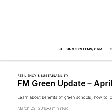
BUILDING SYSTEMS/O&M
RESILIENCY & SUSTAINABILITY
FM Green Update – Apri
Learn about benefits of green schools, how to 
March 22, 2016
3 min read