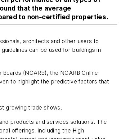
found that the average
ared to non-certified properties.
ssionals, architects and other users to
guidelines can be used for buildings in
tion Boards (NCARB), the NCARB Online
n to highlight the predictive factors that
t growing trade shows.
and products and services solutions. The
al offerings, including the High