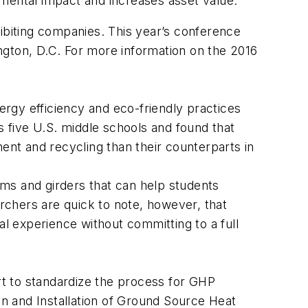
nmental impact and increases asset value.
biting companies. This year’s conference
ngton, D.C. For more information on the 2016
rgy efficiency and eco-friendly practices
 five U.S. middle schools and found that
ent and recycling than their counterparts in
ms and girders that can help students
chers are quick to note, however, that
nal experience without committing to a full
t to standardize the process for GHP
and Installation of Ground Source Heat