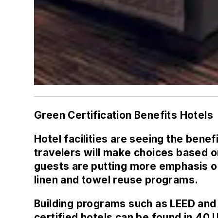
Green Certification Benefits Hotels
Hotel facilities are seeing the bene
travelers will make choices based o
guests are putting more emphasis on
linen and towel reuse programs.
Building programs such as LEED and
certified hotels can be found in 40 