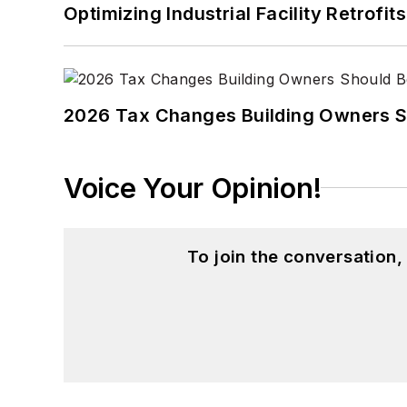
Optimizing Industrial Facility Retrof
2026 Tax Changes Building Owners S
Voice Your Opinion!
To join the conversation