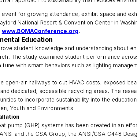
on an approach to sustainability that reduces enviro
vent for growing attendance, exhibit space and exhi
Gaylord National Resort & Convention Center in Washi
t
www.BOMAConference.org
.
mental Education
mprove student knowledge and understanding about ene
arch. The study examined student performance across
 in tune with smart behaviors such as lighting managem
ude open-air hallways to cut HVAC costs, exposed bea
nd dedicated, accessible recycling areas. The resear
tunities to incorporate sustainability into the educatio
ren, Youth and Environments
.
llation
eat pump (GHP) systems has been created in an effor
 ANSI and the CSA Group, the
ANSI/CSA C448 Design 