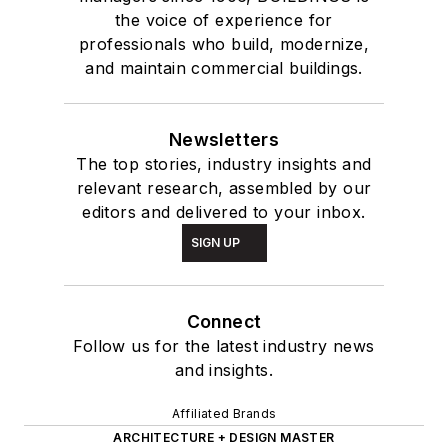
the voice of experience for
professionals who build, modernize,
and maintain commercial buildings.
Newsletters
The top stories, industry insights and
relevant research, assembled by our
editors and delivered to your inbox.
SIGN UP
Connect
Follow us for the latest industry news
and insights.
Affiliated Brands
ARCHITECTURE + DESIGN MASTER