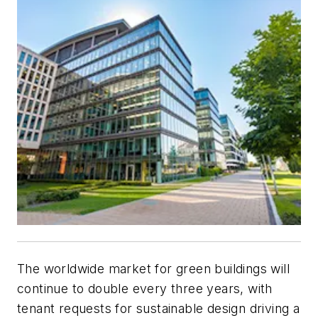
The worldwide market for green buildings will
continue to double every three years, with
tenant requests for sustainable design driving a