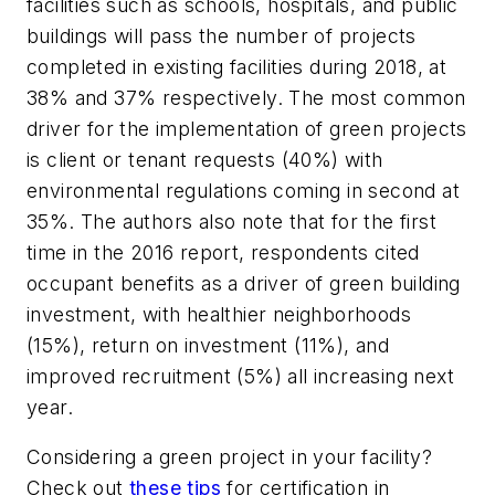
facilities such as schools, hospitals, and public
buildings will pass the number of projects
completed in existing facilities during 2018, at
38% and 37% respectively. The most common
driver for the implementation of green projects
is client or tenant requests (40%) with
environmental regulations coming in second at
35%. The authors also note that for the first
time in the 2016 report, respondents cited
occupant benefits as a driver of green building
investment, with healthier neighborhoods
(15%), return on investment (11%), and
improved recruitment (5%) all increasing next
year.
Considering a green project in your facility?
Check out
these tips
for certification in