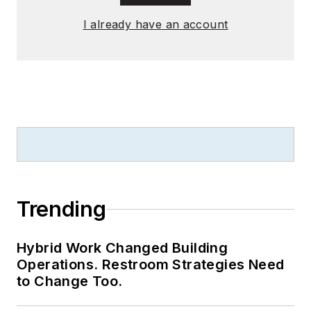
I already have an account
Trending
Hybrid Work Changed Building
Operations. Restroom Strategies Need
to Change Too.