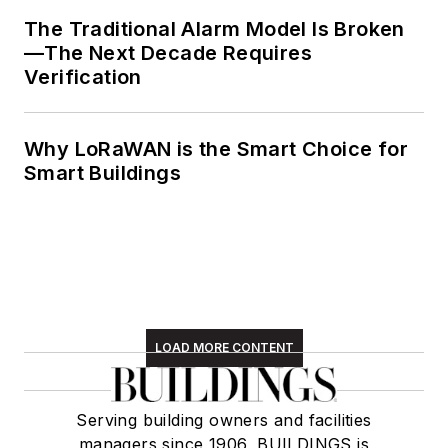
The Traditional Alarm Model Is Broken
—The Next Decade Requires
Verification
Why LoRaWAN is the Smart Choice for
Smart Buildings
LOAD MORE CONTENT
Serving building owners and facilities
managers since 1906, BUILDINGS is