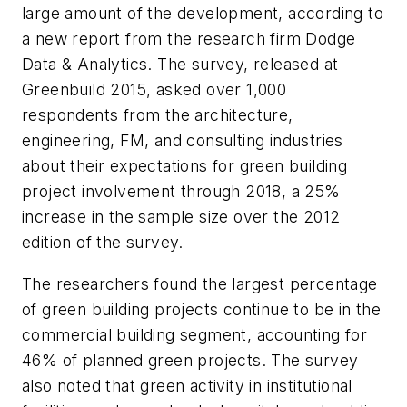
large amount of the development, according to
a new report from the research firm Dodge
Data & Analytics. The survey, released at
Greenbuild 2015, asked over 1,000
respondents from the architecture,
engineering, FM, and consulting industries
about their expectations for green building
project involvement through 2018, a 25%
increase in the sample size over the 2012
edition of the survey.
The researchers found the largest percentage
of green building projects continue to be in the
commercial building segment, accounting for
46% of planned green projects. The survey
also noted that green activity in institutional