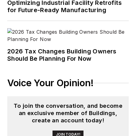
Optimizing Industrial Facility Retrofits
for Future-Ready Manufacturing
2026 Tax Changes Building Owners
Should Be Planning For Now
Voice Your Opinion!
To join the conversation, and become
an exclusive member of Buildings,
create an account today!
JOIN TODAY!