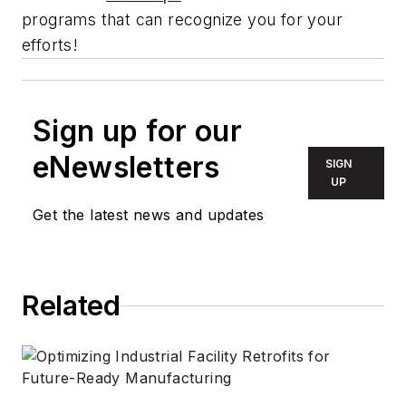
programs that can recognize you for your
efforts!
Sign up for our
eNewsletters
SIGN
UP
Get the latest news and updates
Related