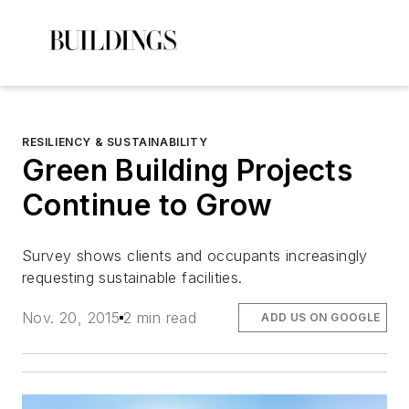
RESILIENCY & SUSTAINABILITY
Green Building Projects
Continue to Grow
Survey shows clients and occupants increasingly
requesting sustainable facilities.
Nov. 20, 2015
2 min read
ADD US ON GOOGLE