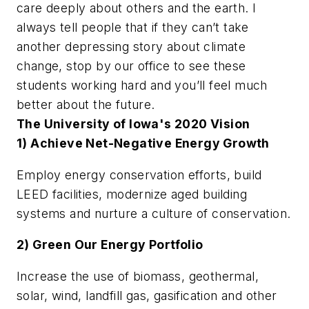
care deeply about others and the earth. I
always tell people that if they can’t take
another depressing story about climate
change, stop by our office to see these
students working hard and you’ll feel much
better about the future.
The University of Iowa's 2020 Vision
1) Achieve Net-Negative Energy Growth
Employ energy conservation efforts, build
LEED facilities, modernize aged building
systems and nurture a culture of conservation.
2) Green Our Energy Portfolio
Increase the use of biomass, geothermal,
solar, wind, landfill gas, gasification and other