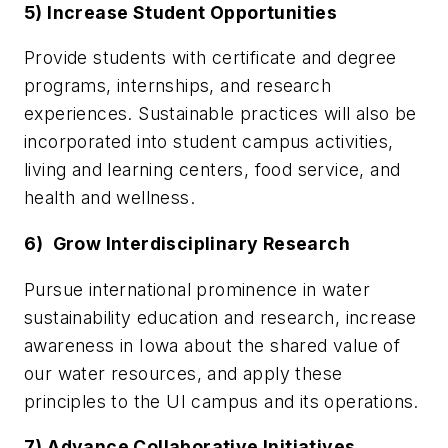
5) Increase Student Opportunities
Provide students with certificate and degree
programs, internships, and research
experiences. Sustainable practices will also be
incorporated into student campus activities,
living and learning centers, food service, and
health and wellness.
6) Grow Interdisciplinary Research
Pursue international prominence in water
sustainability education and research, increase
awareness in Iowa about the shared value of
our water resources, and apply these
principles to the UI campus and its operations.
7) Advance Collaborative Initiatives