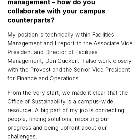
management – how do you
collaborate with your campus
counterparts?
My position is technically within Facilities
Management and I report to the Associate Vice
President and Director of Facilities
Management, Don Guckert. I also work closely
with the Provost and the Senior Vice President
for Finance and Operations.
From the very start, we made it clear that the
Office of Sustainability is a campus-wide
resource. A big part of my job is connecting
people, finding solutions, reporting our
progress and being upfront about our
challenges.