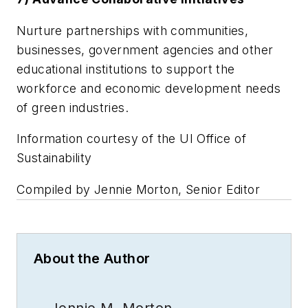
Nurture partnerships with communities,
businesses, government agencies and other
educational institutions to support the
workforce and economic development needs
of green industries.
Information courtesy of the UI Office of
Sustainability
Compiled by Jennie Morton, Senior Editor
About the Author
Jennie M. Morton