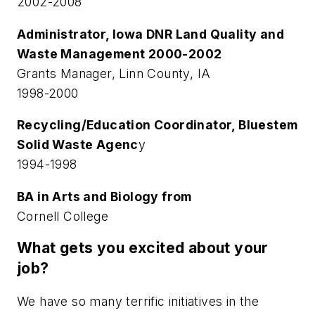
2002-2008
Administrator, Iowa DNR Land Quality and
Waste Management 2000-2002
Grants Manager, Linn County, IA
1998-2000
Recycling/Education Coordinator, Bluestem
Solid Waste Agenc
y
1994-1998
BA in Arts and Biology from
Cornell College
What gets you excited about your
job?
We have so many terrific initiatives in the