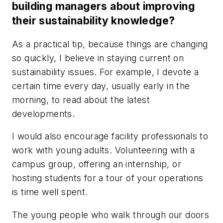
building managers about improving
their sustainability knowledge?
As a practical tip, because things are changing
so quickly, I believe in staying current on
sustainability issues. For example, I devote a
certain time every day, usually early in the
morning, to read about the latest
developments.
I would also encourage facility professionals to
work with young adults. Volunteering with a
campus group, offering an internship, or
hosting students for a tour of your operations
is time well spent.
The young people who walk through our doors