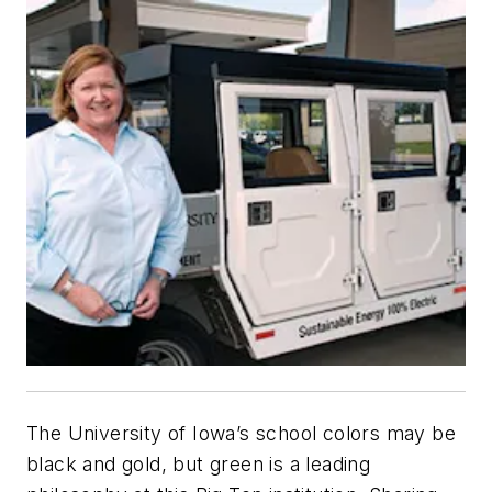
The University of Iowa’s school colors may be
black and gold, but green is a leading