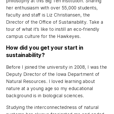
philosophy at this Big Ten institution. Sharing
her enthusiasm with over 55,000 students,
faculty and staff is Liz Christiansen, the
Director of the Office of Sustainability. Take a
tour of what it’s like to instill an eco-friendly
campus culture for the Hawkeyes.
How did you get your start in
sustainability?
Before I joined the university in 2008, I was the
Deputy Director of the Iowa Department of
Natural Resources. I loved learning about
nature at a young age so my educational
background is in biological sciences.
Studying the interconnectedness of natural