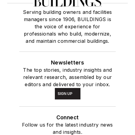
Serving building owners and facilities
managers since 1906, BUILDINGS is
the voice of experience for
professionals who build, modernize,
and maintain commercial buildings.
Newsletters
The top stories, industry insights and
relevant research, assembled by our
editors and delivered to your inbox.
SIGN UP
Connect
Follow us for the latest industry news
and insights.