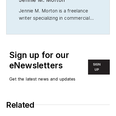
Jennie M. Morton is a freelance
writer specializing in commercial
architecture, building engineering,
and sustainable design.
Sign up for our
eNewsletters
SIGN
UP
Get the latest news and updates
Related