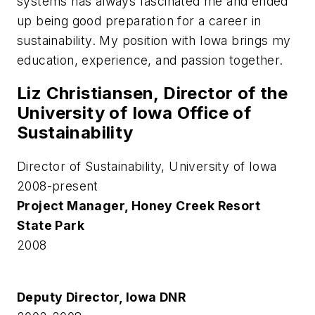
systems has always fascinated me and ended
up being good preparation for a career in
sustainability. My position with Iowa brings my
education, experience, and passion together.
Liz Christiansen, Director of the
University of Iowa Office of
Sustainability
Director of Sustainability, University of Iowa
2008-present
Project Manager, Honey Creek Resort
State Park
2008
Deputy Director, Iowa DNR