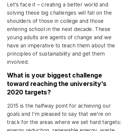
Let’s face it – creating a better world and
solving these big challenges will fall on the
shoulders of those in college and those
entering school in the next decade. These
young adults are agents of change and we
have an imperative to teach them about the
principles of sustainability and get them
involved.
What is your biggest challenge
toward reaching the university’s
2020 targets?
2015 is the halfway point for achieving our
goals and I’m pleased to say that we’re on
track for the areas where we set hard targets:
energy reduction, renewable energy, waste