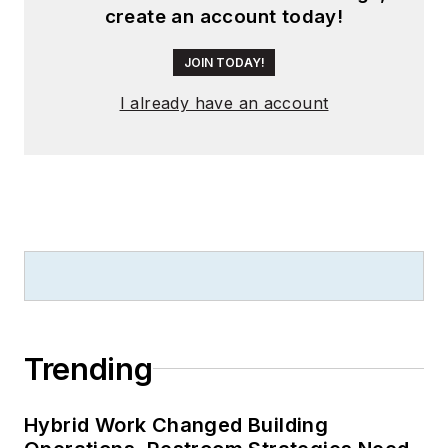
create an account today!
JOIN TODAY!
I already have an account
Trending
Hybrid Work Changed Building