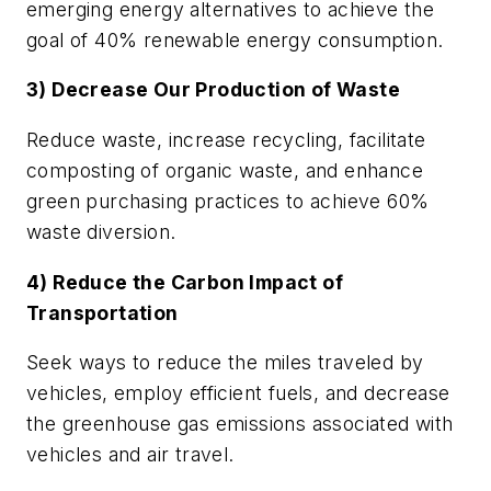
emerging energy alternatives to achieve the
goal of 40% renewable energy consumption.
3) Decrease Our Production of Waste
Reduce waste, increase recycling, facilitate
composting of organic waste, and enhance
green purchasing practices to achieve 60%
waste diversion.
4) Reduce the Carbon Impact of
Transportation
Seek ways to reduce the miles traveled by
vehicles, employ efficient fuels, and decrease
the greenhouse gas emissions associated with
vehicles and air travel.