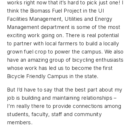
works right now that it’s hard to pick just one! I
think the Biomass Fuel Project in the UI
Facilities Management, Utilities and Energy
Management department is some of the most
exciting work going on. There is real potential
to partner with local farmers to build a locally
grown fuel crop to power the campus. We also
have an amazing group of bicycling enthusiasts
whose work has led us to become the first
Bicycle Friendly Campus in the state.
But I’d have to say that the best part about my
job is building and maintaining relationships –
I’m really there to provide connections among
students, faculty, staff and community
members.