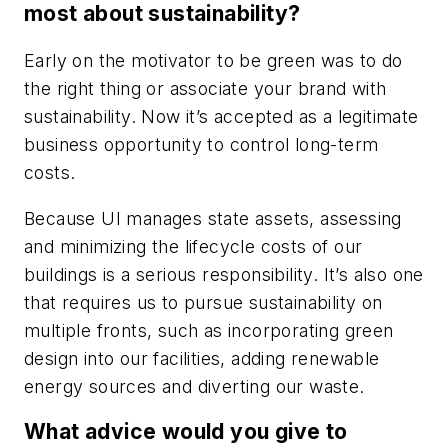
most about sustainability?
Early on the motivator to be green was to do
the right thing or associate your brand with
sustainability. Now it’s accepted as a legitimate
business opportunity to control long-term
costs.
Because UI manages state assets, assessing
and minimizing the lifecycle costs of our
buildings is a serious responsibility. It’s also one
that requires us to pursue sustainability on
multiple fronts, such as incorporating green
design into our facilities, adding renewable
energy sources and diverting our waste.
What advice would you give to