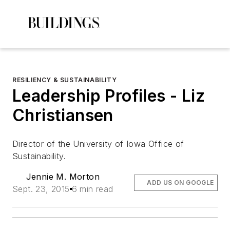
RESILIENCY & SUSTAINABILITY
Leadership Profiles - Liz
Christiansen
Director of the University of Iowa Office of
Sustainability.
Jennie M. Morton
ADD US ON GOOGLE
Sept. 23, 2015
6 min read