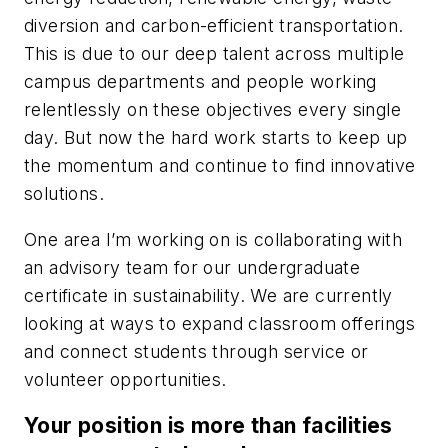
diversion and carbon-efficient transportation.
This is due to our deep talent across multiple
campus departments and people working
relentlessly on these objectives every single
day. But now the hard work starts to keep up
the momentum and continue to find innovative
solutions.
One area I’m working on is collaborating with
an advisory team for our undergraduate
certificate in sustainability. We are currently
looking at ways to expand classroom offerings
and connect students through service or
volunteer opportunities.
Your position is more than facilities