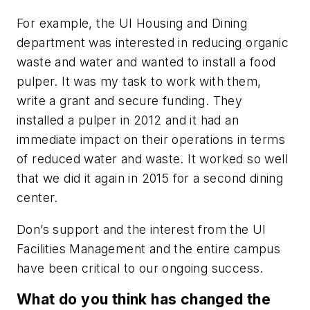
For example, the UI Housing and Dining
department was interested in reducing organic
waste and water and wanted to install a food
pulper. It was my task to work with them,
write a grant and secure funding. They
installed a pulper in 2012 and it had an
immediate impact on their operations in terms
of reduced water and waste. It worked so well
that we did it again in 2015 for a second dining
center.
Don’s support and the interest from the UI
Facilities Management and the entire campus
have been critical to our ongoing success.
What do you think has changed the