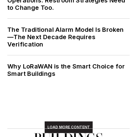
Operations. Restroom Strategies Need
to Change Too.
The Traditional Alarm Model Is Broken
—The Next Decade Requires
Verification
Why LoRaWAN is the Smart Choice for
Smart Buildings
LOAD MORE CONTENT