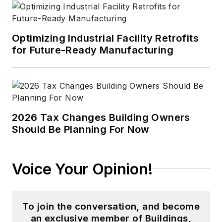
Optimizing Industrial Facility Retrofits
for Future-Ready Manufacturing
2026 Tax Changes Building Owners
Should Be Planning For Now
Voice Your Opinion!
To join the conversation, and become
an exclusive member of Buildings,