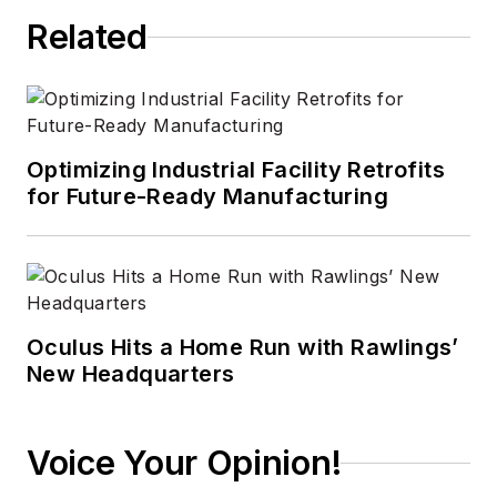
Related
Optimizing Industrial Facility Retrofits
for Future-Ready Manufacturing
Oculus Hits a Home Run with Rawlings’
New Headquarters
Voice Your Opinion!