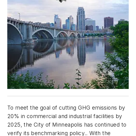
To meet the goal of cutting GHG emissions by
20% in commercial and industrial facilities by
2025, the City of Minneapolis has continued to
verify its benchmarking policy.. With the