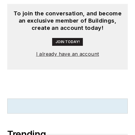
To join the conversation, and become
an exclusive member of Buildings,
create an account today!
JOIN TODAY!
I already have an account
Trending