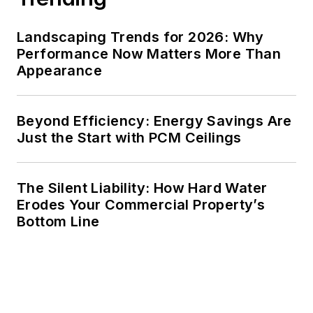
Landscaping Trends for 2026: Why
Performance Now Matters More Than
Appearance
Beyond Efficiency: Energy Savings Are
Just the Start with PCM Ceilings
The Silent Liability: How Hard Water
Erodes Your Commercial Property’s
Bottom Line