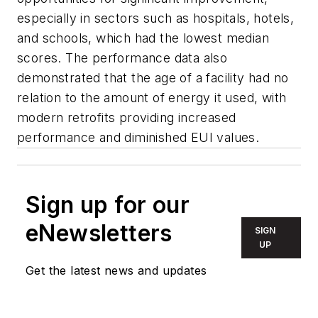
especially in sectors such as hospitals, hotels,
and schools, which had the lowest median
scores. The performance data also
demonstrated that the age of a facility had no
relation to the amount of energy it used, with
modern retrofits providing increased
performance and diminished EUI values.
Sign up for our
eNewsletters
SIGN
UP
Get the latest news and updates