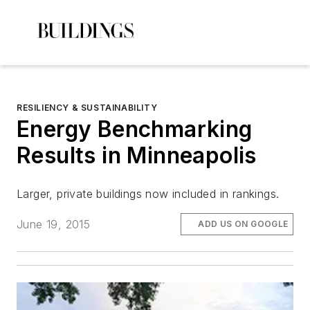
RESILIENCY & SUSTAINABILITY
Energy Benchmarking
Results in Minneapolis
Larger, private buildings now included in rankings.
June 19, 2015
ADD US ON GOOGLE