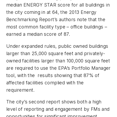
median ENERGY STAR score for all buildings in
the city coming in at 64, the 2013 Energy
Benchmarking Report’s authors note that the
most common facility type – office buildings –
earned a median score of 87.
Under expanded rules, public owned buildings
larger than 25,000 square feet and privately-
owned facilities larger than 100,000 square feet
are required to use the EPA’s Portfolio Manager
tool, with the results showing that 87% of
affected facilities complied with the
requirement.
The city’s second report shows both a high
level of reporting and engagement by FMs and
opportunities for significant improvement,