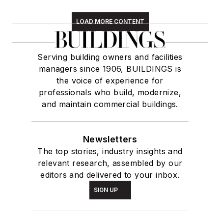
LOAD MORE CONTENT
Serving building owners and facilities
managers since 1906, BUILDINGS is
the voice of experience for
professionals who build, modernize,
and maintain commercial buildings.
Newsletters
The top stories, industry insights and
relevant research, assembled by our
editors and delivered to your inbox.
SIGN UP