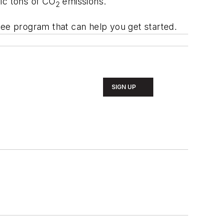
ic tons of CO
emissions.
2
free program that can help you get started.
SIGN UP