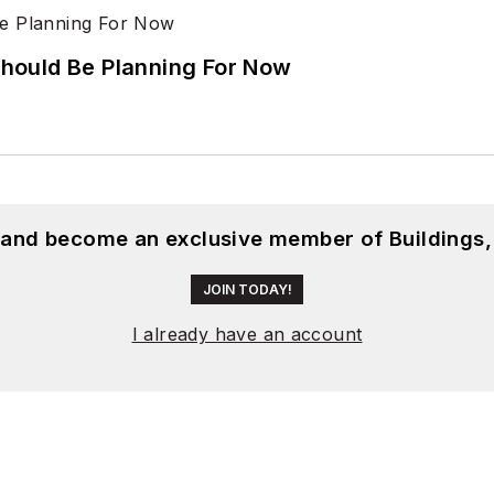
hould Be Planning For Now
, and become an exclusive member of Buildings,
JOIN TODAY!
I already have an account