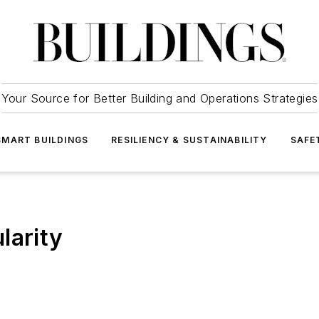
Your Source for Better Building and Operations Strategies
SMART BUILDINGS
RESILIENCY & SUSTAINABILITY
SAFE
larity