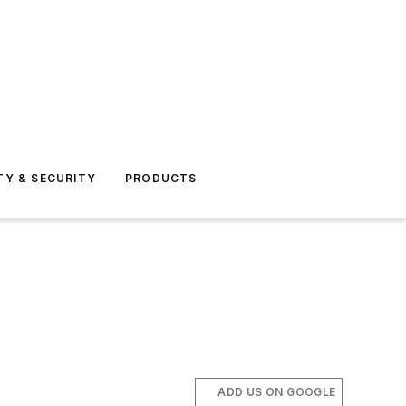
TY & SECURITY
PRODUCTS
ADD US ON GOOGLE