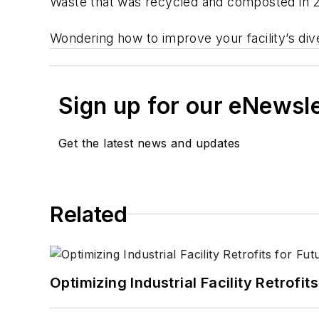
Waste that was recycled and composted in 20
Wondering how to improve your facility’s div
Sign up for our eNewsl
Get the latest news and updates
Related
Optimizing Industrial Facility Retrof