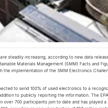
re steadily increasing, according to new data releas
tainable Materials Management (SMM) Facts and Figu
ith the implementation of the SMM Electronics Chall
pected to send 100% of used electronics to a recogniz
 addition to publicly reporting the information. The EP
ver 700 participants join to date and has played a ro