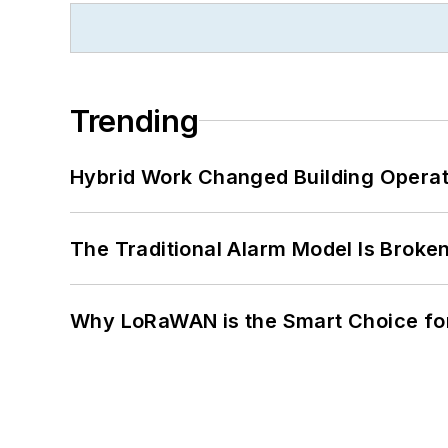
Trending
Hybrid Work Changed Building Operat
The Traditional Alarm Model Is Brok
Why LoRaWAN is the Smart Choice for