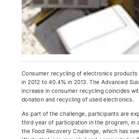
Consumer recycling of electronics products a
in 2012 to 40.4% in 2013. The Advanced Sus
increase in consumer recycling coincides w
donation and recycling of used electronics.
As part of the challenge, participants are ex
third year of participation in the program, in
the Food Recovery Challenge, which has seen o