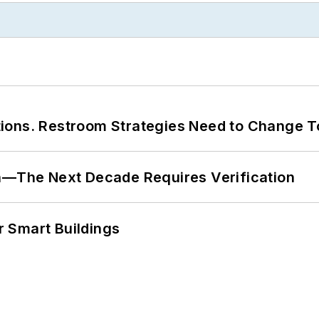
ions. Restroom Strategies Need to Change T
en—The Next Decade Requires Verification
 Smart Buildings