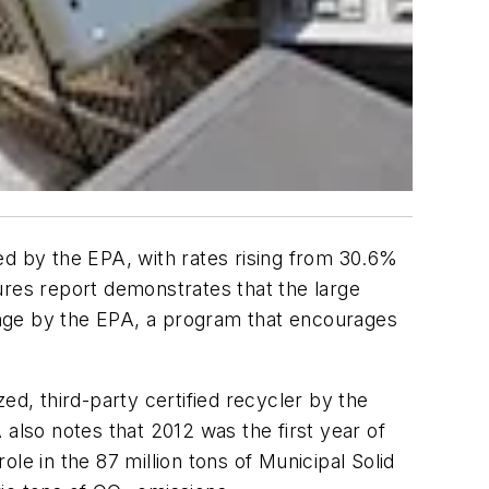
ed by the EPA, with rates rising from 30.6%
res report demonstrates that the large
enge by the EPA, a program that encourages
ed, third-party certified recycler by the
A also notes that 2012 was the first year of
le in the 87 million tons of Municipal Solid