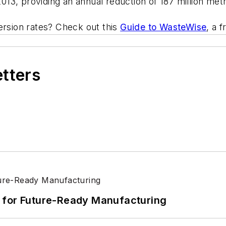
13, providing an annual reduction of 187 million metr
ersion rates? Check out this
Guide to WasteWise
, a 
etters
its for Future-Ready Manufacturing