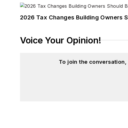
2026 Tax Changes Building Owners S
Voice Your Opinion!
To join the conversation