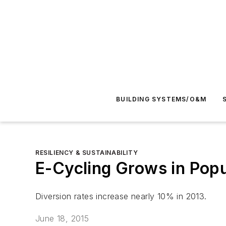
BUILDING SYSTEMS/O&M
RESILIENCY & SUSTAINABILITY
E-Cycling Grows in Popu
Diversion rates increase nearly 10% in 2013.
June 18, 2015