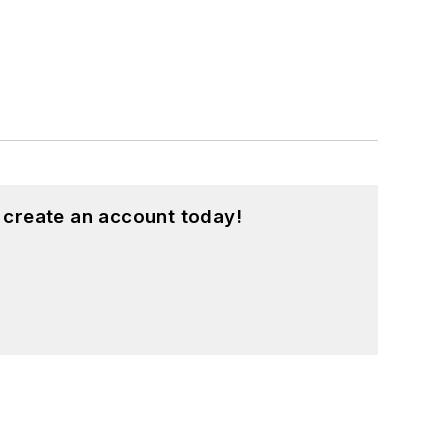
 create an account today!