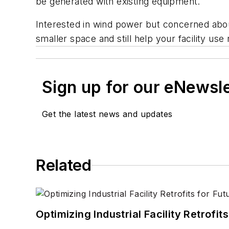
be generated with existing equipment.
Interested in wind power but concerned abou
smaller space and still help your facility u
Sign up for our eNewsl
Get the latest news and updates
Related
Optimizing Industrial Facility Retrof