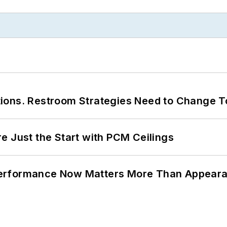
ions. Restroom Strategies Need to Change T
e Just the Start with PCM Ceilings
Performance Now Matters More Than Appear