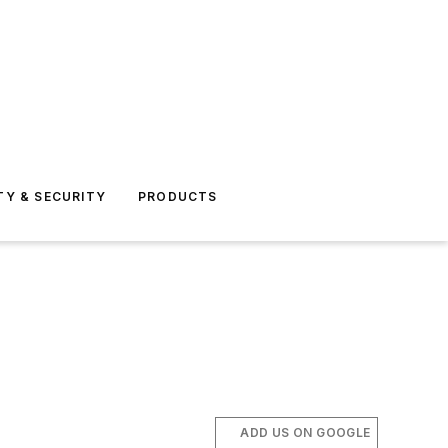
TY & SECURITY
PRODUCTS
ADD US ON GOOGLE