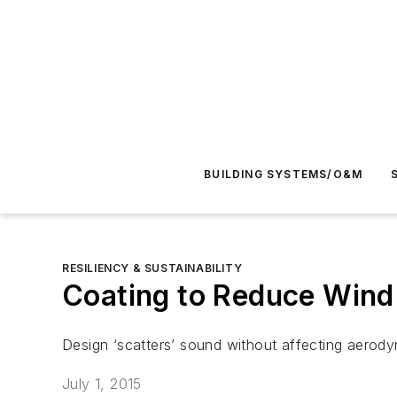
BUILDING SYSTEMS/O&M
RESILIENCY & SUSTAINABILITY
Coating to Reduce Wind
Design ‘scatters’ sound without affecting aerody
July 1, 2015