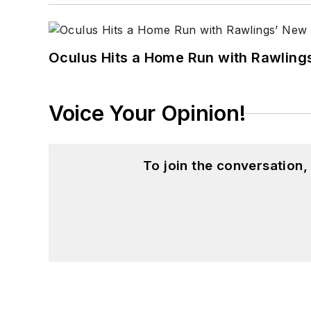
Oculus Hits a Home Run with Rawling
Voice Your Opinion!
To join the conversation