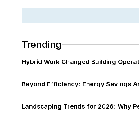
Trending
Hybrid Work Changed Building Operat
Beyond Efficiency: Energy Savings Ar
Landscaping Trends for 2026: Why 