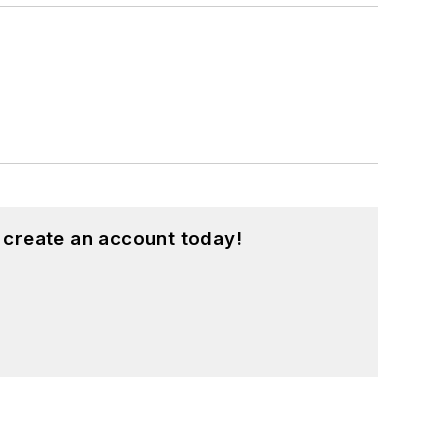
 create an account today!