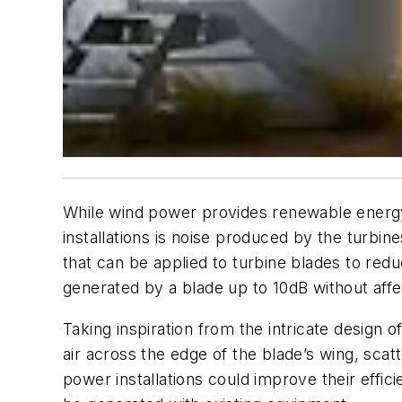
While wind power provides renewable energ
installations is noise produced by the turbi
that can be applied to turbine blades to red
generated by a blade up to 10dB without af
Taking inspiration from the intricate design 
air across the edge of the blade’s wing, scat
power installations could improve their effic