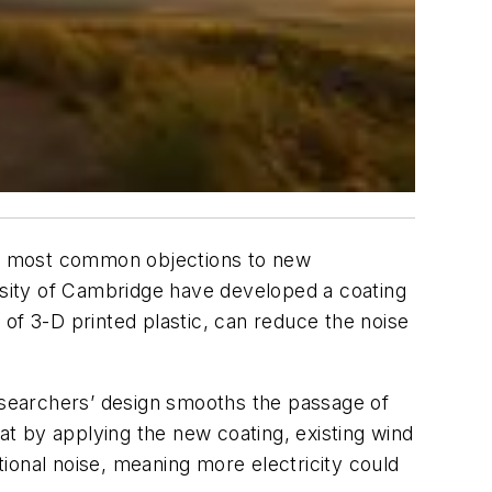
he most common objections to new
ersity of Cambridge have developed a coating
of 3-D printed plastic, can reduce the noise
 researchers’ design smooths the passage of
hat by applying the new coating, existing wind
itional noise, meaning more electricity could