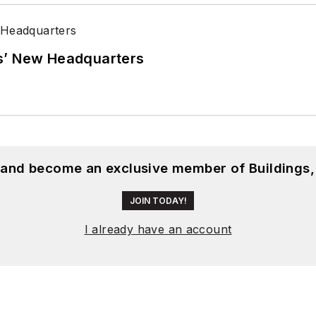
s’ New Headquarters
, and become an exclusive member of Buildings,
JOIN TODAY!
I already have an account