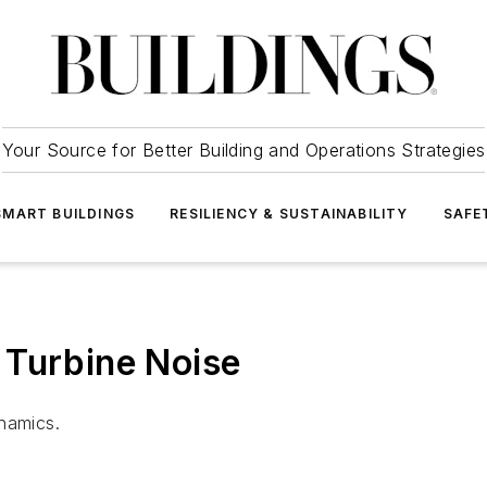
Your Source for Better Building and Operations Strategies
SMART BUILDINGS
RESILIENCY & SUSTAINABILITY
SAFE
 Turbine Noise
namics.