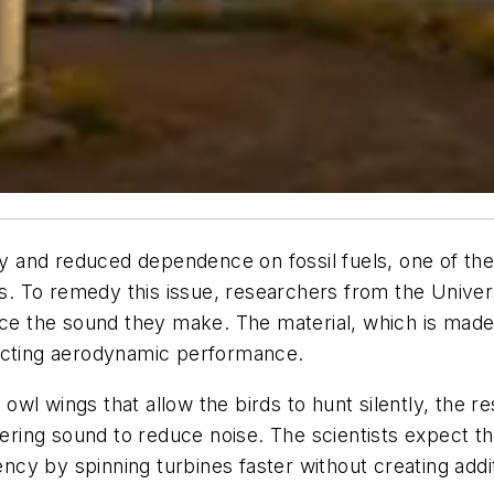
y and reduced dependence on fossil fuels, one of t
nes. To remedy this issue, researchers from the Univ
uce the sound they make. The material, which is made 
fecting aerodynamic performance.
of owl wings that allow the birds to hunt silently, the
tering sound to reduce noise. The scientists expect t
iency by spinning turbines faster without creating add