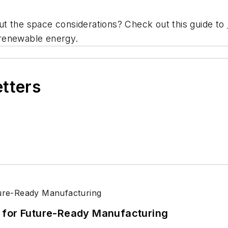
t the space considerations? Check out this guide to
se renewable energy.
etters
its for Future-Ready Manufacturing