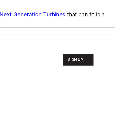
Next Generation Turbines
that can fit in a
SIGN UP