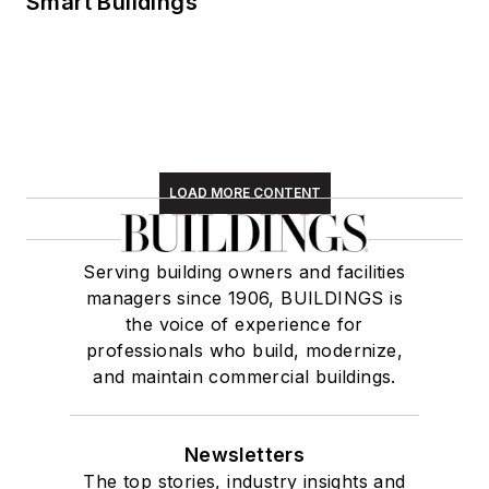
Smart Buildings
LOAD MORE CONTENT
Serving building owners and facilities
managers since 1906, BUILDINGS is
the voice of experience for
professionals who build, modernize,
and maintain commercial buildings.
Newsletters
The top stories, industry insights and