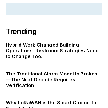
Trending
Hybrid Work Changed Building
Operations. Restroom Strategies Need
to Change Too.
The Traditional Alarm Model Is Broken
—The Next Decade Requires
Verification
Why LoRaWAN is the Smart Choice for