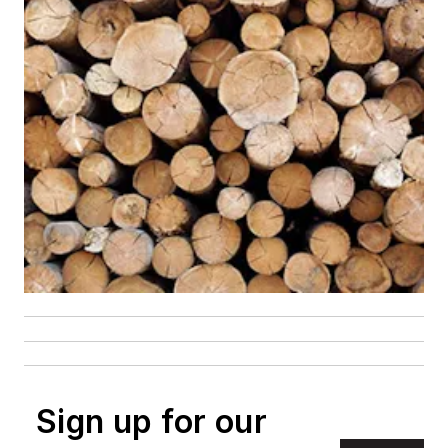
Sign up for our