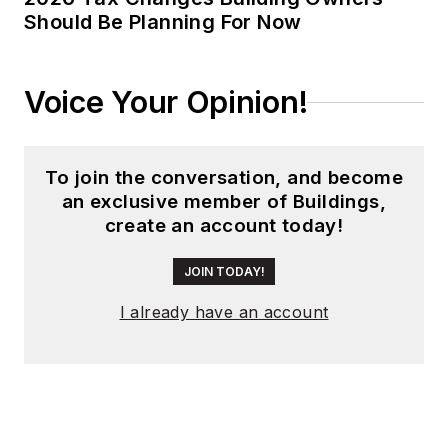
Should Be Planning For Now
Voice Your Opinion!
To join the conversation, and become
an exclusive member of Buildings,
create an account today!
JOIN TODAY!
I already have an account