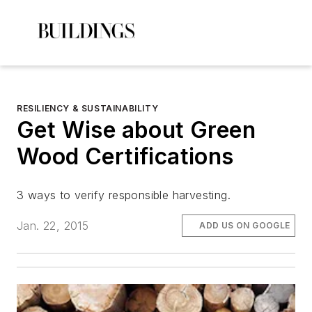
RESILIENCY & SUSTAINABILITY
Get Wise about Green
Wood Certifications
3 ways to verify responsible harvesting.
Jan. 22, 2015
ADD US ON GOOGLE