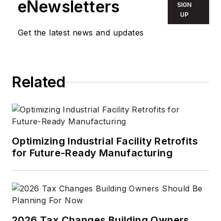
eNewsletters
SIGN
UP
Get the latest news and updates
Related
Optimizing Industrial Facility Retrofits
for Future-Ready Manufacturing
2026 Tax Changes Building Owners