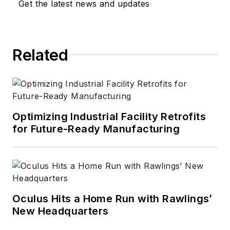
Get the latest news and updates
Related
Optimizing Industrial Facility Retrofits
for Future-Ready Manufacturing
Oculus Hits a Home Run with Rawlings’
New Headquarters