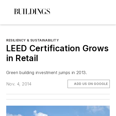
RESILIENCY & SUSTAINABILITY
LEED Certification Grows
in Retail
Green building investment jumps in 2013.
Nov. 4, 2014
ADD US ON GOOGLE