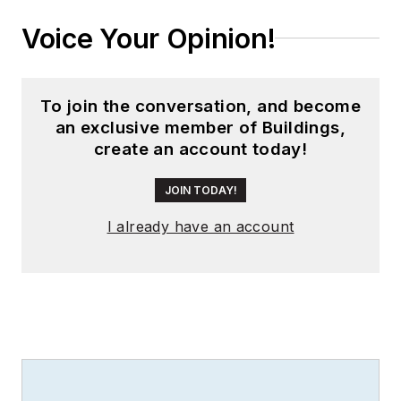
Voice Your Opinion!
To join the conversation, and become
an exclusive member of Buildings,
create an account today!
JOIN TODAY!
I already have an account