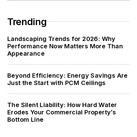
Trending
Landscaping Trends for 2026: Why
Performance Now Matters More Than
Appearance
Beyond Efficiency: Energy Savings Are
Just the Start with PCM Ceilings
The Silent Liability: How Hard Water
Erodes Your Commercial Property’s
Bottom Line