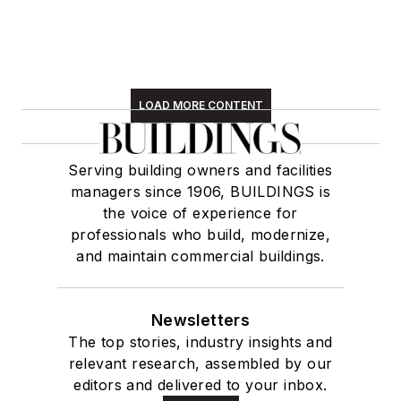
LOAD MORE CONTENT
Serving building owners and facilities
managers since 1906, BUILDINGS is
the voice of experience for
professionals who build, modernize,
and maintain commercial buildings.
Newsletters
The top stories, industry insights and
relevant research, assembled by our
editors and delivered to your inbox.