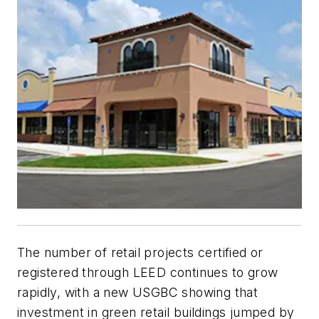
The number of retail projects certified or
registered through LEED continues to grow
rapidly, with a new USGBC showing that
investment in green retail buildings jumped by