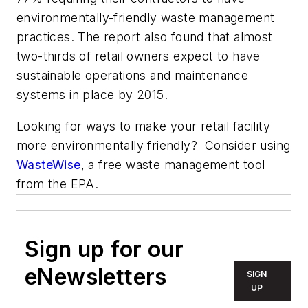
environmentally-friendly waste management
practices. The report also found that almost
two-thirds of retail owners expect to have
sustainable operations and maintenance
systems in place by 2015.
Looking for ways to make your retail facility
more environmentally friendly? Consider using
WasteWise
, a free waste management tool
from the EPA.
Sign up for our
eNewsletters
SIGN
UP