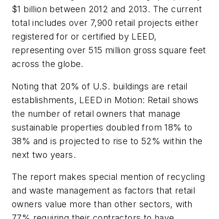
$1 billion between 2012 and 2013. The current
total includes over 7,900 retail projects either
registered for or certified by LEED,
representing over 515 million gross square feet
across the globe.
Noting that 20% of U.S. buildings are retail
establishments,
LEED in Motion: Retail
shows
the number of retail owners that manage
sustainable properties doubled from 18% to
38% and is projected to rise to 52% within the
next two years.
The report makes special mention of recycling
and waste management as factors that retail
owners value more than other sectors, with
77% requiring their contractors to have