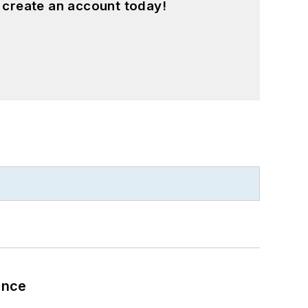
 create an account today!
ance