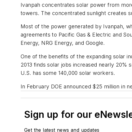
Ivanpah concentrates solar power from more t
towers. The concentrated sunlight creates su
Most of the power generated by Ivanpah, wh
agreements to Pacific Gas & Electric and Sou
Energy, NRG Energy, and Google.
One of the benefits of the expanding solar i
2013 finds solar jobs increased nearly 20% si
U.S. has some 140,000 solar workers.
In February DOE announced $25 million in n
Sign up for our eNewsl
Get the latest news and updates