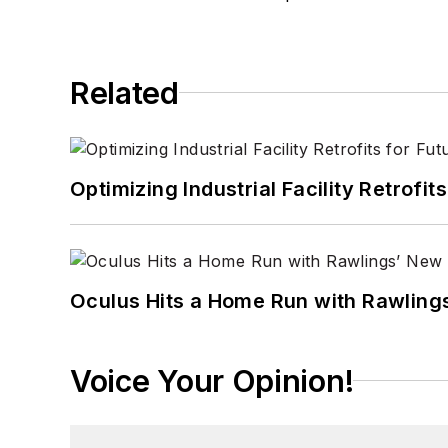
Related
Optimizing Industrial Facility Retrof
Oculus Hits a Home Run with Rawling
Voice Your Opinion!