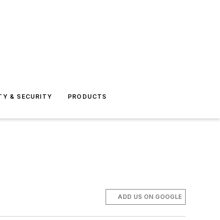
TY & SECURITY
PRODUCTS
ADD US ON GOOGLE