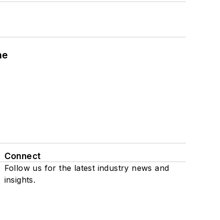
ne
Connect
Follow us for the latest industry news and
insights.