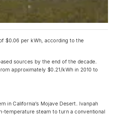
t of $0.06 per kWh, according to the
-based sources by the end of the decade.
d from approximately $0.21/kWh in 2010 to
m in California’s Mojave Desert. Ivanpah
igh-temperature steam to turn a conventional