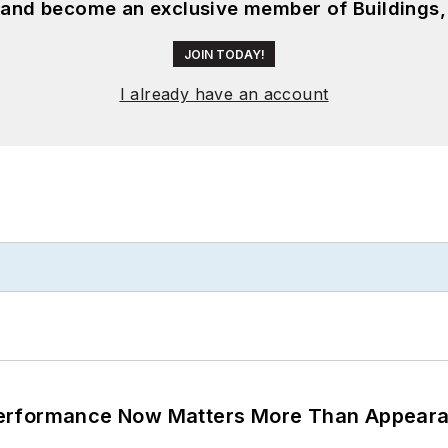
, and become an exclusive member of Buildings,
JOIN TODAY!
I already have an account
Performance Now Matters More Than Appear