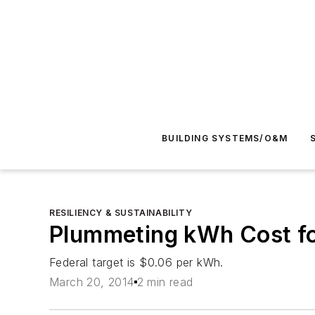
BUILDING SYSTEMS/O&M
RESILIENCY & SUSTAINABILITY
Plummeting kWh Cost fo
Federal target is $0.06 per kWh.
March 20, 2014
2 min read