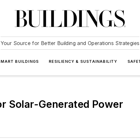
Your Source for Better Building and Operations Strategies
SMART BUILDINGS
RESILIENCY & SUSTAINABILITY
SAFE
r Solar-Generated Power