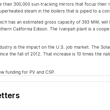
han 300,000 sun-tracking mirrors that focus their ra
perheated steam in the boilers that is piped to a con
ich has an estimated gross capacity of 393 MW, will
thern California Edison. The Ivanpah plant is a coope
ndustry is the impact on the U.S. job market. The Sol
nce the fall of 2012. That increase is 10 times the na
ew funding for PV and CSP.
etters