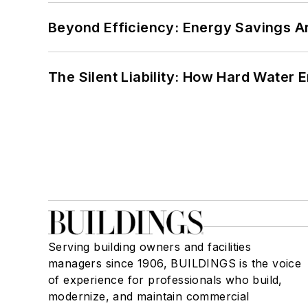
Beyond Efficiency: Energy Savings Ar
The Silent Liability: How Hard Water
Serving building owners and facilities
managers since 1906, BUILDINGS is the voice
of experience for professionals who build,
modernize, and maintain commercial