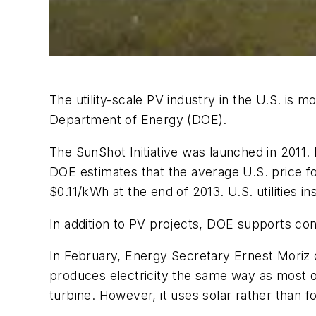
The utility-scale PV industry in the U.S. is 
Department of Energy (DOE).
The SunShot Initiative was launched in 2011.
DOE estimates that the average U.S. price fo
$0.11/kWh at the end of 2013. U.S. utilities i
In addition to PV projects, DOE supports co
In February, Energy Secretary Ernest Moriz 
produces electricity the same way as most of
turbine. However, it uses solar rather than fo