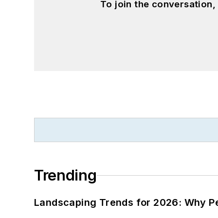
To join the conversation
Trending
Landscaping Trends for 2026: Why 