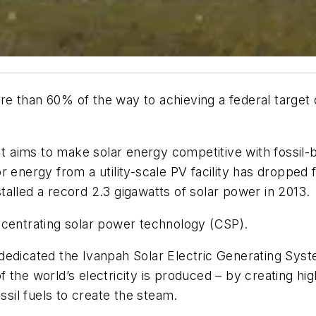
more than 60% of the way to achieving a federal targe
 It aims to make solar energy competitive with fossil
r energy from a utility-scale PV facility has droppe
nstalled a record 2.3 gigawatts of solar power in 2013.
ncentrating solar power technology (CSP).
dedicated the Ivanpah Solar Electric Generating Syste
 the world’s electricity is produced – by creating h
ssil fuels to create the steam.