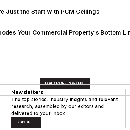
e Just the Start with PCM Ceilings
 Erodes Your Commercial Property’s Bottom Li
LOAD MORE CONTENT
Newsletters
The top stories, industry insights and relevant
research, assembled by our editors and
delivered to your inbox.
SIGN UP