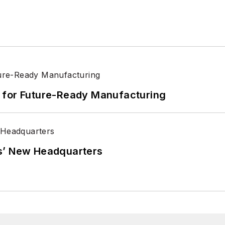
its for Future-Ready Manufacturing
s’ New Headquarters