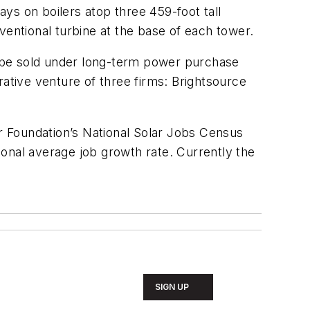
ys on boilers atop three 459-foot tall
ventional turbine at the base of each tower.
 be sold under long-term power purchase
rative venture of three firms: Brightsource
ar Foundation’s National Solar Jobs Census
tional average job growth rate. Currently the
SIGN UP