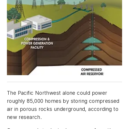
The Pacific Northwest alone could power
roughly 85,000 homes by storing compressed
air in porous rocks underground, according to
new research.