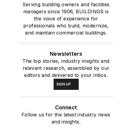
Serving building owners and facilities
managers since 1906, BUILDINGS is
the voice of experience for
professionals who build, modernize,
and maintain commercial buildings.
Newsletters
The top stories, industry insights and
relevant research, assembled by our
editors and delivered to your inbox.
SIGN UP
Connect
Follow us for the latest industry news
and insights.