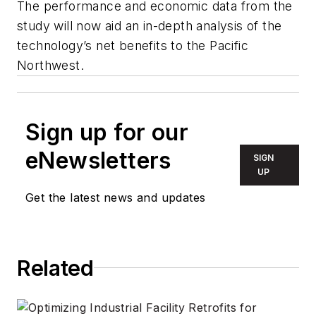
The performance and economic data from the
study will now aid an in-depth analysis of the
technology’s net benefits to the Pacific
Northwest.
Sign up for our
eNewsletters
SIGN
UP
Get the latest news and updates
Related