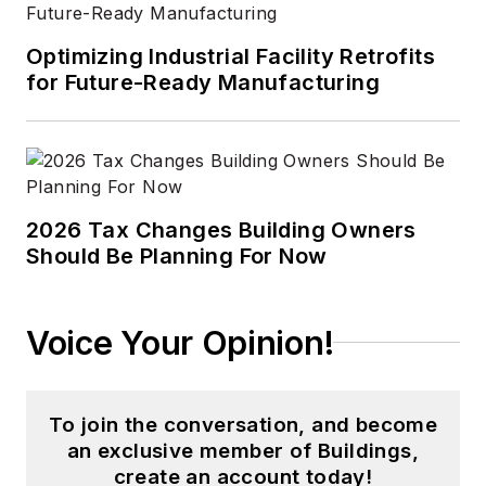
Optimizing Industrial Facility Retrofits
for Future-Ready Manufacturing
2026 Tax Changes Building Owners
Should Be Planning For Now
Voice Your Opinion!
To join the conversation, and become
an exclusive member of Buildings,
create an account today!