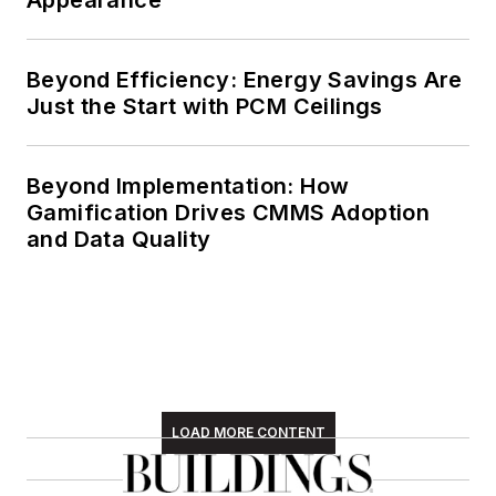
Beyond Efficiency: Energy Savings Are
Just the Start with PCM Ceilings
Beyond Implementation: How
Gamification Drives CMMS Adoption
and Data Quality
LOAD MORE CONTENT