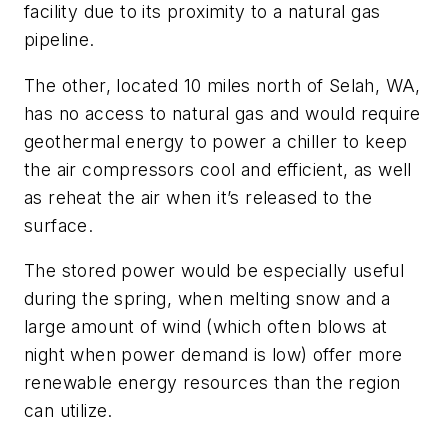
facility due to its proximity to a natural gas
pipeline.
The other, located 10 miles north of Selah, WA,
has no access to natural gas and would require
geothermal energy to power a chiller to keep
the air compressors cool and efficient, as well
as reheat the air when it’s released to the
surface.
The stored power would be especially useful
during the spring, when melting snow and a
large amount of wind (which often blows at
night when power demand is low) offer more
renewable energy resources than the region
can utilize.