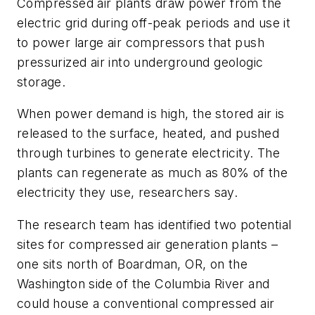
Compressed air plants draw power from the
electric grid during off-peak periods and use it
to power large air compressors that push
pressurized air into underground geologic
storage.
When power demand is high, the stored air is
released to the surface, heated, and pushed
through turbines to generate electricity. The
plants can regenerate as much as 80% of the
electricity they use, researchers say.
The research team has identified two potential
sites for compressed air generation plants –
one sits north of Boardman, OR, on the
Washington side of the Columbia River and
could house a conventional compressed air