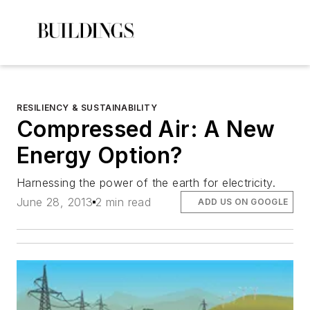
RESILIENCY & SUSTAINABILITY
Compressed Air: A New
Energy Option?
Harnessing the power of the earth for electricity.
June 28, 2013
2 min read
ADD US ON GOOGLE