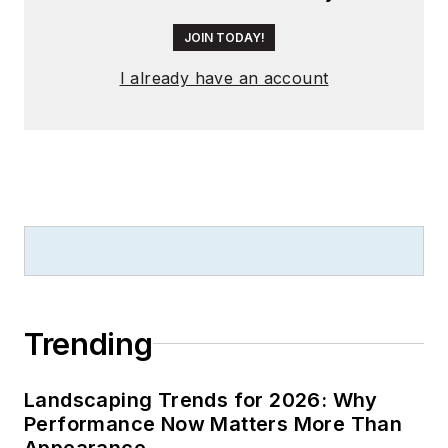
JOIN TODAY!
I already have an account
Trending
Landscaping Trends for 2026: Why
Performance Now Matters More Than
Appearance