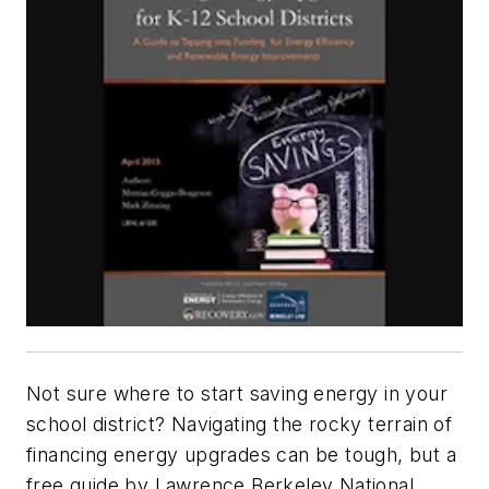
Not sure where to start saving energy in your
school district? Navigating the rocky terrain of
financing energy upgrades can be tough, but a
free guide by Lawrence Berkeley National