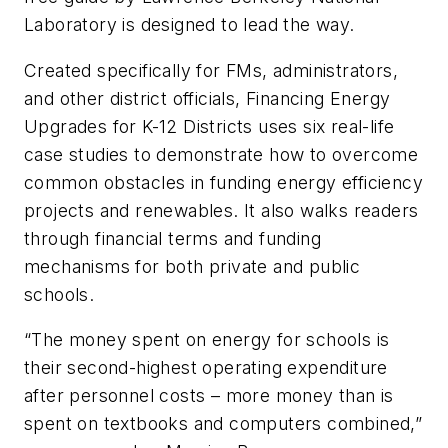
Laboratory is designed to lead the way.
Created specifically for FMs, administrators,
and other district officials,
Financing Energy
Upgrades for K-12 Districts
uses six real-life
case studies to demonstrate how to overcome
common obstacles in funding energy efficiency
projects and renewables. It also walks readers
through financial terms and funding
mechanisms for both private and public
schools.
“The money spent on energy for schools is
their second-highest operating expenditure
after personnel costs – more money than is
spent on textbooks and computers combined,”