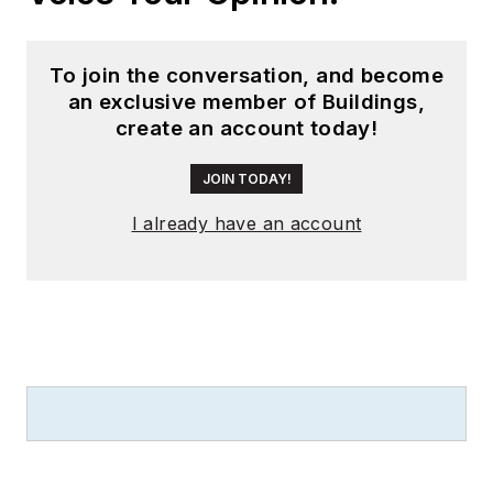
To join the conversation, and become
an exclusive member of Buildings,
create an account today!
JOIN TODAY!
I already have an account