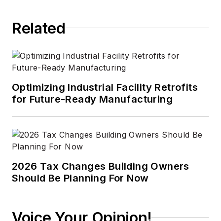
Related
Optimizing Industrial Facility Retrofits
for Future-Ready Manufacturing
2026 Tax Changes Building Owners
Should Be Planning For Now
Voice Your Opinion!