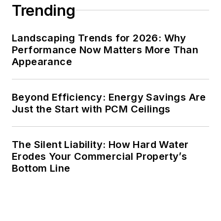
Trending
Landscaping Trends for 2026: Why
Performance Now Matters More Than
Appearance
Beyond Efficiency: Energy Savings Are
Just the Start with PCM Ceilings
The Silent Liability: How Hard Water
Erodes Your Commercial Property’s
Bottom Line