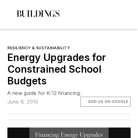
RESILIENCY & SUSTAINABILITY
Energy Upgrades for
Constrained School
Budgets
A new guide for K-12 financing.
June 6, 2013
ADD US ON GOOGLE