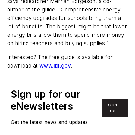
says researcher Merrian Borgeson, a co-
author of the guide. “Comprehensive energy
efficiency upgrades for schools bring them a
lot of benefits. The biggest might be that lower
energy bills allow them to spend more money
on hiring teachers and buying supplies.”
Interested? The free guide is available for
download at
www.lbl.gov
.
Sign up for our
eNewsletters
SIGN
UP
Get the latest news and updates