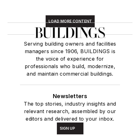
LOAD MORE CONTENT
Serving building owners and facilities
managers since 1906, BUILDINGS is
the voice of experience for
professionals who build, modernize,
and maintain commercial buildings.
Newsletters
The top stories, industry insights and
relevant research, assembled by our
editors and delivered to your inbox.
SIGN UP