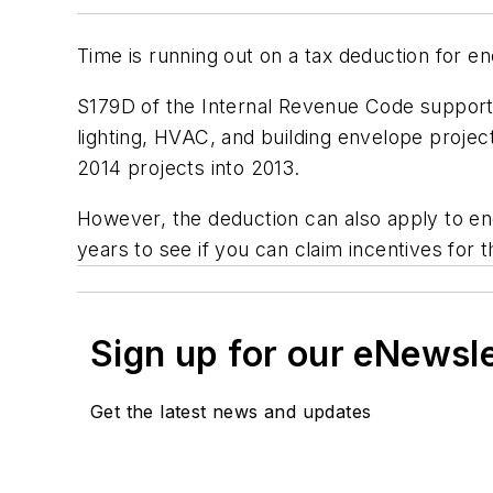
Time is running out on a tax deduction for en
S179D of the Internal Revenue Code supports
lighting, HVAC, and building envelope projec
2014 projects into 2013.
However, the deduction can also apply to ene
years to see if you can claim incentives for 
Sign up for our eNewsl
Get the latest news and updates