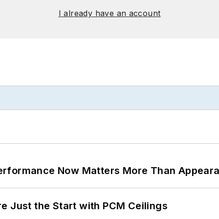
I already have an account
Performance Now Matters More Than Appear
e Just the Start with PCM Ceilings