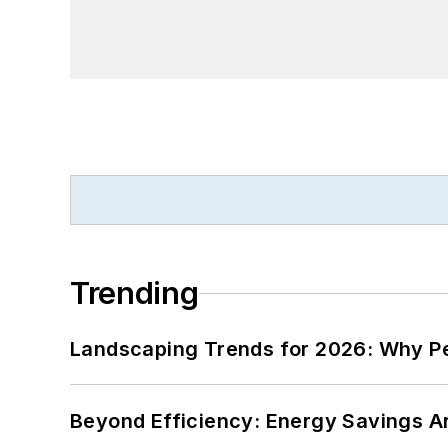
Trending
Landscaping Trends for 2026: Why 
Beyond Efficiency: Energy Savings Ar