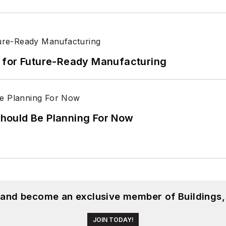
its for Future-Ready Manufacturing
hould Be Planning For Now
, and become an exclusive member of Buildings,
JOIN TODAY!