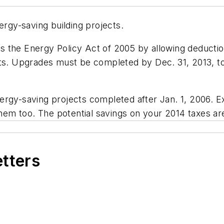
ergy-saving building projects.
 the Energy Policy Act of 2005 by allowing deduction
ts. Upgrades must be completed by Dec. 31, 2013, to 
rgy-saving projects completed after Jan. 1, 2006. Ex
them too. The potential savings on your 2014 taxes are
etters