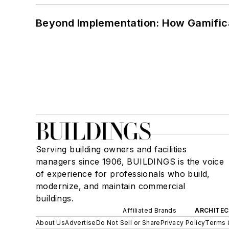
Beyond Implementation: How Gamific
Serving building owners and facilities
managers since 1906, BUILDINGS is the voice
of experience for professionals who build,
modernize, and maintain commercial
buildings.
Affiliated Brands
ARCHITEC
About Us
Advertise
Do Not Sell or Share
Privacy Policy
Terms 