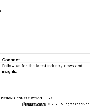
y
Connect
Follow us for the latest industry news and
insights.
G DESIGN & CONSTRUCTION
I+S
© 2026 All rights reserved.