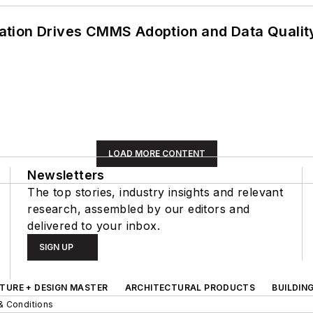
ation Drives CMMS Adoption and Data Qualit
LOAD MORE CONTENT
Newsletters
The top stories, industry insights and relevant
research, assembled by our editors and
delivered to your inbox.
SIGN UP
TURE + DESIGN MASTER
ARCHITECTURAL PRODUCTS
BUILDIN
& Conditions