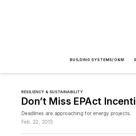
BUILDING SYSTEMS/O&M
RESILIENCY & SUSTAINABILITY
Don’t Miss EPAct Incent
Deadlines are approaching for energy projects.
Feb. 22, 2013