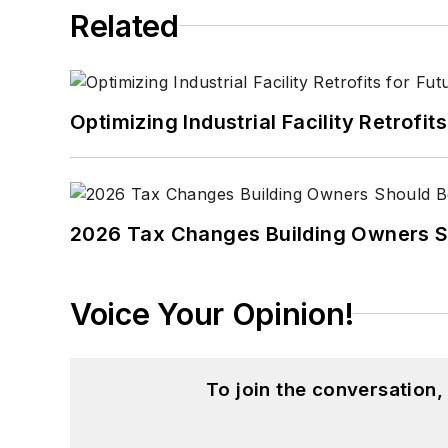
Related
Optimizing Industrial Facility Retrof
2026 Tax Changes Building Owners S
Voice Your Opinion!
To join the conversation