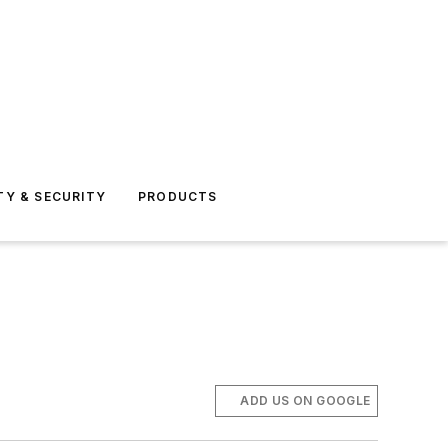
TY & SECURITY
PRODUCTS
ADD US ON GOOGLE