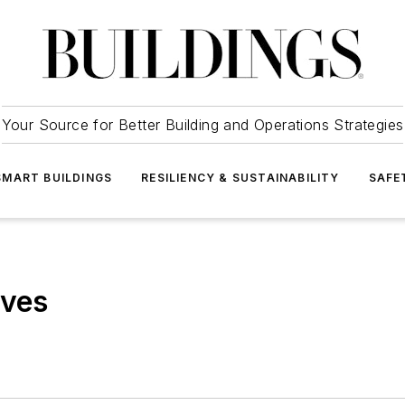
Your Source for Better Building and Operations Strategies
SMART BUILDINGS
RESILIENCY & SUSTAINABILITY
SAFE
ives