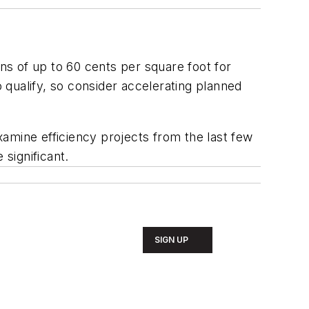
s of up to 60 cents per square foot for
qualify, so consider accelerating planned
amine efficiency projects from the last few
 significant.
SIGN UP