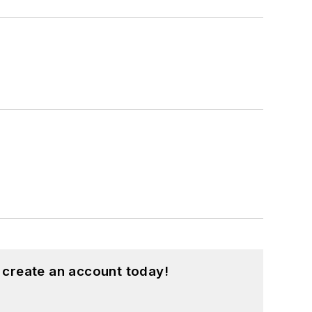
 create an account today!