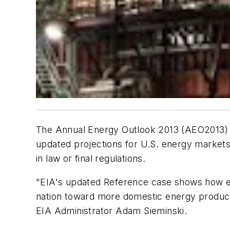
The
Annual Energy Outlook 2013
(
AEO2013
)
updated projections for U.S. energy markets
in law or final regulations.
"EIA's updated Reference case shows how e
nation toward more domestic energy producti
EIA Administrator Adam Sieminski.