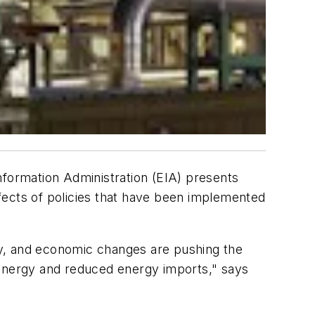
nformation Administration (EIA) presents
fects of policies that have been implemented
, and economic changes are pushing the
 energy and reduced energy imports," says