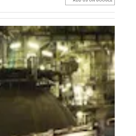
ADD US ON GOOGLE