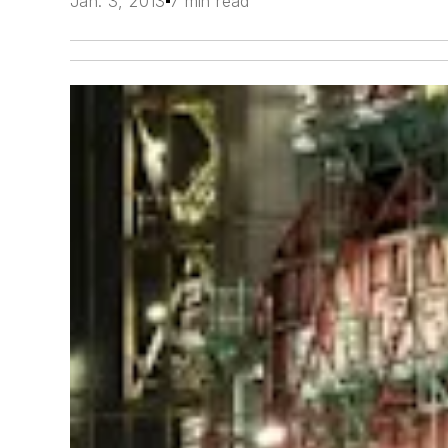
Jan. 3, 2013
7 min read