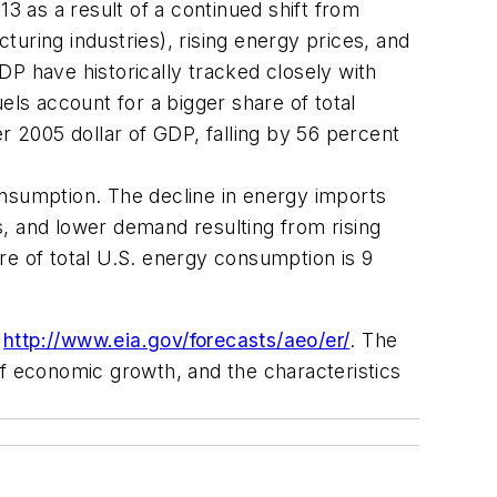
13
as a result of a continued shift from
uring industries), rising energy prices, and
DP have historically tracked closely with
ls account for a bigger share of total
 2005 dollar of GDP, falling by 56 percent
onsumption. The decline in energy imports
s, and lower demand resulting from rising
re of total U.S. energy consumption is 9
t
http://www.eia.gov/forecasts/aeo/er/
. The
 of economic growth, and the characteristics