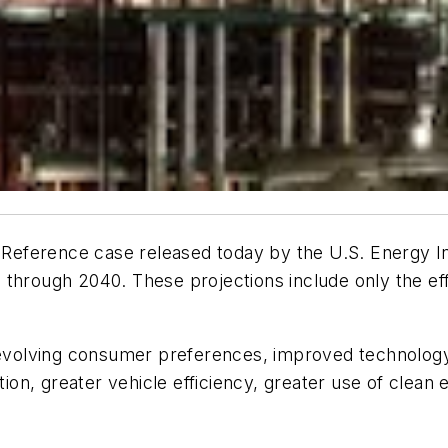
 Reference case released today by the U.S. Energy I
 through 2040. These projections include only the ef
volving consumer preferences, improved technology
on, greater vehicle efficiency, greater use of clean