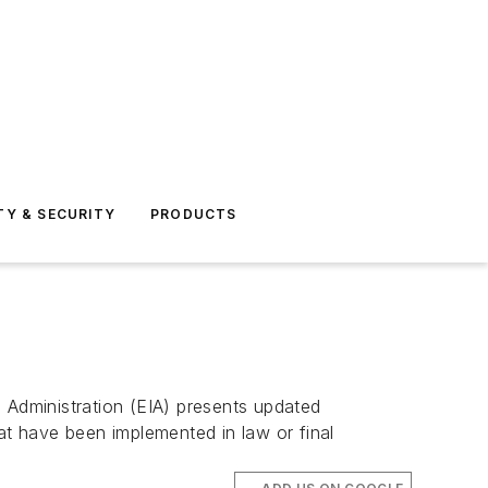
TY & SECURITY
PRODUCTS
 Administration (EIA) presents updated
at have been implemented in law or final