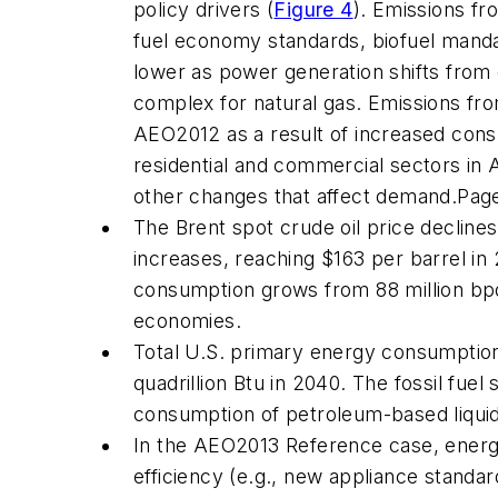
policy drivers (
Figure 4
). Emissions f
fuel economy standards, biofuel mandat
lower as power generation shifts from
complex for natural gas. Emissions from
AEO2012
as a result of increased cons
residential and commercial sectors in
other changes that affect demand.
Pag
The Brent spot crude oil price declines 
increases, reaching $163 per barrel i
consumption grows from 88 million bpd 
economies.
Total U.S. primary energy consumptio
quadrillion Btu in 2040. The fossil fue
consumption of petroleum-based liquid f
In the
AEO2013
Reference case, energy
efficiency (e.g., new appliance stand