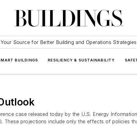
Your Source for Better Building and Operations Strategies
SMART BUILDINGS
RESILIENCY & SUSTAINABILITY
SAFE
Outlook
erence case released today by the U.S. Energy Information
 These projections include only the effects of policies th