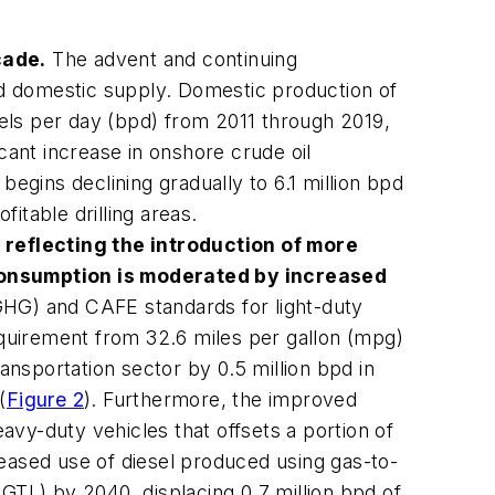
cade.
The advent and continuing
d domestic supply. Domestic production of
els per day (bpd) from 2011 through 2019,
icant increase in onshore crude oil
begins declining gradually to 6.1 million bpd
itable drilling areas.
, reflecting the introduction of more
consumption is moderated by increased
HG) and CAFE standards for light-duty
quirement from 32.6 miles per gallon (mpg)
ransportation sector by 0.5 million bpd in
(
Figure 2
). Furthermore, the improved
eavy-duty vehicles that offsets a portion of
reased use of diesel produced using gas-to-
g GTL) by 2040, displacing 0.7 million bpd of