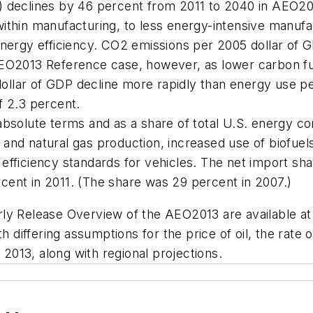
) declines by 46 percent from 2011 to 2040 in
AEO20
ithin manufacturing, to less energy-intensive manufact
energy efficiency. CO2 emissions per 2005 dollar of G
EO2013
Reference case, however, as lower carbon fue
llar of GDP decline more rapidly than energy use per
f 2.3 percent.
absolute terms and as a share of total U.S. energy c
and natural gas production, increased use of biofuel
efficiency standards for vehicles. The net import sha
cent in 2011. (The share was 29 percent in 2007.)
rly Release Overview of the
AEO2013
are available a
th differing assumptions for the price of oil, the rate
 2013, along with regional projections.