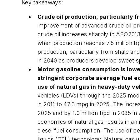
Key takeaways:
Crude oil production, particularly f
improvement of advanced crude oil pro
crude oil increases sharply in
AEO201
when production reaches 7.5 million bp
production, particularly from shale and
in 2040 as producers develop sweet spot
Motor gasoline consumption is lowe
stringent corporate average fuel e
use of natural gas in heavy-duty ve
vehicles (LDVs) through the 2025 mode
in 2011 to 47.3 mpg in 2025. The increa
2025 and by 1.0 million bpd in 2035 in
economics of natural gas results in an 
diesel fuel consumption. The use of pe
liquids (GTL) technology. Natural gas us