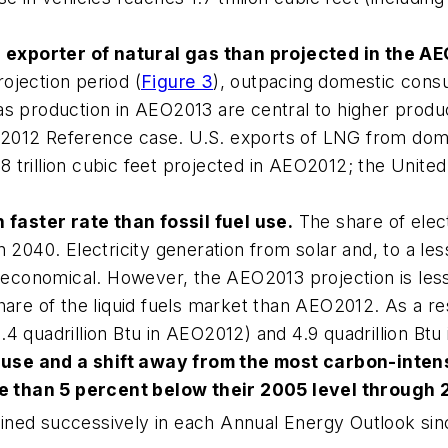
exporter of natural gas than projected in the
AE
ojection period (
Figure 3
), outpacing domestic cons
as production in
AEO2013
are central to higher produc
2012
Reference case. U.S. exports of LNG from domes
.8 trillion cubic feet projected in
AEO2012
; the Unite
faster rate than fossil fuel use.
The share of elec
in 2040. Electricity generation from solar and, to a 
 economical. However, the
AEO2013
projection is les
hare of the liquid fuels market than
AEO2012
. As a r
4 quadrillion Btu in
AEO2012
) and 4.9 quadrillion Btu
use and a shift away from the most carbon-inten
e than 5 percent below their 2005 level through 
ined successively in each
Annual Energy Outlook
si