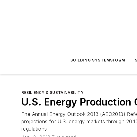
BUILDING SYSTEMS/O&M
RESILIENCY & SUSTAINABILITY
U.S. Energy Production 
The
Annual Energy Outlook 2013
(
AEO2013
) Ref
projections for U.S. energy markets through 2040.
regulations