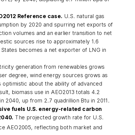
O2012
Reference case.
U.S. natural gas
umption by 2020 and spurring net exports of
tion volumes and an earlier transition to net
tic sources rise to approximately 1.6
d States becomes a net exporter of LNG in
tricity generation from renewables grows
lesser degree, wind energy sources grows as
s optimistic about the ability of advanced
esult, biomass use in
AEO2013
totals 4.2
 in 2040, up from 2.7 quadrillion Btu in 2011.
sive fuels U.S. energy-related carbon
2040.
The projected growth rate for U.S.
nce
AEO2005
, reflecting both market and