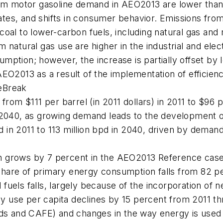
rom motor gasoline demand in
AEO2013
are lower than
es, and shifts in consumer behavior. Emissions from c
 coal to lower-carbon fuels, including natural gas a
 natural gas use are higher in the industrial and ele
umption; however, the increase is partially offset by 
AEO2013
as a result of the implementation of efficie
eBreak
from $111 per barrel (in 2011 dollars) in 2011 to $96 p
n 2040, as growing demand leads to the development o
in 2011 to 113 million bpd in 2040, driven by demand i
n grows by 7 percent in the
AEO2013
Reference case, 
l share of primary energy consumption falls from 82 p
uels falls, largely because of the incorporation of n
 use per capita declines by 15 percent from 2011 th
ards and CAFE) and changes in the way energy is use