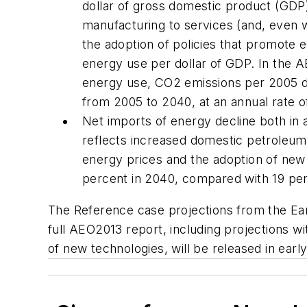
dollar of gross domestic product (GDP
manufacturing to services (and, even w
the adoption of policies that promote 
energy use per dollar of GDP. In the
A
energy use, CO2 emissions per 2005 do
from 2005 to 2040, at an annual rate o
Net imports of energy decline both in 
reflects increased domestic petroleum 
energy prices and the adoption of new 
percent in 2040, compared with 19 per
The Reference case projections from the Ea
full
AEO2013
report, including projections wi
of new technologies, will be released in early