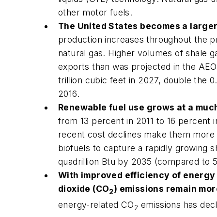
other motor fuels.
The United States becomes a larger 
production increases throughout the pr
natural gas. Higher volumes of shale g
exports than was projected in the
AEO
trillion cubic feet in 2027, double the 0
2016.
Renewable fuel use grows at a much 
from 13 percent in 2011 to 16 percent 
recent cost declines make them more
biofuels to capture a rapidly growing s
quadrillion Btu by 2035 (compared to 5.
With improved efficiency of energy 
dioxide (CO
) emissions remain mor
2
energy-related CO
emissions has decl
2