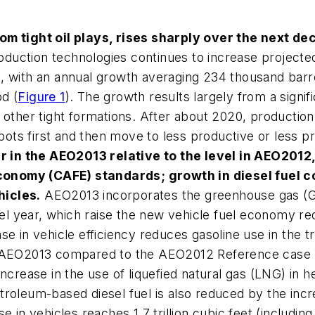
rom tight oil plays, rises sharply over the next de
duction technologies continues to increase projecte
3
, with an annual growth averaging 234 thousand barr
d (
Figure 1
). The growth results largely from a signif
 other tight formations. After about 2020, production 
s first and then move to less productive or less prof
r in the
AEO2013
relative to the level in
AEO2012
conomy (CAFE) standards; growth in diesel fuel 
hicles.
AEO2013
incorporates the greenhouse gas (G
l year, which raise the new vehicle fuel economy re
se in vehicle efficiency reduces gasoline use in the t
AEO2013
compared to the
AEO2012
Reference case 
increase in the use of liquefied natural gas (LNG) in h
troleum-based diesel fuel is also reduced by the inc
e in vehicles reaches 1.7 trillion cubic feet (includin