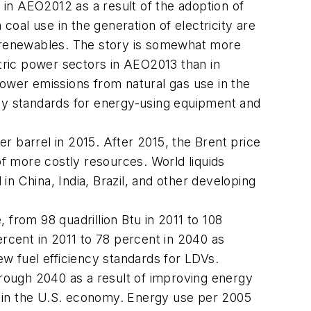
 in
AEO2012
as a result of the adoption of
oal use in the generation of electricity are
nd renewables. The story is somewhat more
ctric power sectors in
AEO2013
than in
lower emissions from natural gas use in the
ncy standards for energy-using equipment and
er barrel in 2015. After 2015, the Brent price
f more costly resources. World liquids
n China, India, Brazil, and other developing
from 98 quadrillion Btu in 2011 to 108
ercent in 2011 to 78 percent in 2040 as
ew fuel efficiency standards for LDVs.
rough 2040 as a result of improving energy
d in the U.S. economy. Energy use per 2005