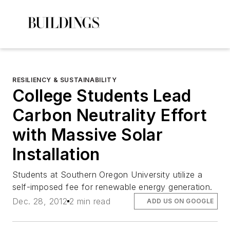
RESILIENCY & SUSTAINABILITY
College Students Lead
Carbon Neutrality Effort
with Massive Solar
Installation
Students at Southern Oregon University utilize a
self-imposed fee for renewable energy generation.
Dec. 28, 2012
2 min read
ADD US ON GOOGLE