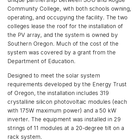
Community College, with both schools owning,
operating, and occupying the facility. The two
colleges lease the roof for the installation of
the PV array, and the system is owned by
Southern Oregon. Much of the cost of the
system was covered by a grant from the
Department of Education.
Designed to meet the solar system
requirements developed by the Energy Trust
of Oregon, the installation includes 319
crystalline silicon photovoltaic modules (each
with 175W maximum power) and a 50 kW
inverter. The equipment was installed in 29
strings of 11 modules at a 20-degree tilt on a
rack system.