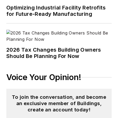
Optimizing Industrial Facility Retrofits
for Future-Ready Manufacturing
2026 Tax Changes Building Owners
Should Be Planning For Now
Voice Your Opinion!
To join the conversation, and become
an exclusive member of Buildings,
create an account today!