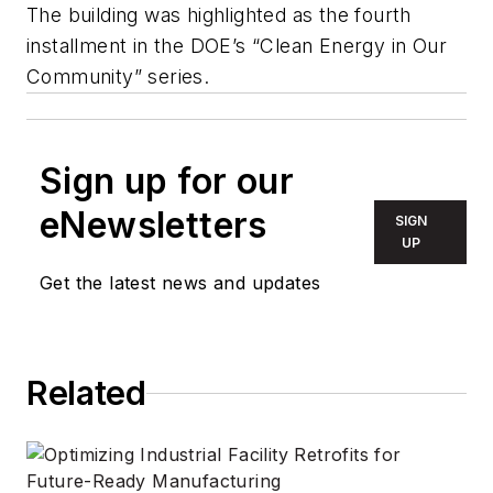
The building was highlighted as the fourth
installment in the DOE’s “Clean Energy in Our
Community” series.
Sign up for our
eNewsletters
SIGN
UP
Get the latest news and updates
Related