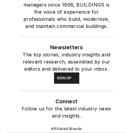
managers since 1906, BUILDINGS is
the voice of experience for
professionals who build, modernize,
and maintain commercial buildings.
Newsletters
The top stories, industry insights and
relevant research, assembled by our
editors and delivered to your inbox.
SIGN UP
Connect
Follow us for the latest industry news
and insights.
Affiliated Brands