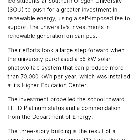
led students at Southern Oregon University
(SOU) to push for a greater investment in
renewable energy, using a self-imposed fee to
support the university’s investments in
renewable generation on campus.
Their efforts took a large step forward when
the university purchased a 56 kW solar
photovoltaic system that can produce more
than 70,000 kWh per year, which was installed
at its Higher Education Center.
The investment propelled the school toward
LEED Platinum status and a commendation
from the Department of Energy.
The three-story building is the result of a
unique partnership between SOU and Rogue