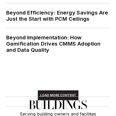
Beyond Efficiency: Energy Savings Are
Just the Start with PCM Ceilings
Beyond Implementation: How
Gamification Drives CMMS Adoption
and Data Quality
LOAD MORE CONTENT
Serving building owners and facilities