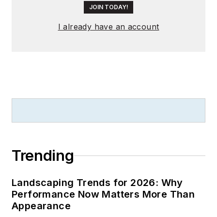
JOIN TODAY!
I already have an account
Trending
Landscaping Trends for 2026: Why
Performance Now Matters More Than
Appearance