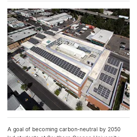
A goal of becoming carbon-neutral by 2050