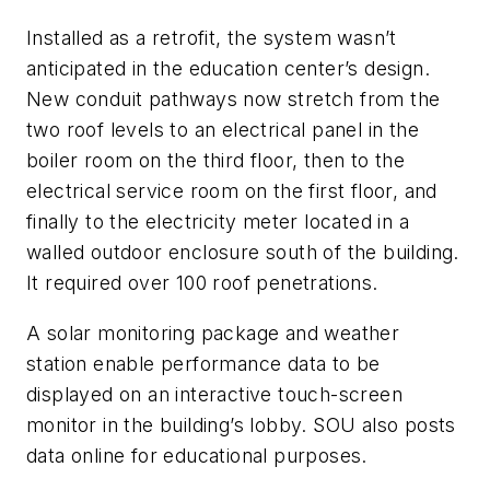
Installed as a retrofit, the system wasn’t
anticipated in the education center’s design.
New conduit pathways now stretch from the
two roof levels to an electrical panel in the
boiler room on the third floor, then to the
electrical service room on the first floor, and
finally to the electricity meter located in a
walled outdoor enclosure south of the building.
It required over 100 roof penetrations.
A solar monitoring package and weather
station enable performance data to be
displayed on an interactive touch-screen
monitor in the building’s lobby. SOU also posts
data online for educational purposes.