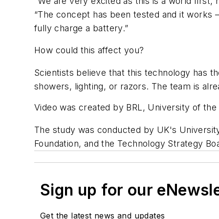
“We are very excited as this is a world first
“The concept has been tested and it works – 
fully charge a battery.”
How could this affect you?
Scientists believe that this technology has th
showers, lighting, or razors. The team is alr
Video was created by BRL, University of the 
The study was conducted by UK's University 
Foundation, and the Technology Strategy Boa
Sign up for our eNewsl
Get the latest news and updates