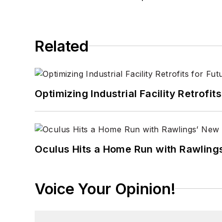
Related
Optimizing Industrial Facility Retrof
Oculus Hits a Home Run with Rawling
Voice Your Opinion!