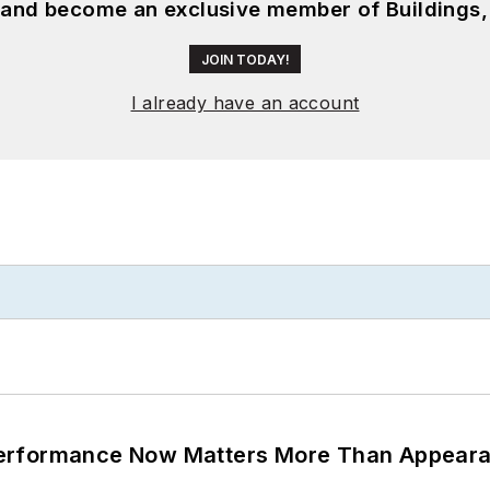
, and become an exclusive member of Buildings,
JOIN TODAY!
I already have an account
Performance Now Matters More Than Appear