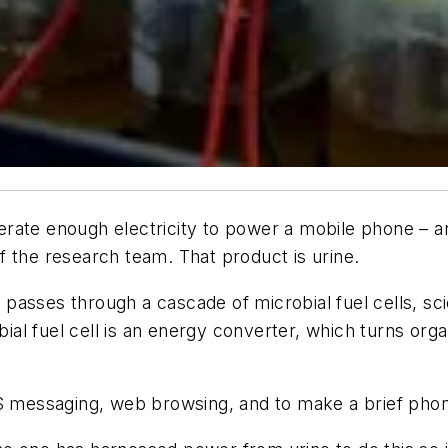
ate enough electricity to power a mobile phone – and 
 the research team. That product is urine.
passes through a cascade of microbial fuel cells, sc
l fuel cell is an energy converter, which turns organi
messaging, web browsing, and to make a brief phone