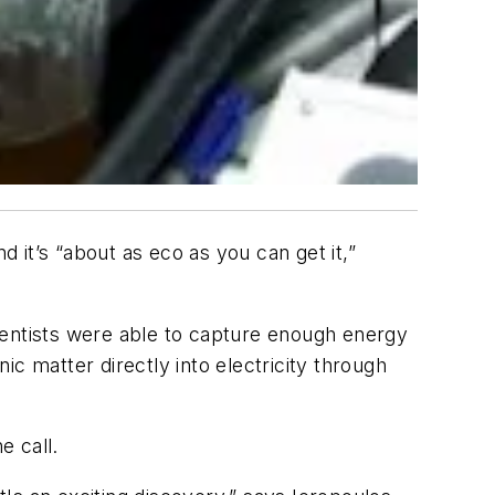
it’s “about as eco as you can get it,”
ientists were able to capture enough energy
c matter directly into electricity through
 call.