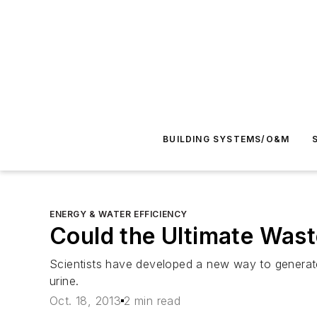
BUILDING SYSTEMS/O&M
ENERGY & WATER EFFICIENCY
Could the Ultimate Wast
Scientists have developed a new way to generate 
urine.
Oct. 18, 2013
2 min read