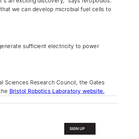
t's an exciting discovery,” says Ieropoulos.
that we can develop microbial fuel cells to
generate sufficient electricity to power
al Sciences Research Council, the Gates
 the
Bristol Robotics Laboratory website.
SIGN UP