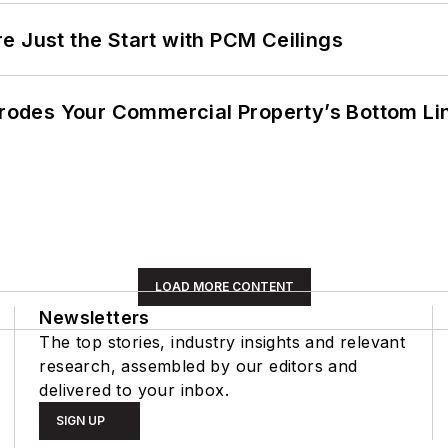
e Just the Start with PCM Ceilings
 Erodes Your Commercial Property’s Bottom Li
LOAD MORE CONTENT
Newsletters
The top stories, industry insights and relevant
research, assembled by our editors and
delivered to your inbox.
SIGN UP