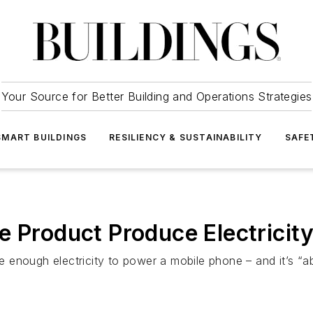
Your Source for Better Building and Operations Strategies
SMART BUILDINGS
RESILIENCY & SUSTAINABILITY
SAFE
e Product Produce Electricit
enough electricity to power a mobile phone – and it’s “ab