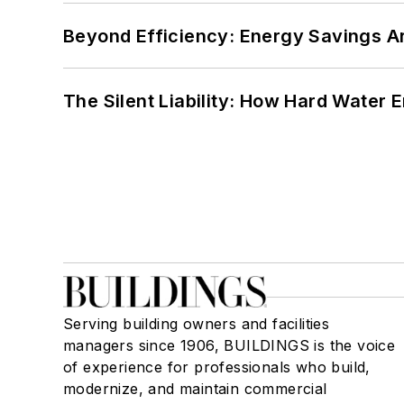
Beyond Efficiency: Energy Savings Ar
The Silent Liability: How Hard Water
Serving building owners and facilities
managers since 1906, BUILDINGS is the voice
of experience for professionals who build,
modernize, and maintain commercial