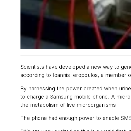
Scientists have developed a new way to gener
according to Ioannis Ieropoulos, a member of
By harnessing the power created when urine 
to charge a Samsung mobile phone. A microbia
the metabolism of live microorganisms.
The phone had enough power to enable SMS 