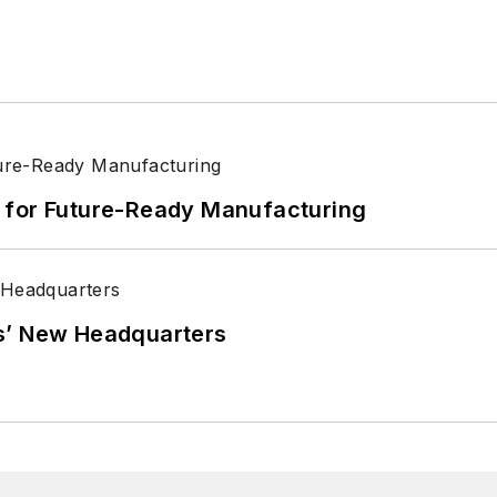
its for Future-Ready Manufacturing
s’ New Headquarters