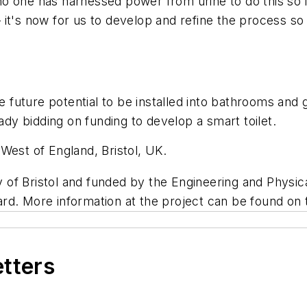
, no one has harnessed power from urine to do this so i
it's now for us to develop and refine the process so 
e future potential to be installed into bathrooms and 
eady bidding on funding to develop a smart toilet.
West of England, Bristol, UK.
of Bristol and funded by the Engineering and Physic
rd. More information at the project can be found on
etters