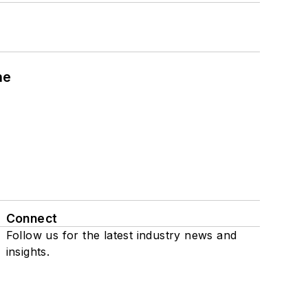
ne
Connect
Follow us for the latest industry news and
insights.