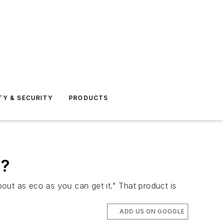
TY & SECURITY
PRODUCTS
y?
out as eco as you can get it." That product is
ADD US ON GOOGLE