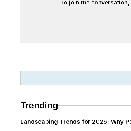
To join the conversation
Trending
Landscaping Trends for 2026: Why 