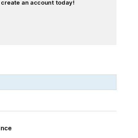
 create an account today!
ance