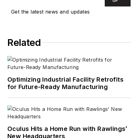
campaigns. She
UP
started her career as
Get the latest news and updates
a technical and
promotional writer
for medical, security,
Related
and environmental
corporations. In early
2000, she became
an independent
freelance writer,
Optimizing Industrial Facility Retrofits
for Future-Ready Manufacturing
editor, and content
consultant, focusing
primarily on B2B
manufacturers and
associations in the
Oculus Hits a Home Run with Rawlings’
electrical,
New Headquarters