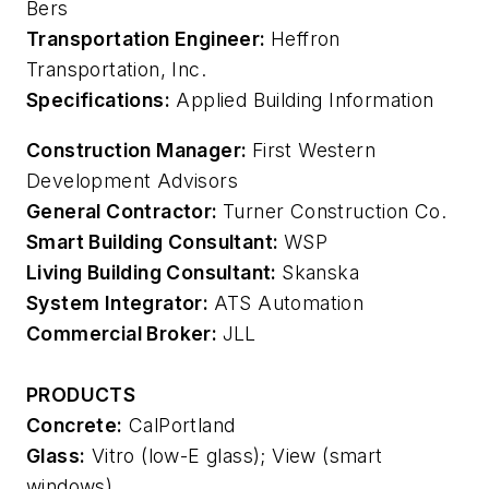
Bers
Transportation Engineer:
Heffron
Transportation, Inc.
Specifications:
Applied Building Information
Construction Manager:
First Western
Development Advisors
General Contractor:
Turner Construction Co.
Smart Building Consultant:
WSP
Living Building Consultant:
Skanska
System Integrator:
ATS Automation
Commercial Broker:
JLL
PRODUCTS
Concrete:
CalPortland
Glass:
Vitro (low-E glass); View (smart
windows)