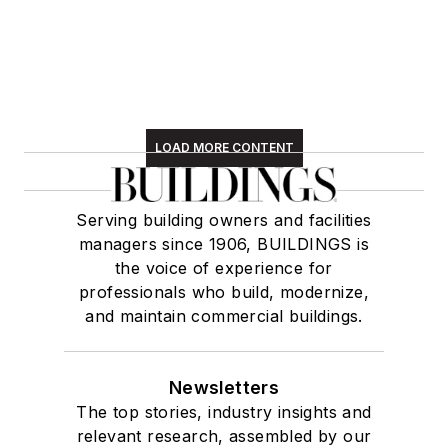
LOAD MORE CONTENT
Serving building owners and facilities
managers since 1906, BUILDINGS is
the voice of experience for
professionals who build, modernize,
and maintain commercial buildings.
Newsletters
The top stories, industry insights and
relevant research, assembled by our