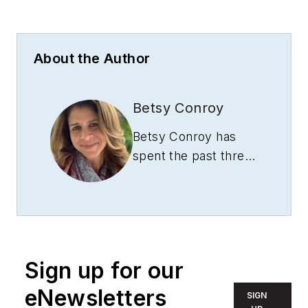
About the Author
Betsy Conroy
Betsy Conroy has
spent the past three
decades writing
quality technical
content and
leveraging that
content to launch
Sign up for our
impactful integrated
marketing
eNewsletters
SIGN