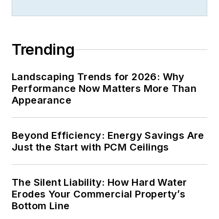
& Maintenance
Magazine
and chief
editor of
BICSI News
Magazine
for five
Trending
years where she was
instrumental in
Landscaping Trends for 2026: Why
bringing the
Performance Now Matters More Than
publication from a
Appearance
newsletter status to
that of a preeminent
Beyond Efficiency: Energy Savings Are
trade magazine and
Just the Start with PCM Ceilings
helping to launch
BICSI’s premier
publication,
ICT
The Silent Liability: How Hard Water
Today
.
Erodes Your Commercial Property’s
Bottom Line