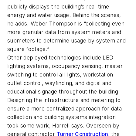
publicly displays the building’s real-time
energy and water usage. Behind the scenes,
he adds, Weber Thompson is “collecting even
more granular data from system meters and
submeters to determine usage by system and
square footage.”
Other deployed technologies include LED
lighting systems, occupancy sensing, master
switching to control all lights, workstation
outlet control, wayfinding, and digital and
educational signage throughout the building.
Designing the infrastructure and metering to
ensure a more centralized approach for data
collection and building systems integration
took some work, Harrell says. Overseen by
general contractor
Turner Construction
, the