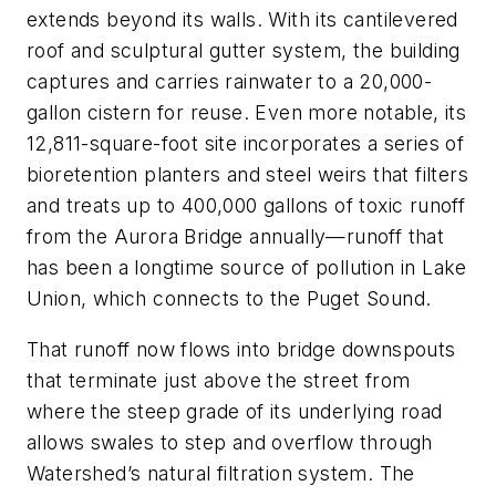
extends beyond its walls. With its cantilevered
roof and sculptural gutter system, the building
captures and carries rainwater to a 20,000-
gallon cistern for reuse. Even more notable, its
12,811-square-foot
site incorporates a series of
bioretention planters and steel weirs that filters
and treats up to 400,000 gallons of toxic runoff
from the Aurora Bridge annually—runoff that
has been a longtime source of pollution in Lake
Union, which connects to the Puget Sound.
That runoff now flows into bridge downspouts
that terminate just above the street from
where the steep grade of its underlying road
allows swales to step and overflow through
Watershed’s natural filtration system. The