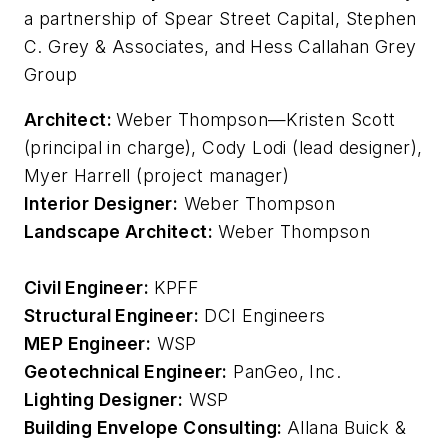
a partnership of Spear Street Capital, Stephen
C. Grey & Associates, and Hess Callahan Grey
Group
Architect:
Weber Thompson—Kristen Scott
(principal in charge), Cody Lodi (lead designer),
Myer Harrell (project manager)
Interior Designer:
Weber Thompson
Landscape Architect:
Weber Thompson
Civil Engineer:
KPFF
Structural Engineer:
DCI Engineers
MEP Engineer:
WSP
Geotechnical Engineer:
PanGeo, Inc.
Lighting Designer:
WSP
Building Envelope Consulting:
Allana Buick &