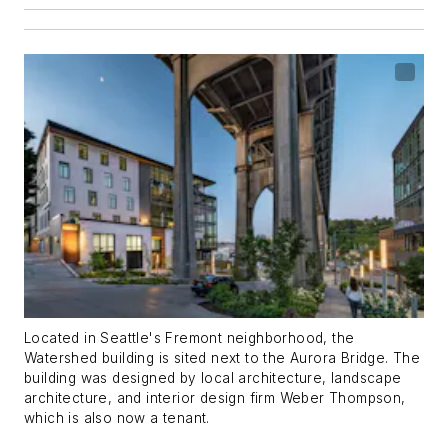
Located in Seattle's Fremont neighborhood, the
Watershed building is sited next to the Aurora Bridge. The
building was designed by local architecture, landscape
architecture, and interior design firm Weber Thompson,
which is also now a tenant.