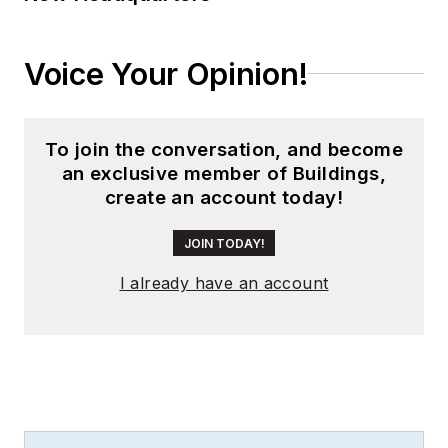
networking, and
telecommunications
industries. Betsy
Voice Your Opinion!
frequently publishes
content in a variety
of industry
To join the conversation, and become
publications on
an exclusive member of Buildings,
create an account today!
behalf of her clients
and is also a
JOIN TODAY!
contributing writer
to
Smart Buildings
I already have an account
Technology
Magazine.
She was
previously a monthly
contributing writer
to
Cabling Installation