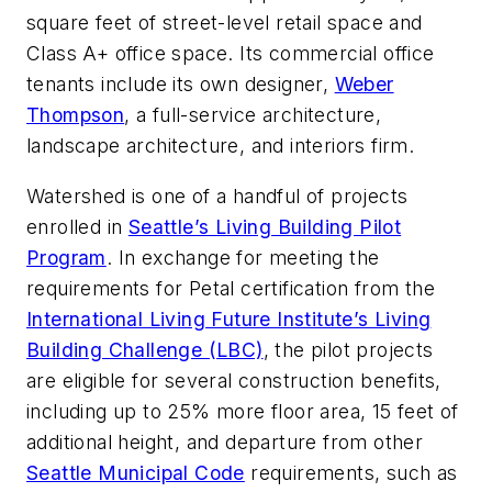
square feet of street-level retail space and
Class A+ office space. Its commercial office
tenants include its own designer,
Weber
Thompson
, a full-service architecture,
landscape architecture, and interiors firm.
Watershed is one of a handful of projects
enrolled in
Seattle’s Living Building Pilot
Program
. In exchange for meeting the
requirements for Petal certification from the
International Living Future Institute’s Living
Building Challenge (LBC)
, the pilot projects
are eligible for several construction benefits,
including up to 25% more floor area, 15 feet of
additional height, and departure from other
Seattle Municipal Code
requirements, such as