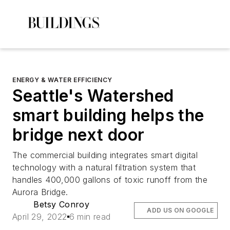
ENERGY & WATER EFFICIENCY
Seattle's Watershed
smart building helps the
bridge next door
The commercial building integrates smart digital
technology with a natural filtration system that
handles 400,000 gallons of toxic runoff from the
Aurora Bridge.
Betsy Conroy
ADD US ON GOOGLE
April 29, 2022
6 min read