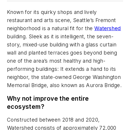
Known for its quirky shops and lively
restaurant and arts scene, Seattle’s Fremont
neighborhood is a natural fit for the
Watershed
building. Sleek as it is intelligent, the seven-
story, mixed-use building with a glass curtain
wall and planted terraces goes beyond being
one of the area’s most healthy and high-
performing buildings: It extends a hand to its
neighbor, the state-owned George Washington
Memorial Bridge, also known as Aurora Bridge.
Why not improve the entire
ecosystem?
Constructed between 2018 and 2020,
Watershed consists of approximately 72,000