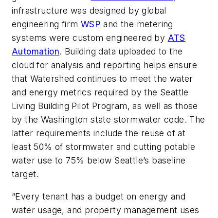
infrastructure was designed by global
engineering firm
WSP
and the metering
systems were custom engineered by
ATS
Automation
. Building data uploaded to the
cloud for analysis and reporting helps ensure
that Watershed continues to meet the water
and energy metrics required by the Seattle
Living Building Pilot Program, as well as those
by the Washington state stormwater code. The
latter requirements include the
reuse of at
least 50% of stormwater and cutting potable
water use to 75% below Seattle’s baseline
target.
“Every tenant has a budget on energy and
water usage, and property management uses