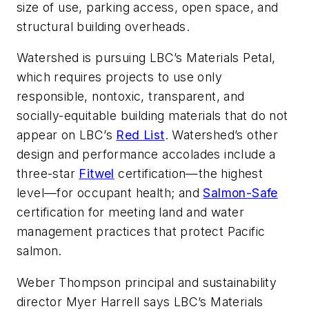
size of use, parking access, open space, and
structural building overheads.
Watershed is pursuing LBC’s Materials Petal,
which requires projects to use only
responsible, nontoxic, transparent, and
socially-equitable building materials that do not
appear on LBC’s
Red List
. Watershed’s other
design and performance accolades include a
three-star
Fitwel
certification—the highest
level—for occupant health; and
Salmon-Safe
certification for meeting land and water
management practices that protect Pacific
salmon.
Weber Thompson principal and sustainability
director Myer Harrell says LBC’s Materials