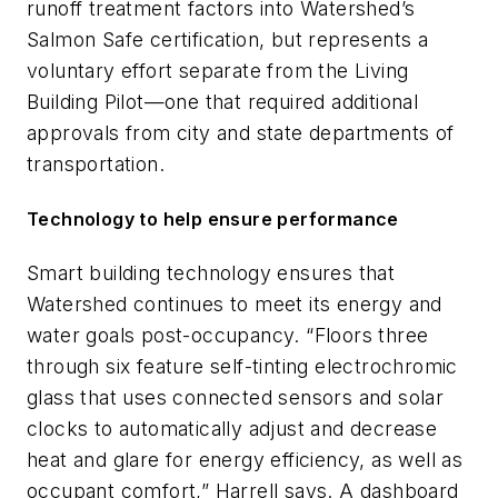
runoff treatment factors into Watershed’s
Salmon Safe certification, but represents a
voluntary effort separate from the Living
Building Pilot—one that required additional
approvals from city and state departments of
transportation.
Technology to help ensure performance
Smart building technology ensures that
Watershed continues to meet its energy and
water goals post-occupancy. “Floors three
through six feature self-tinting electrochromic
glass that uses connected sensors and solar
clocks to automatically adjust and decrease
heat and glare for energy efficiency, as well as
occupant comfort,” Harrell says. A dashboard