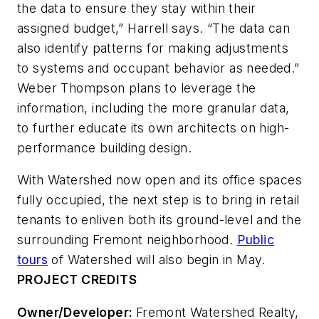
the data to ensure they stay within their
assigned budget,” Harrell says. “The data can
also identify patterns for making adjustments
to systems and occupant behavior as needed.”
Weber Thompson plans to leverage the
information, including the more granular data,
to further educate its own architects on high-
performance building design.
With Watershed now open and its office spaces
fully occupied, the next step is to bring in retail
tenants to enliven both its ground-level and the
surrounding Fremont neighborhood.
Public
tours
of Watershed will also begin in May.
PROJECT CREDITS
Owner/Developer:
Fremont Watershed Realty,