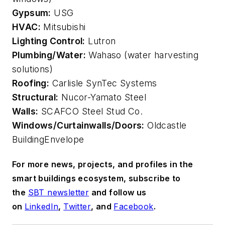
Gypsum:
USG
HVAC:
Mitsubishi
Lighting Control:
Lutron
Plumbing/Water:
Wahaso (water harvesting
solutions)
Roofing:
Carlisle SynTec Systems
Structural:
Nucor-Yamato Steel
Walls:
SCAFCO Steel Stud Co.
Windows/Curtainwalls/Doors:
Oldcastle
BuildingEnvelope
For more news, projects, and profiles in the
smart buildings ecosystem, subscribe to
the
SBT newsletter
and follow us
on
LinkedIn
,
Twitter
, and
Facebook
.