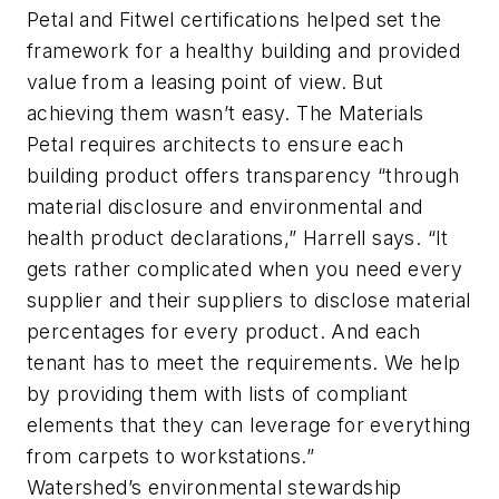
Petal and Fitwel
certifications helped set the
framework
for a healthy building and provided
value from a leasing point of view. But
achieving them wasn’t easy. The Materials
Petal requires architects to ensure each
building product offers transparency “through
material disclosure and environmental and
health product declarations,” Harrell says. “It
gets rather complicated when you need every
supplier and their suppliers to disclose material
percentages for every product. And each
tenant has to meet the requirements. We help
by providing them with lists of compliant
elements that they can leverage for everything
from carpets to workstations.”
Watershed’s environmental stewardship