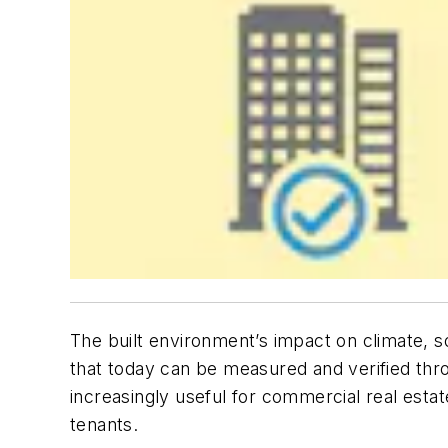
The built environment’s impact on climate, 
that today can be measured and verified thro
increasingly useful for commercial real esta
tenants.