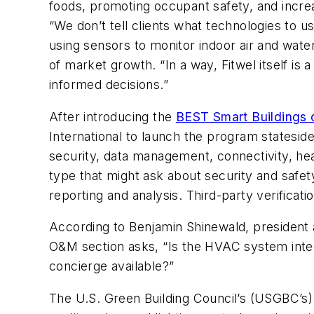
foods, promoting occupant safety, and increas
“We don’t tell clients what technologies to
using sensors to monitor indoor air and wate
of market growth. “In a way, Fitwel itself is
informed decisions.”
After introducing the
BEST Smart Buildings c
International to launch the program stateside.
security, data management, connectivity, healt
type that might ask about security and safe
reporting and analysis. Third-party verificati
According to Benjamin Shinewald, presiden
O&M section asks, “Is the HVAC system integr
concierge available?”
The U.S. Green Building Council’s (USGBC’s