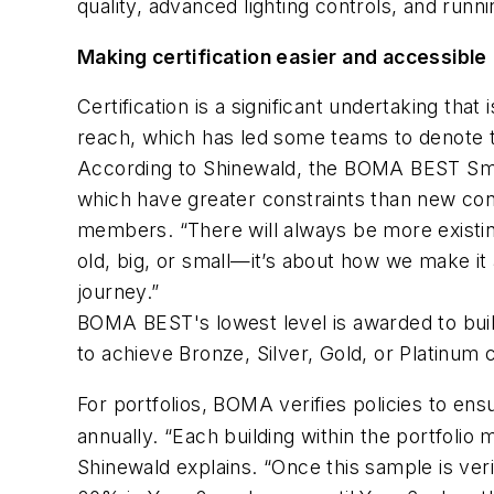
quality, advanced lighting controls, and runn
Making certification easier and accessible
Certification is a significant undertaking tha
reach, which has led some teams to denote the
According to Shinewald, the BOMA BEST Smart 
which have greater constraints than new cons
members. “There will always be more existing
old, big, or small—it’s about how we make it 
journey.”
BOMA BEST's lowest level is awarded to build
to achieve Bronze, Silver, Gold, or Platinum ce
For portfolios, BOMA verifies policies to en
annually. “Each building within the portfolio
Shinewald explains. “Once this sample is verifi