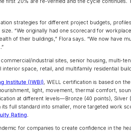
he first 20% are re-verified and the cycle continues.
ation strategies for different project budgets, profiles
ct size. “We originally had one scorecard for workpl
lth of their buildings,” Flora says. “We now have mul
.”
mmercial/industrial sites, senior housing, multi-tena
interior space, retail, and multifamily residential buil
g Institute (IWBI)
, WELL certification is based on th
, nourishment, light, movement, thermal comfort, sou
cation at different levels—Bronze (40 points), Silver 
its full standard into smaller, more targeted work sc
ity Rating
.
andemic for companies to create confidence in the healt