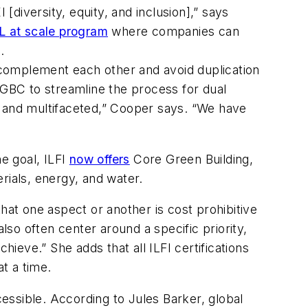
diversity, equity, and inclusion],” says
 at scale program
where companies can
.
complement each other and avoid duplication
GBC to streamline the process for dual
x and multifaceted,” Cooper says. “We have
ne goal, ILFI
now offers
Core Green Building,
erials, energy, and water.
 that one aspect or another is cost prohibitive
lso often center around a specific priority,
hieve.” She adds that all ILFI certifications
at a time.
cessible. According to Jules Barker, global