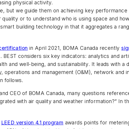
ing physical activity.
 use, but we guide them on achieving key performanc
r quality or to understand who is using space and how
 a smart building technology in that it aggregates a ra
ertification
in April 2021, BOMA Canada recently
sig
 BEST considers six key indicators: analytics and artif
h and well-being, and sustainability. It leads with a d
ty, operations and management (O&M), network and in
on follows.
t and CEO of BOMA Canada, many questions reference
ated with air quality and weather information?” In the
)
LEED version 4.1 program
awards points for metering