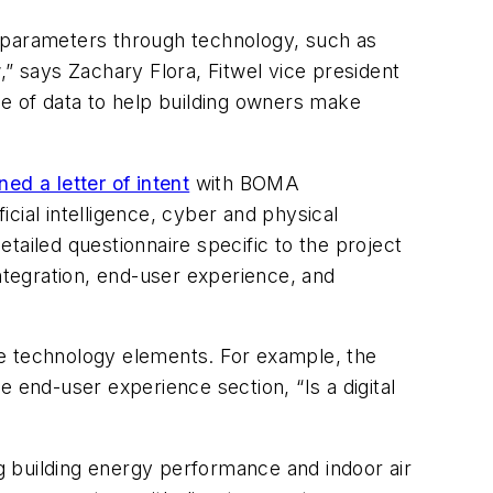
e parameters through technology, such as
,” says Zachary Flora, Fitwel vice president
nge of data to help building owners make
ned a letter of intent
with BOMA
icial intelligence, cyber and physical
etailed questionnaire specific to the project
tegration, end-user experience, and
 technology elements. For example, the
 end-user experience section, “Is a digital
 building energy performance and indoor air