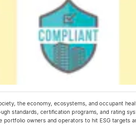
society, the economy, ecosystems, and occupant healt
ugh standards, certification programs, and rating sy
te portfolio owners and operators to hit ESG targets 