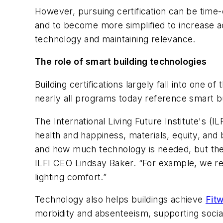
However, pursuing certification can be time
and to become more simplified to increase acc
technology and maintaining relevance.
The role of smart building technologies
Building certifications largely fall into one 
nearly all programs today reference smart bu
The International Living Future Institute's (IL
health and happiness, materials, equity, an
and how much technology is needed, but ther
ILFI CEO Lindsay Baker. “For example, we re
lighting comfort.”
Technology also helps buildings achieve
Fitw
morbidity and absenteeism, supporting social 