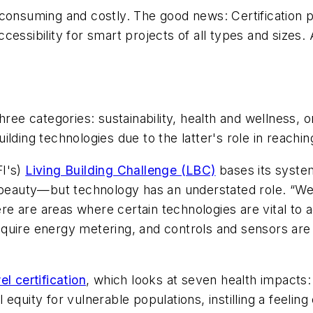
-consuming and costly. The good news: Certification 
essibility for smart projects of all types and sizes. 
of three categories: sustainability, health and wellness
ilding technologies due to the latter's role in reachi
FI's)
Living Building Challenge (LBC)
bases its syste
d beauty—but technology has an understated role. “We
e are areas where certain technologies are vital to a
quire energy metering, and controls and sensors are 
el certification
, which looks at seven health impacts
equity for vulnerable populations, instilling a feelin