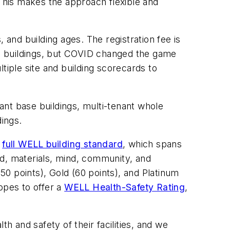
 This makes the approach flexible and
, and building ages. The registration fee is
ace buildings, but COVID changed the game
tiple site and building scorecards to
nt base buildings, multi-tenant whole
dings.
e
full WELL building standard
, which spans
nd, materials, mind, community, and
(50 points), Gold (60 points), and Platinum
opes to offer a
WELL Health-Safety Rating
,
h and safety of their facilities, and we