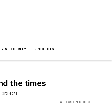
TY & SECURITY
PRODUCTS
nd the times
 projects.
ADD US ON GOOGLE