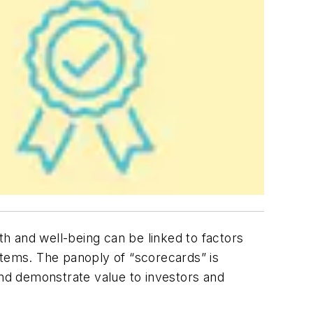
h and well-being can be linked to factors
stems. The panoply of “scorecards” is
and demonstrate value to investors and