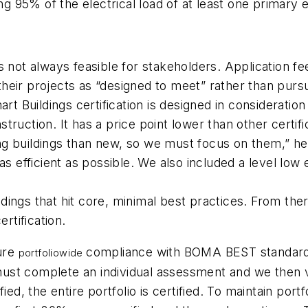
ing 95% of the electrical load of at least one primar
t is not always feasible for stakeholders. Application
ir projects as “designed to meet” rather than pursuing
Buildings certification is designed in consideration 
truction. It has a price point lower than other certi
 buildings than new, so we must focus on them,” he s
as efficient as possible. We also included a level low
ings that hit core, minimal best practices. From ther
rtification.
sure
compliance with BOMA BEST standards 
portfoliowide
 must complete an individual assessment and we then ver
ed, the entire portfolio is certified. To maintain portf