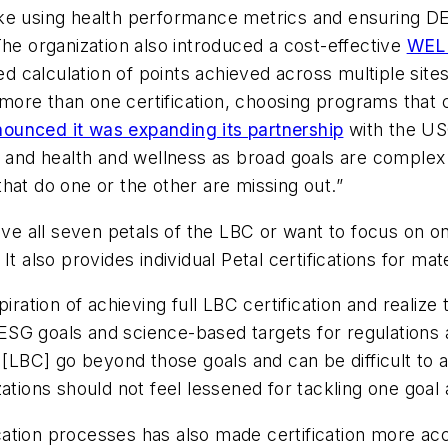
e using health performance metrics and ensuring DEI [
The organization also introduced a cost-effective
WELL
calculation of points achieved across multiple sites
ore than one certification, choosing programs that 
ounced it was expanding its partnership
with the US
ty and health and wellness as broad goals are comple
hat do one or the other are missing out.”
eve all seven petals of the LBC or want to focus on o
t also provides individual Petal certifications for mat
iration of achieving full LBC certification and realize
y ESG goals and science-based targets for regulations a
[LBC] go beyond those goals and can be difficult to ac
ations should not feel lessened for tackling one goal 
fication processes has also made certification more ac