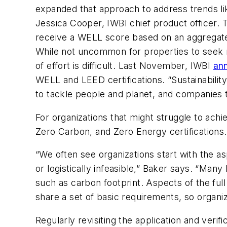
expanded that approach to address trends lik
Jessica Cooper, IWBI chief product officer. 
receive a WELL score based on an aggregated 
While not uncommon for properties to seek m
of effort is difficult. Last November, IWBI
ann
WELL and LEED certifications. “Sustainabili
to tackle people and planet, and companies t
For organizations that might struggle to achi
Zero Carbon, and Zero Energy certifications. I
“We often see organizations start with the asp
or logistically infeasible,” Baker says. “Man
such as carbon footprint. Aspects of the full 
share a set of basic requirements, so organiz
Regularly revisiting the application and veri