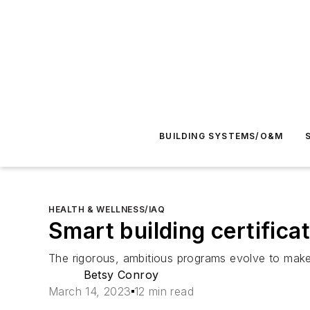
BUILDING SYSTEMS/O&M
HEALTH & WELLNESS/IAQ
Smart building certific
The rigorous, ambitious programs evolve to make 
Betsy Conroy
March 14, 2023
12 min read