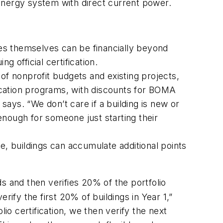
y energy system with direct current power.
 fees themselves can be financially beyond
 official certification.
of nonprofit budgets and existing projects,
fication programs, with discounts for BOMA
ays. “We don’t care if a building is new or
 enough for someone just starting their
e, buildings can accumulate additional points
and then verifies 20% of the portfolio
ify the first 20% of buildings in Year 1,”
olio certification, we then verify the next