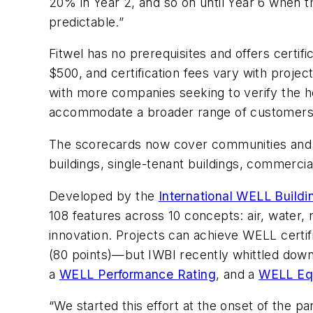
20% in Year 2, and so on until Year 6 when t
predictable.”
Fitwel has no prerequisites and offers certific
$500, and certification fees vary with proje
with more companies seeking to verify the hea
accommodate a broader range of customers
The scorecards now cover communities and co
buildings, single-tenant buildings, commercial 
Developed by the
International WELL Buildin
108 features across 10 concepts: air, water
innovation. Projects can achieve WELL certifi
(80 points)—but IWBI recently whittled down 
a
WELL Performance Rating
, and a
WELL Equ
“We started this effort at the onset of the p