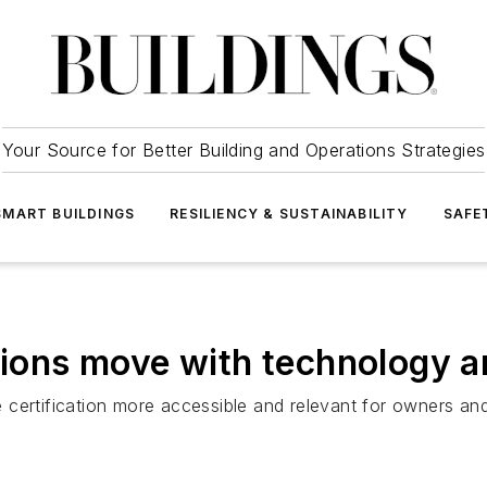
Your Source for Better Building and Operations Strategies
SMART BUILDINGS
RESILIENCY & SUSTAINABILITY
SAFE
ations move with technology a
certification more accessible and relevant for owners and