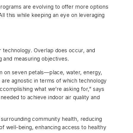
programs are evolving to offer more options
All this while keeping an eye on leveraging
, or technology. Overlap does occur, and
ng and measuring objectives.
m on seven petals—place, water, energy,
 are agnostic in terms of which technology
ccomplishing what we’re asking for,” says
needed to achieve indoor air quality and
: surrounding community health, reducing
g of well-being, enhancing access to healthy