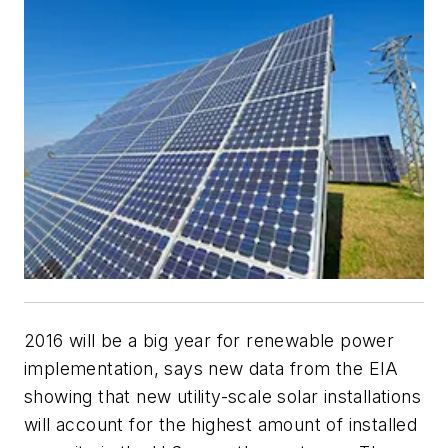
2016 will be a big year for renewable power
implementation, says new data from the EIA
showing that new utility-scale solar installations
will account for the highest amount of installed