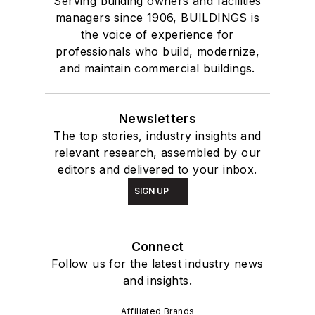
Serving building owners and facilities
managers since 1906, BUILDINGS is
the voice of experience for
professionals who build, modernize,
and maintain commercial buildings.
Newsletters
The top stories, industry insights and
relevant research, assembled by our
editors and delivered to your inbox.
SIGN UP
Connect
Follow us for the latest industry news
and insights.
Affiliated Brands