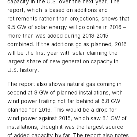
capacity in the U.S. over the next year. The
report, which is based on additions and
retirements rather than projections, shows that
9.5 GW of solar energy will go online in 2016 –
more than was added during 2013-2015
combined. If the additions go as planned, 2016
will be the first year with solar claiming the
largest share of new generation capacity in
U.S. history.
The report also shows natural gas coming in
second at 8 GW of planned installations, with
wind power trailing not far behind at 6.8 GW
planned for 2016. This would be a drop for
wind power against 2015, which saw 8.1 GW of
installations, though it was the largest source
of added capacity by far. The report also notes