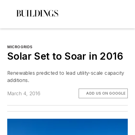
MICROGRIDS
Solar Set to Soar in 2016
Renewables predicted to lead utility-scale capacity
additions.
March 4, 2016
ADD US ON GOOGLE