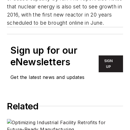
that nuclear energy is also set to see growth in
2016, with the first new reactor in 20 years
scheduled to be brought online in June.
Sign up for our
eNewsletters
SIGN
UP
Get the latest news and updates
Related