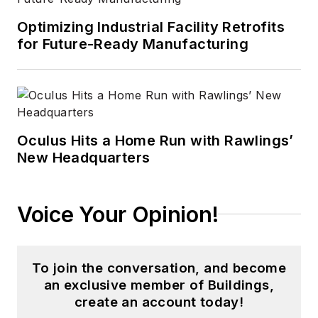
Optimizing Industrial Facility Retrofits
for Future-Ready Manufacturing
Oculus Hits a Home Run with Rawlings’
New Headquarters
Voice Your Opinion!
To join the conversation, and become
an exclusive member of Buildings,
create an account today!