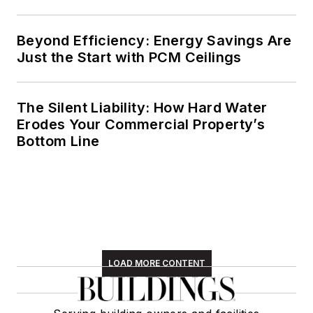
Beyond Efficiency: Energy Savings Are
Just the Start with PCM Ceilings
The Silent Liability: How Hard Water
Erodes Your Commercial Property’s
Bottom Line
LOAD MORE CONTENT