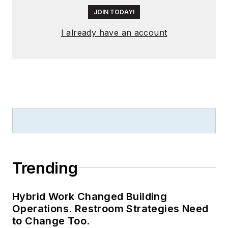
JOIN TODAY!
I already have an account
Trending
Hybrid Work Changed Building
Operations. Restroom Strategies Need
to Change Too.