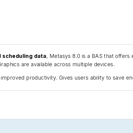
d scheduling data
, Metasys 8.0 is a BAS that offers 
Graphics are available across multiple devices.
improved productivity. Gives users ability to save en