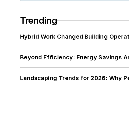
Trending
Hybrid Work Changed Building Operat
Beyond Efficiency: Energy Savings Ar
Landscaping Trends for 2026: Why 