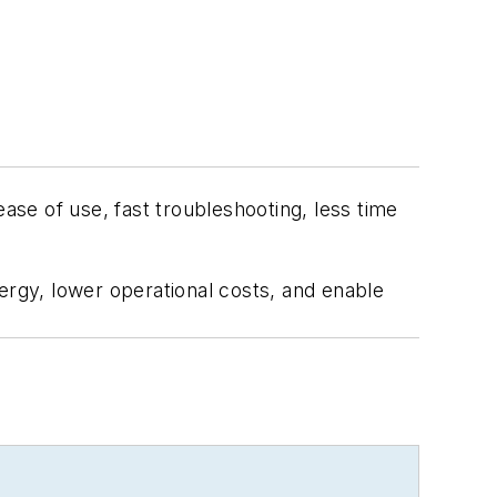
ease of use, fast troubleshooting, less time
ergy, lower operational costs, and enable