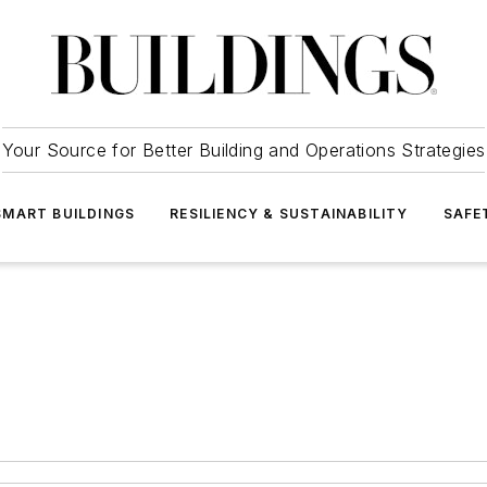
Your Source for Better Building and Operations Strategies
SMART BUILDINGS
RESILIENCY & SUSTAINABILITY
SAFE