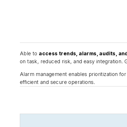
Able to
access trends, alarms, audits, an
on task, reduced risk, and easy integration. 
Alarm management enables prioritization for 
efficient and secure operations.