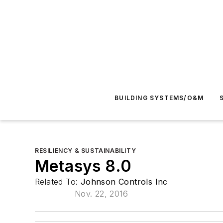
BUILDING SYSTEMS/O&M
RESILIENCY & SUSTAINABILITY
Metasys 8.0
Related To:
Johnson Controls Inc
Nov. 22, 2016