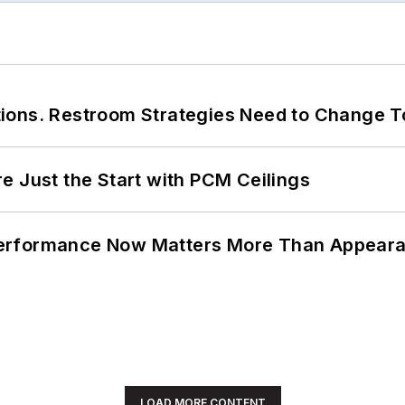
ions. Restroom Strategies Need to Change T
e Just the Start with PCM Ceilings
Performance Now Matters More Than Appear
LOAD MORE CONTENT