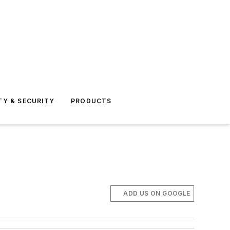
TY & SECURITY
PRODUCTS
ADD US ON GOOGLE