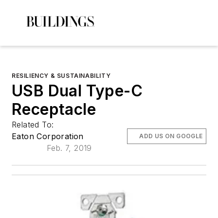
RESILIENCY & SUSTAINABILITY
USB Dual Type-C
Receptacle
Related To:
Eaton Corporation
ADD US ON GOOGLE
Feb. 7, 2019