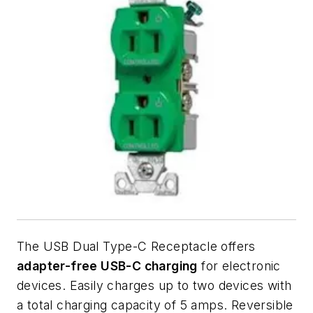
The USB Dual Type-C Receptacle offers
adapter-free USB-C charging
for electronic
devices. Easily charges up to two devices with
a total charging capacity of 5 amps. Reversible