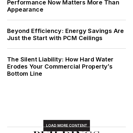
Performance Now Matters More Than
Appearance
Beyond Efficiency: Energy Savings Are
Just the Start with PCM Ceilings
The Silent Liability: How Hard Water
Erodes Your Commercial Property’s
Bottom Line
LOAD MORE CONTENT