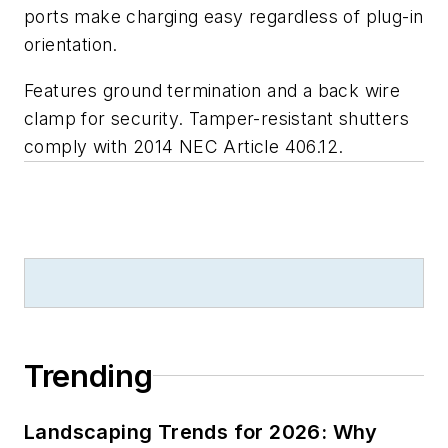
ports make charging easy regardless of plug-in
orientation.
Features ground termination and a back wire
clamp for security. Tamper-resistant shutters
comply with
2014 NEC Article 406.12
.
Trending
Landscaping Trends for 2026: Why