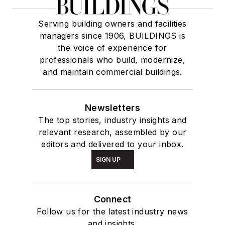
Serving building owners and facilities
managers since 1906, BUILDINGS is
the voice of experience for
professionals who build, modernize,
and maintain commercial buildings.
Newsletters
The top stories, industry insights and
relevant research, assembled by our
editors and delivered to your inbox.
SIGN UP
Connect
Follow us for the latest industry news
and insights.