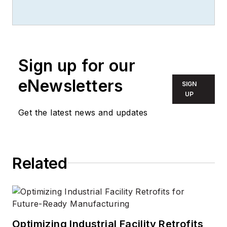
Sign up for our
eNewsletters
SIGN
UP
Get the latest news and updates
Related
Optimizing Industrial Facility Retrofits