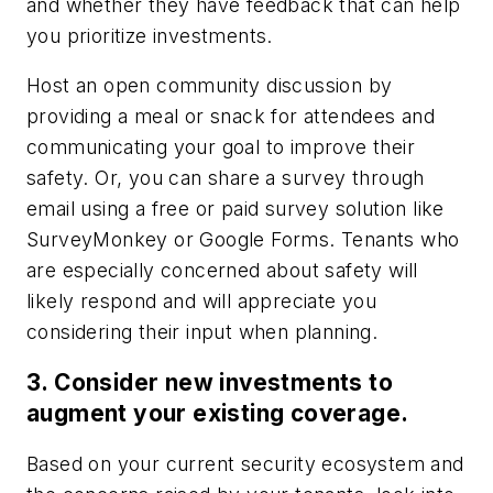
and whether they have feedback that can help
you prioritize investments.
Host an open community discussion by
providing a meal or snack for attendees and
communicating your goal to improve their
safety. Or, you can share a survey through
email using a free or paid survey solution like
SurveyMonkey or Google Forms. Tenants who
are especially concerned about safety will
likely respond and will appreciate you
considering their input when planning.
3. Consider new investments to
augment your existing coverage.
Based on your current security ecosystem and