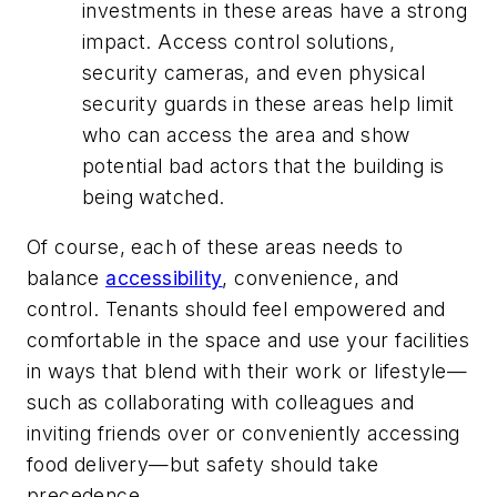
investments in these areas have a strong
impact. Access control solutions,
security cameras, and even physical
security guards in these areas help limit
who can access the area and show
potential bad actors that the building is
being watched.
Of course, each of these areas needs to
balance
accessibility
, convenience, and
control. Tenants should feel empowered and
comfortable in the space and use your facilities
in ways that blend with their work or lifestyle—
such as collaborating with colleagues and
inviting friends over or conveniently accessing
food delivery—but safety should take
precedence.