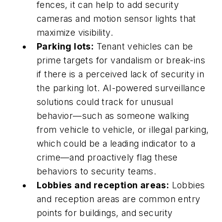
fences, it can help to add security
cameras and motion sensor lights that
maximize visibility.
Parking lots:
Tenant vehicles can be
prime targets for vandalism or break-ins
if there is a perceived lack of security in
the parking lot. AI-powered surveillance
solutions could track for unusual
behavior—such as someone walking
from vehicle to vehicle, or illegal parking,
which could be a leading indicator to a
crime—and proactively flag these
behaviors to security teams.
Lobbies and reception areas:
Lobbies
and reception areas are common entry
points for buildings, and security