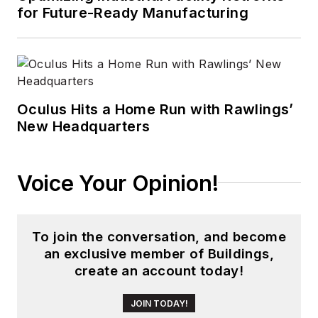
for Future-Ready Manufacturing
Oculus Hits a Home Run with Rawlings’
New Headquarters
Voice Your Opinion!
To join the conversation, and become
an exclusive member of Buildings,
create an account today!
JOIN TODAY!