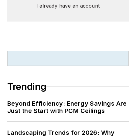
I already have an account
Trending
Beyond Efficiency: Energy Savings Are
Just the Start with PCM Ceilings
Landscaping Trends for 2026: Why