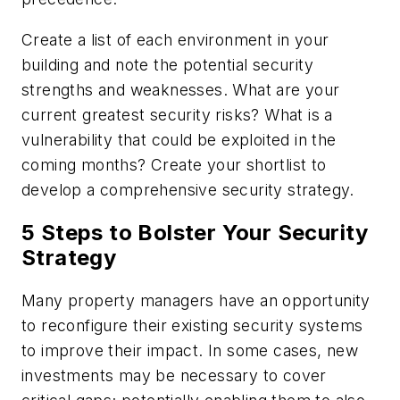
Create a list of each environment in your
building and note the potential security
strengths and weaknesses. What are your
current greatest security risks? What is a
vulnerability that could be exploited in the
coming months? Create your shortlist to
develop a comprehensive security strategy.
5 Steps to Bolster Your Security
Strategy
Many property managers have an opportunity
to reconfigure their existing security systems
to improve their impact. In some cases, new
investments may be necessary to cover