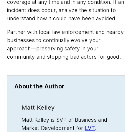
coverage at any time and in any condition. If an
incident does occur, analyze the situation to
understand how it could have been avoided.
Partner with local law enforcement and nearby
businesses to continually evolve your
approach—preserving safety in your
community and stopping bad actors for good.
About the Author
Matt Kelley
Matt Kelley is SVP of Business and
Market Development for
LVT
.