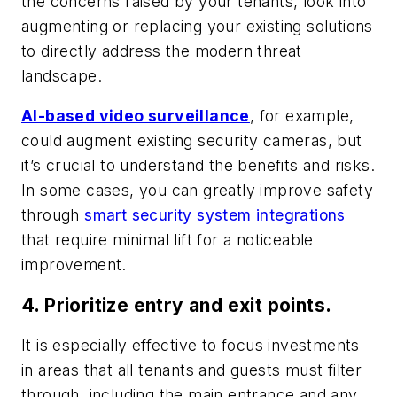
the concerns raised by your tenants, look into
augmenting or replacing your existing solutions
to directly address the modern threat
landscape.
AI-based video surveillance
, for example,
could augment existing security cameras, but
it’s crucial to understand the benefits and risks.
In some cases, you can greatly improve safety
through
smart security system integrations
that require minimal lift for a noticeable
improvement.
4. Prioritize entry and exit points.
It is especially effective to focus investments
in areas that all tenants and guests must filter
through, including the main entrance and any