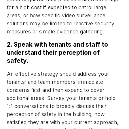
for a high cost if expected to patrol large
areas, or how specific video surveillance
solutions may be limited to reactive security
measures or simple evidence gathering.
2. Speak with tenants and staff to
understand their perception of
safety.
An effective strategy should address your
tenants’ and team members’ immediate
concerns first and then expand to cover
additional areas. Survey your tenants or hold
1:1 conversations to broadly discuss their
perception of safety in the building, how
satisfied they are with your current approach,