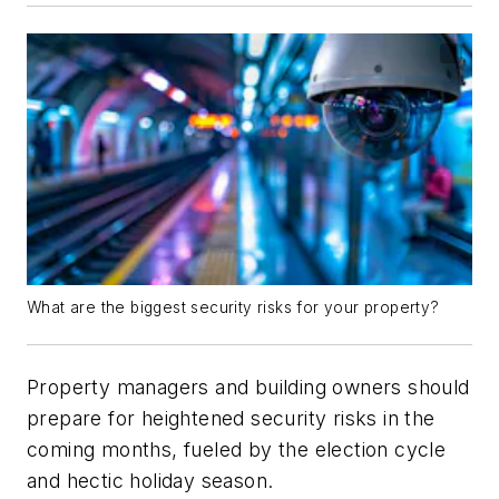
What are the biggest security risks for your property?
Property managers and building owners should
prepare for heightened security risks in the
coming months, fueled by the election cycle
and hectic holiday season.