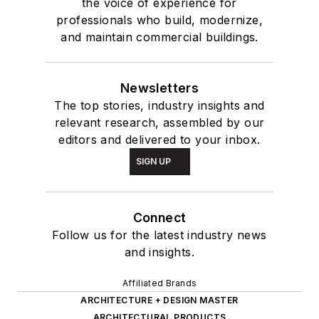
the voice of experience for
professionals who build, modernize,
and maintain commercial buildings.
Newsletters
The top stories, industry insights and
relevant research, assembled by our
editors and delivered to your inbox.
SIGN UP
Connect
Follow us for the latest industry news
and insights.
Affiliated Brands
ARCHITECTURE + DESIGN MASTER
ARCHITECTURAL PRODUCTS