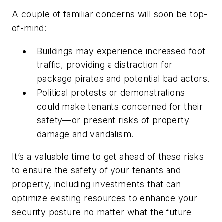
A couple of familiar concerns will soon be top-
of-mind:
Buildings may experience increased foot
traffic, providing a distraction for
package pirates and potential bad actors.
Political protests or demonstrations
could make tenants concerned for their
safety—or present risks of property
damage and vandalism.
It’s a valuable time to get ahead of these risks
to ensure the safety of your tenants and
property, including investments that can
optimize existing resources to enhance your
security posture no matter what the future