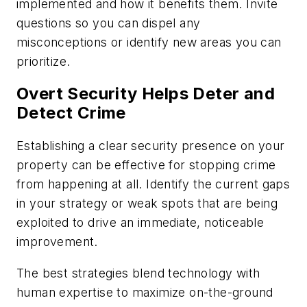
implemented and how it benefits them. Invite
questions so you can dispel any
misconceptions or identify new areas you can
prioritize.
Overt Security Helps Deter and
Detect Crime
Establishing a clear security presence on your
property can be effective for stopping crime
from happening at all. Identify the current gaps
in your strategy or weak spots that are being
exploited to drive an immediate, noticeable
improvement.
The best strategies blend technology with
human expertise to maximize on-the-ground