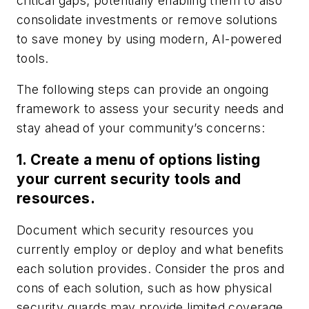
critical gaps; potentially enabling them to also
consolidate investments or remove solutions
to save money by using modern, AI-powered
tools.
The following steps can provide an ongoing
framework to assess your security needs and
stay ahead of your community’s concerns:
1. Create a menu of options listing
your current security tools and
resources.
Document which security resources you
currently employ or deploy and what benefits
each solution provides. Consider the pros and
cons of each solution, such as how physical
security guards may provide limited coverage