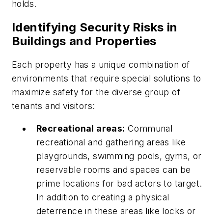
holds.
Identifying Security Risks in
Buildings and Properties
Each property has a unique combination of
environments that require special solutions to
maximize safety for the diverse group of
tenants and visitors:
Recreational areas:
Communal
recreational and gathering areas like
playgrounds, swimming pools, gyms, or
reservable rooms and spaces can be
prime locations for bad actors to target.
In addition to creating a physical
deterrence in these areas like locks or