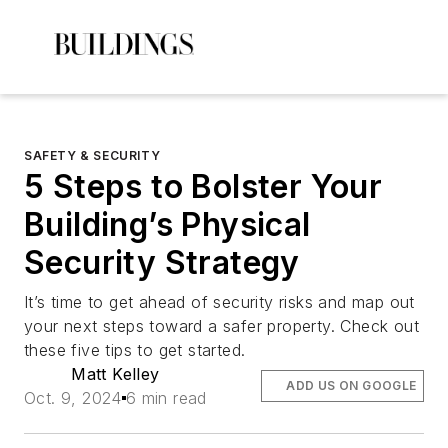
SAFETY & SECURITY
5 Steps to Bolster Your
Building’s Physical
Security Strategy
It’s time to get ahead of security risks and map out
your next steps toward a safer property. Check out
these five tips to get started.
Matt Kelley
ADD US ON GOOGLE
Oct. 9, 2024
6 min read