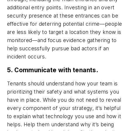
additional entry points. Investing in an overt
security presence at these entrances can be
effective for deterring potential crime—people
are less likely to target a location they know is
monitored—and focus evidence gathering to
help successfully pursue bad actors if an
incident occurs.
5. Communicate with tenants.
Tenants should understand how your team is
prioritizing their safety and what systems you
have in place. While you do not need to reveal
every component of your strategy, it’s helpful
to explain what technology you use and how it
helps. Help them understand why it’s being