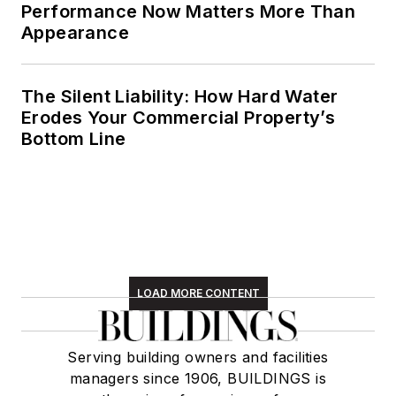
Performance Now Matters More Than
Appearance
The Silent Liability: How Hard Water
Erodes Your Commercial Property’s
Bottom Line
LOAD MORE CONTENT
Serving building owners and facilities
managers since 1906, BUILDINGS is