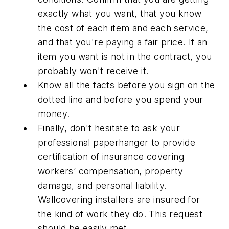
exactly what you want, that you know
the cost of each item and each service,
and that you're paying a fair price. If an
item you want is not in the contract, you
probably won't receive it.
Know all the facts before you sign on the
dotted line and before you spend your
money.
Finally, don't hesitate to ask your
professional paperhanger to provide
certification of insurance covering
workers’ compensation, property
damage, and personal liability.
Wallcovering installers are insured for
the kind of work they do. This request
should be easily met.