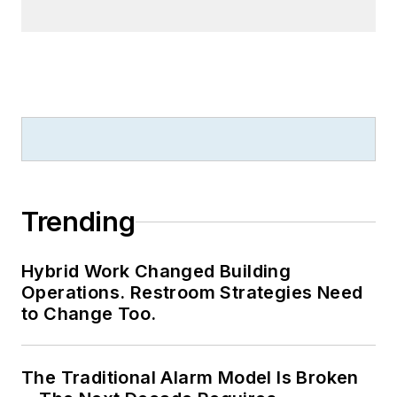
Trending
Hybrid Work Changed Building
Operations. Restroom Strategies Need
to Change Too.
The Traditional Alarm Model Is Broken