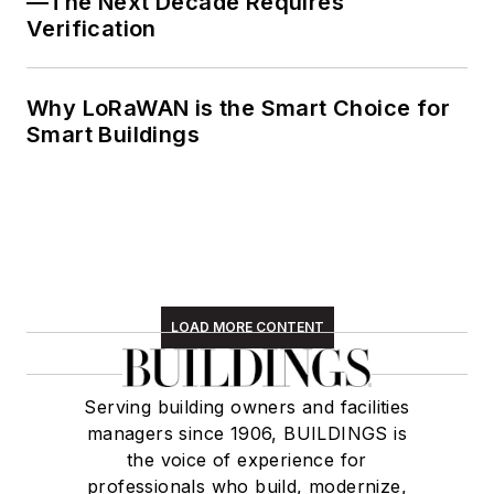
—The Next Decade Requires
Verification
Why LoRaWAN is the Smart Choice for
Smart Buildings
LOAD MORE CONTENT
Serving building owners and facilities
managers since 1906, BUILDINGS is
the voice of experience for
professionals who build, modernize,