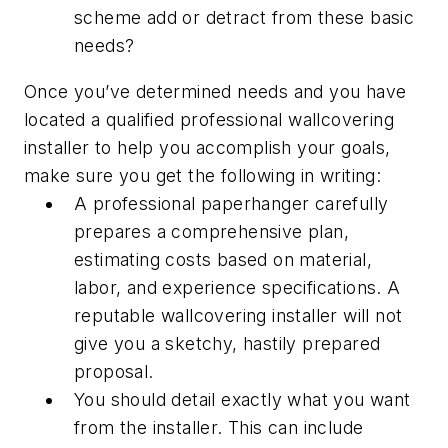
scheme add or detract from these basic
needs?
Once you’ve determined needs and you have
located a qualified professional wallcovering
installer to help you accomplish your goals,
make sure you get the following in writing:
A professional paperhanger carefully
prepares a comprehensive plan,
estimating costs based on material,
labor, and experience specifications. A
reputable wallcovering installer will not
give you a sketchy, hastily prepared
proposal.
You should detail exactly what you want
from the installer. This can include