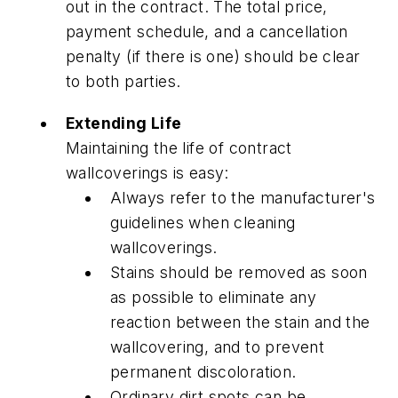
out in the contract. The total price,
payment schedule, and a cancellation
penalty (if there is one) should be clear
to both parties.
Extending Life
Maintaining the life of contract
wallcoverings is easy:
Always refer to the manufacturer's
guidelines when cleaning
wallcoverings.
Stains should be removed as soon
as possible to eliminate any
reaction between the stain and the
wallcovering, and to prevent
permanent discoloration.
Ordinary dirt spots can be