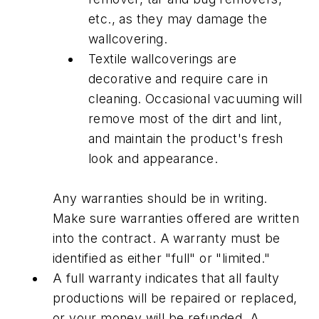
etc., as they may damage the
wallcovering.
Textile wallcoverings are
decorative and require care in
cleaning. Occasional vacuuming will
remove most of the dirt and lint,
and maintain the product's fresh
look and appearance.
Any warranties should be in writing.
Make sure warranties offered are written
into the contract. A warranty must be
identified as either "full" or "limited."
A full warranty indicates that all faulty
productions will be repaired or replaced,
or your money will be refunded. A