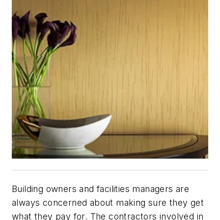
Building owners and facilities managers are
always concerned about making sure they get
what they pay for. The contractors involved in