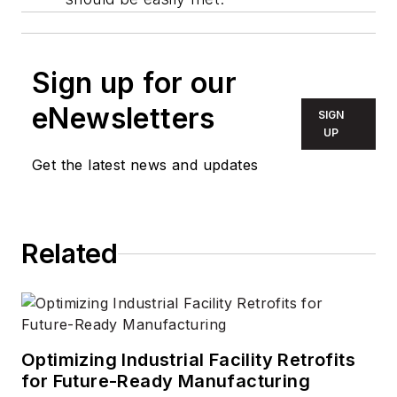
Sign up for our
eNewsletters
SIGN
UP
Get the latest news and updates
Related
Optimizing Industrial Facility Retrofits
for Future-Ready Manufacturing