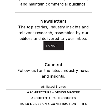
and maintain commercial buildings.
Newsletters
The top stories, industry insights and
relevant research, assembled by our
editors and delivered to your inbox.
SIGN UP
Connect
Follow us for the latest industry news
and insights.
Affiliated Brands
ARCHITECTURE + DESIGN MASTER
ARCHITECTURAL PRODUCTS
BUILDING DESIGN & CONSTRUCTION
I+S