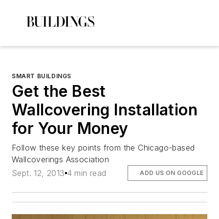
SMART BUILDINGS
Get the Best
Wallcovering Installation
for Your Money
Follow these key points from the Chicago-based
Wallcoverings Association
Sept. 12, 2013
4 min read
ADD US ON GOOGLE