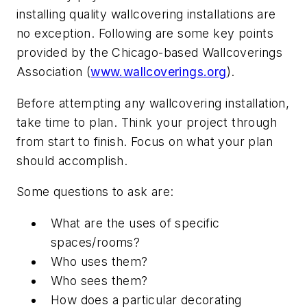
installing quality wallcovering installations are
no exception. Following are some key points
provided by the Chicago-based Wallcoverings
Association (
www.wallcoverings.org
).
Before attempting any wallcovering installation,
take time to plan. Think your project through
from start to finish. Focus on what your plan
should accomplish.
Some questions to ask are:
What are the uses of specific
spaces/rooms?
Who uses them?
Who sees them?
How does a particular decorating