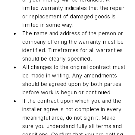
limited warranty indicates that the repair
or replacement of damaged goods is
limited in some way.
The name and address of the person or
company offering the warranty must be
identified. Timeframes for all warranties
should be clearly specified.
All changes to the original contract must
be made in writing. Any amendments
should be agreed upon by both parties
before work is begun or continued.
If the contract upon which you and the
installer agree is not complete in every
meaningful area, do not sign it. Make
sure you understand fully all terms and
conditions. Confirm that you are getting