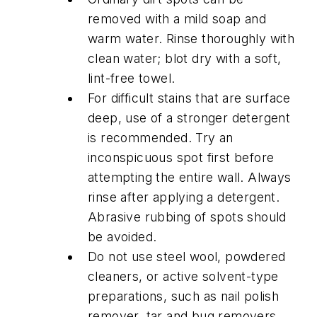
removed with a mild soap and
warm water. Rinse thoroughly with
clean water; blot dry with a soft,
lint-free towel.
For difficult stains that are surface
deep, use of a stronger detergent
is recommended. Try an
inconspicuous spot first before
attempting the entire wall. Always
rinse after applying a detergent.
Abrasive rubbing of spots should
be avoided.
Do not use steel wool, powdered
cleaners, or active solvent-type
preparations, such as nail polish
remover, tar and bug removers,