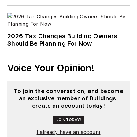
2026 Tax Changes Building Owners
Should Be Planning For Now
Voice Your Opinion!
To join the conversation, and become
an exclusive member of Buildings,
create an account today!
JOIN TODAY!
I already have an account