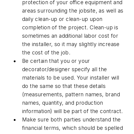
protection of your office equipment and
areas surrounding the jobsite, as well as
daily clean-up or clean-up upon
completion of the project. Clean-up is
sometimes an additional labor cost for
the installer, so it may slightly increase
the cost of the job.
Be certain that you or your
decorator/designer specify all the
materials to be used. Your installer will
do the same so that these details
(measurements, pattern names, brand
names, quantity, and production
information) will be part of the contract.
Make sure both parties understand the
financial terms, which should be spelled