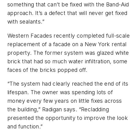
something that can’t be fixed with the Band-Aid
approach. It’s a defect that will never get fixed
with sealants.”
Western Facades recently completed full-scale
replacement of a facade on a New York rental
property. The former system was glazed white
brick that had so much water infiltration, some
faces of the bricks popped off.
“The system had clearly reached the end of its
lifespan. The owner was spending lots of
money every few years on little fixes across
the building,” Radigan says. “Recladding
presented the opportunity to improve the look
and function.”