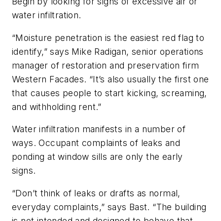
Begin by looking for signs of excessive air or
water infiltration.
“Moisture penetration is the easiest red flag to
identify,” says Mike Radigan, senior operations
manager of restoration and preservation firm
Western Facades. “It’s also usually the first one
that causes people to start kicking, screaming,
and withholding rent.”
Water infiltration manifests in a number of
ways. Occupant complaints of leaks and
ponding at window sills are only the early
signs.
“Don’t think of leaks or drafts as normal,
everyday complaints,” says Bast. “The building
is not intended and designed to behave that