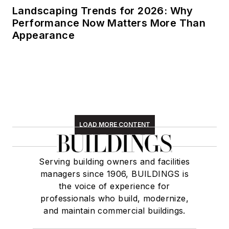
Landscaping Trends for 2026: Why
Performance Now Matters More Than
Appearance
LOAD MORE CONTENT
Serving building owners and facilities
managers since 1906, BUILDINGS is
the voice of experience for
professionals who build, modernize,
and maintain commercial buildings.