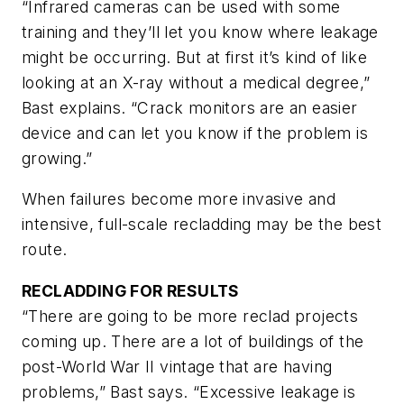
“Infrared cameras can be used with some
training and they’ll let you know where leakage
might be occurring. But at first it’s kind of like
looking at an X-ray without a medical degree,”
Bast explains. “Crack monitors are an easier
device and can let you know if the problem is
growing.”
When failures become more invasive and
intensive, full-scale recladding may be the best
route.
RECLADDING FOR RESULTS
“There are going to be more reclad projects
coming up. There are a lot of buildings of the
post-World War II vintage that are having
problems,” Bast says. “Excessive leakage is