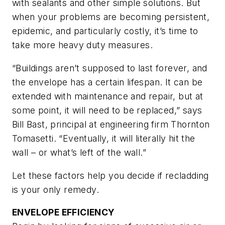
with sealants and other simple solutions. But
when your problems are becoming persistent,
epidemic, and particularly costly, it’s time to
take more heavy duty measures.
“Buildings aren’t supposed to last forever, and
the envelope has a certain lifespan. It can be
extended with maintenance and repair, but at
some point, it will need to be replaced,” says
Bill Bast, principal at engineering firm Thornton
Tomasetti. “Eventually, it will literally hit the
wall – or what’s left of the wall.”
Let these factors help you decide if recladding
is your only remedy.
ENVELOPE EFFICIENCY