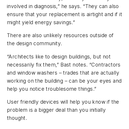
involved in diagnosis,” he says. “They can also
ensure that your replacement is airtight and if it
might yield energy savings.”
There are also unlikely resources outside of
the design community.
“Architects like to design buildings, but not
necessarily fix them,” Bast notes. “Contractors
and window washers – trades that are actually
working on the building – can be your eyes and
help you notice troublesome things.”
User friendly devices will help you know if the
problem is a bigger deal than you initially
thought.