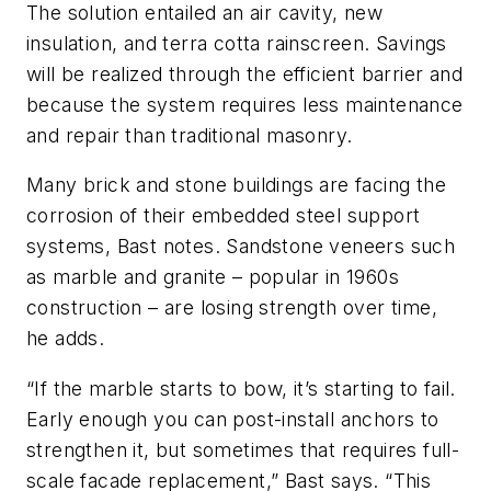
The solution entailed an air cavity, new
insulation, and terra cotta rainscreen. Savings
will be realized through the efficient barrier and
because the system requires less maintenance
and repair than traditional masonry.
Many brick and stone buildings are facing the
corrosion of their embedded steel support
systems, Bast notes. Sandstone veneers such
as marble and granite – popular in 1960s
construction – are losing strength over time,
he adds.
“If the marble starts to bow, it’s starting to fail.
Early enough you can post-install anchors to
strengthen it, but sometimes that requires full-
scale facade replacement,” Bast says. “This