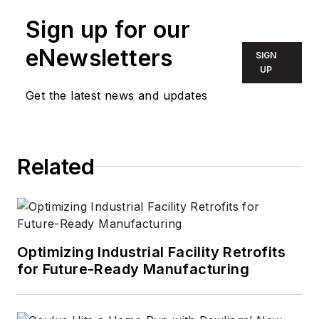
Sign up for our
eNewsletters
SIGN
UP
Get the latest news and updates
Related
Optimizing Industrial Facility Retrofits
for Future-Ready Manufacturing