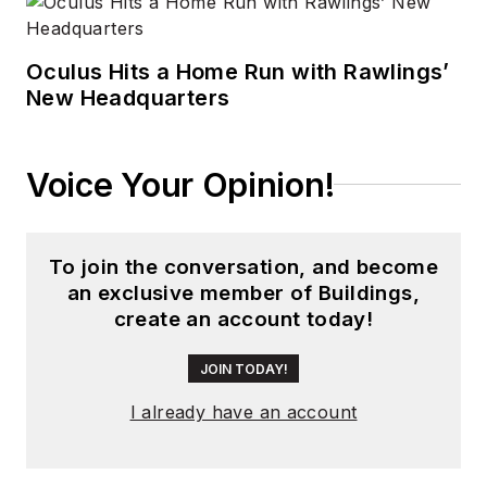
Oculus Hits a Home Run with Rawlings’
New Headquarters
Voice Your Opinion!
To join the conversation, and become
an exclusive member of Buildings,
create an account today!
JOIN TODAY!
I already have an account