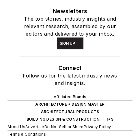
Newsletters
The top stories, industry insights and
relevant research, assembled by our
editors and delivered to your inbox.
SIGN UP
Connect
Follow us for the latest industry news
and insights.
Affiliated Brands
ARCHITECTURE + DESIGN MASTER
ARCHITECTURAL PRODUCTS
BUILDING DESIGN & CONSTRUCTION
I+S
About Us
Advertise
Do Not Sell or Share
Privacy Policy
Terms & Conditions