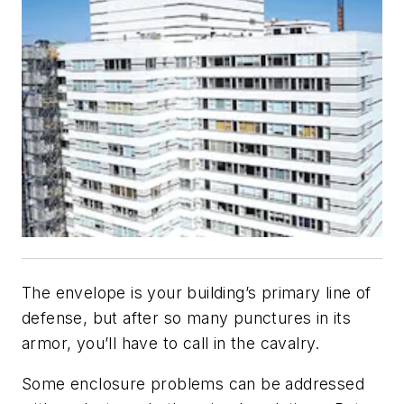
The envelope is your building’s primary line of
defense, but after so many punctures in its
armor, you’ll have to call in the cavalry.
Some enclosure problems can be addressed