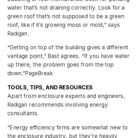
water that’s not draining correctly. Look for a
green roof that’s not supposed to be a green
roof, like if it’s growing moss or mold,” says
Radigan.
“Getting on top of the building gives a different
vantage point,” Bast agrees. “If you have water
up there, the problem goes from the top
down.”
PageBreak
TOOLS, TIPS, AND RESOURCES
Apart from enclosure experts and engineers,
Radigan recommends involving energy
consultants.
“Energy efficiency firms are somewhat new to
the enclosure industry, but they’re heavily