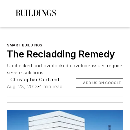
SMART BUILDINGS
The Recladding Remedy
Unchecked and overlooked envelope issues require
severe solutions.
Christopher Curtland
ADD US ON GOOGLE
Aug. 23, 2013
4 min read