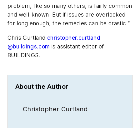
problem, like so many others, is fairly common
and well-known. But if issues are overlooked
for long enough, the remedies can be drastic.”
Chris Curtland
christopher.curtland
@buildings.com
is assistant editor of
BUILDINGS.
About the Author
Christopher Curtland