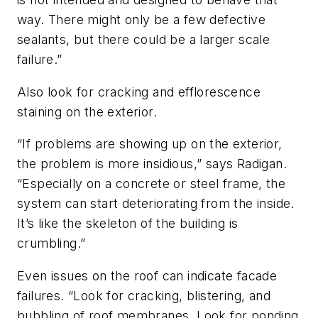
way. There might only be a few defective
sealants, but there could be a larger scale
failure.”
Also look for cracking and efflorescence
staining on the exterior.
“If problems are showing up on the exterior,
the problem is more insidious,” says Radigan.
“Especially on a concrete or steel frame, the
system can start deteriorating from the inside.
It’s like the skeleton of the building is
crumbling.”
Even issues on the roof can indicate facade
failures. “Look for cracking, blistering, and
bubbling of roof membranes. Look for ponding