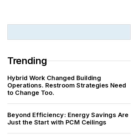
Trending
Hybrid Work Changed Building
Operations. Restroom Strategies Need
to Change Too.
Beyond Efficiency: Energy Savings Are
Just the Start with PCM Ceilings