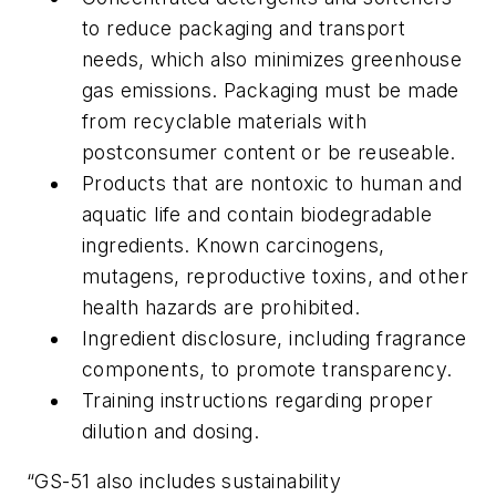
to reduce packaging and transport
needs, which also minimizes greenhouse
gas emissions. Packaging must be made
from recyclable materials with
postconsumer content or be reuseable.
Products that are nontoxic to human and
aquatic life and contain biodegradable
ingredients. Known carcinogens,
mutagens, reproductive toxins, and other
health hazards are prohibited.
Ingredient disclosure, including fragrance
components, to promote transparency.
Training instructions regarding proper
dilution and dosing.
“GS-51 also includes sustainability