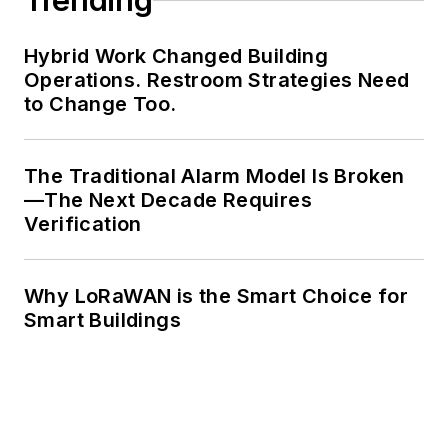
Trending
Hybrid Work Changed Building
Operations. Restroom Strategies Need
to Change Too.
The Traditional Alarm Model Is Broken
—The Next Decade Requires
Verification
Why LoRaWAN is the Smart Choice for
Smart Buildings