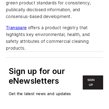
green product standards for consistency,
publically disclosed information, and
consensus-based development.
Transpare
offers a product registry that
highlights key environmental, health, and
safety attributes of commercial cleaning
products.
Sign up for our
eNewsletters
SIGN
UP
Get the latest news and updates