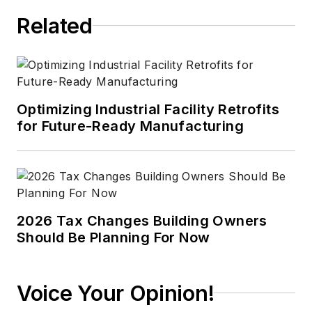
Related
Optimizing Industrial Facility Retrofits
for Future-Ready Manufacturing
2026 Tax Changes Building Owners
Should Be Planning For Now
Voice Your Opinion!