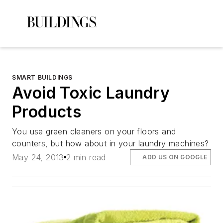
SMART BUILDINGS
Avoid Toxic Laundry
Products
You use green cleaners on your floors and
counters, but how about in your laundry machines?
May 24, 2013
2 min read
ADD US ON GOOGLE