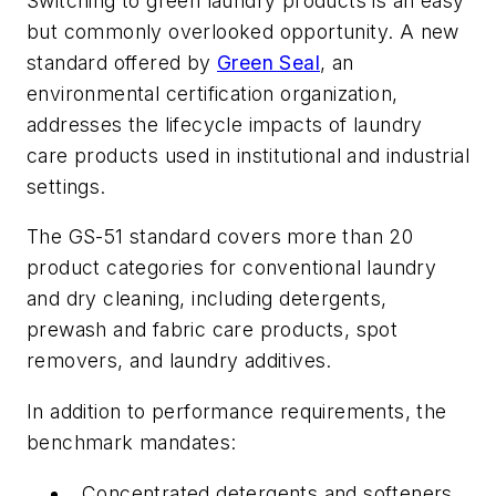
Switching to green laundry products is an easy
but commonly overlooked opportunity. A new
standard offered by
Green Seal
, an
environmental certification organization,
addresses the lifecycle impacts of laundry
care products used in institutional and industrial
settings.
The GS-51 standard covers more than 20
product categories for conventional laundry
and dry cleaning, including detergents,
prewash and fabric care products, spot
removers, and laundry additives.
In addition to performance requirements, the
benchmark mandates:
Concentrated detergents and softeners