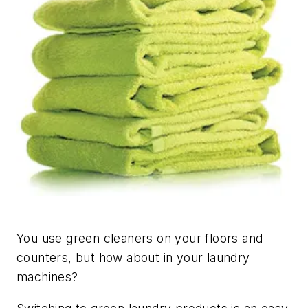
You use green cleaners on your floors and
counters, but how about in your laundry
machines?