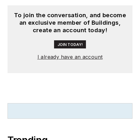
To join the conversation, and become
an exclusive member of Buildings,
create an account today!
JOIN TODAY!
I already have an account