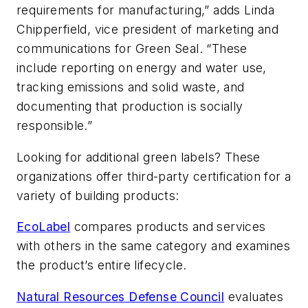
requirements for manufacturing,” adds Linda
Chipperfield, vice president of marketing and
communications for Green Seal. “These
include reporting on energy and water use,
tracking emissions and solid waste, and
documenting that production is socially
responsible.”
Looking for additional green labels? These
organizations offer third-party certification for a
variety of building products:
EcoLabel
compares products and services
with others in the same category and examines
the product’s entire lifecycle.
Natural Resources Defense Council
evaluates