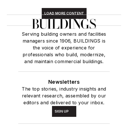
LOAD MORE CONTENT
Serving building owners and facilities
managers since 1906, BUILDINGS is
the voice of experience for
professionals who build, modernize,
and maintain commercial buildings.
Newsletters
The top stories, industry insights and
relevant research, assembled by our
editors and delivered to your inbox.
SIGN UP