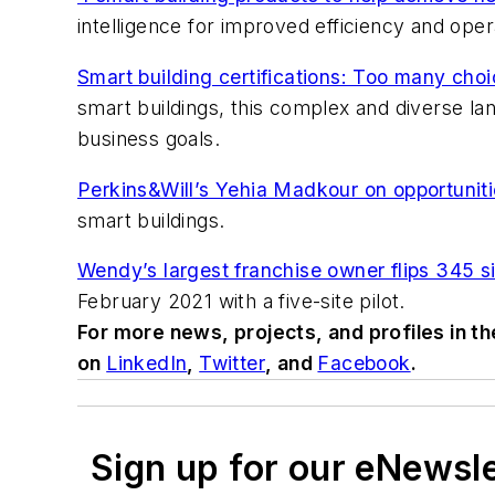
intelligence for improved efficiency and oper
Smart building certifications: Too many cho
smart buildings, this complex and diverse lan
business goals.
Perkins&Will’s Yehia Madkour on opportunitie
smart buildings.
Wendy’s largest franchise owner flips 345 si
February 2021 with a five-site pilot.
For more news, projects, and profiles in t
on
LinkedIn
,
Twitter
, and
Facebook
.
Sign up for our eNewsl