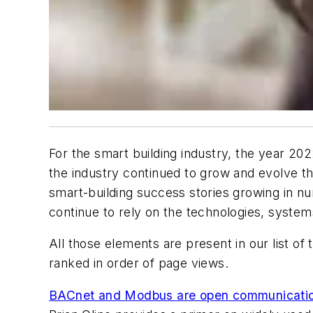
For the smart building industry, the year 2022
the industry continued to grow and evolve th
smart-building success stories growing in num
continue to rely on the technologies, system
All those elements are present in our list o
ranked in order of page views.
BACnet and Modbus are open communication p