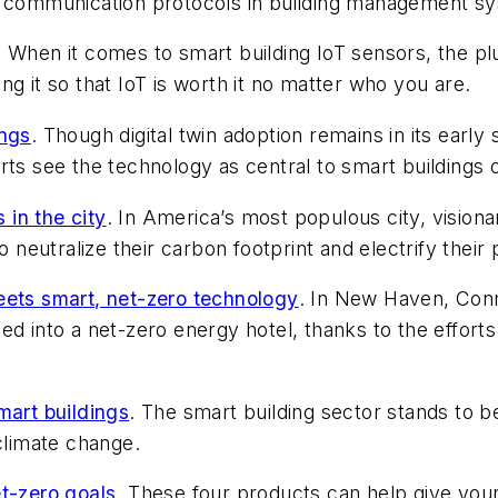
ed communication protocols in building management s
. When it comes to smart building IoT sensors, the pl
g it so that IoT is worth it no matter who you are.
ings
. Though digital twin adoption remains in its early
ts see the technology as central to smart buildings o
in the city
. In America’s most populous city, visiona
o neutralize their carbon footprint and electrify their 
eets smart, net-zero technology
. In New Haven, Conn.,
ted into a net-zero energy hotel, thanks to the effo
mart buildings
. The smart building sector stands to ben
climate change.
et-zero goals
. These four products can help give your