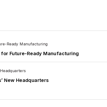
its for Future-Ready Manufacturing
s’ New Headquarters