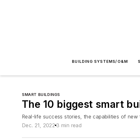
BUILDING SYSTEMS/O&M
SMART BUILDINGS
The 10 biggest smart bui
Real-life success stories, the capabilities of new
Dec. 21, 2022
3 min read