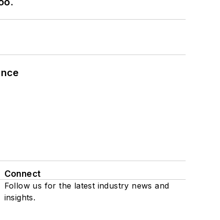
oo.
ance
Connect
Follow us for the latest industry news and
insights.