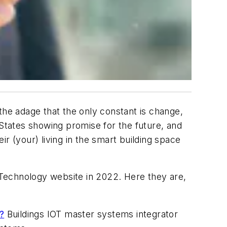
o the adage that the only constant is change,
 States showing promise for the future, and
r (your) living in the smart building space
s Technology website in 2022. Here they are,
?
Buildings IOT master systems integrator