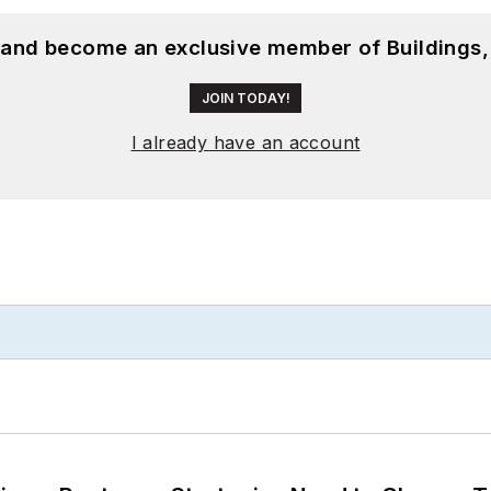
, and become an exclusive member of Buildings,
JOIN TODAY!
I already have an account