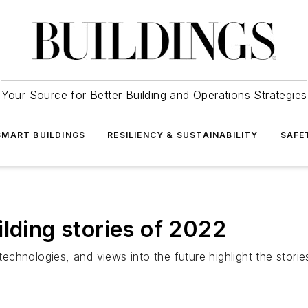
Your Source for Better Building and Operations Strategies
SMART BUILDINGS
RESILIENCY & SUSTAINABILITY
SAFE
lding stories of 2022
 technologies, and views into the future highlight the storie