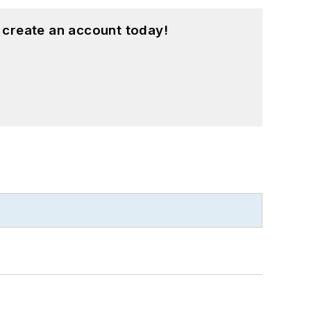
 create an account today!