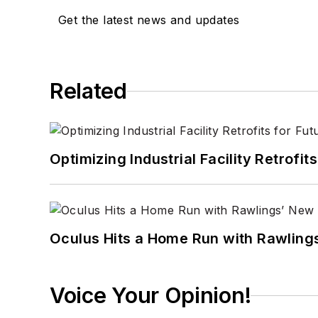
Get the latest news and updates
Related
Optimizing Industrial Facility Retrof
Oculus Hits a Home Run with Rawling
Voice Your Opinion!