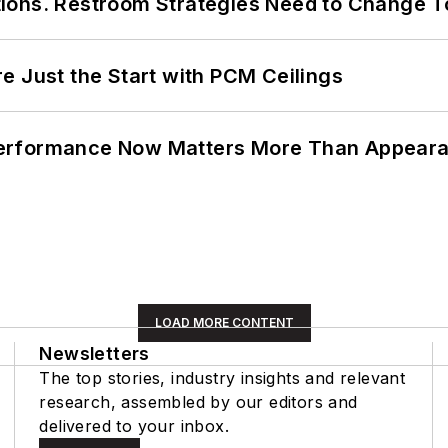
ions. Restroom Strategies Need to Change T
e Just the Start with PCM Ceilings
Performance Now Matters More Than Appear
LOAD MORE CONTENT
Newsletters
The top stories, industry insights and relevant
research, assembled by our editors and
delivered to your inbox.