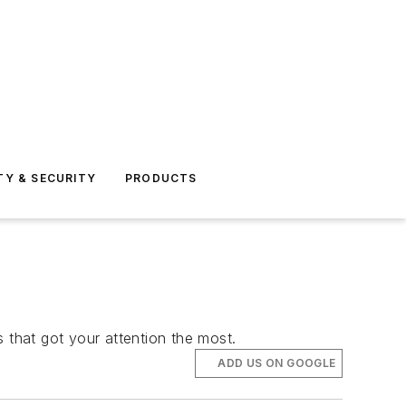
TY & SECURITY
PRODUCTS
s that got your attention the most.
ADD US ON GOOGLE