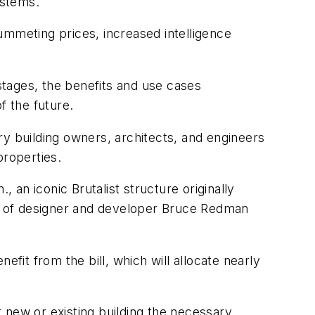
ystems.
ummeting prices, increased intelligence
 stages, the benefits and use cases
f the future.
ry building owners, architects, and engineers
properties.
 an iconic Brutalist structure originally
rts of designer and developer Bruce Redman
efit from the bill, which will allocate nearly
 new or existing building the necessary