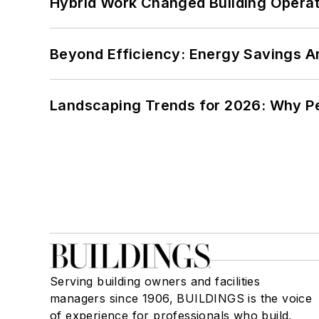
Hybrid Work Changed Building Operat
Beyond Efficiency: Energy Savings Ar
Landscaping Trends for 2026: Why 
Serving building owners and facilities
managers since 1906, BUILDINGS is the voice
of experience for professionals who build,