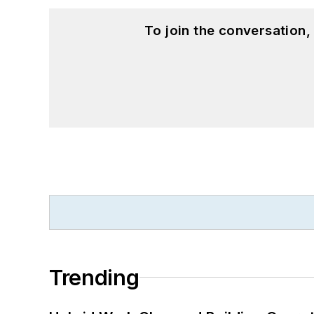
To join the conversation
Trending