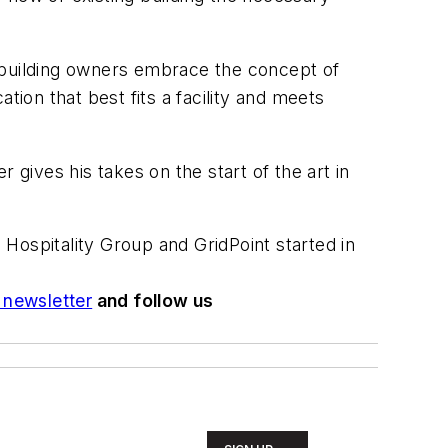
 building owners embrace the concept of
tion that best fits a facility and meets
r gives his takes on the start of the art in
Hospitality Group and GridPoint started in
newsletter
and follow us