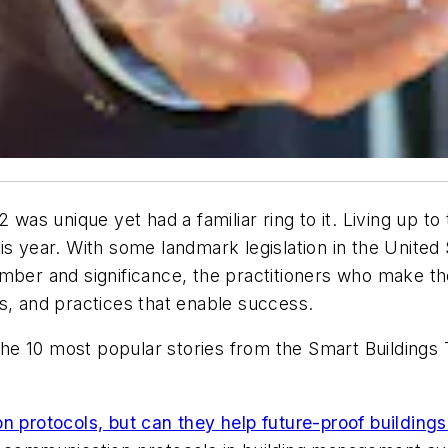
 was unique yet had a familiar ring to it. Living up t
is year. With some landmark legislation in the United
ber and significance, the practitioners who make thei
s, and practices that enable success.
f the 10 most popular stories from the Smart Building
rotocols, but can they help future-proof buildings