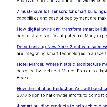
Brian Cline provides a primer on widely us
7 must-have IoT sensors for smart buildings
capabilities and ease of deployment are makin
How digital twins can transform smart build
demonstrate significant potential. Many exper
Decarbonizing New York: 3 paths to success 
are integrating smart technologies in a race t
Hotel Marcel: Where historic architecture m
designed by architect Marcel Breuer is adap
Becker.
How the Inflation Reduction Act will boost s
$370 billion to nationwide efforts to combat 
4 smart building products to help achieve n