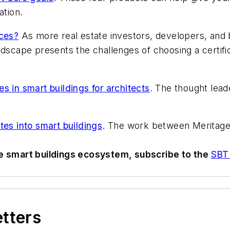
ation.
ices?
As more real estate investors, developers, and
dscape presents the challenges of choosing a certifica
s in smart buildings for architects
. The thought leade
tes into smart buildings
. The work between Meritage 
he smart buildings ecosystem, subscribe to the
SBT 
etters