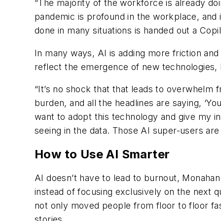
“The majority of the workforce is already do
pandemic is profound in the workplace, and i
done in many situations is handed out a Copil
In many ways, AI is adding more friction and
reflect the emergence of new technologies
“It’s no shock that that leads to overwhelm
burden, and all the headlines are saying, ‘You
want to adopt this technology and give my inte
seeing in the data. Those AI super-users are
How to Use AI Smarter
AI doesn’t have to lead to burnout, Monahan
instead of focusing exclusively on the next q
not only moved people from floor to floor fas
stories.