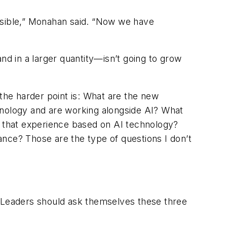
ssible,” Monahan said. “Now we have
nd in a larger quantity—isn’t going to grow
k the harder point is: What are the new
hnology and are working alongside AI? What
 that experience based on AI technology?
nce? Those are the type of questions I don’t
. Leaders should ask themselves these three