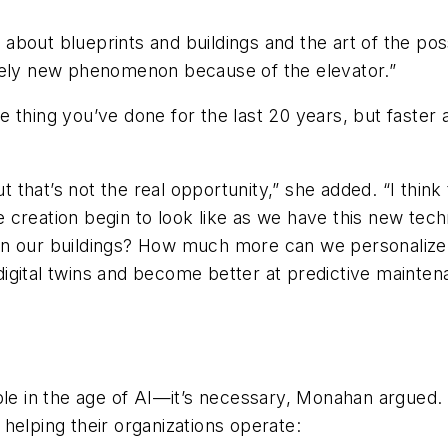
about blueprints and buildings and the art of the po
ively new phenomenon because of the elevator.”
 thing you’ve done for the last 20 years, but faster a
ut that’s not the real opportunity,” she added. “I thin
 creation begin to look like as we have this new tec
in our buildings? How much more can we personalize
igital twins and become better at predictive maintena
ible in the age of AI—it’s necessary, Monahan argued
helping their organizations operate: