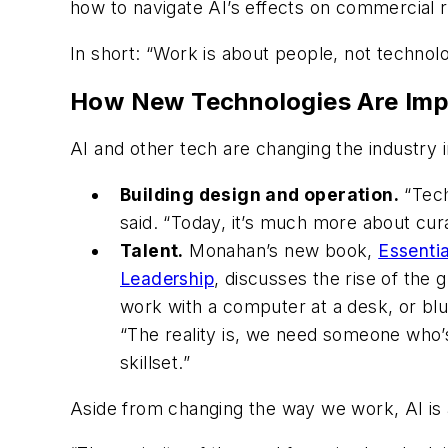
how to navigate AI’s effects on commercial 
In short: “Work is about people, not technol
How New Technologies Are Imp
AI and other tech are changing the industry
Building design and operation.
“Tech
said. “Today, it’s much more about cur
Talent.
Monahan’s new book,
Essenti
Leadership
, discusses the rise of the
work with a computer at a desk, or blu
“The reality is, we need someone who’s
skillset.”
Aside from changing the way we work, AI is a