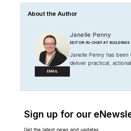
About the Author
Janelle Penny
EDITOR-IN-CHIEF AT BUILDINGS
Janelle Penny has been
deliver practical, action
EMAIL
Sign up for our eNewsl
Get the latest news and updates