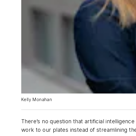
Kelly Monahan
There’s no question that artificial intellige
work to our plates instead of streamlining 