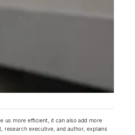
e us more efficient, it can also add more
, research executive, and author, explains