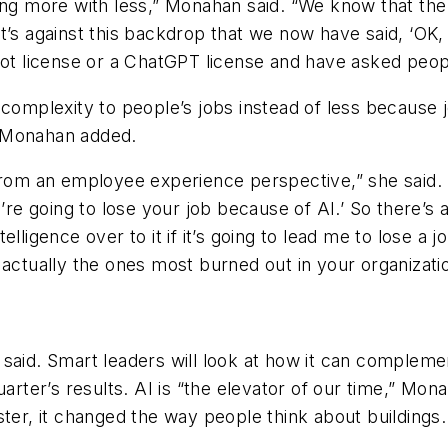
ing more with less,” Monahan said. “We know that the 
t’s against this backdrop that we now have said, ‘OK
ot license or a ChatGPT license and have asked people
 complexity to people’s jobs instead of less because
, Monahan added.
 from an employee experience perspective,” she said.
’re going to lose your job because of AI.’ So there’s al
lligence over to it if it’s going to lead me to lose a 
 actually the ones most burned out in your organizati
 said. Smart leaders will look at how it can comple
uarter’s results. AI is “the elevator of our time,” Mon
ter, it changed the way people think about buildings.