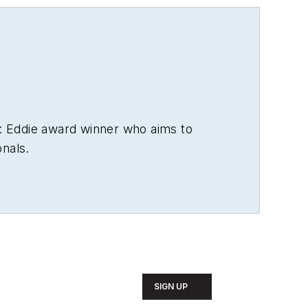
: Eddie award winner who aims to
onals.
SIGN UP