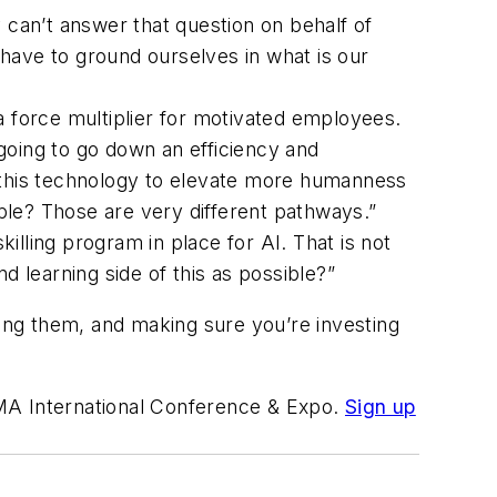
can’t answer that question on behalf of
have to ground ourselves in what is our
 a force multiplier for motivated employees.
going to go down an efficiency and
f this technology to elevate more humanness
ople? Those are very different pathways.”
illing program in place for AI. That is not
 learning side of this as possible?”
ting them, and making sure you’re investing
OMA International Conference & Expo.
Sign up