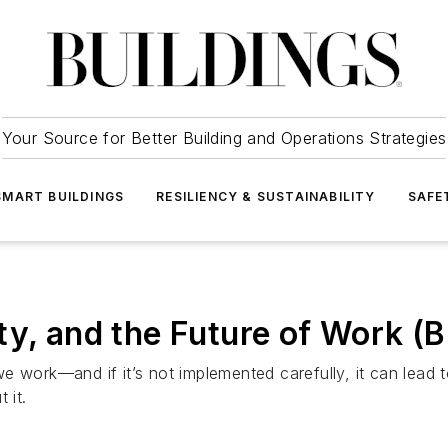
Your Source for Better Building and Operations Strategies
SMART BUILDINGS
RESILIENCY & SUSTAINABILITY
SAFE
ity, and the Future of Work
y we work—and if it’s not implemented carefully, it can lead
 it.