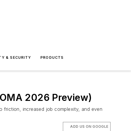
TY & SECURITY
PRODUCTS
 (BOMA 2026 Preview)
 to friction, increased job complexity, and even
ADD US ON GOOGLE