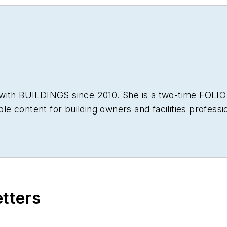
 with
BUILDINGS
since 2010. She is a two-time FOLIO
able content for building owners and facilities professi
etters