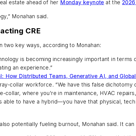
real estate ahead of her
Monday keynote
at the
2026
ogy,” Monahan said.
acting CRE
 in two key ways, according to Monahan:
nology is becoming increasingly important in terms 
ating an experience.”
al: How Distributed Teams, Generative AI, and Glob
 gray-collar workforce. “We have this false dichotomy 
e-collar, where you’re in maintenance, HVAC repairs, 
 able to have a hybrid—you have that physical, techni
lso potentially fueling burnout, Monahan said. It can