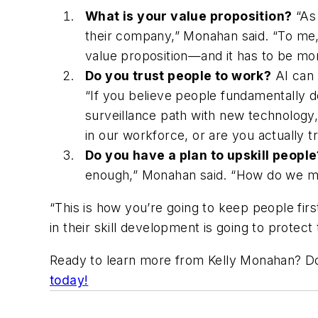
What is your value proposition?
“As 
their company,” Monahan said. “To me, 
value proposition—and it has to be mo
Do you trust people to work?
AI can 
“If you believe people fundamentally d
surveillance path with new technology
in our workforce, or are you actually t
Do you have a plan to upskill peopl
enough,” Monahan said. “How do we make
“This is how you’re going to keep people fir
in their skill development is going to protect
Ready to learn more from Kelly Monahan? Do
today!