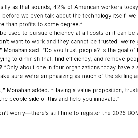
silly as that sounds, 42% of American workers today 
before we even talk about the technology itself, we 
re than profits to some degree.”
be used to pursue efficiency at all costs or it can be
on’t want to work and they cannot be trusted, we’re 
,” Monahan said. “Do you trust people? Is the goal o
rying to diminish that, find efficiency, and remove pe
e?
“Only about one in four organizations today have a sk
 sure we’re emphasizing as much of the skilling and
st,” Monahan added. “Having a value proposition, trus
 the people side of this and help you innovate.”
n’t worry—there’s still time to register the 2026 B