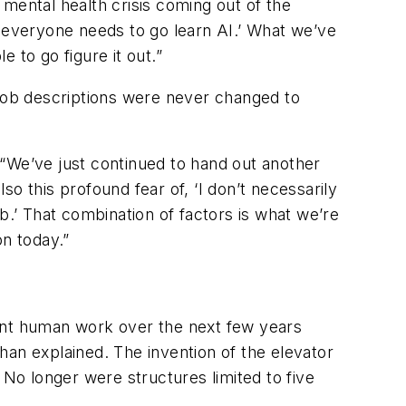
mental health crisis coming out of the
, everyone needs to go learn AI.’ What we’ve
 to go figure it out.”
 job descriptions were never changed to
 “We’ve just continued to hand out another
so this profound fear of, ‘I don’t necessarily
job.’ That combination of factors is what we’re
on today.”
ment human work over the next few years
ahan explained. The invention of the elevator
 No longer were structures limited to five