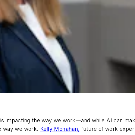
nce is impacting the way we work—and while AI can mak
the way we work.
Kelly Monahan,
future of work expert