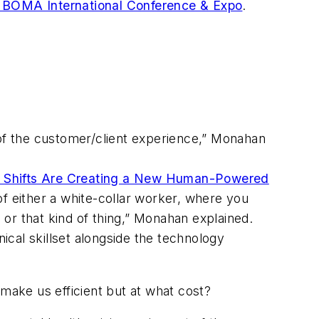
 BOMA International Conference & Expo
.
of the customer/client experience,” Monahan
al Shifts Are Creating a New Human-Powered
of either a white-collar worker, where you
or that kind of thing,” Monahan explained.
cal skillset alongside the technology
 make us efficient but at what cost?