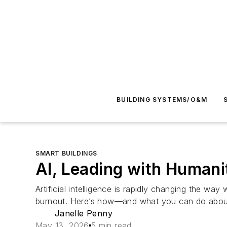
BUILDING SYSTEMS/O&M
SMART BUILDINGS
AI, Leading with Human
Artificial intelligence is rapidly changing the wa
burnout. Here’s how—and what you can do about
Janelle Penny
May 13, 2026
5 min read