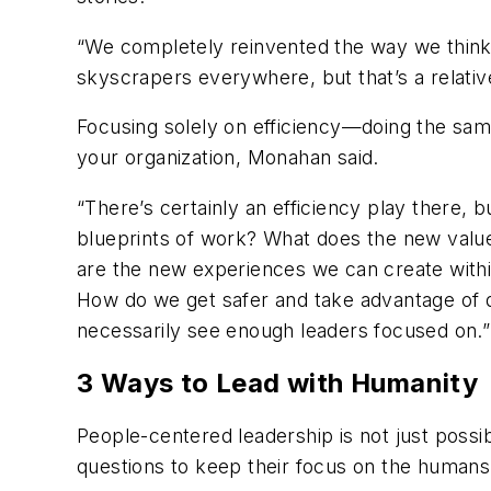
“We completely reinvented the way we think 
skyscrapers everywhere, but that’s a relat
Focusing solely on efficiency—doing the same
your organization, Monahan said.
“There’s certainly an efficiency play there, b
blueprints of work? What does the new value
are the new experiences we can create with
How do we get safer and take advantage of d
necessarily see enough leaders focused on.”
3 Ways to Lead with Humanity
People-centered leadership is not just poss
questions to keep their focus on the humans 