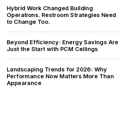
Hybrid Work Changed Building
Operations. Restroom Strategies Need
to Change Too.
Beyond Efficiency: Energy Savings Are
Just the Start with PCM Ceilings
Landscaping Trends for 2026: Why
Performance Now Matters More Than
Appearance