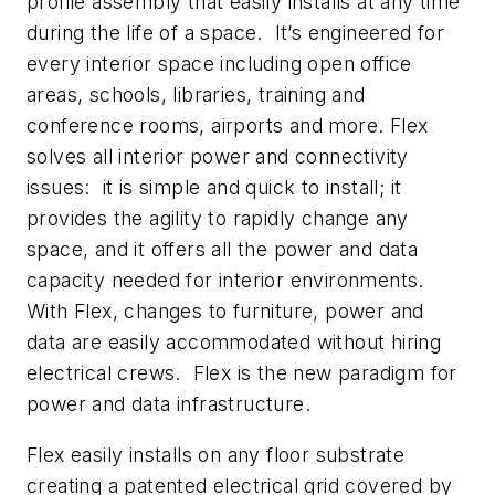
profile assembly that easily installs at any time
during the life of a space. It’s engineered for
every interior space including open office
areas, schools, libraries, training and
conference rooms, airports and more. Flex
solves all interior power and connectivity
issues: it is simple and quick to install; it
provides the agility to rapidly change any
space, and it offers all the power and data
capacity needed for interior environments.
With Flex, changes to furniture, power and
data are easily accommodated without hiring
electrical crews. Flex is the new paradigm for
power and data infrastructure.
Flex easily installs on any floor substrate
creating a patented electrical grid covered by