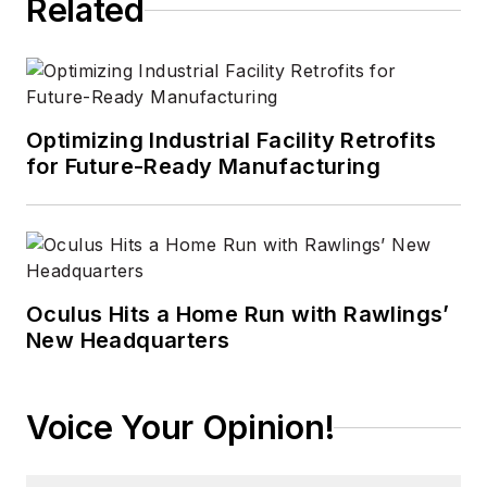
Related
Optimizing Industrial Facility Retrofits
for Future-Ready Manufacturing
Oculus Hits a Home Run with Rawlings’
New Headquarters
Voice Your Opinion!