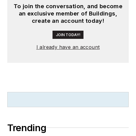
To join the conversation, and become
an exclusive member of Buildings,
create an account today!
JOIN TODAY!
I already have an account
Trending