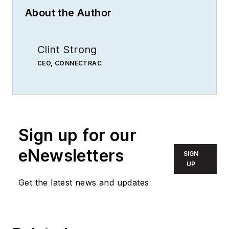
About the Author
Clint Strong
CEO, CONNECTRAC
Sign up for our
eNewsletters
SIGN
UP
Get the latest news and updates