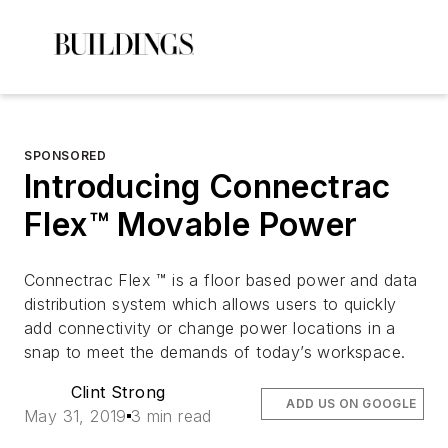
SPONSORED
Introducing Connectrac
Flex™ Movable Power
Connectrac Flex ™ is a floor based power and data
distribution system which allows users to quickly
add connectivity or change power locations in a
snap to meet the demands of today’s workspace.
Clint Strong
ADD US ON GOOGLE
May 31, 2019
3 min read