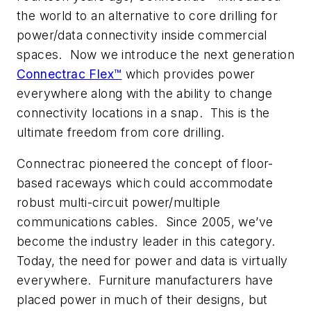
the world to an alternative to core drilling for
power/data connectivity inside commercial
spaces. Now we introduce the next generation
Connectrac Flex™
which provides power
everywhere along with the ability to change
connectivity locations in a snap. This is the
ultimate freedom from core drilling.
Connectrac pioneered the concept of floor-
based raceways which could accommodate
robust multi-circuit power/multiple
communications cables. Since 2005, we’ve
become the industry leader in this category.
Today, the need for power and data is virtually
everywhere. Furniture manufacturers have
placed power in much of their designs, but