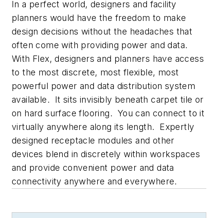
In a perfect world, designers and facility
planners would have the freedom to make
design decisions without the headaches that
often come with providing power and data.
With Flex, designers and planners have access
to the most discrete, most flexible, most
powerful power and data distribution system
available. It sits invisibly beneath carpet tile or
on hard surface flooring. You can connect to it
virtually anywhere along its length. Expertly
designed receptacle modules and other
devices blend in discretely within workspaces
and provide convenient power and data
connectivity anywhere and everywhere.