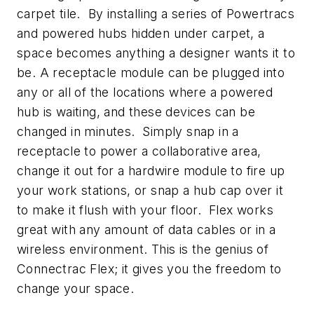
carpet tile. By installing a series of Powertracs
and powered hubs hidden under carpet, a
space becomes anything a designer wants it to
be. A receptacle module can be plugged into
any or all of the locations where a powered
hub is waiting, and these devices can be
changed in minutes. Simply snap in a
receptacle to power a collaborative area,
change it out for a hardwire module to fire up
your work stations, or snap a hub cap over it
to make it flush with your floor. Flex works
great with any amount of data cables or in a
wireless environment. This is the genius of
Connectrac Flex; it gives you the freedom to
change your space.