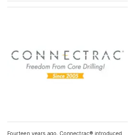
Fourteen years ago, Connectrac® introduced