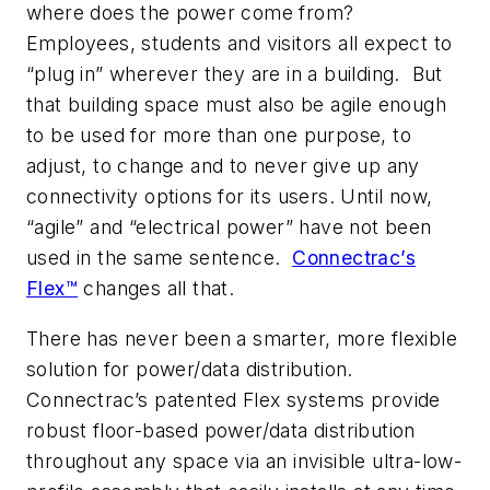
where does the power come from?
Employees, students and visitors all expect to
“plug in” wherever they are in a building. But
that building space must also be agile enough
to be used for more than one purpose, to
adjust, to change and to never give up any
connectivity options for its users. Until now,
“agile” and “electrical power” have not been
used in the same sentence.
Connectrac’s
Flex™
changes all that.
There has never been a smarter, more flexible
solution for power/data distribution.
Connectrac’s patented Flex systems provide
robust floor-based power/data distribution
throughout any space via an invisible ultra-low-