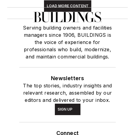
LOAD MORE CONTENT
Serving building owners and facilities
managers since 1906, BUILDINGS is
the voice of experience for
professionals who build, modernize,
and maintain commercial buildings.
Newsletters
The top stories, industry insights and
relevant research, assembled by our
editors and delivered to your inbox.
SIGN UP
Connect