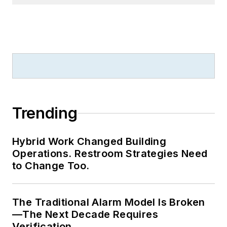
Trending
Hybrid Work Changed Building
Operations. Restroom Strategies Need
to Change Too.
The Traditional Alarm Model Is Broken
—The Next Decade Requires
Verification