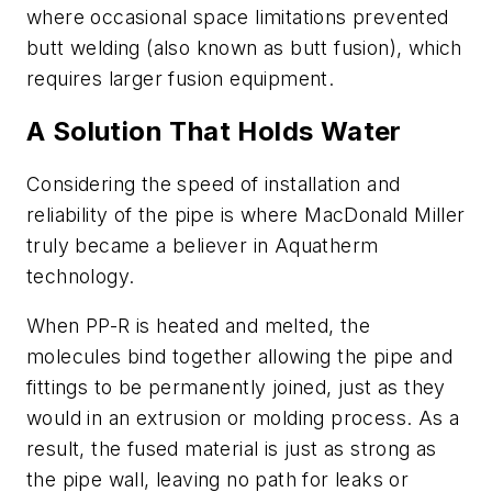
where occasional space limitations prevented
butt welding (also known as butt fusion), which
requires larger fusion equipment.
A Solution That Holds Water
Considering the speed of installation and
reliability of the pipe is where MacDonald Miller
truly became a believer in Aquatherm
technology.
When PP-R is heated and melted, the
molecules bind together allowing the pipe and
fittings to be permanently joined, just as they
would in an extrusion or molding process. As a
result, the fused material is just as strong as
the pipe wall, leaving no path for leaks or