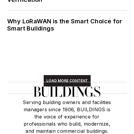
Why LoRaWAN is the Smart Choice for
Smart Buildings
LOAD MORE CONTENT
Serving building owners and facilities
managers since 1906, BUILDINGS is
the voice of experience for
professionals who build, modernize,
and maintain commercial buildings.