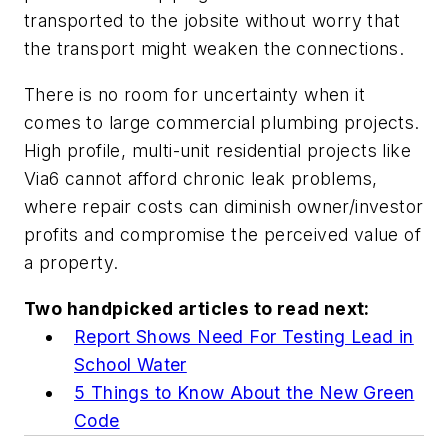
transported to the jobsite without worry that
the transport might weaken the connections.
There is no room for uncertainty when it
comes to large commercial plumbing projects.
High profile, multi-unit residential projects like
Via6 cannot afford chronic leak problems,
where repair costs can diminish owner/investor
profits and compromise the perceived value of
a property.
Two handpicked articles to read next:
Report Shows Need For Testing Lead in
School Water
5 Things to Know About the New Green
Code