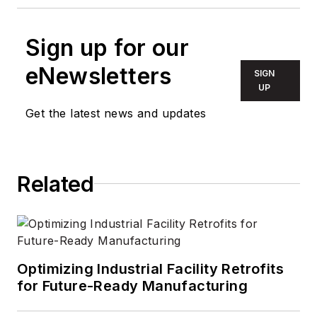
Sign up for our
eNewsletters
SIGN
UP
Get the latest news and updates
Related
Optimizing Industrial Facility Retrofits
for Future-Ready Manufacturing