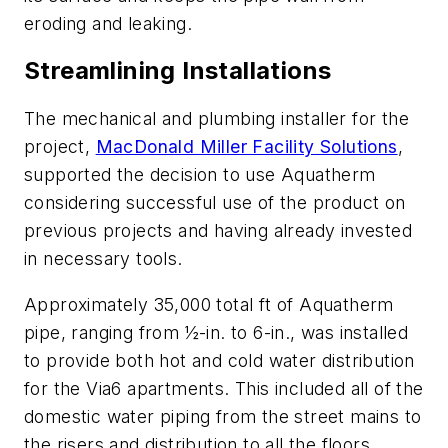
eroding and leaking.
Streamlining Installations
The mechanical and plumbing installer for the
project,
MacDonald Miller Facility Solutions
,
supported the decision to use Aquatherm
considering successful use of the product on
previous projects and having already invested
in necessary tools.
Approximately 35,000 total ft of Aquatherm
pipe, ranging from ½-in. to 6-in., was installed
to provide both hot and cold water distribution
for the Via6 apartments. This included all of the
domestic water piping from the street mains to
the risers and distribution to all the floors.