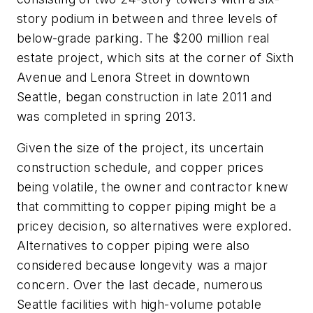
story podium in between and three levels of
below-grade parking. The $200 million real
estate project, which sits at the corner of Sixth
Avenue and Lenora Street in downtown
Seattle, began construction in late 2011 and
was completed in spring 2013.
Given the size of the project, its uncertain
construction schedule, and copper prices
being volatile, the owner and contractor knew
that committing to copper piping might be a
pricey decision, so alternatives were explored.
Alternatives to copper piping were also
considered because longevity was a major
concern. Over the last decade, numerous
Seattle facilities with high-volume potable