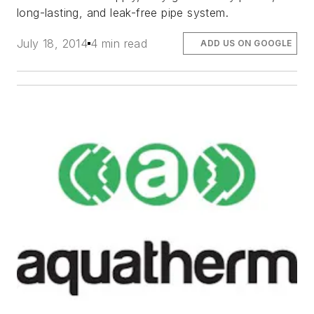
long-lasting, and leak-free pipe system.
July 18, 2014
4 min read
ADD US ON GOOGLE