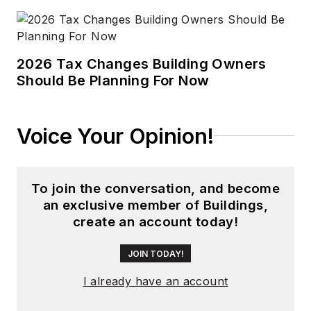
2026 Tax Changes Building Owners
Should Be Planning For Now
Voice Your Opinion!
To join the conversation, and become
an exclusive member of Buildings,
create an account today!
JOIN TODAY!
I already have an account