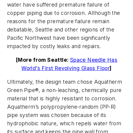
water have suffered premature failure of
copper piping due to corrosion. Although the
reasons for the premature failure remain
debatable, Seattle and other regions of the
Pacific Northwest have been significantly
impacted by costly leaks and repairs.
[More from Seattle:
Space Needle Has
World’s First Revolving Glass Floor
]
Ultimately, the design team chose Aquatherm
Green Pipe®, a non-leaching, chemically pure
material that is highly resistant to corrosion.
Aquatherm’s polypropylene-random (PP-R)
pipe system was chosen because of its
hydrophobic nature, which repels water from
its surface and keeps the pipe wall from