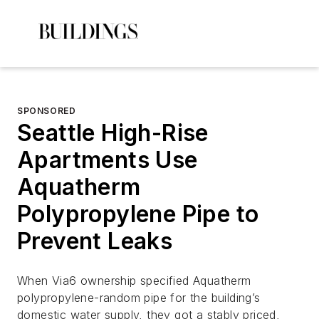
SPONSORED
Seattle High-Rise
Apartments Use
Aquatherm
Polypropylene Pipe to
Prevent Leaks
When Via6 ownership specified Aquatherm
polypropylene-random pipe for the building’s
domestic water supply, they got a stably priced,