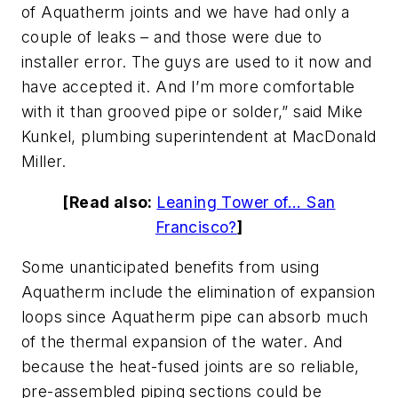
of Aquatherm joints and we have had only a
couple of leaks – and those were due to
installer error. The guys are used to it now and
have accepted it. And I’m more comfortable
with it than grooved pipe or solder,” said Mike
Kunkel, plumbing superintendent at MacDonald
Miller.
[Read also:
Leaning Tower of... San
Francisco?
]
Some unanticipated benefits from using
Aquatherm include the elimination of expansion
loops since Aquatherm pipe can absorb much
of the thermal expansion of the water. And
because the heat-fused joints are so reliable,
pre-assembled piping sections could be