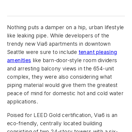
Nothing puts a damper on a hip, urban lifestyle
like leaking pipe. While developers of the
trendy new Via6 apartments in downtown
Seattle were sure to include
tenant pleasing
amenities
like barn-door-style room dividers
and arresting balcony views in the 654-unit
complex, they were also considering what
piping material would give them the greatest
peace of mind for domestic hot and cold water
applications.
Poised for LEED Gold certification, Via6 is an
eco-friendly, centrally located building
consisting of two 24-story towers with a six-