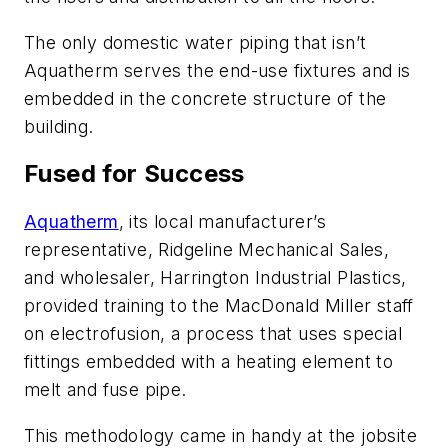
The only domestic water piping that isn’t
Aquatherm serves the end-use fixtures and is
embedded in the concrete structure of the
building.
Fused for Success
Aquatherm
, its local manufacturer’s
representative, Ridgeline Mechanical Sales,
and wholesaler, Harrington Industrial Plastics,
provided training to the MacDonald Miller staff
on electrofusion, a process that uses special
fittings embedded with a heating element to
melt and fuse pipe.
This methodology came in handy at the jobsite