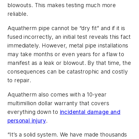
blowouts. This makes testing much more
reliable.
Aquatherm pipe cannot be “dry fit” and if it is
fused incorrectly, an initial test reveals this fact
immediately. However, metal pipe installations
may take months or even years for a flaw to
manifest as a leak or blowout. By that time, the
consequences can be catastrophic and costly
to repair.
Aquatherm also comes with a 10-year
multimillion dollar warranty that covers
everything down to
incidental damage and
personal injury
.
“It’s a solid system. We have made thousands