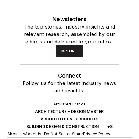
Newsletters
The top stories, industry insights and
relevant research, assembled by our
editors and delivered to your inbox.
SIGN UP
Connect
Follow us for the latest industry news
and insights.
Affiliated Brands
ARCHITECTURE + DESIGN MASTER
ARCHITECTURAL PRODUCTS
BUILDING DESIGN & CONSTRUCTION
I+S
About Us
Advertise
Do Not Sell or Share
Privacy Policy