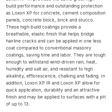
build performance and outstanding protection
as Loxon XP for concrete, cement composition
panels, concrete block, brick and stucco.
These high-build coatings provide a
breathable, elastic finish that helps bridge
hairline cracks and can be applied in one less
coat compared to conventional masonry
coatings, saving time and labor. They are tough
enough to withstand wind-driven rain, heat,
humidity and salt air, and resistant to high
alkalinity, efflorescence, chalking and fading. In
addition, Loxon XP IR and Loxon XP allow for
quick application, durability and an attractive
finish and may be applied to surfaces with a pH
of up to 13.