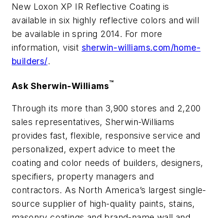
New Loxon XP IR Reflective Coating is
available in six highly reflective colors and will
be available in spring 2014. For more
information, visit
sherwin-williams.com/home-
builders/
.
™
Ask Sherwin-Williams
Through its more than 3,900 stores and 2,200
sales representatives, Sherwin-Williams
provides fast, flexible, responsive service and
personalized, expert advice to meet the
coating and color needs of builders, designers,
specifiers, property managers and
contractors. As North America’s largest single-
source supplier of high-quality paints, stains,
masonry coatings and brand-name wall and