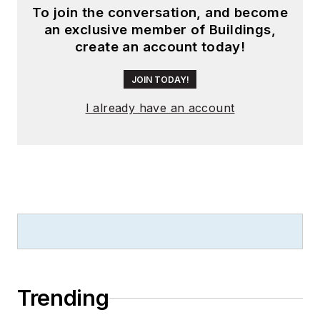
To join the conversation, and become
an exclusive member of Buildings,
create an account today!
JOIN TODAY!
I already have an account
Trending