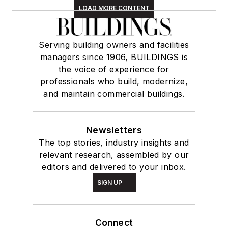
LOAD MORE CONTENT
Serving building owners and facilities
managers since 1906, BUILDINGS is
the voice of experience for
professionals who build, modernize,
and maintain commercial buildings.
Newsletters
The top stories, industry insights and
relevant research, assembled by our
editors and delivered to your inbox.
SIGN UP
Connect