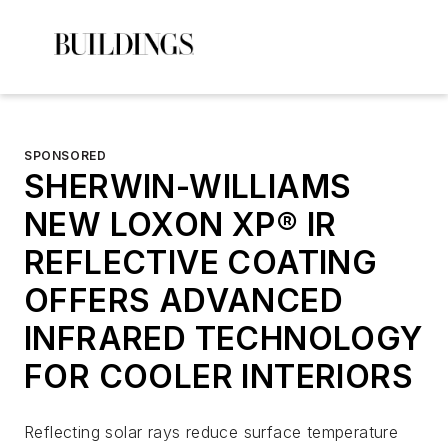
SPONSORED
SHERWIN-WILLIAMS
NEW LOXON XP® IR
REFLECTIVE COATING
OFFERS ADVANCED
INFRARED TECHNOLOGY
FOR COOLER INTERIORS
Reflecting solar rays reduce surface temperature