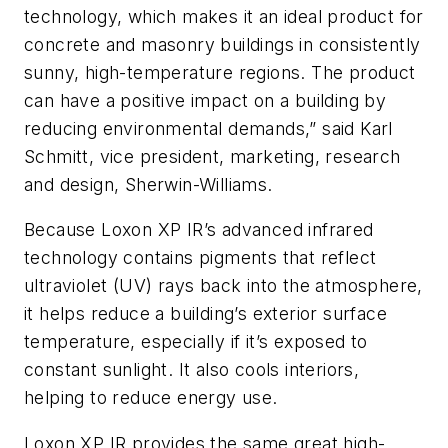
technology, which makes it an ideal product for
concrete and masonry buildings in consistently
sunny, high-temperature regions. The product
can have a positive impact on a building by
reducing environmental demands,” said Karl
Schmitt, vice president, marketing, research
and design, Sherwin-Williams.
Because Loxon XP IR’s advanced infrared
technology contains pigments that reflect
ultraviolet (UV) rays back into the atmosphere,
it helps reduce a building’s exterior surface
temperature, especially if it’s exposed to
constant sunlight. It also cools interiors,
helping to reduce energy use.
Loxon XP IR provides the same great high-