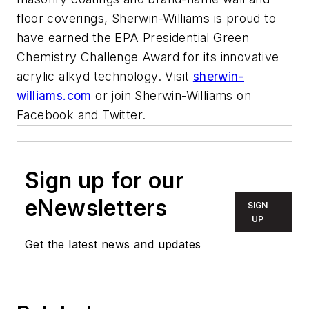
floor coverings, Sherwin-Williams is proud to
have earned the EPA Presidential Green
Chemistry Challenge Award for its innovative
acrylic alkyd technology. Visit
sherwin-
williams.com
or join Sherwin-Williams on
Facebook and Twitter.
Sign up for our
eNewsletters
SIGN
UP
Get the latest news and updates