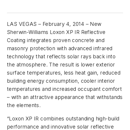
LAS VEGAS – February 4, 2014 – New
Sherwin-Williams Loxon XP IR Reflective
Coating integrates proven concrete and
masonry protection with advanced infrared
technology that reflects solar rays back into
the atmosphere. The result is lower exterior
surface temperatures, less heat gain, reduced
building energy consumption, cooler interior
temperatures and increased occupant comfort
– with an attractive appearance that withstands
the elements.
“Loxon XP IR combines outstanding high-build
performance and innovative solar reflective