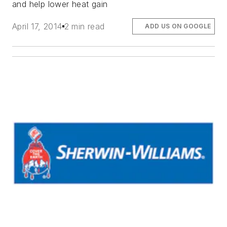
and help lower heat gain
April 17, 2014
2 min read
ADD US ON GOOGLE