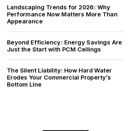
Landscaping Trends for 2026: Why
Performance Now Matters More Than
Appearance
Beyond Efficiency: Energy Savings Are
Just the Start with PCM Ceilings
The Silent Liability: How Hard Water
Erodes Your Commercial Property’s
Bottom Line