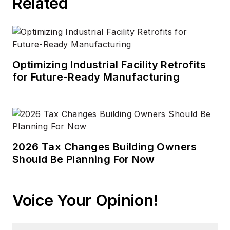
Related
Optimizing Industrial Facility Retrofits
for Future-Ready Manufacturing
2026 Tax Changes Building Owners
Should Be Planning For Now
Voice Your Opinion!