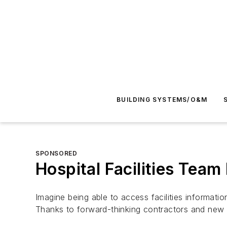
BUILDING SYSTEMS/O&M
SPONSORED
Hospital Facilities Team
Imagine being able to access facilities informat
Thanks to forward-thinking contractors and new c