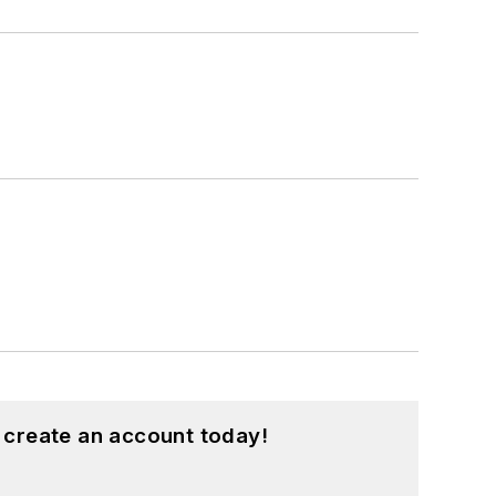
 create an account today!