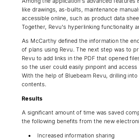
Among the application's advanced features is
like drawings, as-builts, maintenance manuals
accessible online, such as product data she
Together, Revu's hyperlinking functionality 
As McCarthy defined the information the end
of plans using Revu. The next step was to pr
Revu to add links in the PDF that opened fil
so the user could easily pinpoint and access
With the help of Bluebeam Revu, drilling into
contents.
Results
A significant amount of time was saved compil
the following benefits from the new electro
Increased information sharing