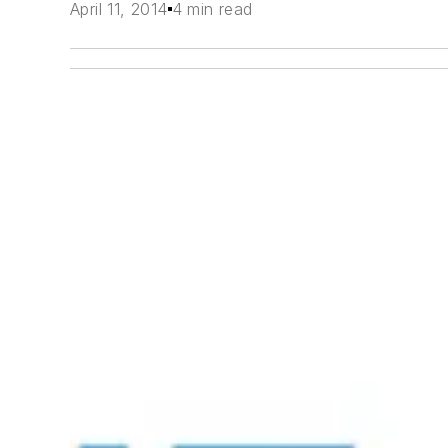
April 11, 2014
4 min read