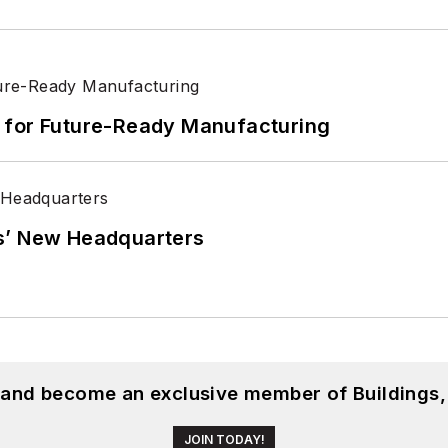
its for Future-Ready Manufacturing
s’ New Headquarters
, and become an exclusive member of Buildings,
JOIN TODAY!