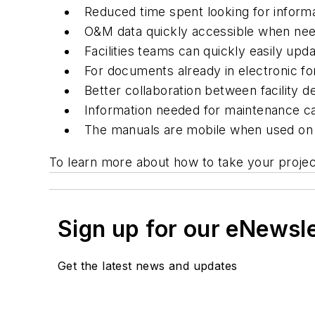
Reduced time spent looking for inform
O&M data quickly accessible when ne
Facilities teams can quickly easily up
For documents already in electronic for
Better collaboration between facility 
Information needed for maintenance ca
The manuals are mobile when used on a
To learn more about how to take your project
Sign up for our eNewsl
Get the latest news and updates