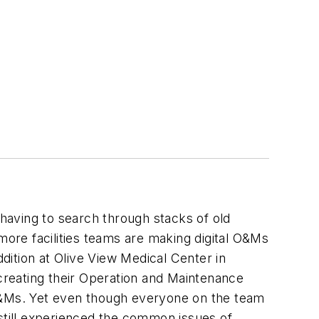
 having to search through stacks of old
ore facilities teams are making digital O&Ms
ition at Olive View Medical Center in
reating their Operation and Maintenance
 O&Ms. Yet even though everyone on the team
 still experienced the common issues of