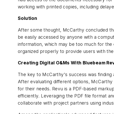
working with printed copies, including delay
Solution
After some thought, McCarthy concluded that
be easily accessed by anyone with a comput
information, which may be too much for the 
organized properly to provide users with the 
Creating Digital O&Ms With Bluebeam Re
The key to McCarthy's success was finding a
After evaluating different options, McCarthy
for their needs. Revu is a PDF-based markup
efficiently. Leveraging the PDF file format a
collaborate with project partners using ind