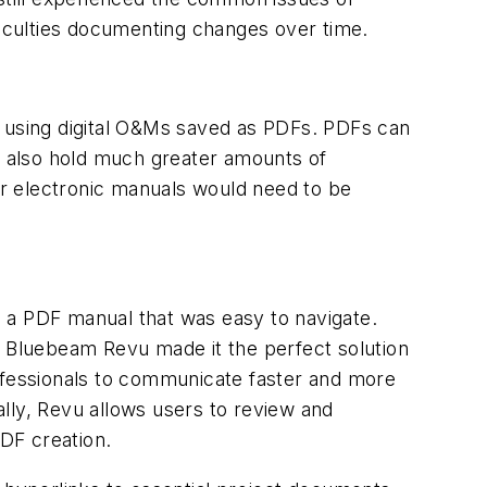
ficulties documenting changes over time.
y using digital O&Ms saved as PDFs. PDFs can
 also hold much greater amounts of
r electronic manuals would need to be
 a PDF manual that was easy to navigate.
n Bluebeam Revu made it the perfect solution
rofessionals to communicate faster and more
tally, Revu allows users to review and
DF creation.