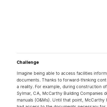
Challenge
Imagine being able to access facilities infor
documents. Thanks to forward-thinking contr
a reality. For example, during construction
Sylmar, CA, McCarthy Building Companies dec
manuals (O&Ms). Until that point, McCarthy 
had access to the documents necessary for ma