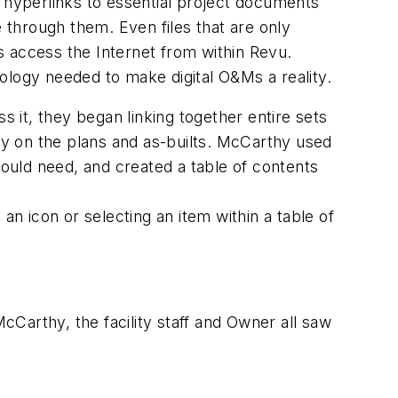
d hyperlinks to essential project documents
e through them. Even files that are only
s access the Internet from within Revu.
ology needed to make digital O&Ms a reality.
it, they began linking together entire sets
tly on the plans and as-builts. McCarthy used
would need, and created a table of contents
an icon or selecting an item within a table of
McCarthy, the facility staff and Owner all saw