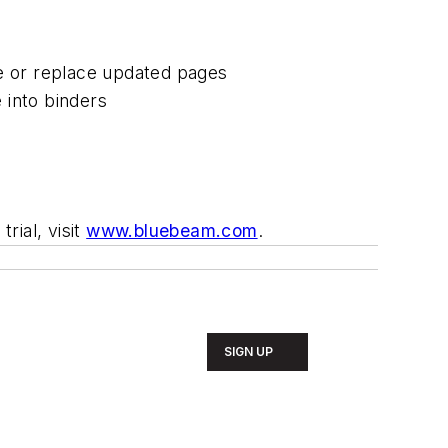
te or replace updated pages
 into binders
rial, visit
www.bluebeam.com
.
SIGN UP