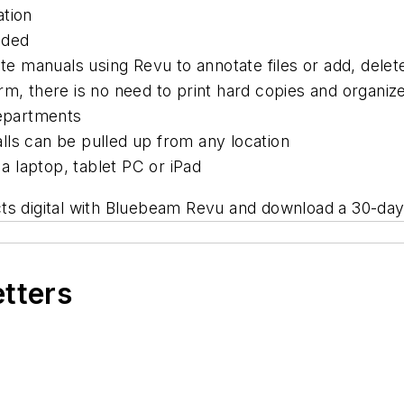
ation
eded
date manuals using Revu to annotate files or add, dele
m, there is no need to print hard copies and organize
departments
lls can be pulled up from any location
 laptop, tablet PC or iPad
s digital with Bluebeam Revu and download a 30-day t
etters