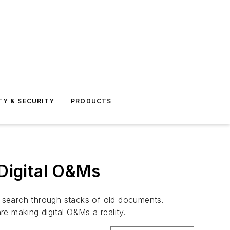
TY & SECURITY
PRODUCTS
 Digital O&Ms
to search through stacks of old documents.
re making digital O&Ms a reality.