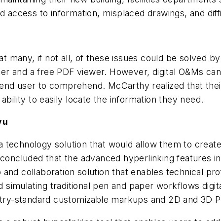
ed access to information, misplaced drawings, and dif
 many, if not all, of these issues could be solved b
er and a free PDF viewer. However, digital O&Ms can
end user to comprehend. McCarthy realized that thei
ability to easily locate the information they need.
vu
 technology solution that would allow them to create
 concluded that the advanced hyperlinking features i
 and collaboration solution that enables technical p
nd simulating traditional pen and paper workflows digi
ustry-standard customizable markups and 2D and 3D P