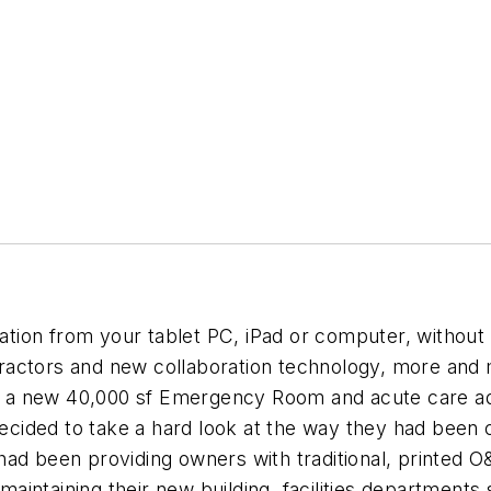
mation from your tablet PC, iPad or computer, without
actors and new collaboration technology, more and m
 of a new 40,000 sf Emergency Room and acute care add
ided to take a hard look at the way they had been c
had been providing owners with traditional, printed
intaining their new building, facilities departments