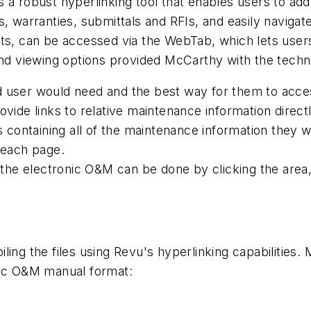
 a robust hyperlinking tool that enables users to ad
, warranties, submittals and RFIs, and easily navigat
ets, can be accessed via the WebTab, which lets user
and viewing options provided McCarthy with the techn
 user would need and the best way for them to access 
ovide links to relative maintenance information direc
es containing all of the maintenance information they 
 each page.
 the electronic O&M can be done by clicking the area, 
ing the files using Revu's hyperlinking capabilities. 
nic O&M manual format: