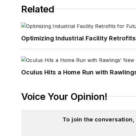
Related
Optimizing Industrial Facility Retrof
Oculus Hits a Home Run with Rawling
Voice Your Opinion!
To join the conversation