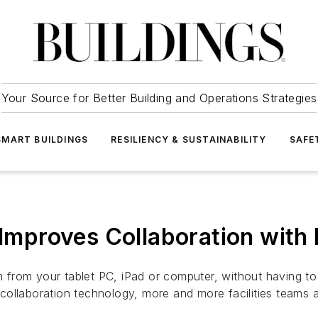
Your Source for Better Building and Operations Strategies
SMART BUILDINGS
RESILIENCY & SUSTAINABILITY
SAFE
 Improves Collaboration with
ion from your tablet PC, iPad or computer, without having 
ollaboration technology, more and more facilities teams a