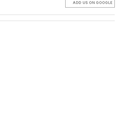
ADD US ON GOOGLE