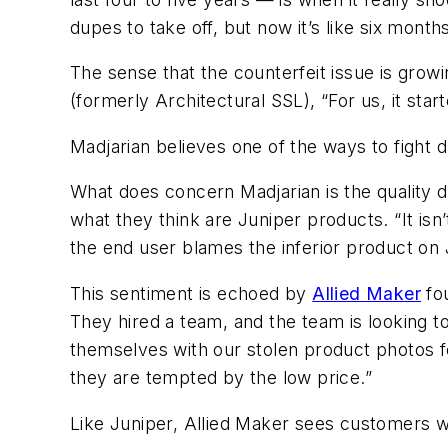
dupes to take off, but now it’s like six months
The sense that the counterfeit issue is growi
(formerly
Architectural SSL)
, “For us, it st
Madjarian believes one of the ways to fight d
What does concern Madjarian is the quality di
what they think are Juniper products. “It isn’
the end user blames the inferior product on
This sentiment is echoed by
Allied Maker
fou
They hired a team, and the team is looking 
themselves with our stolen product photos f
they are tempted by the low price.”
Like Juniper, Allied Maker sees customers 