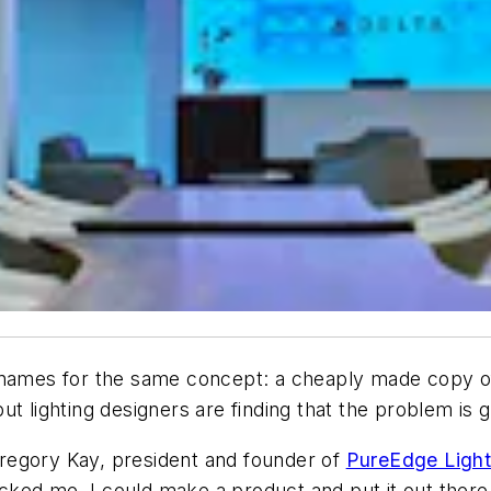
 names for the same concept: a cheaply made copy of
 but lighting designers are finding that the problem is 
regory Kay, president and founder of
PureEdge Light
hocked me. I could make a product and put it out there,