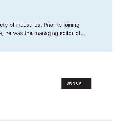
ty of industries. Prior to joining
e, he was the managing editor of
SIGN UP