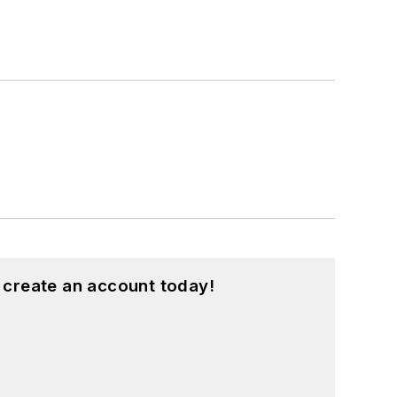
 create an account today!