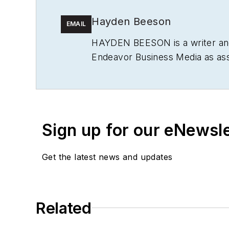
Hayden Beeson
EMAIL
HAYDEN BEESON
is a writer a
Endeavor Business Media as ass
several machine reliability publ
Sign up for our eNewsl
Get the latest news and updates
Related