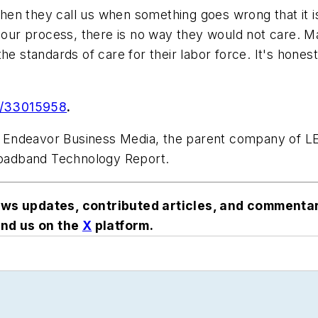
when they call us when something goes wrong that it isn
n our process, there is no way they would not care. 
he standards of care for their labor force. It's hone
m/33015958
.
ith Endeavor Business Media, the parent company of
Broadband Technology Report.
ews updates, contributed articles, and commenta
nd us on the
X
platform
.