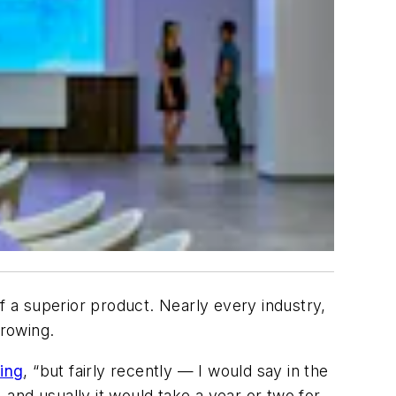
 a superior product. Nearly every industry,
growing.
ing
, “but fairly recently — I would say in the
 and usually it would take a year or two for