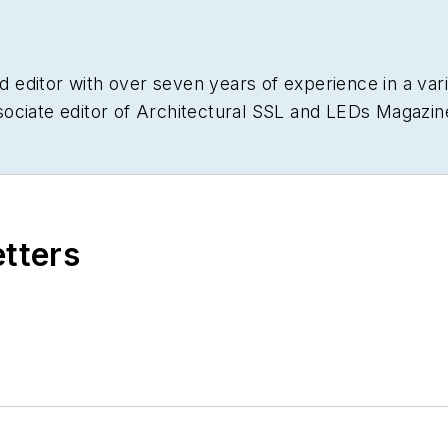
nd editor with over seven years of experience in a varie
ociate editor of Architectural SSL and LEDs Magazin
ications.
etters