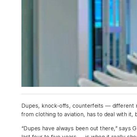
Dupes, knock-offs, counterfeits — different
from clothing to aviation, has to deal with it,
“Dupes have always been out there,” says G
last four to five years — is when it really s