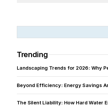
Trending
Landscaping Trends for 2026: Why 
Beyond Efficiency: Energy Savings Ar
The Silent Liability: How Hard Water