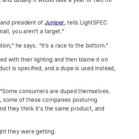
r and president of
Juniper
, tells
LightSPEC
ll, you aren’t a target.”
ion,” he says. “It’s a race to the bottom.”
d with their lighting and then blame it on
duct is specified, and a dupe is used instead,
 “Some consumers are duped themselves.
en, some of these companies posturing
nd they think it's the same product, and
ht they were getting.