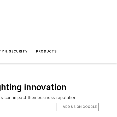
TY & SECURITY
PRODUCTS
hting innovation
 can impact their business reputation.
ADD US ON GOOGLE