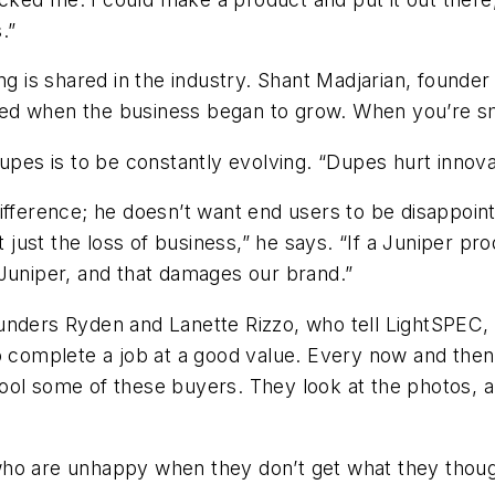
.”
ng is shared in the industry. Shant Madjarian, founde
arted when the business began to grow. When you’re sma
upes is to be constantly evolving. “Dupes hurt innovat
fference; he doesn’t want end users to be disappointe
t just the loss of business,” he says. “If a Juniper pro
 Juniper, and that damages our brand.”
nders Ryden and Lanette Rizzo, who tell
LightSPEC
,
to complete a job at a good value. Every now and th
ool some of these buyers. They look at the photos, a
who are unhappy when they don’t get what they thoug