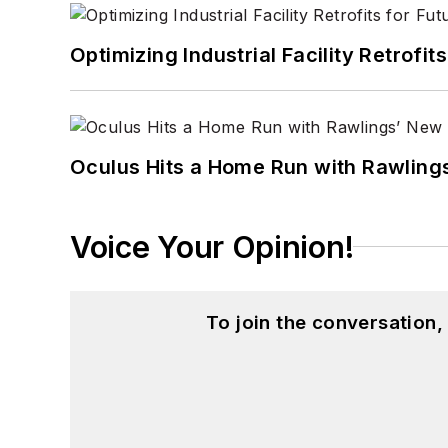
Optimizing Industrial Facility Retrof
Oculus Hits a Home Run with Rawling
Voice Your Opinion!
To join the conversation