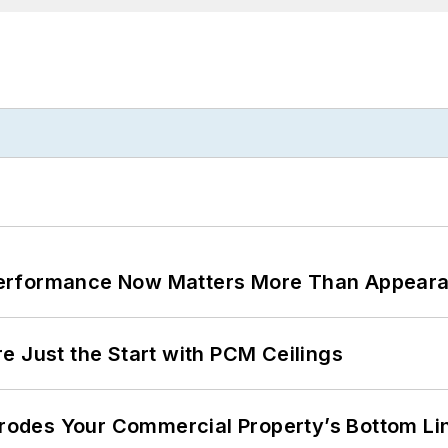
Performance Now Matters More Than Appear
e Just the Start with PCM Ceilings
 Erodes Your Commercial Property’s Bottom Li