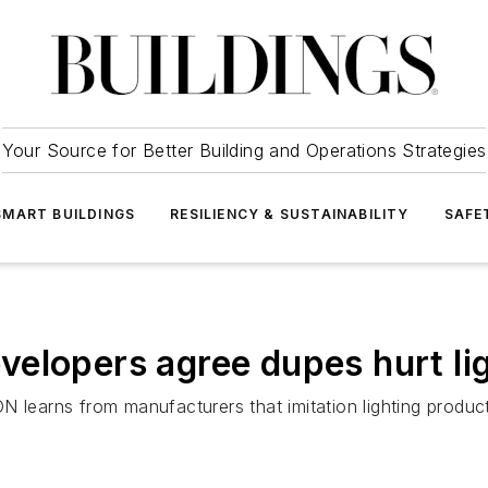
Your Source for Better Building and Operations Strategies
SMART BUILDINGS
RESILIENCY & SUSTAINABILITY
SAFE
elopers agree dupes hurt lig
arns from manufacturers that imitation lighting products