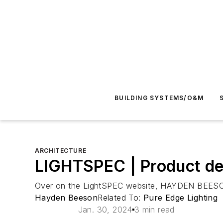
BUILDING SYSTEMS/O&M
ARCHITECTURE
LIGHTSPEC | Product dev
Over on the LightSPEC website, HAYDEN BEESON le
Hayden Beeson
Related To:
Pure Edge Lighting
Jan. 30, 2024
3 min read