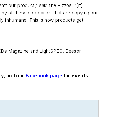
't our product,” said the Rizzos. “[If]
Many of these companies that are copying our
stly inhumane. This is how products get
 LEDs Magazine and LightSPEC. Beeson
ry, and our
Facebook page
for events