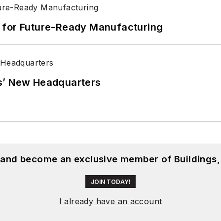
its for Future-Ready Manufacturing
s’ New Headquarters
, and become an exclusive member of Buildings,
JOIN TODAY!
I already have an account