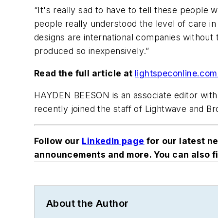
“It's really sad to have to tell these people 
people really understood the level of care i
designs are international companies without t
produced so inexpensively.”
Read the full article at
lightspeconline.co
HAYDEN BEESON
is an associate editor w
recently joined the staff of Lightwave and 
Follow our
LinkedIn page
for our latest n
announcements and more. You can also fi
About the Author