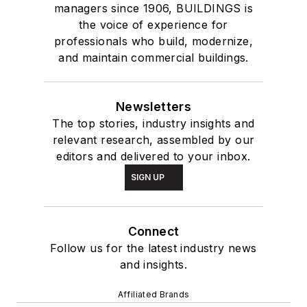
managers since 1906, BUILDINGS is
the voice of experience for
professionals who build, modernize,
and maintain commercial buildings.
Newsletters
The top stories, industry insights and
relevant research, assembled by our
editors and delivered to your inbox.
SIGN UP
Connect
Follow us for the latest industry news
and insights.
Affiliated Brands