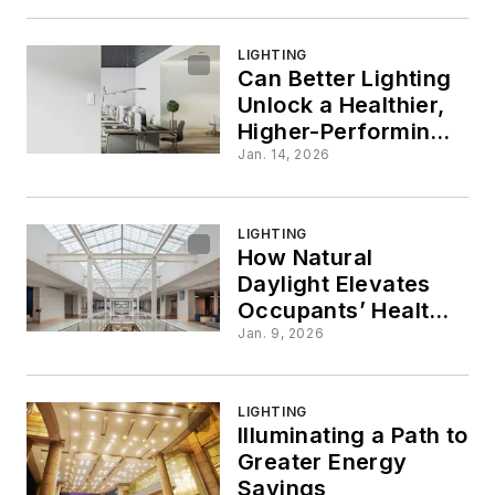
LIGHTING
Can Better Lighting
Unlock a Healthier,
Higher-Performing
Office?
Jan. 14, 2026
LIGHTING
How Natural
Daylight Elevates
Occupants’ Health
and Productivity
Jan. 9, 2026
LIGHTING
Illuminating a Path to
Greater Energy
Savings