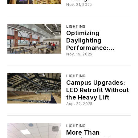
Nov. 21, 2025
LIGHTING
Optimizing
Daylighting
Performance:
Considerations to
Nov. 19, 2025
Maximize
Daylighting for
Health, Efficiency
LIGHTING
Campus Upgrades:
and Sustainability
LED Retrofit Without
the Heavy Lift
Aug. 22, 2025
LIGHTING
More Than