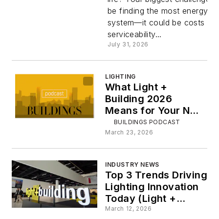
Managers
be finding the most energy-ef
system—it could be costs an
Can Prepa
serviceability...
July 31, 2026
for the Ne
LIGHTING
Replacem
What Light +
Building 2026
Cycle
Means for Your Next
Lighting Project:
BUILDINGS PODCAST
ICYMI
March 23, 2026
INDUSTRY NEWS
Top 3 Trends Driving
Lighting Innovation
Today (Light +
Building 2026)
March 12, 2026