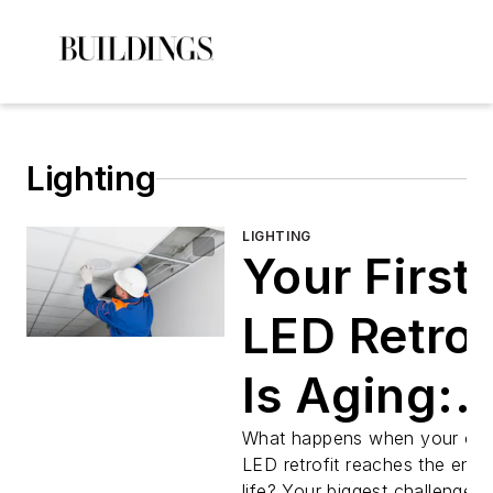
Lighting
LIGHTING
Your First
LED Retrof
Is Aging:
How Facili
What happens when your orig
LED retrofit reaches the end o
life? Your biggest challenge 