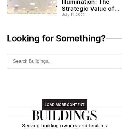
Illumination: The
Strategic Value of
Smart Commercial
July 11, 2025
Lighting
Looking for Something?
LOAD MORE CONTENT
Serving building owners and facilities