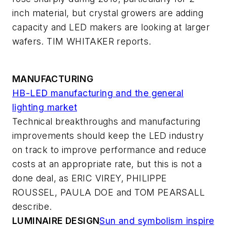
inch material, but crystal growers are adding
capacity and LED makers are looking at larger
wafers. TIM WHITAKER reports.
MANUFACTURING
HB-LED manufacturing and the general
lighting market
Technical breakthroughs and manufacturing
improvements should keep the LED industry
on track to improve performance and reduce
costs at an appropriate rate, but this is not a
done deal, as ERIC VIREY, PHILIPPE
ROUSSEL, PAULA DOE and TOM PEARSALL
describe.
LUMINAIRE DESIGN
Sun and symbolism inspire