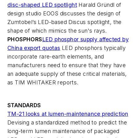
disc-shaped LED spotlight
Harald Gründl of
design studio EOOS discusses the design of
Zumtobel’s LED-based Discus spotlight, the
shape of which mimics the sun's rays.
PHOSPHORS
LED phosphor supply affected by
China export quotas
LED phosphors typically
incorporate rare-earth elements, and
manufacturers need to ensure that they have
an adequate supply of these critical materials,
as TIM WHITAKER reports.
STANDARDS
TM-21 looks at lumen-maintenance prediction
Devising a standardized method to predict the
long-term lumen maintenance of packaged