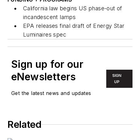
California law begins US phase-out of
incandescent lamps
EPA releases final draft of Energy Star
Luminaires spec
Sign up for our
eNewsletters
SIGN
UP
Get the latest news and updates
Related