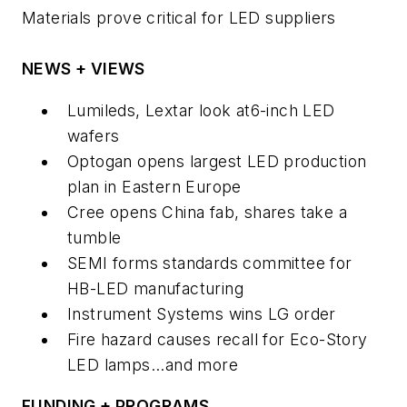
Materials prove critical for LED suppliers
NEWS + VIEWS
Lumileds, Lextar look at6-inch LED
wafers
Optogan opens largest LED production
plan in Eastern Europe
Cree opens China fab, shares take a
tumble
SEMI forms standards committee for
HB-LED manufacturing
Instrument Systems wins LG order
Fire hazard causes recall for Eco-Story
LED lamps...and more
FUNDING + PROGRAMS