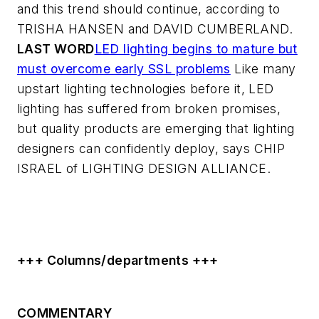
and this trend should continue, according to
TRISHA HANSEN and DAVID CUMBERLAND.
LAST WORD
LED lighting begins to mature but
must overcome early SSL problems
Like many
upstart lighting technologies before it, LED
lighting has suffered from broken promises,
but quality products are emerging that lighting
designers can confidently deploy, says CHIP
ISRAEL of LIGHTING DESIGN ALLIANCE.
+++ Columns/departments +++
COMMENTARY