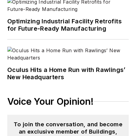
Optimizing Industrial Facility Retrofits
for Future-Ready Manufacturing
Oculus Hits a Home Run with Rawlings’
New Headquarters
Voice Your Opinion!
To join the conversation, and become
an exclusive member of Buildings,