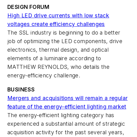
DESIGN FORUM
High LED drive currents with low stack
voltages create efficiency challenges
The SSL industry is beginning to do a better
job of optimizing the LED components, drive
electronics, thermal design, and optical
elements of a luminaire according to
MATTHEW REYNOLDS, who details the
energy-efficiency challenge.
BUSINESS
Mergers and acquisitions will remain a regular
feature of the energy-efficient lighting market
The energy-efficient lighting category has
experienced a substantial amount of strategic
acquisition activity for the past several years,