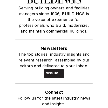
Serving building owners and facilities
managers since 1906, BUILDINGS is
the voice of experience for
professionals who build, modernize,
and maintain commercial buildings.
Newsletters
The top stories, industry insights and
relevant research, assembled by our
editors and delivered to your inbox.
SIGN UP
Connect
Follow us for the latest industry news
and insights.