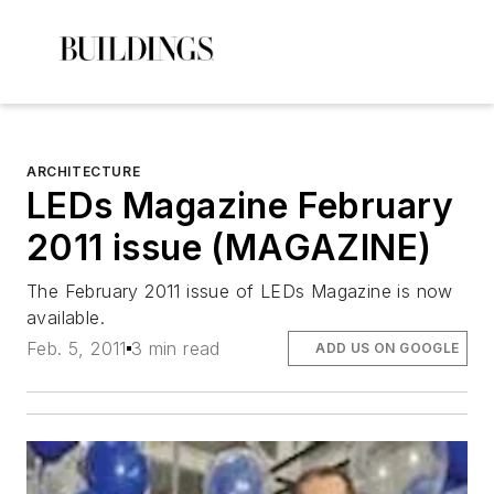
ARCHITECTURE
LEDs Magazine February
2011 issue (MAGAZINE)
The February 2011 issue of LEDs Magazine is now
available.
Feb. 5, 2011
3 min read
ADD US ON GOOGLE