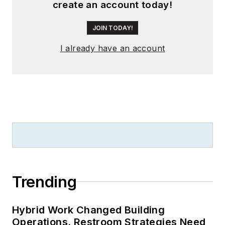
create an account today!
JOIN TODAY!
I already have an account
Trending
Hybrid Work Changed Building
Operations. Restroom Strategies Need