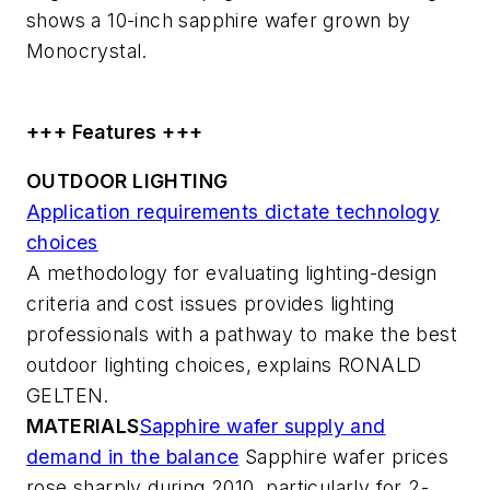
shows a 10-inch sapphire wafer grown by
Monocrystal.
+++ Features +++
OUTDOOR LIGHTING
Application requirements dictate technology
choices
A methodology for evaluating lighting-design
criteria and cost issues provides lighting
professionals with a pathway to make the best
outdoor lighting choices, explains RONALD
GELTEN.
MATERIALS
Sapphire wafer supply and
demand in the balance
Sapphire wafer prices
rose sharply during 2010, particularly for 2-