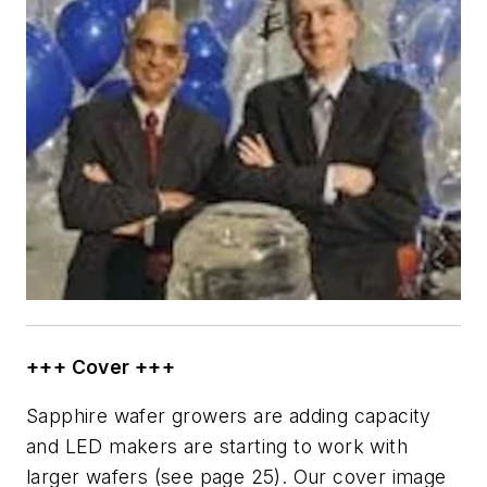
+++ Cover +++
Sapphire wafer growers are adding capacity
and LED makers are starting to work with
larger wafers (see page 25). Our cover image