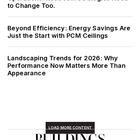
to Change Too.
Beyond Efficiency: Energy Savings Are
Just the Start with PCM Ceilings
Landscaping Trends for 2026: Why
Performance Now Matters More Than
Appearance
LOAD MORE CONTENT