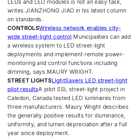
LEDs and LED modules is not an easy task,
writes JIANZHONG JIAO in his latest column
on standards.
CONTROLS
Wireless network enables city-
wide street-light control
Municipalities can add
a wireless system to LED street-light
deployments and implement remote power-
monitoring and control functions including
dimming, says MAURY WRIGHT.
STREET LIGHTS
LightSavers LED street-light
pilot results
A pilot SSL street-light project in
Caledon, Canada tested LED luminaires from
three manufacturers. Maury Wright describes
the generally positive results for illuminance,
uniformity, and lumen depreciation after a full
year since deployment.