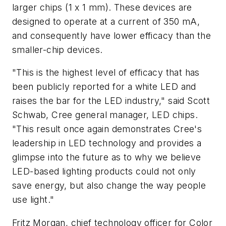
larger chips (1 x 1 mm). These devices are
designed to operate at a current of 350 mA,
and consequently have lower efficacy than the
smaller-chip devices.
"This is the highest level of efficacy that has
been publicly reported for a white LED and
raises the bar for the LED industry," said Scott
Schwab, Cree general manager, LED chips.
"This result once again demonstrates Cree's
leadership in LED technology and provides a
glimpse into the future as to why we believe
LED-based lighting products could not only
save energy, but also change the way people
use light."
Fritz Morgan, chief technology officer for Color