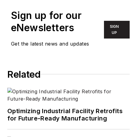
Sign up for our
eNewsletters
SIGN
UP
Get the latest news and updates
Related
Optimizing Industrial Facility Retrofits
for Future-Ready Manufacturing