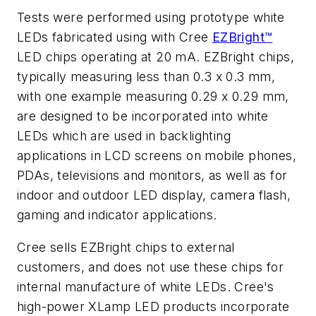
Tests were performed using prototype white
LEDs fabricated using with Cree
EZBright™
LED chips operating at 20 mA. EZBright chips,
typically measuring less than 0.3 x 0.3 mm,
with one example measuring 0.29 x 0.29 mm,
are designed to be incorporated into white
LEDs which are used in backlighting
applications in LCD screens on mobile phones,
PDAs, televisions and monitors, as well as for
indoor and outdoor LED display, camera flash,
gaming and indicator applications.
Cree sells EZBright chips to external
customers, and does not use these chips for
internal manufacture of white LEDs. Cree's
high-power XLamp LED products incorporate