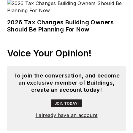
2026 Tax Changes Building Owners
Should Be Planning For Now
Voice Your Opinion!
To join the conversation, and become
an exclusive member of Buildings,
create an account today!
JOIN TODAY!
I already have an account