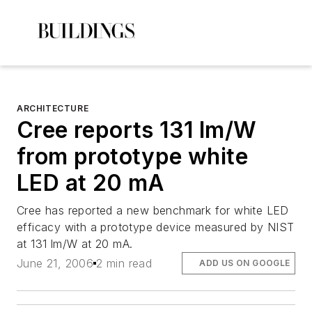
ARCHITECTURE
Cree reports 131 lm/W
from prototype white
LED at 20 mA
Cree has reported a new benchmark for white LED
efficacy with a prototype device measured by NIST
at 131 lm/W at 20 mA.
June 21, 2006
2 min read
ADD US ON GOOGLE