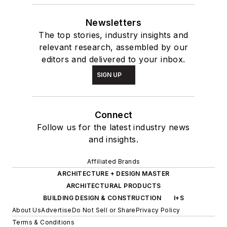
Newsletters
The top stories, industry insights and
relevant research, assembled by our
editors and delivered to your inbox.
SIGN UP
Connect
Follow us for the latest industry news
and insights.
Affiliated Brands
ARCHITECTURE + DESIGN MASTER
ARCHITECTURAL PRODUCTS
BUILDING DESIGN & CONSTRUCTION
I+S
About Us
Advertise
Do Not Sell or Share
Privacy Policy
Terms & Conditions