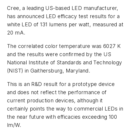
Cree, a leading US-based LED manufacturer,
has announced LED efficacy test results for a
white LED of 131 lumens per watt, measured at
20 mA.
The correlated color temperature was 6027 K
and the results were confirmed by the US
National Institute of Standards and Technology
(NIST) in Gaithersburg, Maryland.
This is an R&D result for a prototype device
and does not reflect the performance of
current production devices, although it
certainly points the way to commercial LEDs in
the near future with efficacies exceeding 100
lm/W.