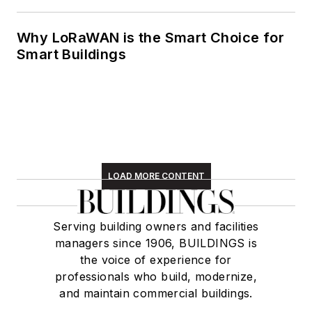
Why LoRaWAN is the Smart Choice for
Smart Buildings
LOAD MORE CONTENT
Serving building owners and facilities
managers since 1906, BUILDINGS is
the voice of experience for
professionals who build, modernize,
and maintain commercial buildings.