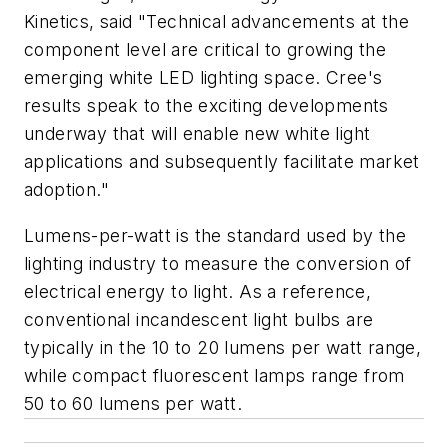
Kinetics, said "Technical advancements at the
component level are critical to growing the
emerging white LED lighting space. Cree's
results speak to the exciting developments
underway that will enable new white light
applications and subsequently facilitate market
adoption."
Lumens-per-watt is the standard used by the
lighting industry to measure the conversion of
electrical energy to light. As a reference,
conventional incandescent light bulbs are
typically in the 10 to 20 lumens per watt range,
while compact fluorescent lamps range from
50 to 60 lumens per watt.