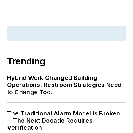
Trending
Hybrid Work Changed Building
Operations. Restroom Strategies Need
to Change Too.
The Traditional Alarm Model Is Broken
—The Next Decade Requires
Verification