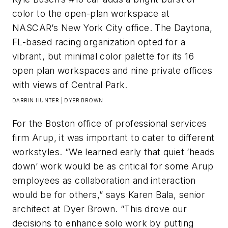
color to the open-plan workspace at
NASCAR’s New York City office. The Daytona,
FL-based racing organization opted for a
vibrant, but minimal color palette for its 16
open plan workspaces and nine private offices
with views of Central Park.​
DARRIN HUNTER | DYER BROWN
For the Boston office of professional services
firm Arup, it was important to cater to different
workstyles. “We learned early that quiet ‘heads
down’ work would be as critical for some Arup
employees as collaboration and interaction
would be for others,” says Karen Bala, senior
architect at Dyer Brown. “This drove our
decisions to enhance solo work by putting