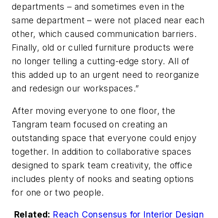
departments – and sometimes even in the
same department – were not placed near each
other, which caused communication barriers.
Finally, old or culled furniture products were
no longer telling a cutting-edge story. All of
this added up to an urgent need to reorganize
and redesign our workspaces.”
After moving everyone to one floor, the
Tangram team focused on creating an
outstanding space that everyone could enjoy
together. In addition to collaborative spaces
designed to spark team creativity, the office
includes plenty of nooks and seating options
for one or two people.
Related:
Reach Consensus for Interior Design