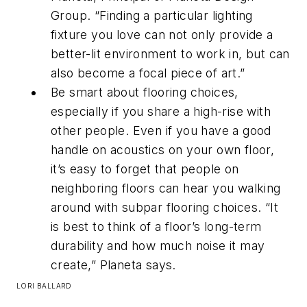
Group. “Finding a particular lighting
fixture you love can not only provide a
better-lit environment to work in, but can
also become a focal piece of art.”
Be smart about flooring choices,
especially if you share a high-rise with
other people. Even if you have a good
handle on acoustics on your own floor,
it’s easy to forget that people on
neighboring floors can hear you walking
around with subpar flooring choices. “It
is best to think of a floor’s long-term
durability and how much noise it may
create,” Planeta says.
LORI BALLARD