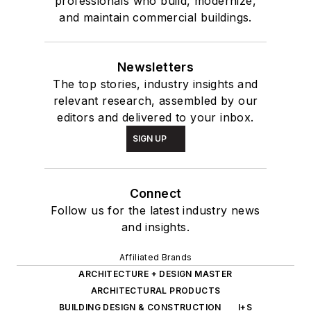
professionals who build, modernize,
and maintain commercial buildings.
Newsletters
The top stories, industry insights and
relevant research, assembled by our
editors and delivered to your inbox.
SIGN UP
Connect
Follow us for the latest industry news
and insights.
Affiliated Brands
ARCHITECTURE + DESIGN MASTER
ARCHITECTURAL PRODUCTS
BUILDING DESIGN & CONSTRUCTION
I+S