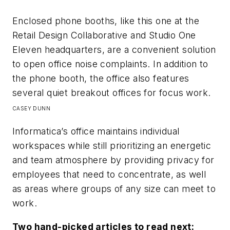
Enclosed phone booths, like this one at the
Retail Design Collaborative and Studio One
Eleven headquarters, are a convenient solution
to open office noise complaints. In addition to
the phone booth, the office also features
several quiet breakout offices for focus work.
CASEY DUNN
Informatica’s office maintains individual
workspaces while still prioritizing an energetic
and team atmosphere by providing privacy for
employees that need to concentrate, as well
as areas where groups of any size can meet to
work.
Two hand-picked articles to read next: