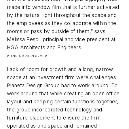
made into window film that is further activated
by the natural light throughout the space and
the employees as they collaborate within the
rooms or pass by outside of them,” says
Melissa Pesci, principal and vice president at
HGA Architects and Engineers.​
PLANETA DESIGN GROUP
Lack of room for growth and a long, narrow
space at an investment firm were challenges
Planeta Design Group had to work around. To
work around that while creating an open office
layout and keeping certain functions together,
the group incorporated technology and
furniture placement to ensure the firm
operated as one space and remained