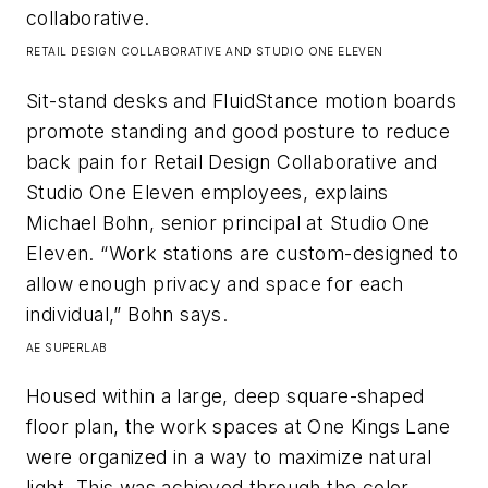
collaborative.​
RETAIL DESIGN COLLABORATIVE AND STUDIO ONE ELEVEN
Sit-stand desks and FluidStance motion boards
promote standing and good posture to reduce
back pain for Retail Design Collaborative and
Studio One Eleven employees, explains
Michael Bohn, senior principal at Studio One
Eleven. “Work stations are custom-designed to
allow enough privacy and space for each
individual,” Bohn says.​
AE SUPERLAB
Housed within a large, deep square-shaped
floor plan, the work spaces at One Kings Lane
were organized in a way to maximize natural
light. This was achieved through the color