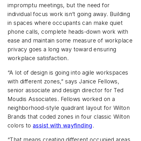
impromptu meetings, but the need for
individual focus work isn’t going away. Building
in spaces where occupants can make quiet
phone calls, complete heads-down work with
ease and maintain some measure of workplace
privacy goes a long way toward ensuring
workplace satisfaction.
“A lot of design is going into agile workspaces
with different zones,” says Janice Fellows,
senior associate and design director for Ted
Moudis Associates. Fellows worked on a
neighborhood-style quadrant layout for Wilton
Brands that coded zones in four classic Wilton
colors to
assist with wayfinding
.
“That means creating different occupied areas,