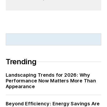
Trending
Landscaping Trends for 2026: Why
Performance Now Matters More Than
Appearance
Beyond Efficiency: Energy Savings Are