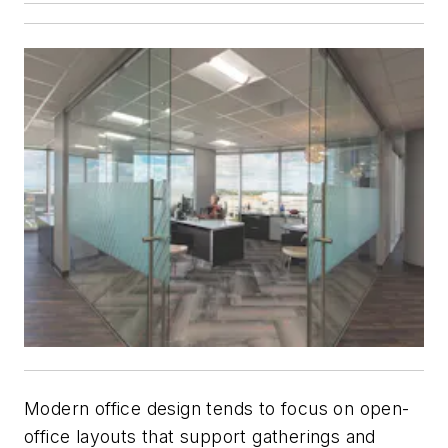
Modern office design tends to focus on open-
office layouts that support gatherings and