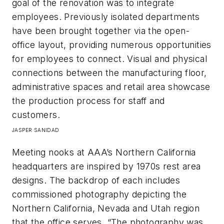
goal of the renovation was to integrate
employees. Previously isolated departments
have been brought together via the open-
office layout, providing numerous opportunities
for employees to connect. Visual and physical
connections between the manufacturing floor,
administrative spaces and retail area showcase
the production process for staff and
customers.
JASPER SANIDAD
Meeting nooks at AAA’s Northern California
headquarters are inspired by 1970s rest area
designs. The backdrop of each includes
commissioned photography depicting the
Northern California, Nevada and Utah region
that the office serves. “The photography was