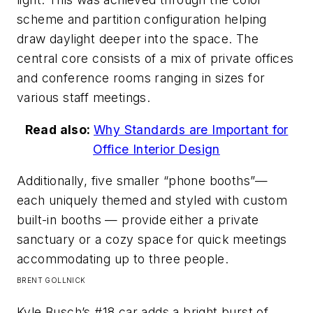
scheme and partition configuration helping
draw daylight deeper into the space. The
central core consists of a mix of private offices
and conference rooms ranging in sizes for
various staff meetings.
Read also:
Why Standards are Important for
Office Interior Design
Additionally, five smaller “phone booths”—
each uniquely themed and styled with custom
built-in booths — provide either a private
sanctuary or a cozy space for quick meetings
accommodating up to three people.​
BRENT GOLLNICK
Kyle Busch’s #18 car adds a bright burst of