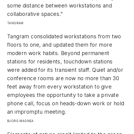
some distance between workstations and
collaborative spaces.”​
TANGRAM
Tangram consolidated workstations from two
floors to one, and updated them for more
modern work habits. Beyond permanent
stations for residents, touchdown stations
were added for its transient staff. Quiet and/or
conference rooms are now no more than 30
feet away from every workstation to give
employees the opportunity to take a private
phone call, focus on heads-down work or hold
an impromptu meeting.​
BJORG
MAGNEA