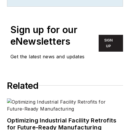
since 2010. She is a
two-time FOLIO:
Eddie award winner
who aims to deliver
Sign up for our
practical, actionable
eNewsletters
SIGN
content for building
UP
owners and facilities
Get the latest news and updates
professionals.
Related
Optimizing Industrial Facility Retrofits
for Future-Ready Manufacturing