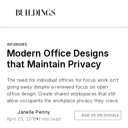
INTERIORS
Modern Office Designs
that Maintain Privacy
The need for individual offices for focus work isn’t
going away despite a renewed focus on open
office design. Create shared workspaces that still
allow occupants the workplace privacy they crave.
Janelle Penny
ADD US ON GOOGLE
April 23, 2018
7 min read