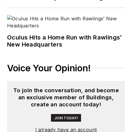
Oculus Hits a Home Run with Rawlings’
New Headquarters
Voice Your Opinion!
To join the conversation, and become
an exclusive member of Buildings,
create an account today!
JOIN TODAY!
I already have an account