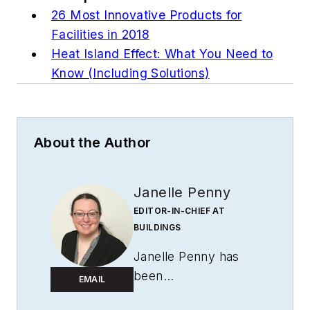
26 Most Innovative Products for
Facilities in 2018
Heat Island Effect: What You Need to
Know (Including Solutions)
About the Author
Janelle Penny
EDITOR-IN-CHIEF AT
BUILDINGS
Janelle Penny has
been
EMAIL
with
BUILDINGS