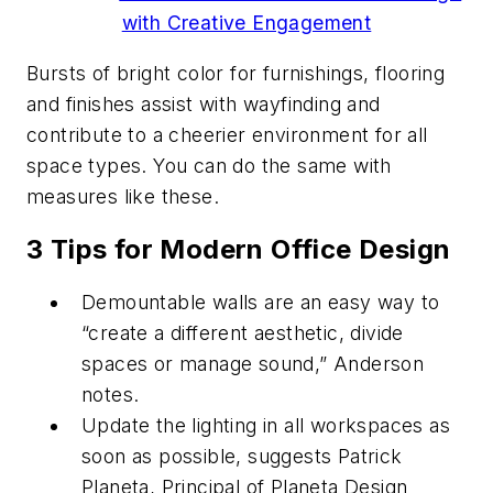
with Creative Engagement
Bursts of bright color for furnishings, flooring
and finishes assist with wayfinding and
contribute to a cheerier environment for all
space types. You can do the same with
measures like these.
3 Tips for Modern Office Design
Demountable walls are an easy way to
“create a different aesthetic, divide
spaces or manage sound,” Anderson
notes.
Update the lighting in all workspaces as
soon as possible, suggests Patrick
Planeta, Principal of Planeta Design