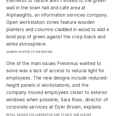
Elements of nature aren’t limited to the green
wall in the town hall and cafe area at
Alphasights, an information services company.
Open workstation zones feature wooden
planters and columns cladded in wood to add a
bold pop of green against the crisp black and
white atmosphere.​
DARRIN HUNTER | DYER BROWN
One of the main issues Fresenius wanted to
solve was a lack of access to natural light for
employees. The new designs include reduced-
height panels in workstations, and the
company moved employees closer to exterior
windows when possible, Sara Ross, director of
corporate services at Dyer Brown, explains.​
RETAIL DESIGN COLLABORATIVE AND STUDIO ONE ELEVEN