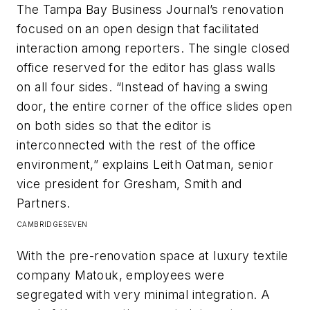
The
Tampa Bay Business Journal
’s renovation
focused on an open design that facilitated
interaction among reporters. The single closed
office reserved for the editor has glass walls
on all four sides. “Instead of having a swing
door, the entire corner of the office slides open
on both sides so that the editor is
interconnected with the rest of the office
environment,” explains Leith Oatman, senior
vice president for Gresham, Smith and
Partners.
CAMBRIDGESEVEN
With the pre-renovation space at luxury textile
company Matouk, employees were
segregated with very minimal integration. A