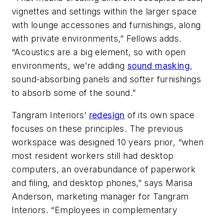
vignettes and settings within the larger space
with lounge accessories and furnishings, along
with private environments,” Fellows adds.
“Acoustics are a big element, so with open
environments, we’re adding
sound masking
,
sound-absorbing panels and softer furnishings
to absorb some of the sound.”
Tangram Interiors’
redesign
of its own space
focuses on these principles. The previous
workspace was designed 10 years prior, “when
most resident workers still had desktop
computers, an overabundance of paperwork
and filing, and desktop phones,” says Marisa
Anderson, marketing manager for Tangram
Interiors. “Employees in complementary