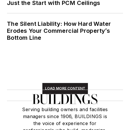
Just the Start with PCM Ceilings
The Silent Liability: How Hard Water
Erodes Your Commercial Property’s
Bottom Line
LOAD MORE CONTENT
Serving building owners and facilities
managers since 1906, BUILDINGS is
the voice of experience for