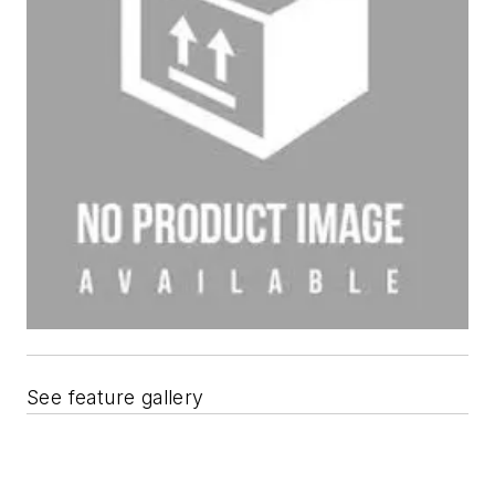
See feature gallery