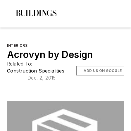
INTERIORS
Acrovyn by Design
Related To:
Construction Specialities
ADD US ON GOOGLE
Dec. 2, 2015