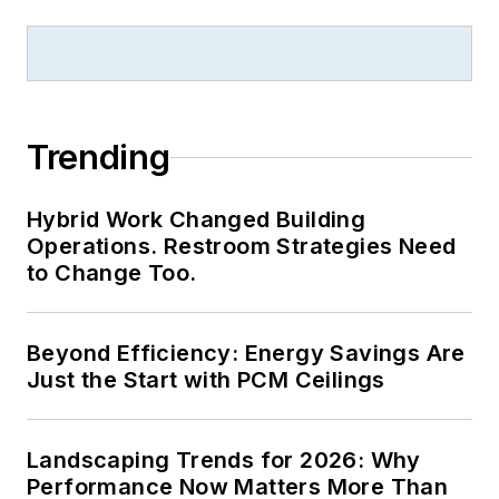
Trending
Hybrid Work Changed Building
Operations. Restroom Strategies Need
to Change Too.
Beyond Efficiency: Energy Savings Are
Just the Start with PCM Ceilings
Landscaping Trends for 2026: Why
Performance Now Matters More Than