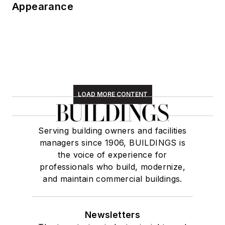
Appearance
LOAD MORE CONTENT
Serving building owners and facilities
managers since 1906, BUILDINGS is
the voice of experience for
professionals who build, modernize,
and maintain commercial buildings.
Newsletters