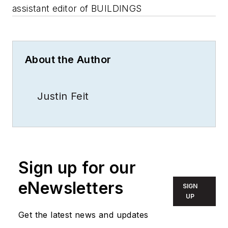
assistant editor of BUILDINGS
About the Author
Justin Feit
Sign up for our
eNewsletters
SIGN
UP
Get the latest news and updates