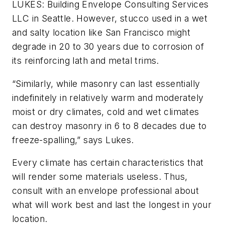
LUKES: Building Envelope Consulting Services
LLC in Seattle. However, stucco used in a wet
and salty location like San Francisco might
degrade in 20 to 30 years due to corrosion of
its reinforcing lath and metal trims.
“Similarly, while masonry can last essentially
indefinitely in relatively warm and moderately
moist or dry climates, cold and wet climates
can destroy masonry in 6 to 8 decades due to
freeze-spalling,” says Lukes.
Every climate has certain characteristics that
will render some materials useless. Thus,
consult with an envelope professional about
what will work best and last the longest in your
location.