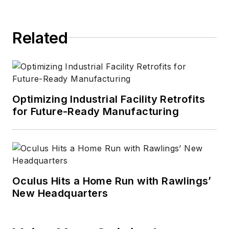
Related
Optimizing Industrial Facility Retrofits
for Future-Ready Manufacturing
Oculus Hits a Home Run with Rawlings’
New Headquarters