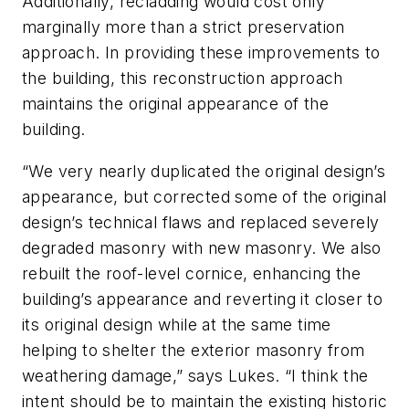
Additionally, recladding would cost only
marginally more than a strict preservation
approach. In providing these improvements to
the building, this reconstruction approach
maintains the original appearance of the
building.
“We very nearly duplicated the original design’s
appearance, but corrected some of the original
design’s technical flaws and replaced severely
degraded masonry with new masonry. We also
rebuilt the roof-level cornice, enhancing the
building’s appearance and reverting it closer to
its original design while at the same time
helping to shelter the exterior masonry from
weathering damage,” says Lukes. “I think the
intent should be to maintain the existing historic