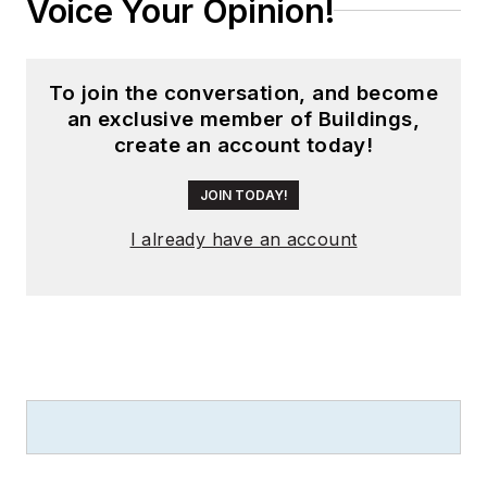
Voice Your Opinion!
To join the conversation, and become
an exclusive member of Buildings,
create an account today!
JOIN TODAY!
I already have an account