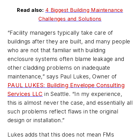
Read also:
4 Biggest Building Maintenance
Challenges and Solutions
“Facility managers typically take care of
buildings after they are built, and many people
who are not that familiar with building
enclosure systems often blame leakage and
other cladding problems on inadequate
maintenance,” says Paul Lukes, Owner of
PAUL LUKES: Building Envelope Consulting
Services LLC
in Seattle. “In my experience,
this is almost never the case, and essentially all
such problems reflect flaws in the original
design or installation.”
Lukes adds that this does not mean FMs