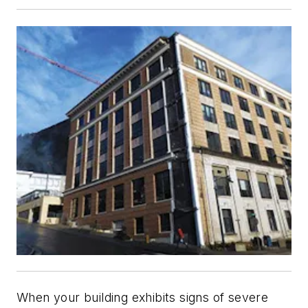
When your building exhibits signs of severe