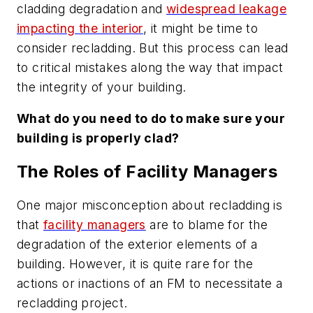
cladding degradation and
widespread leakage
impacting the interior
, it might be time to
consider recladding. But this process can lead
to critical mistakes along the way that impact
the integrity of your building.
What do you need to do to make sure your
building is properly clad?
The Roles of Facility Managers
One major misconception about recladding is
that
facility managers
are to blame for the
degradation of the exterior elements of a
building. However, it is quite rare for the
actions or inactions of an FM to necessitate a
recladding project.