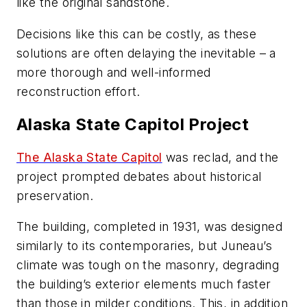
like the original sandstone.
Decisions like this can be costly, as these
solutions are often delaying the inevitable – a
more thorough and well-informed
reconstruction effort.
Alaska State Capitol Project
The Alaska State Capitol
was reclad, and the
project prompted debates about historical
preservation.
The building, completed in 1931, was designed
similarly to its contemporaries, but Juneau’s
climate was tough on the masonry, degrading
the building’s exterior elements much faster
than those in milder conditions. This, in addition