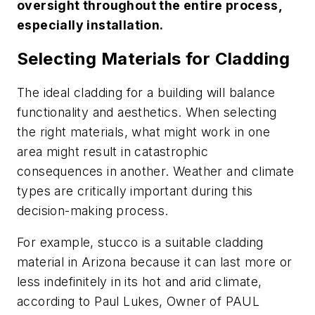
oversight throughout the entire process,
especially installation.
Selecting Materials for Cladding
The ideal cladding for a building will balance
functionality and aesthetics. When selecting
the right materials, what might work in one
area might result in catastrophic
consequences in another. Weather and climate
types are critically important during this
decision-making process.
For example, stucco is a suitable cladding
material in Arizona because it can last more or
less indefinitely in its hot and arid climate,
according to Paul Lukes, Owner of PAUL