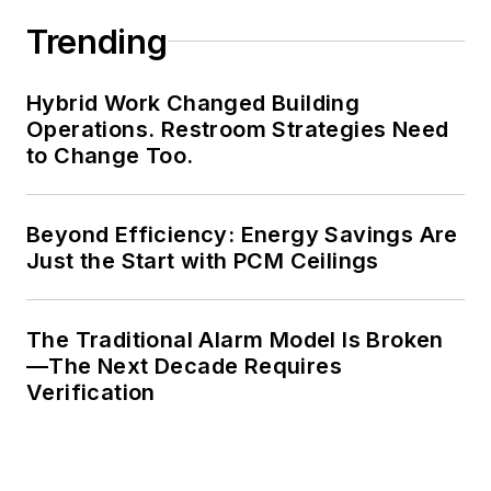
Trending
Hybrid Work Changed Building
Operations. Restroom Strategies Need
to Change Too.
Beyond Efficiency: Energy Savings Are
Just the Start with PCM Ceilings
The Traditional Alarm Model Is Broken
—The Next Decade Requires
Verification