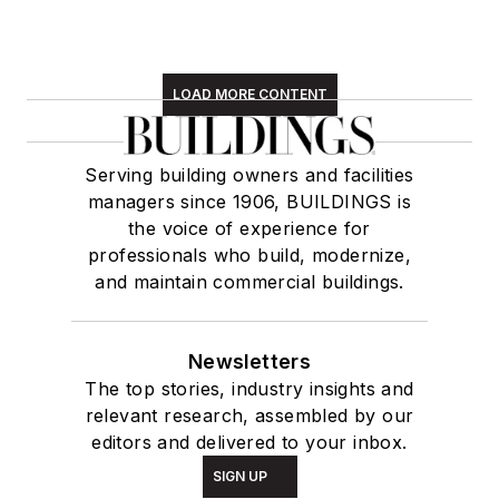
LOAD MORE CONTENT
Serving building owners and facilities
managers since 1906, BUILDINGS is
the voice of experience for
professionals who build, modernize,
and maintain commercial buildings.
Newsletters
The top stories, industry insights and
relevant research, assembled by our
editors and delivered to your inbox.
SIGN UP