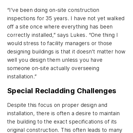
“I’ve been doing on-site construction
inspections for 35 years. I have not yet walked
off a site once where everything has been
correctly installed,” says Lukes. “One thing I
would stress to facility managers or those
designing buildings is that it doesn’t matter how
well you design them unless you have
someone on-site actually overseeing
installation.”
Special Recladding Challenges
Despite this focus on proper design and
installation, there is often a desire to maintain
the building to the exact specifications of its
original construction. This often leads to many