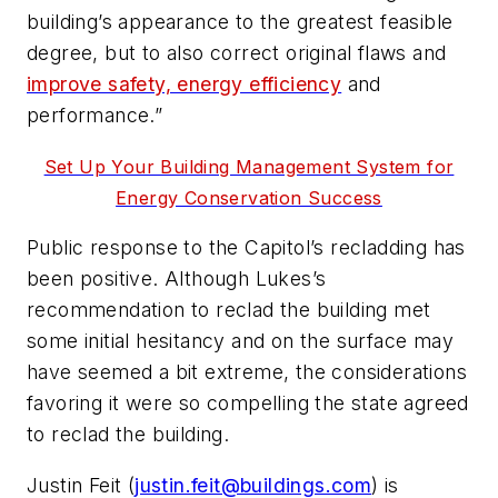
building’s appearance to the greatest feasible
degree, but to also correct original flaws and
improve safety, energy efficiency
and
performance.”
Set Up Your Building Management System for
Energy Conservation Success
Public response to the Capitol’s recladding has
been positive. Although Lukes’s
recommendation to reclad the building met
some initial hesitancy and on the surface may
have seemed a bit extreme, the considerations
favoring it were so compelling the state agreed
to reclad the building.
Justin Feit (
justin.feit@buildings.com
) is