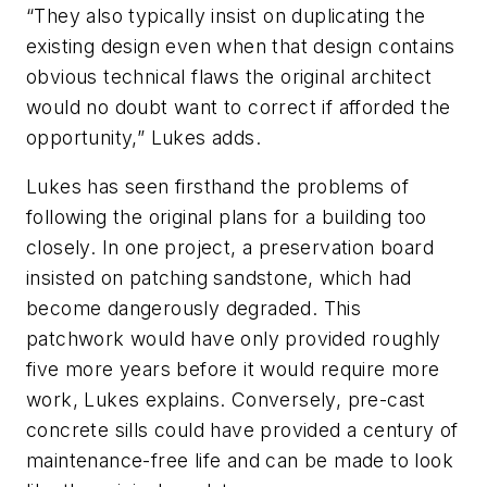
“They also typically insist on duplicating the
existing design even when that design contains
obvious technical flaws the original architect
would no doubt want to correct if afforded the
opportunity,” Lukes adds.
Lukes has seen firsthand the problems of
following the original plans for a building too
closely. In one project, a preservation board
insisted on patching sandstone, which had
become dangerously degraded. This
patchwork would have only provided roughly
five more years before it would require more
work, Lukes explains. Conversely, pre-cast
concrete sills could have provided a century of
maintenance-free life and can be made to look