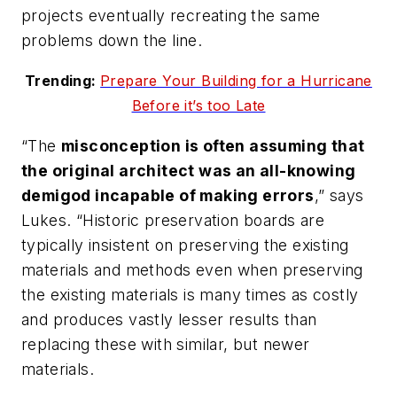
projects eventually recreating the same
problems down the line.
Trending:
Prepare Your Building for a Hurricane
Before it’s too Late
“The
misconception is often assuming that
the original architect was an all-knowing
demigod incapable of making errors
,” says
Lukes. “Historic preservation boards are
typically insistent on preserving the existing
materials and methods even when preserving
the existing materials is many times as costly
and produces vastly lesser results than
replacing these with similar, but newer
materials.