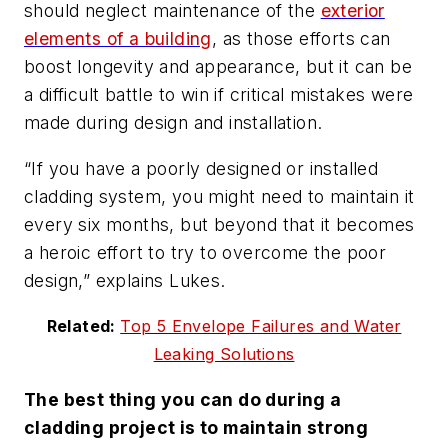
should neglect maintenance of the
exterior
elements of a building
, as those efforts can
boost longevity and appearance, but it can be
a difficult battle to win if critical mistakes were
made during design and installation.
“If you have a poorly designed or installed
cladding system, you might need to maintain it
every six months, but beyond that it becomes
a heroic effort to try to overcome the poor
design,” explains Lukes.
Related:
Top 5 Envelope Failures and Water
Leaking Solutions
The best thing you can do during a
cladding project is to maintain strong