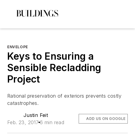
ENVELOPE
Keys to Ensuring a
Sensible Recladding
Project
Rational preservation of exteriors prevents costly
catastrophes.
Justin Feit
ADD US ON GOOGLE
Feb. 23, 2017
6 min read