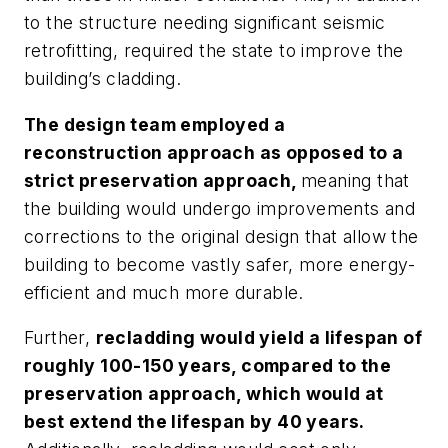
to the structure needing significant seismic
retrofitting, required the state to improve the
building’s cladding.
The design team employed a
reconstruction approach as opposed to a
strict preservation approach,
meaning that
the building would undergo improvements and
corrections to the original design that allow the
building to become vastly safer, more energy-
efficient and much more durable.
Further,
recladding would yield a lifespan of
roughly 100-150 years, compared to the
preservation approach, which would at
best extend the lifespan by 40 years.