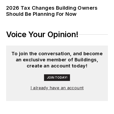
global editorial
2026 Tax Changes Building Owners
Should Be Planning For Now
operations, such as
during his tenure as
worldwide editorial
Voice Your Opinion!
director of
EDN
Magazine
, and has
been instrumental in
To join the conversation, and become
launching publication
an exclusive member of Buildings,
websites going back
create an account today!
to the earliest days
of the Internet.
JOIN TODAY!
Wright has won
I already have an account
numerous industry
awards, including
multiple ASBPE
national awards for