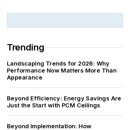
B2B journalism
excellence, and has
received finalist
recognition for
LEDs
Magazine
in the
Trending
FOLIO Eddie Awards.
He received a BS in
Landscaping Trends for 2026: Why
electrical engineering
Performance Now Matters More Than
from Auburn
Appearance
University.
Beyond Efficiency: Energy Savings Are
Just the Start with PCM Ceilings
Beyond Implementation: How