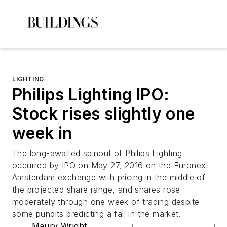
LIGHTING
Philips Lighting IPO:
Stock rises slightly one
week in
The long-awaited spinout of Philips Lighting
occurred by IPO on May 27, 2016 on the Euronext
Amsterdam exchange with pricing in the middle of
the projected share range, and shares rose
moderately through one week of trading despite
some pundits predicting a fall in the market.
Maury Wright