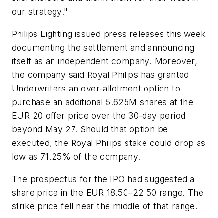
our strategy."
Philips Lighting issued press releases this week
documenting the settlement and announcing
itself as an independent company. Moreover,
the company said Royal Philips has granted
Underwriters an over-allotment option to
purchase an additional 5.625M shares at the
EUR 20 offer price over the 30-day period
beyond May 27. Should that option be
executed, the Royal Philips stake could drop as
low as 71.25% of the company.
The prospectus for the IPO had suggested a
share price in the EUR 18.50–22.50 range. The
strike price fell near the middle of that range.