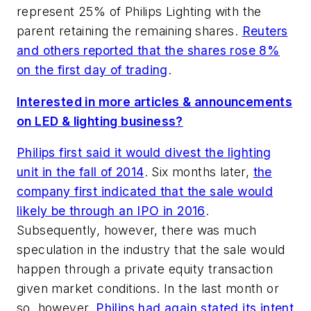
represent 25% of Philips Lighting with the
parent retaining the remaining shares.
Reuters
and others reported that the shares rose 8%
on the first day of trading
.
Interested in more articles & announcements
on LED & lighting business?
Philips first said it would divest the lighting
unit in the fall of 2014
. Six months later,
the
company first indicated that the sale would
likely be through an IPO in 2016
.
Subsequently, however, there was much
speculation in the industry that the sale would
happen through a private equity transaction
given market conditions. In the last month or
so, however,
Philips had again stated its intent