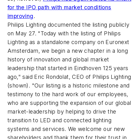
for the IPO path with market conditions
improving
.
Philips Lighting documented the listing publicly
on May 27. "Today with the listing of Philips
Lighting as a standalone company on Euronext
Amsterdam, we begin a new chapter in a long
history of innovation and global market
leadership that started in Eindhoven 125 years
ago," said Eric Rondolat, CEO of Philips Lighting
(shown). "Our listing is a historic milestone and
testimony to the hard work of our employees,
who are supporting the expansion of our global
market-leadership by helping to drive the
transition to LED and connected lighting
systems and services. We welcome our new
shareholders and thank them for their trust in