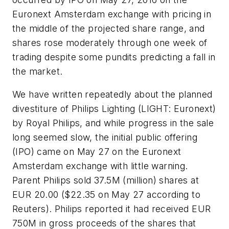
Euronext Amsterdam exchange with pricing in
the middle of the projected share range, and
shares rose moderately through one week of
trading despite some pundits predicting a fall in
the market.
We have written repeatedly about the planned
divestiture of Philips Lighting (LIGHT: Euronext)
by Royal Philips, and while progress in the sale
long seemed slow, the initial public offering
(IPO) came on May 27 on the Euronext
Amsterdam exchange with little warning.
Parent Philips sold 37.5M (million) shares at
EUR 20.00 ($22.35 on May 27 according to
Reuters). Philips reported it had received EUR
750M in gross proceeds of the shares that