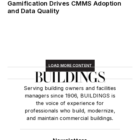
Gamification Drives CMMS Adoption
and Data Quality
LOAD MORE CONTENT
Serving building owners and facilities
managers since 1906, BUILDINGS is
the voice of experience for
professionals who build, modernize,
and maintain commercial buildings.