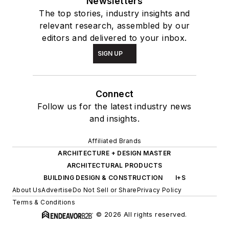
Newsletters
The top stories, industry insights and
relevant research, assembled by our
editors and delivered to your inbox.
SIGN UP
Connect
Follow us for the latest industry news
and insights.
Affiliated Brands
ARCHITECTURE + DESIGN MASTER
ARCHITECTURAL PRODUCTS
BUILDING DESIGN & CONSTRUCTION
I+S
About Us
Advertise
Do Not Sell or Share
Privacy Policy
Terms & Conditions
© 2026 All rights reserved.