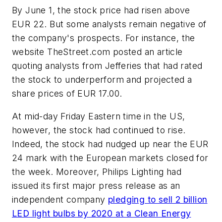
By June 1, the stock price had risen above
EUR 22. But some analysts remain negative of
the company's prospects. For instance, the
website TheStreet.com posted an article
quoting analysts from Jefferies that had rated
the stock to underperform and projected a
share prices of EUR 17.00.
At mid-day Friday Eastern time in the US,
however, the stock had continued to rise.
Indeed, the stock had nudged up near the EUR
24 mark with the European markets closed for
the week. Moreover, Philips Lighting had
issued its first major press release as an
independent company
pledging to sell 2 billion
LED light bulbs by 2020 at a Clean Energy