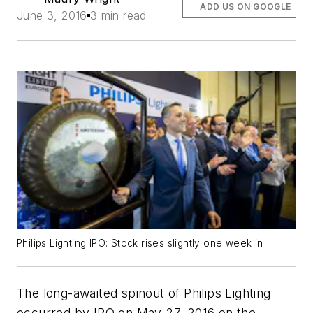
ADD US ON GOOGLE
June 3, 2016
3 min read
Philips Lighting IPO: Stock rises slightly one week in
The long-awaited spinout of Philips Lighting
occurred by IPO on May 27, 2016 on the