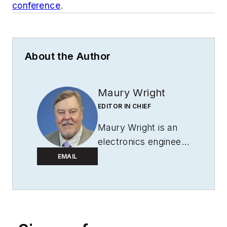
conference
.
About the Author
Maury Wright
EDITOR IN CHIEF
Maury Wright is an
electronics engineer
turned technology
EMAIL
journalist, who has
focused specifically
on the LED & Lighting
industry for the past
decade. Wright first