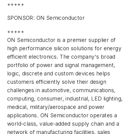
+++++
SPONSOR: ON Semiconductor
+++++
ON Semiconductor is a premier supplier of
high performance silicon solutions for energy
efficient electronics. The company's broad
portfolio of power and signal management,
logic, discrete and custom devices helps
customers efficiently solve their design
challenges in automotive, communications,
computing, consumer, industrial, LED lighting,
medical, military/aerospace and power
applications. ON Semiconductor operates a
world-class, value-added supply chain and a
network of manufacturing facilities, sales