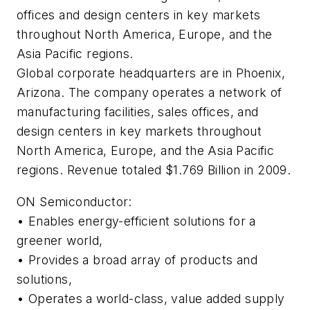
offices and design centers in key markets
throughout North America, Europe, and the
Asia Pacific regions.
Global corporate headquarters are in Phoenix,
Arizona. The company operates a network of
manufacturing facilities, sales offices, and
design centers in key markets throughout
North America, Europe, and the Asia Pacific
regions. Revenue totaled $1.769 Billion in 2009.
ON Semiconductor:
• Enables energy-efficient solutions for a
greener world,
• Provides a broad array of products and
solutions,
• Operates a world-class, value added supply