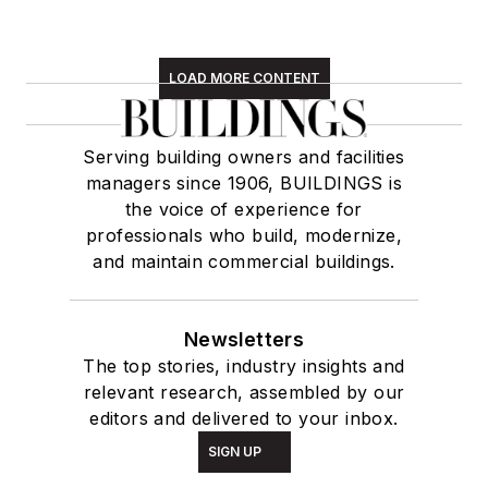
LOAD MORE CONTENT
Serving building owners and facilities
managers since 1906, BUILDINGS is
the voice of experience for
professionals who build, modernize,
and maintain commercial buildings.
Newsletters
The top stories, industry insights and
relevant research, assembled by our
editors and delivered to your inbox.
SIGN UP