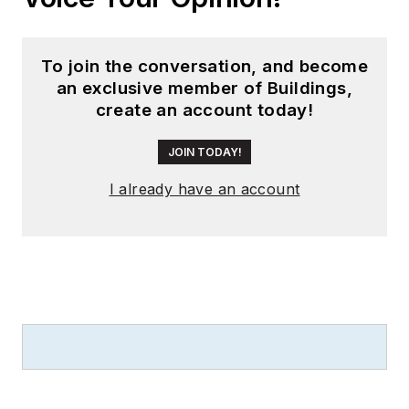
To join the conversation, and become
an exclusive member of Buildings,
create an account today!
JOIN TODAY!
I already have an account