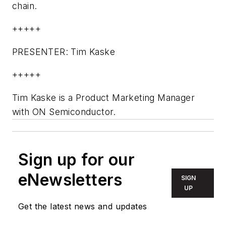
chain.
+++++
PRESENTER: Tim Kaske
+++++
Tim Kaske is a Product Marketing Manager
with ON Semiconductor.
Sign up for our
eNewsletters
SIGN
UP
Get the latest news and updates