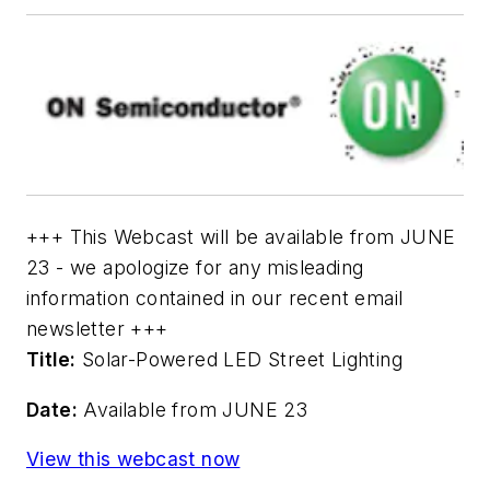
+++ This Webcast will be available from JUNE
23 - we apologize for any misleading
information contained in our recent email
newsletter +++
Title:
Solar-Powered LED Street Lighting
Date:
Available from JUNE 23
View this webcast now