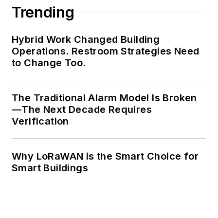
Trending
Hybrid Work Changed Building
Operations. Restroom Strategies Need
to Change Too.
The Traditional Alarm Model Is Broken
—The Next Decade Requires
Verification
Why LoRaWAN is the Smart Choice for
Smart Buildings