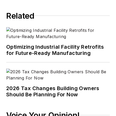
Related
Optimizing Industrial Facility Retrofits
for Future-Ready Manufacturing
2026 Tax Changes Building Owners
Should Be Planning For Now
Voice Your Opinion!