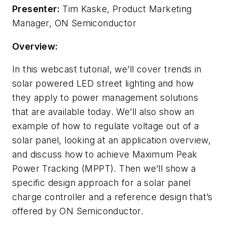
Presenter:
Tim Kaske, Product Marketing
Manager, ON Semiconductor
Overview:
In this webcast tutorial, we’ll cover trends in
solar powered LED street lighting and how
they apply to power management solutions
that are available today. We’ll also show an
example of how to regulate voltage out of a
solar panel, looking at an application overview,
and discuss how to achieve Maximum Peak
Power Tracking (MPPT). Then we’ll show a
specific design approach for a solar panel
charge controller and a reference design that’s
offered by ON Semiconductor.