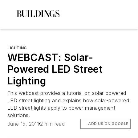
LIGHTING
WEBCAST: Solar-
Powered LED Street
Lighting
This webcast provides a tutorial on solar-powered
LED street lighting and explains how solar-powered
LED street lights apply to power management
solutions.
June 15, 2011
2 min read
ADD US ON GOOGLE