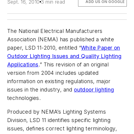
Sept. 16, 2010
3 min read
ADD US ON GOOGLE
The National Electrical Manufacturers
Association (NEMA) has published a white
paper, LSD 11-2010, entitled “
White Paper on
Outdoor Lighting Issues and Quality Lighting
Applications
.” This revision of an original
version from 2004 includes updated
information on existing regulations, major
issues in the industry, and
outdoor lighting
technologies.
Produced by NEMA’s Lighting Systems
Division, LSD 11 identifies specific lighting
issues, defines correct lighting terminology,