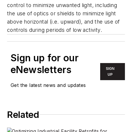
control to minimize unwanted light, including
the use of optics or shields to minimize light
above horizontal (i.e. upward), and the use of
controls during periods of low activity.
Sign up for our
eNewsletters
SIGN
UP
Get the latest news and updates
Related