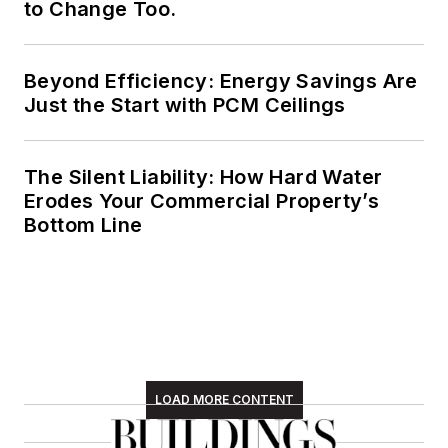
to Change Too.
Beyond Efficiency: Energy Savings Are
Just the Start with PCM Ceilings
The Silent Liability: How Hard Water
Erodes Your Commercial Property’s
Bottom Line
LOAD MORE CONTENT