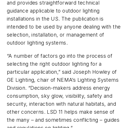
and provides straightforward technical
guidance applicable to outdoor lighting
installations in the US. The publication is
intended to be used by anyone dealing with the
selection, installation, or management of
outdoor lighting systems.
“A number of factors go into the process of
selecting the right outdoor lighting for a
particular application,” said Joseph Howley of
GE Lighting, chair of NEMA’s Lighting Systems
Division. “Decision-makers address energy
consumption, sky glow, visibility, safety and
security, interaction with natural habitats, and
other concerns. LSD 11 helps make sense of
the many – and sometimes conflicting – guides
and regulations on lighting.”