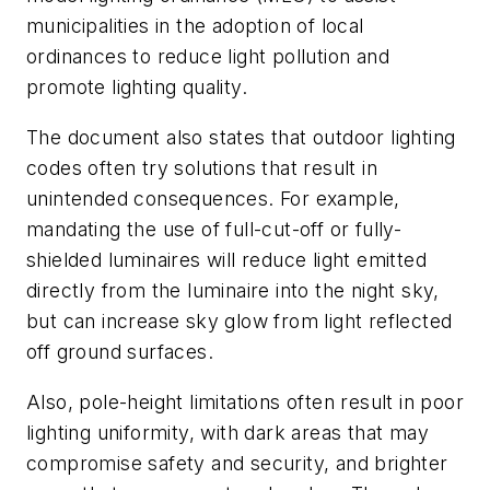
municipalities in the adoption of local
ordinances to reduce light pollution and
promote lighting quality.
The document also states that outdoor lighting
codes often try solutions that result in
unintended consequences. For example,
mandating the use of full-cut-off or fully-
shielded luminaires will reduce light emitted
directly from the luminaire into the night sky,
but can increase sky glow from light reflected
off ground surfaces.
Also, pole-height limitations often result in poor
lighting uniformity, with dark areas that may
compromise safety and security, and brighter