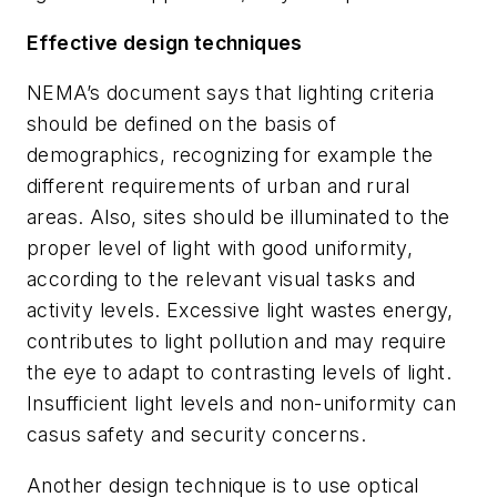
Effective design techniques
NEMA’s document says that lighting criteria
should be defined on the basis of
demographics, recognizing for example the
different requirements of urban and rural
areas. Also, sites should be illuminated to the
proper level of light with good uniformity,
according to the relevant visual tasks and
activity levels. Excessive light wastes energy,
contributes to light pollution and may require
the eye to adapt to contrasting levels of light.
Insufficient light levels and non-uniformity can
casus safety and security concerns.
Another design technique is to use optical