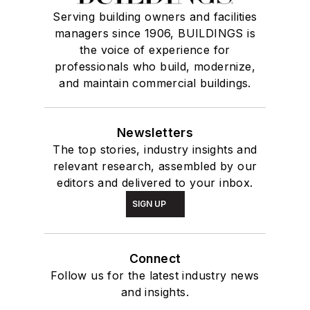
Serving building owners and facilities
managers since 1906, BUILDINGS is
the voice of experience for
professionals who build, modernize,
and maintain commercial buildings.
Newsletters
The top stories, industry insights and
relevant research, assembled by our
editors and delivered to your inbox.
SIGN UP
Connect
Follow us for the latest industry news
and insights.