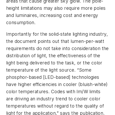
areas that cause greater sky glow. The pole-
height limitations may also require more poles
and luminaires, increasing cost and energy
consumption.
Importantly for the solid-state lighting industry,
the document points out that lumen-per-watt
requirements do not take into consideration the
distribution of light, the effectiveness of the
light being delivered to the task, or the color
temperature of the light source. “Some
phosphor-based [LED-based] technologies
have higher efficiencies in cooler (bluish-white)
color temperatures. Codes with lm/W limits
are driving an industry trend to cooler color
temperatures without regard to the quality of
light for the application,” says the publication.