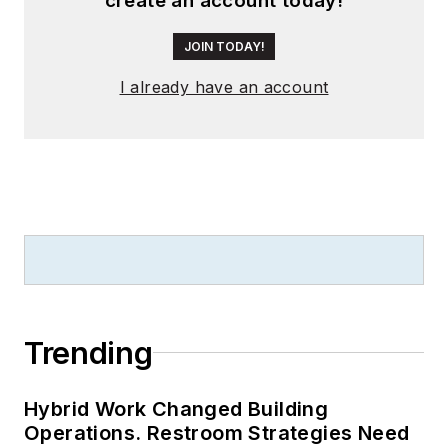
create an account today!
JOIN TODAY!
I already have an account
Trending
Hybrid Work Changed Building
Operations. Restroom Strategies Need