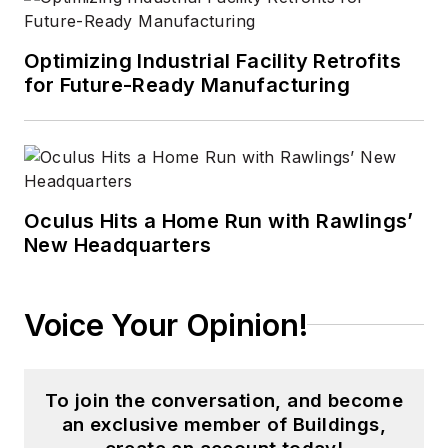
Optimizing Industrial Facility Retrofits
for Future-Ready Manufacturing
Oculus Hits a Home Run with Rawlings’
New Headquarters
Voice Your Opinion!
To join the conversation, and become
an exclusive member of Buildings,