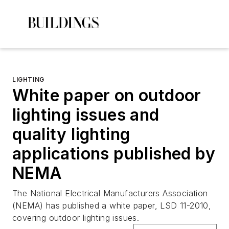
LIGHTING
White paper on outdoor
lighting issues and
quality lighting
applications published by
NEMA
The National Electrical Manufacturers Association
(NEMA) has published a white paper, LSD 11-2010,
covering outdoor lighting issues.