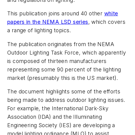
This publication joins around 40 other
white
papers in the NEMA LSD series
, which covers
a range of lighting topics.
The publication originates from the NEMA
Outdoor Lighting Task Force, which apparently
is composed of thirteen manufacturers
representing some 90 percent of the lighting
market (presumably this is the US market).
The document highlights some of the efforts
being made to address outdoor lighting issues.
For example, the International Dark-Sky
Association (IDA) and the Illuminating
Engineering Society (IES) are developing a
model lighting ordinance (MLO) to assist