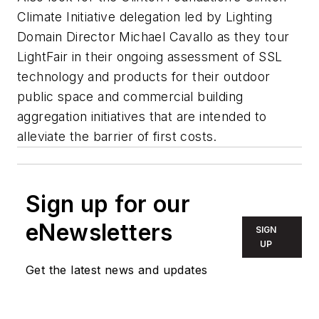
Climate Initiative delegation led by Lighting
Domain Director Michael Cavallo as they tour
LightFair in their ongoing assessment of SSL
technology and products for their outdoor
public space and commercial building
aggregation initiatives that are intended to
alleviate the barrier of first costs.
Sign up for our
eNewsletters
SIGN
UP
Get the latest news and updates