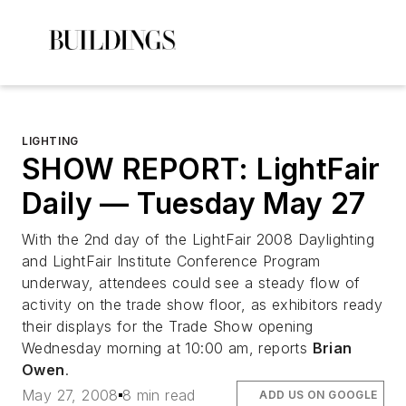
LIGHTING
SHOW REPORT: LightFair
Daily — Tuesday May 27
With the 2nd day of the LightFair 2008 Daylighting
and LightFair Institute Conference Program
underway, attendees could see a steady flow of
activity on the trade show floor, as exhibitors ready
their displays for the Trade Show opening
Wednesday morning at 10:00 am, reports
Brian
Owen
.
May 27, 2008
8 min read
ADD US ON GOOGLE