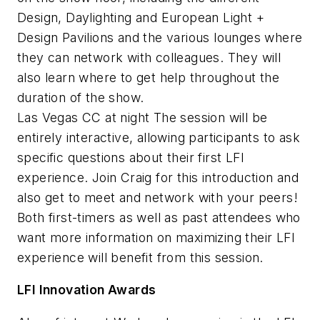
Design, Daylighting and European Light +
Design Pavilions and the various lounges where
they can network with colleagues. They will
also learn where to get help throughout the
duration of the show.
Las Vegas CC at night The session will be
entirely interactive, allowing participants to ask
specific questions about their first LFI
experience. Join Craig for this introduction and
also get to meet and network with your peers!
Both first-timers as well as past attendees who
want more information on maximizing their LFI
experience will benefit from this session.
LFI Innovation Awards