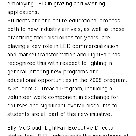
employing LED in grazing and washing
applications.
Students and the entire educational process
both to new industry arrivals, as well as those
practicing their disciplines for years, are
playing a key role in LED commercialization
and market transformation and LightFair has
recognized this with respect to lighting in
general, offering new programs and
educational opportunities in the 2008 program.
A Student Outreach Program, including a
volunteer work component in exchange for
courses and significant overall discounts to
students are all part of this new initiative.
Elly McCloud, LightFair Executive Director