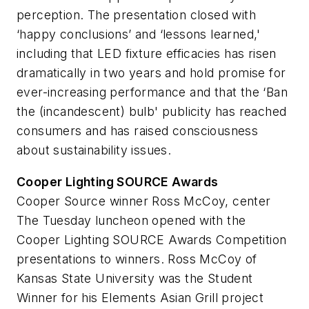
perception. The presentation closed with
‘happy conclusions’ and ‘lessons learned,'
including that LED fixture efficacies has risen
dramatically in two years and hold promise for
ever-increasing performance and that the ‘Ban
the (incandescent) bulb' publicity has reached
consumers and has raised consciousness
about sustainability issues.
Cooper Lighting SOURCE Awards
Cooper Source winner Ross McCoy, center
The Tuesday luncheon opened with the
Cooper Lighting SOURCE Awards Competition
presentations to winners. Ross McCoy of
Kansas State University was the Student
Winner for his Elements Asian Grill project