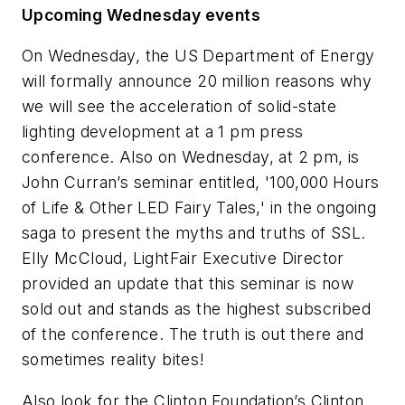
Upcoming Wednesday events
On Wednesday, the US Department of Energy
will formally announce 20 million reasons why
we will see the acceleration of solid-state
lighting development at a 1 pm press
conference. Also on Wednesday, at 2 pm, is
John Curran’s seminar entitled, '100,000 Hours
of Life & Other LED Fairy Tales,' in the ongoing
saga to present the myths and truths of SSL.
Elly McCloud, LightFair Executive Director
provided an update that this seminar is now
sold out and stands as the highest subscribed
of the conference. The truth is out there and
sometimes reality bites!
Also look for the Clinton Foundation’s Clinton