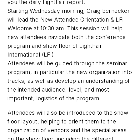
you the daily LightFair report.
Starting Wednesday morning, Craig Bernecker
will lead the New Attendee Orientation & LFI
Welcome at 10:30 am. This session will help
new attendees navigate both the conference
program and show floor of LightFair
International (LFI).
Attendees will be guided through the seminar
program, in particular the new organization into
tracks, as well as develop an understanding of
the intended audience, level, and most
important, logistics of the program.
Attendees will also be introduced to the show
floor layout, helping to orient them to the
organization of vendors and the special areas
on the show floor, including the different