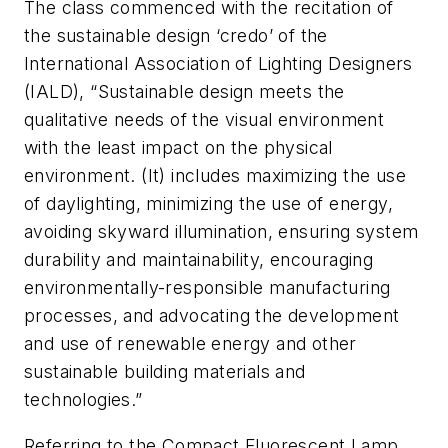
The class commenced with the recitation of
the sustainable design ‘credo’ of the
International Association of Lighting Designers
(IALD), “Sustainable design meets the
qualitative needs of the visual environment
with the least impact on the physical
environment. (It) includes maximizing the use
of daylighting, minimizing the use of energy,
avoiding skyward illumination, ensuring system
durability and maintainability, encouraging
environmentally-responsible manufacturing
processes, and advocating the development
and use of renewable energy and other
sustainable building materials and
technologies.”
Referring to the Compact Fluorescent Lamp