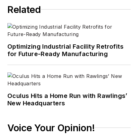
Related
Optimizing Industrial Facility Retrofits
for Future-Ready Manufacturing
Oculus Hits a Home Run with Rawlings’
New Headquarters
Voice Your Opinion!