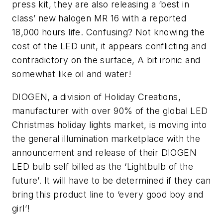
press kit, they are also releasing a ‘best in
class’ new halogen MR 16 with a reported
18,000 hours life. Confusing? Not knowing the
cost of the LED unit, it appears conflicting and
contradictory on the surface, A bit ironic and
somewhat like oil and water!
DIOGEN, a division of Holiday Creations,
manufacturer with over 90% of the global LED
Christmas holiday lights market, is moving into
the general illumination marketplace with the
announcement and release of their DIOGEN
LED bulb self billed as the ‘Lightbulb of the
future’. It will have to be determined if they can
bring this product line to ‘every good boy and
girl’!