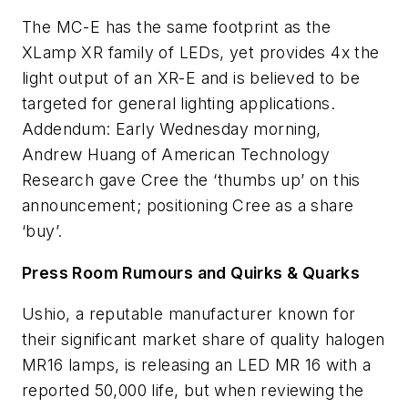
The MC-E has the same footprint as the
XLamp XR family of LEDs, yet provides 4x the
light output of an XR-E and is believed to be
targeted for general lighting applications.
Addendum: Early Wednesday morning,
Andrew Huang of American Technology
Research gave Cree the ‘thumbs up’ on this
announcement; positioning Cree as a share
‘buy’.
Press Room Rumours and Quirks & Quarks
Ushio, a reputable manufacturer known for
their significant market share of quality halogen
MR16 lamps, is releasing an LED MR 16 with a
reported 50,000 life, but when reviewing the