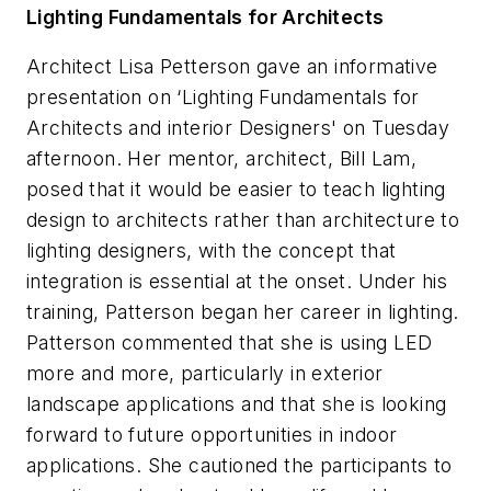
Lighting Fundamentals for Architects
Architect Lisa Petterson gave an informative
presentation on ‘Lighting Fundamentals for
Architects and interior Designers' on Tuesday
afternoon. Her mentor, architect, Bill Lam,
posed that it would be easier to teach lighting
design to architects rather than architecture to
lighting designers, with the concept that
integration is essential at the onset. Under his
training, Patterson began her career in lighting.
Patterson commented that she is using LED
more and more, particularly in exterior
landscape applications and that she is looking
forward to future opportunities in indoor
applications. She cautioned the participants to