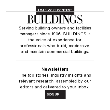
LOAD MORE CONTENT
Serving building owners and facilities
managers since 1906, BUILDINGS is
the voice of experience for
professionals who build, modernize,
and maintain commercial buildings.
Newsletters
The top stories, industry insights and
relevant research, assembled by our
editors and delivered to your inbox.
SIGN UP