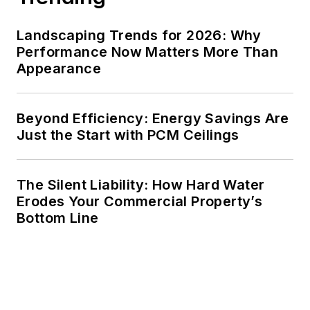
Landscaping Trends for 2026: Why
Performance Now Matters More Than
Appearance
Beyond Efficiency: Energy Savings Are
Just the Start with PCM Ceilings
The Silent Liability: How Hard Water
Erodes Your Commercial Property’s
Bottom Line