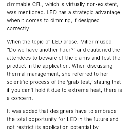
dimmable CFL, which is virtually non-existent,
was mentioned. LED has a strategic advantage
when it comes to dimming, if designed
correctly.
When the topic of LED arose, Miller mused,
“Do we have another hour?” and cautioned the
attendees to beware of the claims and test the
product in the application. When discussing
thermal management, she referred to her
scientific process of the ‘grab test,’ stating that
if you can’t hold it due to extreme heat, there is
a concern.
It was added that designers have to embrace
the total opportunity for LED in the future and
not restrict its application potential by