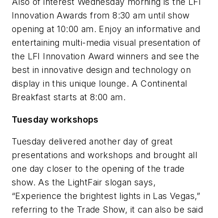
Also of interest Wednesday morning is the LFI
Innovation Awards from 8:30 am until show
opening at 10:00 am. Enjoy an informative and
entertaining multi-media visual presentation of
the LFI Innovation Award winners and see the
best in innovative design and technology on
display in this unique lounge. A Continental
Breakfast starts at 8:00 am.
Tuesday workshops
Tuesday delivered another day of great
presentations and workshops and brought all
one day closer to the opening of the trade
show. As the LightFair slogan says,
“Experience the brightest lights in Las Vegas,”
referring to the Trade Show, it can also be said