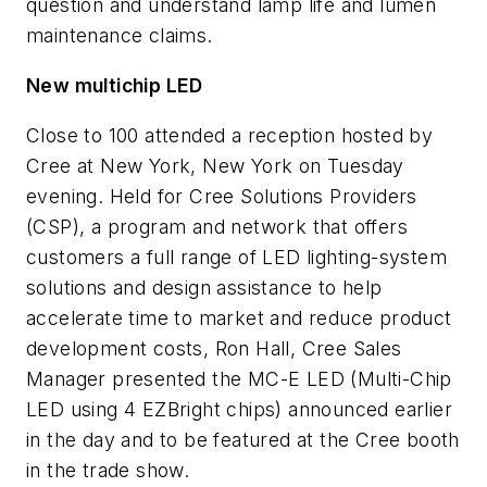
question and understand lamp life and lumen
maintenance claims.
New multichip LED
Close to 100 attended a reception hosted by
Cree at New York, New York on Tuesday
evening. Held for Cree Solutions Providers
(CSP), a program and network that offers
customers a full range of LED lighting-system
solutions and design assistance to help
accelerate time to market and reduce product
development costs, Ron Hall, Cree Sales
Manager presented the MC-E LED (Multi-Chip
LED using 4 EZBright chips) announced earlier
in the day and to be featured at the Cree booth
in the trade show.