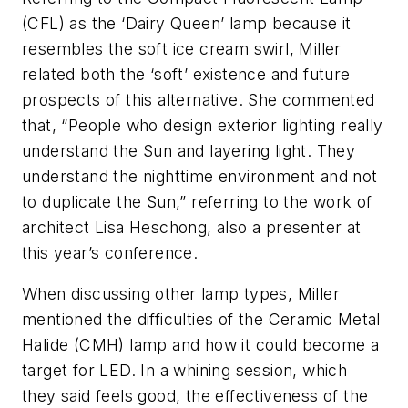
(CFL) as the ‘Dairy Queen’ lamp because it
resembles the soft ice cream swirl, Miller
related both the ‘soft’ existence and future
prospects of this alternative. She commented
that, “People who design exterior lighting really
understand the Sun and layering light. They
understand the nighttime environment and not
to duplicate the Sun,” referring to the work of
architect Lisa Heschong, also a presenter at
this year’s conference.
When discussing other lamp types, Miller
mentioned the difficulties of the Ceramic Metal
Halide (CMH) lamp and how it could become a
target for LED. In a whining session, which
they said feels good, the effectiveness of the