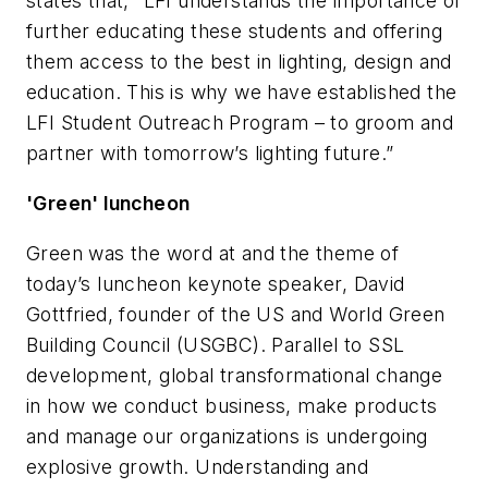
states that, “LFI understands the importance of
further educating these students and offering
them access to the best in lighting, design and
education. This is why we have established the
LFI Student Outreach Program – to groom and
partner with tomorrow’s lighting future.”
'Green' luncheon
Green was the word at and the theme of
today’s luncheon keynote speaker, David
Gottfried, founder of the US and World Green
Building Council (USGBC). Parallel to SSL
development, global transformational change
in how we conduct business, make products
and manage our organizations is undergoing
explosive growth. Understanding and