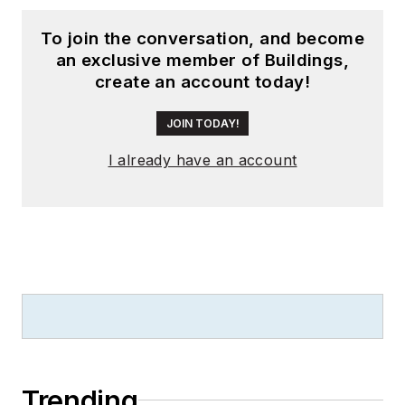
To join the conversation, and become
an exclusive member of Buildings,
create an account today!
JOIN TODAY!
I already have an account
Trending