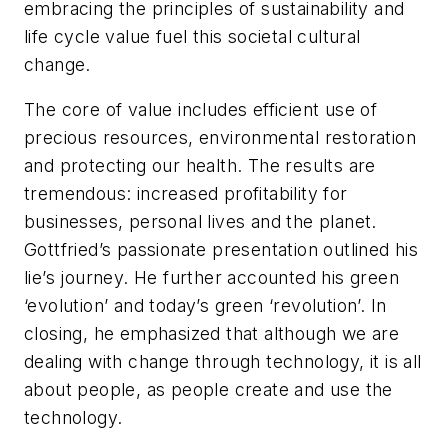
embracing the principles of sustainability and
life cycle value fuel this societal cultural
change.
The core of value includes efficient use of
precious resources, environmental restoration
and protecting our health. The results are
tremendous: increased profitability for
businesses, personal lives and the planet.
Gottfried’s passionate presentation outlined his
lie’s journey. He further accounted his green
‘evolution’ and today’s green ‘revolution’. In
closing, he emphasized that although we are
dealing with change through technology, it is all
about people, as people create and use the
technology.