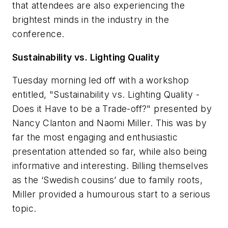
that attendees are also experiencing the
brightest minds in the industry in the
conference.
Sustainability vs. Lighting Quality
Tuesday morning led off with a workshop
entitled, "Sustainability vs. Lighting Quality -
Does it Have to be a Trade-off?" presented by
Nancy Clanton and Naomi Miller. This was by
far the most engaging and enthusiastic
presentation attended so far, while also being
informative and interesting. Billing themselves
as the ‘Swedish cousins’ due to family roots,
Miller provided a humourous start to a serious
topic.