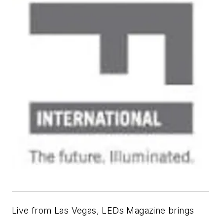
Live from Las Vegas,
LEDs Magazine
brings