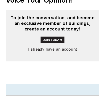
To join the conversation, and become
an exclusive member of Buildings,
create an account today!
JOIN TODAY!
I already have an account