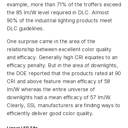
example, more than 71% of the troffers exceed
the 85 lm/W level required in DLC. Almost
90% of the industrial lighting products meet
DLC guidelines.
One surprise came in the area of the
relationship between excellent color quality
and efficacy. Generally high CRI equates to an
efficacy penalty. But in the area of downlights,
the DOE reported that the products rated at 90
CRI and above feature mean efficacy of 58
lm/W whereas the entire universe of
downlights had a mean efficacy of 57 lm/W.
Clearly, SSL manufacturers are finding ways to
efficiently deliver good color quality.
Linear LED T8s