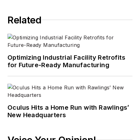
Related
Optimizing Industrial Facility Retrofits
for Future-Ready Manufacturing
Oculus Hits a Home Run with Rawlings’
New Headquarters
Voice Your Opinion!