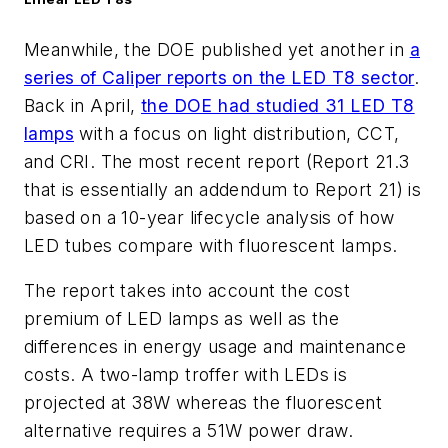
Meanwhile, the DOE published yet another in
a
series of Caliper reports on the LED T8 sector
.
Back in April,
the DOE had studied 31 LED T8
lamps
with a focus on light distribution, CCT,
and CRI. The most recent report (Report 21.3
that is essentially an addendum to Report 21) is
based on a 10-year lifecycle analysis of how
LED tubes compare with fluorescent lamps.
The report takes into account the cost
premium of LED lamps as well as the
differences in energy usage and maintenance
costs. A two-lamp troffer with LEDs is
projected at 38W whereas the fluorescent
alternative requires a 51W power draw.