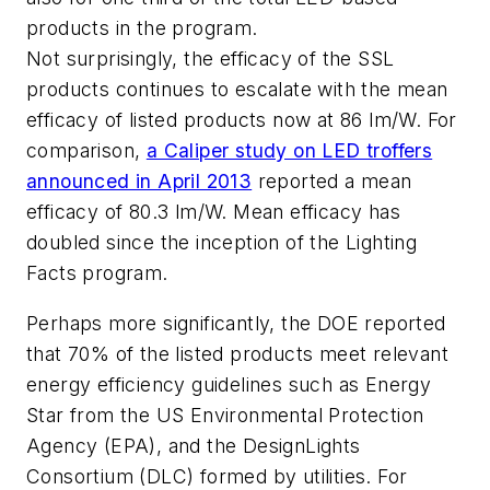
products in the program.
Not surprisingly, the efficacy of the SSL
products continues to escalate with the mean
efficacy of listed products now at 86 lm/W. For
comparison,
a Caliper study on LED troffers
announced in April 2013
reported a mean
efficacy of 80.3 lm/W. Mean efficacy has
doubled since the inception of the Lighting
Facts program.
Perhaps more significantly, the DOE reported
that 70% of the listed products meet relevant
energy efficiency guidelines such as Energy
Star from the US Environmental Protection
Agency (EPA), and the DesignLights
Consortium (DLC) formed by utilities. For