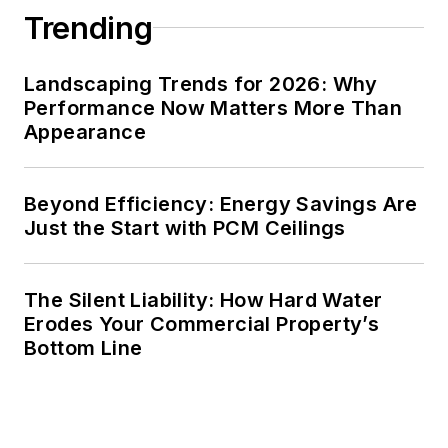
Trending
Landscaping Trends for 2026: Why
Performance Now Matters More Than
Appearance
Beyond Efficiency: Energy Savings Are
Just the Start with PCM Ceilings
The Silent Liability: How Hard Water
Erodes Your Commercial Property’s
Bottom Line