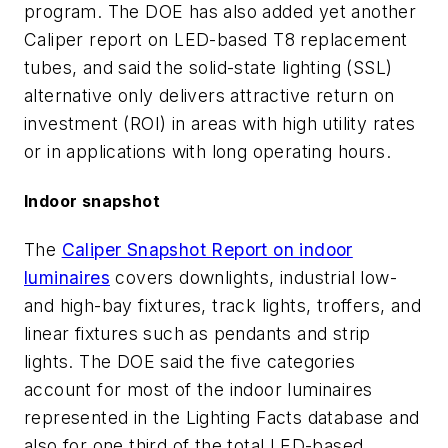
program. The DOE has also added yet another
Caliper report on LED-based T8 replacement
tubes, and said the solid-state lighting (SSL)
alternative only delivers attractive return on
investment (ROI) in areas with high utility rates
or in applications with long operating hours.
Indoor snapshot
The
Caliper Snapshot Report on indoor
luminaires
covers downlights, industrial low-
and high-bay fixtures, track lights, troffers, and
linear fixtures such as pendants and strip
lights. The DOE said the five categories
account for most of the indoor luminaires
represented in the Lighting Facts database and
also for one third of the total LED-based