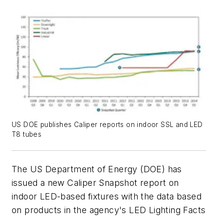
US DOE publishes Caliper reports on indoor SSL and LED
T8 tubes
The US Department of Energy (DOE) has
issued a new Caliper Snapshot report on
indoor LED-based fixtures with the data based
on products in the agency's LED Lighting Facts