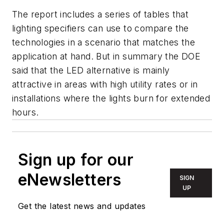
The report includes a series of tables that
lighting specifiers can use to compare the
technologies in a scenario that matches the
application at hand. But in summary the DOE
said that the LED alternative is mainly
attractive in areas with high utility rates or in
installations where the lights burn for extended
hours.
Sign up for our
eNewsletters
SIGN
UP
Get the latest news and updates