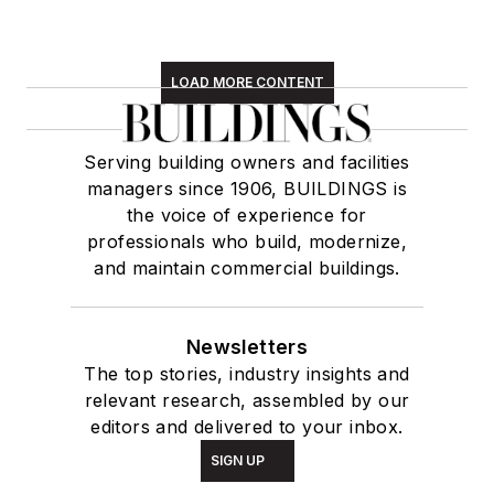
LOAD MORE CONTENT
Serving building owners and facilities
managers since 1906, BUILDINGS is
the voice of experience for
professionals who build, modernize,
and maintain commercial buildings.
Newsletters
The top stories, industry insights and
relevant research, assembled by our
editors and delivered to your inbox.
SIGN UP