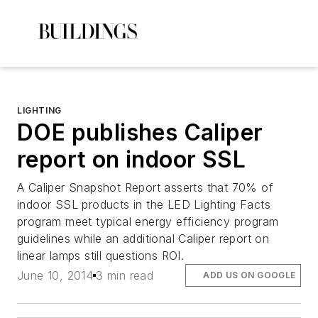
LIGHTING
DOE publishes Caliper
report on indoor SSL
A Caliper Snapshot Report asserts that 70% of
indoor SSL products in the LED Lighting Facts
program meet typical energy efficiency program
guidelines while an additional Caliper report on
linear lamps still questions ROI.
June 10, 2014
3 min read
ADD US ON GOOGLE