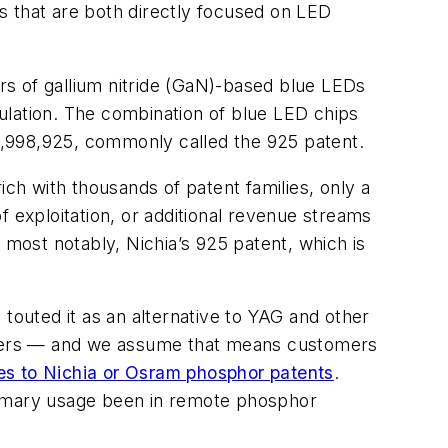
s that are both directly focused on LED
s of gallium nitride (GaN)-based blue LEDs
ulation. The combination of blue LED chips
5,998,925, commonly called the 925 patent.
h with thousands of patent families, only a
f exploitation, or additional revenue streams
 most notably, Nichia’s 925 patent, which is
outed it as an alternative to YAG and other
tomers — and we assume that means customers
ses to Nichia or Osram phosphor patents
.
imary usage been in remote phosphor