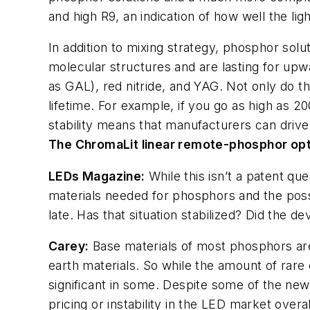
and high R9, an indication of how well the li
In addition to mixing strategy, phosphor sol
molecular structures and are lasting for upw
as GAL), red nitride, and YAG. Not only do th
lifetime. For example, if you go as high as 2
stability means that manufacturers can drive
The ChromaLit linear remote-phosphor opt
LEDs Magazine
:
While this isn’t a patent qu
materials needed for phosphors and the possi
late. Has that situation stabilized? Did the
Carey:
Base materials of most phosphors are 
earth materials. So while the amount of rare 
significant in some. Despite some of the new
pricing or instability in the LED market over