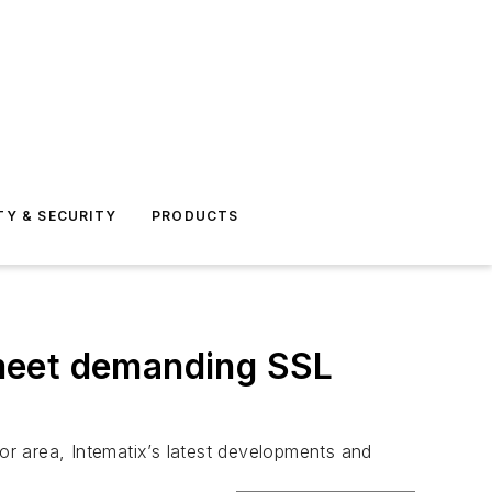
TY & SECURITY
PRODUCTS
 meet demanding SSL
hor area, Intematix’s latest developments and