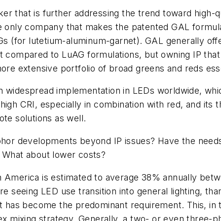
r that is further addressing the trend toward high-qua
he only company that makes the patented GAL formulat
 (for lutetium-aluminum-garnet). GAL generally off
 light compared to LuAG formulations, but owning IP t
ore extensive portfolio of broad greens and reds essen
en widespread implementation in LEDs worldwide, whi
ch high CRI, especially in combination with red, and its
te solutions as well.
or developments beyond IP issues? Have the needs fo
? What about lower costs?
h America is estimated to average 38% annually betw
eeing LED use transition into general lighting, than
ght has become the predominant requirement. This, in
mixing strategy. Generally, a two- or even three-ph