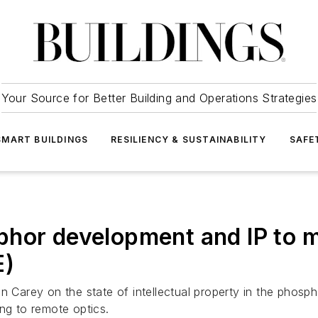
Your Source for Better Building and Operations Strategies
SMART BUILDINGS
RESILIENCY & SUSTAINABILITY
SAFE
phor development and IP to
E)
n Carey on the state of intellectual property in the phosp
ng to remote optics.