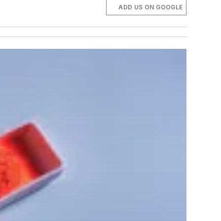
ADD US ON GOOGLE