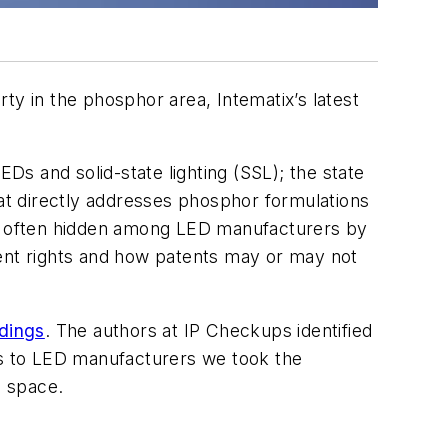
rty in the phosphor area, Intematix’s latest
s and solid-state lighting (SSL); the state
hat directly addresses phosphor formulations
 is often hidden among LED manufacturers by
tent rights and how patents may or may not
ldings
. The authors at IP Checkups identified
ors to LED manufacturers we took the
P space.