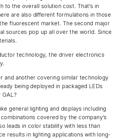
 to the overall solution cost. That’s in
re are also different formulations in those
t the fluorescent market. The second major
nal sources pop up all over the world. Since
erials.
uctor technology, the driver electronics
y.
r and another covering similar technology
lready being deployed in packaged LEDs
er GAL?
ke general lighting and displays including
or combinations covered by the company’s
 leads in color stability with less than
results in lighting applications with long-