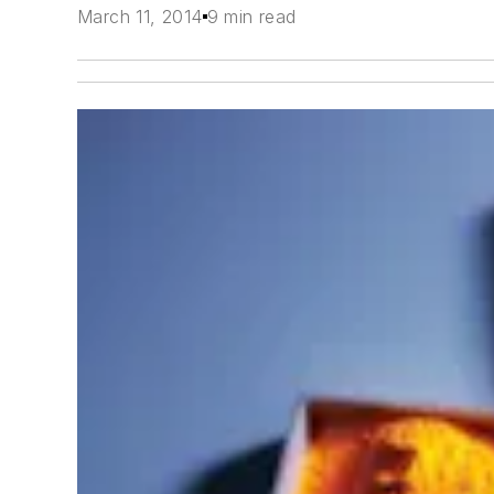
March 11, 2014
9 min read