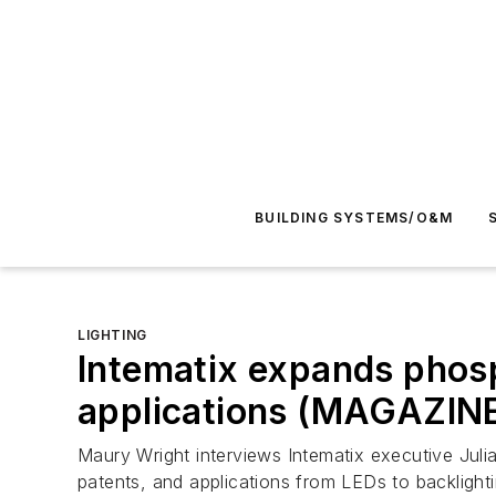
BUILDING SYSTEMS/O&M
LIGHTING
Intematix expands phos
applications (MAGAZIN
Maury Wright interviews Intematix executive Julia
patents, and applications from LEDs to backlighti