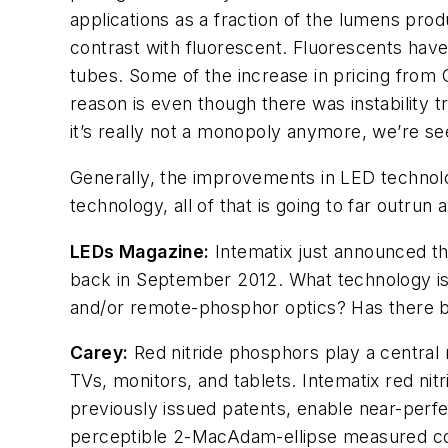
applications as a fraction of the lumens produ
contrast with fluorescent. Fluorescents have
tubes. Some of the increase in pricing from 
reason is even though there was instability t
it’s really not a monopoly anymore, we’re s
Generally, the improvements in LED technolo
technology, all of that is going to far outrun
LEDs Magazine
:
Intematix just announced th
back in September 2012. What technology is
and/or remote-phosphor optics? Has there b
Carey:
Red nitride phosphors play a central r
TVs, monitors, and tablets. Intematix red 
previously issued patents, enable near-perfec
perceptible 2-MacAdam-ellipse measured color