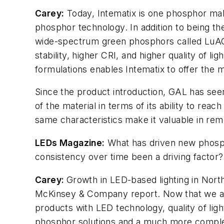
Carey:
Today, Intematix is one phosphor make
phosphor technology. In addition to being t
wide-spectrum green phosphors called LuAGs
stability, higher CRI, and higher quality of
formulations enables Intematix to offer the m
Since the product introduction, GAL has se
of the material in terms of its ability to rea
same characteristics make it valuable in remo
LEDs Magazine
:
What has driven new phosph
consistency over time been a driving factor
Carey:
Growth in LED-based lighting in Nort
McKinsey & Company report. Now that we are s
products with LED technology, quality of li
phosphor solutions and a much more complex 