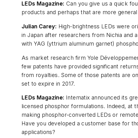
LEDs Magazine
:
Can you give us a quick fou
products and perhaps that are more general i
Julian Carey:
High-brightness LEDs were orig
in Japan after researchers from Nichia and 
with YAG (yttrium aluminum garnet) phospho
As market research firm Yole Développement 
few patents have provided significant return
from royalties. Some of those patents are on 
set to expire in 2017.
LEDs Magazine
:
Intematix announced its gre
licensed phosphor formulations. Indeed, at 
making phosphor-converted LEDs or remot
Have you developed a customer base for th
applications?