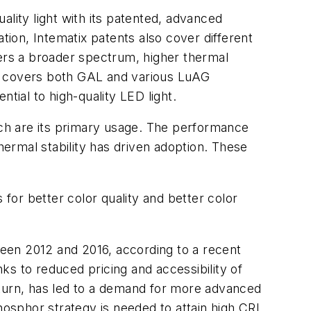
lity light with its patented, advanced
ion, Intematix patents also cover different
ers a broader spectrum, higher thermal
hat covers both GAL and various LuAG
tial to high-quality LED light.
ch are its primary usage. The performance
 thermal stability has driven adoption. These
r better color quality and better color
een 2012 and 2016, according to a recent
ks to reduced pricing and accessibility of
 turn, has led to a demand for more advanced
osphor strategy is needed to attain high CRI