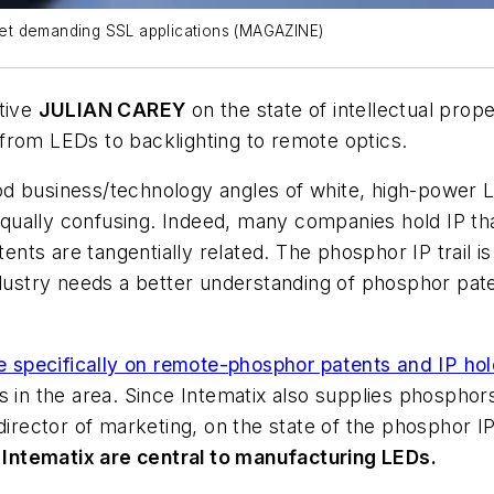
et demanding SSL applications (MAGAZINE)
tive
JULIAN CAREY
on the state of intellectual prope
from LEDs to backlighting to remote optics.
 business/technology angles of white, high-power LED
s equally confusing. Indeed, many companies hold IP t
nts are tangentially related. The phosphor IP trail
industry needs a better understanding of phosphor pa
le specifically on remote-phosphor patents and IP ho
es in the area. Since Intematix also supplies phosph
director of marketing, on the state of the phosphor I
Intematix are central to manufacturing LEDs.