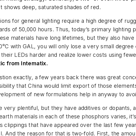
ght shows deep, saturated shades of red.
utions for general lighting require a high degree of r
ards of 50,000 hours. Thus, today’s primary lighting
ese materials have long lifetimes, but they also have 
00°C with GAL, you will only lose a very small degree
 their LEDs harder and realize lower costs using few
ic from Intematix.
estion exactly, a few years back there was great concer
bility that China would limit export of those element
 development of new formulations help in anyway to avo
very plentiful, but they have additives or dopants, 
earth materials in each of these phosphors varies, it’
s clippings that have appeared over the last few year
all. And the reason for that is two-fold. First, the am