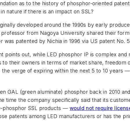
ndation as to the history of phosphor-oriented patent
n nature if there is an impact on SSL?
inally developed around the 1990s by early producer
a professor from Nagoya University shared their form
r was patented by Nichia in 1996 via US patent No. 
points out, while LED phosphor IP is complex and ric
s to their owners in terms of market share, freedom o
the verge of expiring within the next 5 to 10 years —
en GAL (green aluminate) phosphor back in 2010 and t
the time the company specifically said that its cus
e-phosphor SSL products —
would not require licen
ose patents among LED manufacturers or has the pr