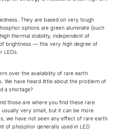
uggedness. They are based on very tough
 phosphor options are green aluminate (such
high thermal stability, independent of
 of brightness — this very high degree of
er LEDs.
n over the availability of rare earth
s. We have heard little about the problem of
id a shortage?
and those are where you find these rare
s usually very small, but it can be more
s, we have not seen any effect of rare earth
ount of phosphor generally used in LED