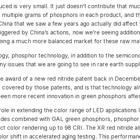
ced is very small. It just doesn’t contribute that much
 multiple grams of phosphors in each product, and the
China that we saw a few years ago actually did affec
riggered by China’s actions, now we’re seeing additio
eeing a much more balanced market for these raw mat
gy, phosphor technology, in addition to the semicond
 any issues that we are going to see in rare earth suppl
e award of a new red nitride patent back in Decembe
 covered by those patents, and is that technology a
een more recent innovation in green phosphors aft
ole in extending the color range of LED applications li
nitrides combined with GAL green phosphors, phosph
t color rendering up to 98 CRI. The XR red nitride also
 shift in accelerated aging testing. This performance 