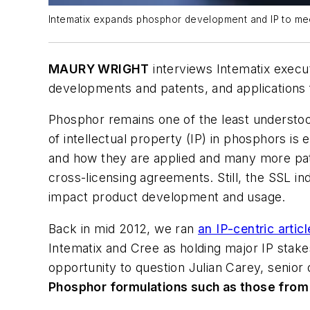
Intematix expands phosphor development and IP to me
MAURY WRIGHT
interviews Intematix execu
developments and patents, and applications 
Phosphor remains one of the least understood
of intellectual property (IP) in phosphors i
and how they are applied and many more pate
cross-licensing agreements. Still, the SSL 
impact product development and usage.
Back in mid 2012, we ran
an IP-centric artic
Intematix and Cree as holding major IP stak
opportunity to question Julian Carey, senior 
Phosphor formulations such as those from 