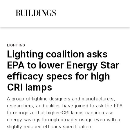
LIGHTING
Lighting coalition asks
EPA to lower Energy Star
efficacy specs for high
CRI lamps
A group of lighting designers and manufacturers,
researchers, and utilities have joined to ask the EPA
to recognize that higher-CRI lamps can increase
energy savings through broader usage even with a
slightly reduced efficacy specification.