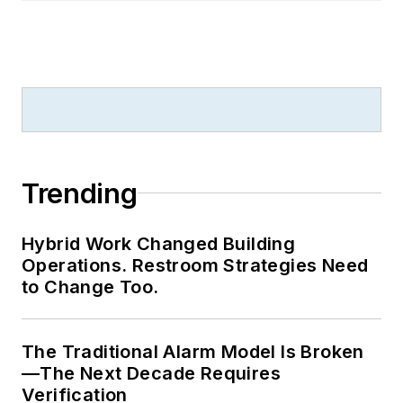
Trending
Hybrid Work Changed Building
Operations. Restroom Strategies Need
to Change Too.
The Traditional Alarm Model Is Broken
—The Next Decade Requires
Verification