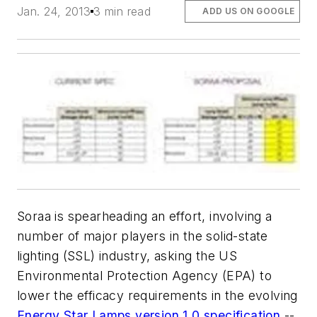
Jan. 24, 2013
3 min read
ADD US ON GOOGLE
Soraa is spearheading an effort, involving a
number of major players in the solid-state
lighting (SSL) industry, asking the US
Environmental Protection Agency (EPA) to
lower the efficacy requirements in the evolving
Energy Star Lamps version 1.0 specification
--