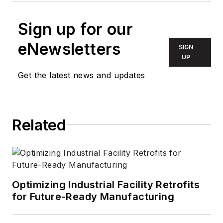
Sign up for our
eNewsletters
SIGN
UP
Get the latest news and updates
Related
Optimizing Industrial Facility Retrofits
for Future-Ready Manufacturing