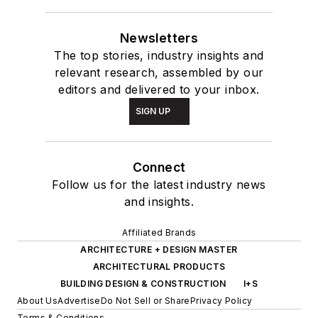
Newsletters
The top stories, industry insights and
relevant research, assembled by our
editors and delivered to your inbox.
SIGN UP
Connect
Follow us for the latest industry news
and insights.
Affiliated Brands
ARCHITECTURE + DESIGN MASTER
ARCHITECTURAL PRODUCTS
BUILDING DESIGN & CONSTRUCTION
I+S
About Us
Advertise
Do Not Sell or Share
Privacy Policy
Terms & Conditions