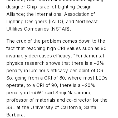
designer Chip Israel of Lighting Design
Alliance; the International Association of
Lighting Designers (IALD); and Northeast
Utilities Companies (NSTAR).
The crux of the problem comes down to the
fact that reaching high CRI values such as 90
invariably decreases efficacy. "Fundamental
physics research shows that there is a ~2%
penalty in luminous efficacy per point of CRI.
So, going from a CRI of 80, where most LEDs
operate, to a CRI of 90, there is a ~20%
penalty in lm/W," said Shuji Nakamura,
professor of materials and co-director for the
SSL at the University of California, Santa
Barbara.