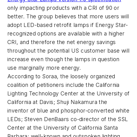
only impacting products with a CRI of 90 or
better. The group believes that more users will
adopt LED-based retrofit lamps if Energy Star-
recognized options are available with a higher
CRI, and therefore the net energy savings
throughout the potential US customer base will
increase even though the lamps in question
use marginally more energy.
According to Soraa, the loosely organized
coalition of petitioners include the California
Lighting Technology Center at the University of
California at Davis; Shuji Nakamura the
inventor of blue and phosphor-converted white
LEDs; Steven DenBaars co-director of the SSL
Center at the University of California Santa
Barbara; well-known and outspoken lighting