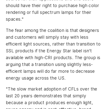
should have their right to purchase high color
rendering or full spectrum lamps for their
spaces."
The fear among the coalition is that designers
and customers will simply stay with less
efficient light sources, rather than transition to
SSL products if the Energy Star label isn’t
available with high-CRI products. The group is
arguing that a transition using slightly less-
efficient lamps will do far more to decrease
energy usage across the US.
"The slow market adoption of CFLs over the
last 20 years demonstrates that simply
because a product produces enough light,