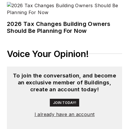
2026 Tax Changes Building Owners
Should Be Planning For Now
Voice Your Opinion!
To join the conversation, and become
an exclusive member of Buildings,
create an account today!
JOIN TODAY!
I already have an account