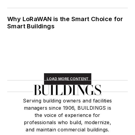
Why LoRaWAN is the Smart Choice for
Smart Buildings
LOAD MORE CONTENT
Serving building owners and facilities
managers since 1906, BUILDINGS is
the voice of experience for
professionals who build, modernize,
and maintain commercial buildings.