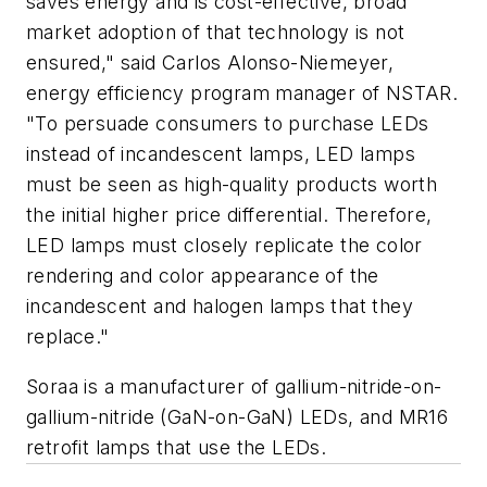
saves energy and is cost-effective, broad
market adoption of that technology is not
ensured," said Carlos Alonso-Niemeyer,
energy efficiency program manager of NSTAR.
"To persuade consumers to purchase LEDs
instead of incandescent lamps, LED lamps
must be seen as high-quality products worth
the initial higher price differential. Therefore,
LED lamps must closely replicate the color
rendering and color appearance of the
incandescent and halogen lamps that they
replace."
Soraa is a manufacturer of gallium-nitride-on-
gallium-nitride (GaN-on-GaN) LEDs, and MR16
retrofit lamps that use the LEDs.