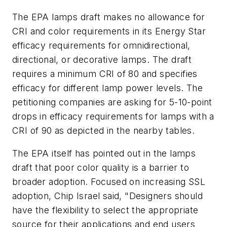
The EPA lamps draft makes no allowance for
CRI and color requirements in its Energy Star
efficacy requirements for omnidirectional,
directional, or decorative lamps. The draft
requires a minimum CRI of 80 and specifies
efficacy for different lamp power levels. The
petitioning companies are asking for 5-10-point
drops in efficacy requirements for lamps with a
CRI of 90 as depicted in the nearby tables.
The EPA itself has pointed out in the lamps
draft that poor color quality is a barrier to
broader adoption. Focused on increasing SSL
adoption, Chip Israel said, "Designers should
have the flexibility to select the appropriate
source for their applications and end users