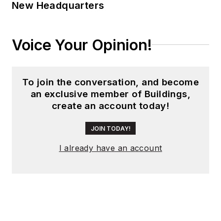
New Headquarters
Voice Your Opinion!
To join the conversation, and become
an exclusive member of Buildings,
create an account today!
JOIN TODAY!
I already have an account