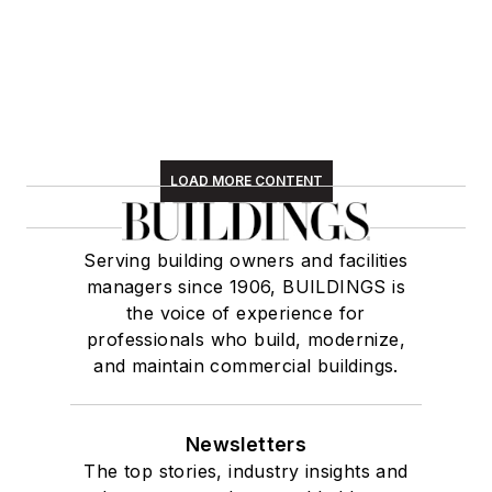
LOAD MORE CONTENT
Serving building owners and facilities
managers since 1906, BUILDINGS is
the voice of experience for
professionals who build, modernize,
and maintain commercial buildings.
Newsletters
The top stories, industry insights and