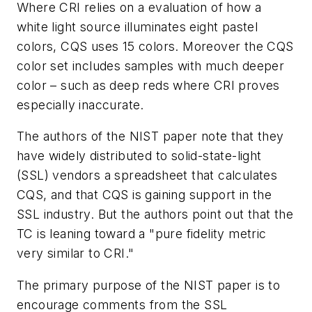
Where CRI relies on a evaluation of how a
white light source illuminates eight pastel
colors, CQS uses 15 colors. Moreover the CQS
color set includes samples with much deeper
color – such as deep reds where CRI proves
especially inaccurate.
The authors of the NIST paper note that they
have widely distributed to solid-state-light
(SSL) vendors a spreadsheet that calculates
CQS, and that CQS is gaining support in the
SSL industry. But the authors point out that the
TC is leaning toward a "pure fidelity metric
very similar to CRI."
The primary purpose of the NIST paper is to
encourage comments from the SSL