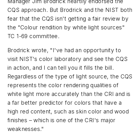
Manager Jim Brodrick heartily endorsed the
CQS approach. But Brodrick and the NIST both
fear that the CQS isn't getting a fair review by
the "Colour rendition by white light sources"
TC 1-69 committee.
Brodrick wrote, "I've had an opportunity to
visit NIST's color laboratory and see the CQS
in action, and I can tell you it fills the bill.
Regardless of the type of light source, the CQS
represents the color rendering qualities of
white light more accurately than the CRI and is
a far better predictor for colors that have a
high red content, such as skin color and wood
finishes – which is one of the CRI's major
weaknesses."