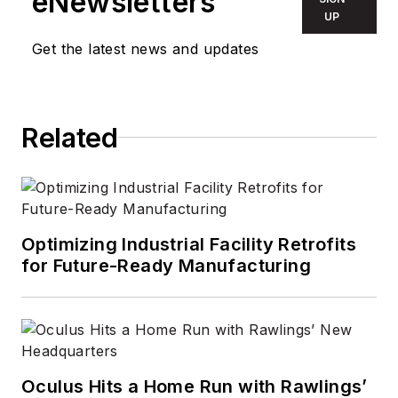
eNewsletters
UP
Get the latest news and updates
Related
Optimizing Industrial Facility Retrofits
for Future-Ready Manufacturing
Oculus Hits a Home Run with Rawlings’