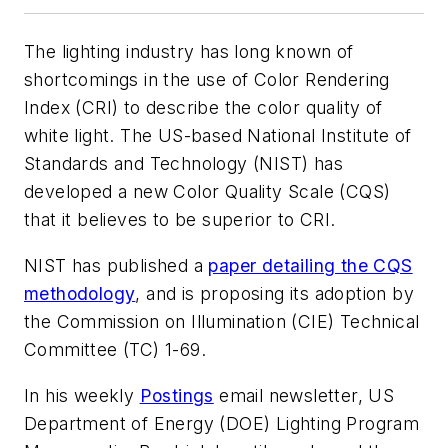
The lighting industry has long known of
shortcomings in the use of Color Rendering
Index (CRI) to describe the color quality of
white light. The US-based National Institute of
Standards and Technology (NIST) has
developed a new Color Quality Scale (CQS)
that it believes to be superior to CRI.
NIST has published a
paper detailing the CQS
methodology
, and is proposing its adoption by
the Commission on Illumination (CIE) Technical
Committee (TC) 1-69.
In his weekly
Postings
email newsletter, US
Department of Energy (DOE) Lighting Program