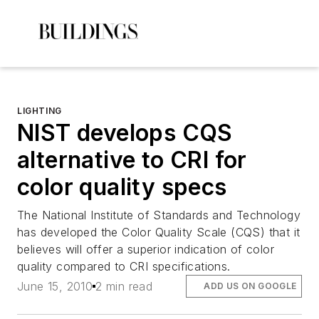
LIGHTING
NIST develops CQS
alternative to CRI for
color quality specs
The National Institute of Standards and Technology
has developed the Color Quality Scale (CQS) that it
believes will offer a superior indication of color
quality compared to CRI specifications.
June 15, 2010
2 min read
ADD US ON GOOGLE