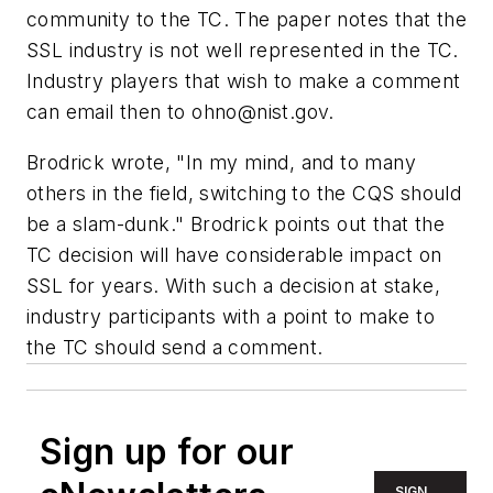
community to the TC. The paper notes that the
SSL industry is not well represented in the TC.
Industry players that wish to make a comment
can email then to
ohno@nist.gov
.
Brodrick wrote, "In my mind, and to many
others in the field, switching to the CQS should
be a slam-dunk." Brodrick points out that the
TC decision will have considerable impact on
SSL for years. With such a decision at stake,
industry participants with a point to make to
the TC should send a comment.
Sign up for our
SIGN