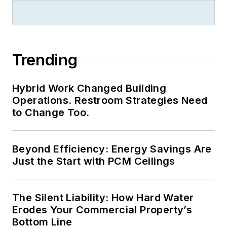
Trending
Hybrid Work Changed Building
Operations. Restroom Strategies Need
to Change Too.
Beyond Efficiency: Energy Savings Are
Just the Start with PCM Ceilings
The Silent Liability: How Hard Water
Erodes Your Commercial Property’s
Bottom Line