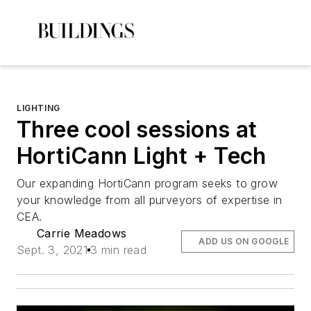
LIGHTING
Three cool sessions at
HortiCann Light + Tech
Our expanding HortiCann program seeks to grow
your knowledge from all purveyors of expertise in
CEA.
Carrie Meadows
ADD US ON GOOGLE
Sept. 3, 2021
3 min read