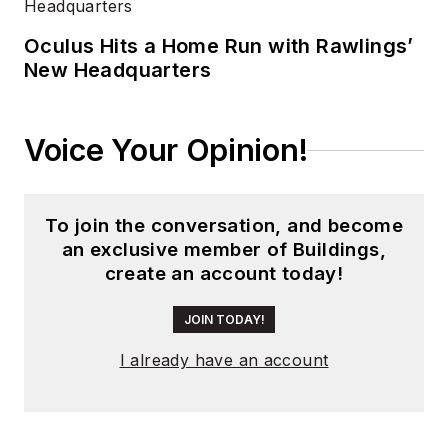
Business Media.
Oculus Hits a Home Run with Rawlings’
Meadows has
New Headquarters
received finalist
recognition for
LEDs
Magazine
in the
Voice Your Opinion!
FOLIO Eddie Awards,
and has volunteered
as a judge on several
To join the conversation, and become
an exclusive member of Buildings,
B2B editorial awards
create an account today!
committees. She
received a BA in
JOIN TODAY!
English literature
I already have an account
from Saint Anselm
College, and earned
thesis honors in the
college's Geisel