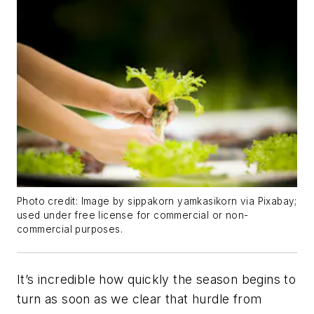
Photo credit: Image by sippakorn yamkasikorn via Pixabay;
used under free license for commercial or non-
commercial purposes.
It’s incredible how quickly the season begins to
turn as soon as we clear that hurdle from