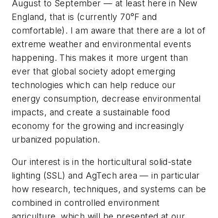
August to September
—
at least here in New
England, that is (currently 70
°
F and
comfortable). I am aware that there are a lot of
extreme weather and environmental events
happening. This makes it more urgent than
ever that global society adopt emerging
technologies which can help reduce our
energy consumption, decrease environmental
impacts, and create a sustainable food
economy for the growing and increasingly
urbanized population.
Our interest is in the horticultural solid-state
lighting (SSL) and AgTech area
—
in particular
how research, techniques, and systems can be
combined in controlled environment
agriculture
,
which will be presented at our