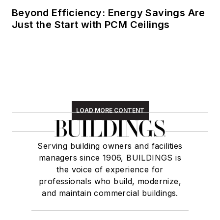
animal shelter,
Beyond Efficiency: Energy Savings Are
reading (of course),
Just the Start with PCM Ceilings
and walking with
friends and extended
"dog family" in her
spare time.
LOAD MORE CONTENT
Serving building owners and facilities
managers since 1906, BUILDINGS is
the voice of experience for
professionals who build, modernize,
and maintain commercial buildings.