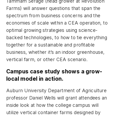
Tammam Serage (head grower at Revolution
Farms) will answer questions that span the
spectrum from business concerns and the
economies of scale within a CEA operation, to
optimal growing strategies using science-
backed technologies, to how to tie everything
together for a sustainable and profitable
business, whether it’s an indoor greenhouse,
vertical farm, or other CEA scenario.
Campus case study shows a grow-
local model in action.
Auburn University Department of Agriculture
professor Daniel Wells will grant attendees an
inside look at how the college campus will
utilize vertical container farms designed by