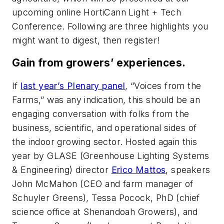
upcoming online HortiCann Light + Tech
Conference. Following are three highlights you
might want to digest, then register!
Gain from growers’ experiences.
If
last year’s Plenary panel
, “Voices from the
Farms,” was any indication, this should be an
engaging conversation with folks from the
business, scientific, and operational sides of
the indoor growing sector. Hosted again this
year by GLASE (Greenhouse Lighting Systems
& Engineering) director
Erico Mattos
, speakers
John McMahon (CEO and farm manager of
Schuyler Greens), Tessa Pocock, PhD (chief
science office at Shenandoah Growers), and