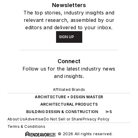
Newsletters
The top stories, industry insights and
relevant research, assembled by our
editors and delivered to your inbox.
SIGN UP
Connect
Follow us for the latest industry news
and insights.
Affiliated Brands
ARCHITECTURE + DESIGN MASTER
ARCHITECTURAL PRODUCTS
BUILDING DESIGN & CONSTRUCTION
I+S
About Us
Advertise
Do Not Sell or Share
Privacy Policy
Terms & Conditions
© 2026 All rights reserved.