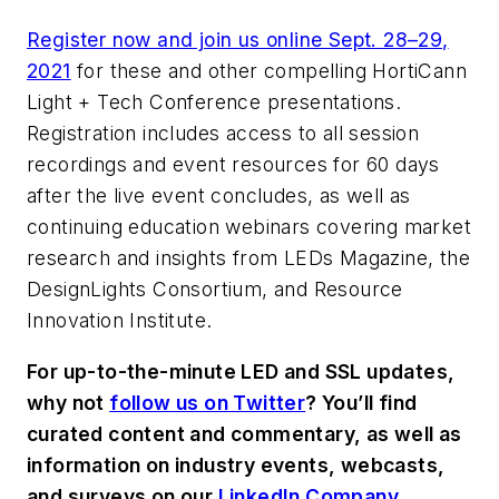
Register now and join us online Sept. 28
–
29,
2021
for these and other compelling HortiCann
Light + Tech Conference presentations.
Registration includes access to all session
recordings and event resources for 60 days
after the live event concludes, as well as
continuing education webinars covering market
research and insights from
LEDs Magazine
, the
DesignLights Consortium, and Resource
Innovation Institute.
For up-to-the-minute LED and SSL updates,
why not
follow us on Twitter
? You’ll find
curated content and commentary, as well as
information on industry events, webcasts,
and surveys on our
LinkedIn Company