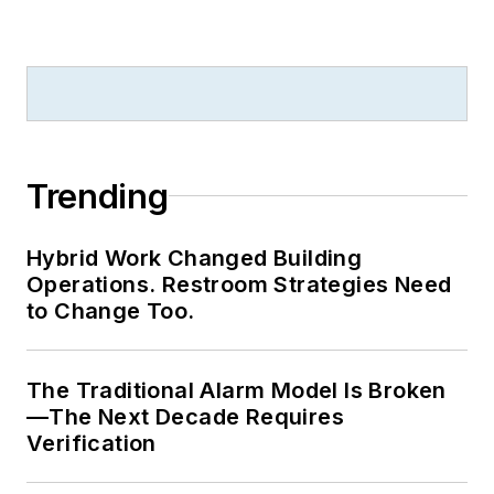
Library. Without the
patience to sit down
and write a book of
her own, she has
gladly undertaken
the role of editor for
Trending
the writings of
friends and family.
Hybrid Work Changed Building
Operations. Restroom Strategies Need
Meadows enjoys
to Change Too.
living in the beautiful
but sometimes
The Traditional Alarm Model Is Broken
unpredictable four
—The Next Decade Requires
seasons of the New
Verification
England region,
volunteering with an