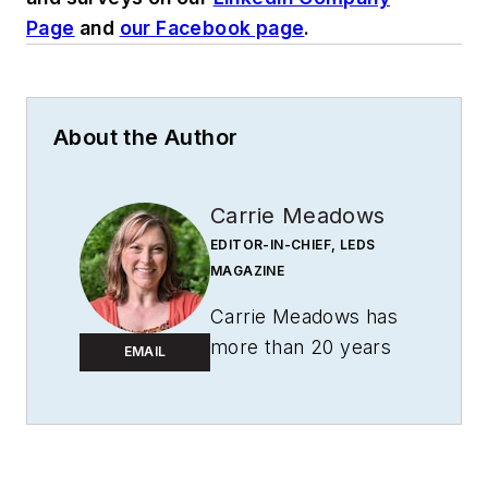
Page
and
our Facebook page
.
About the Author
Carrie Meadows
EDITOR-IN-CHIEF, LEDS
MAGAZINE
Carrie Meadows has
more than 20 years
EMAIL
of experience in the
publishing and media
industry. She worked
with the PennWell