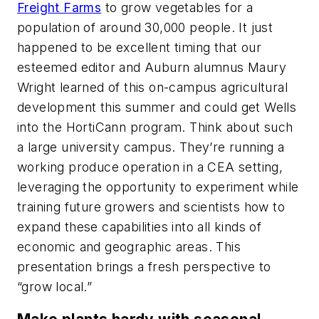
Freight Farms
to grow vegetables for a
population of around 30,000 people. It just
happened to be excellent timing that our
esteemed editor and Auburn alumnus Maury
Wright learned of this on-campus agricultural
development this summer and could get Wells
into the HortiCann program. Think about such
a large university campus. They’re running a
working produce operation in a CEA setting,
leveraging the opportunity to experiment while
training future growers and scientists how to
expand these capabilities into all kinds of
economic and geographic areas. This
presentation brings a fresh perspective to
“grow local.”