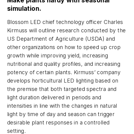
Make plants hardy with seasonal
simulation.
Blossom LED chief technology officer Charles
Kirmuss will outline research conducted by the
US Department of Agriculture (USDA) and
other organizations on how to speed up crop
growth while improving yield, increasing
nutritional and quality profiles, and increasing
potency of certain plants. Kirmuss’ company
develops horticultural LED lighting based on
the premise that both targeted spectra and
light duration delivered in periods and
intensities in line with the changes in natural
light by time of day and season can trigger
desirable plant responses in a controlled
setting.