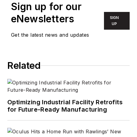
Technology Group
Sign up for our
for more than 17
eNewsletters
SIGN
years, having been
UP
part of the editorial
Get the latest news and updates
staff at
Solid State
Technology
,
Microlithography
World
,
Lightwave
,
Related
Portable Design
,
CleanRooms
,
Laser
Focus World
, and
Vision Systems
Optimizing Industrial Facility Retrofits
Design
before the
for Future-Ready Manufacturing
group was acquired
by current parent
company Endeavor