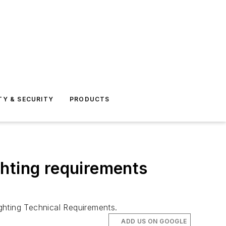
TY & SECURITY
PRODUCTS
ighting requirements
hting Technical Requirements.
ADD US ON GOOGLE