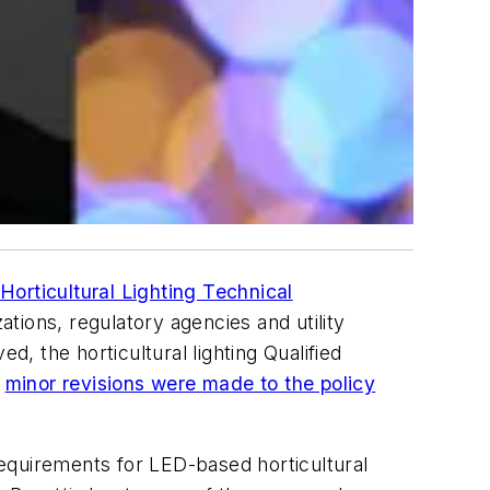
 Horticultural Lighting Technical
tions, regulatory agencies and utility
 the horticultural lighting Qualified
,
minor revisions were made to the policy
equirements for LED-based horticultural