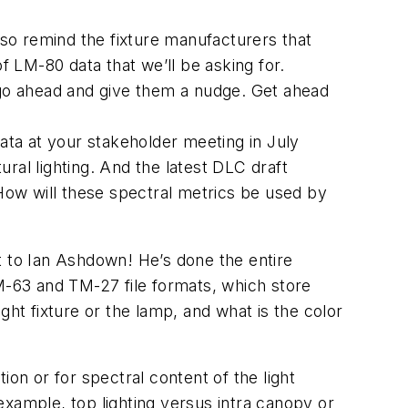
so remind the fixture manufacturers that
 LM-80 data that we’ll be asking for.
 go ahead and give them a nudge. Get ahead
ta at your stakeholder meeting in July
ral lighting. And the latest DLC draft
 How will these spectral metrics be used by
t to Ian Ashdown! He’s done the entire
LM-63 and TM-27 file formats, which store
ight fixture or the lamp, and what is the color
on or for spectral content of the light
 example, top lighting versus intra canopy or