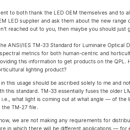
ment to both thank the LED OEM themselves and to al
OEM LED supplier and ask them about the new range of
aven’t reached out to you, then maybe you should just
he ANSI/IES TM-33 Standard for Luminaire Optical Da
pectral metrics for both human-centric and horticultu
roviding this information to get products on the QPL.
ticultural lighting product?
in this usage should be ascribed solely to me and no
th this standard. TM-33 essentially fuses the older 
 i.e., what light is coming out at what angle — of the l
 the TM-27 file.
now, we are not making any requirements for distributi
ure in which there will be different applications — for