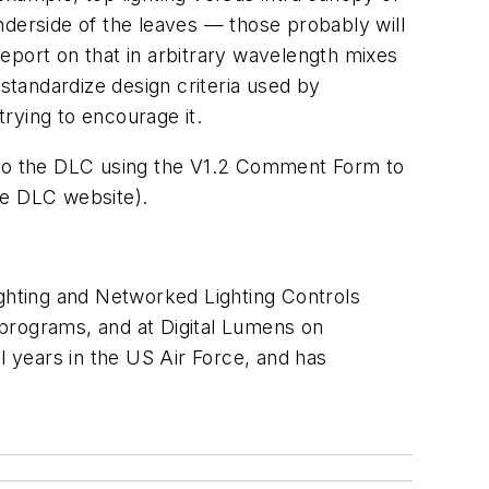
nderside of the leaves — those probably will
 report on that in arbitrary wavelength mixes
 standardize design criteria used by
rying to encourage it.
 to the DLC using the V1.2 Comment Form to
e DLC website).
ighting and Networked Lighting Controls
rograms, and at Digital Lumens on
al years in the US Air Force, and has