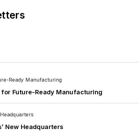
etters
its for Future-Ready Manufacturing
s’ New Headquarters