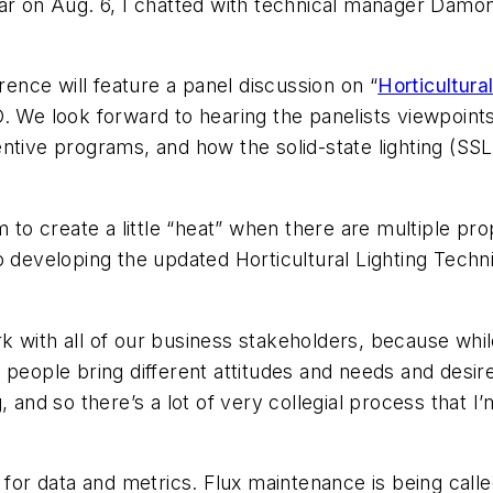
nar on Aug. 6, I chatted with technical manager Dam
nce will feature a panel discussion on “
Horticultur
O. We look forward to hearing the panelists viewpoin
ntive programs, and how the solid-state lighting (SSL
to create a little “heat” when there are multiple pro
o developing the updated Horticultural Lighting Tech
k with all of our business stakeholders, because whil
 people bring different attitudes and needs and desir
, and so there’s a lot of very collegial process that 
 for data and metrics. Flux maintenance is being called