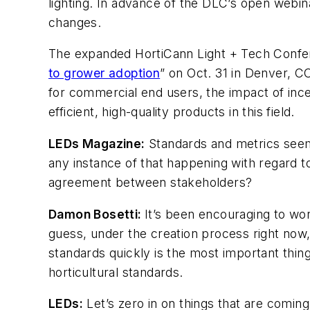
lighting. In advance of the DLC’s open webi
changes.
The expanded HortiCann Light + Tech Confere
to grower adoption
” on Oct. 31 in Denver, C
for commercial end users, the impact of ince
efficient, high-quality products in this field.
LEDs Magazine
:
Standards and metrics seem 
any instance of that happening with regard t
agreement between stakeholders?
Damon Bosetti:
It’s been encouraging to wor
guess, under the creation process right now,
standards quickly is the most important thing
horticultural standards.
LEDs
:
Let’s zero in on things that are coming