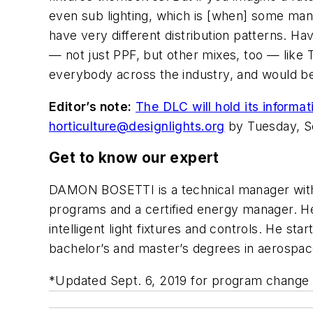
even sub lighting, which is [when] some manu
have very different distribution patterns. Ha
— not just PPF, but other mixes, too — like T
everybody across the industry, and would be 
Editor’s note:
The DLC will hold its informa
horticulture@designlights.org
by Tuesday, Se
Get to know our expert
DAMON BOSETTI
is a technical manager wi
programs and a certified energy manager. 
intelligent light fixtures and controls. He st
bachelor’s and master’s degrees in aerospac
*Updated Sept. 6, 2019 for program change 