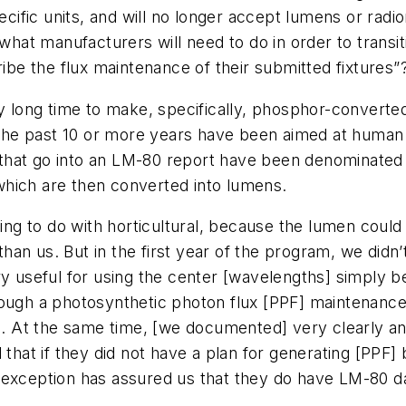
specific units, and will no longer accept lumens or ra
 what manufacturers will need to do in order to transit
ribe the flux maintenance of their submitted fixtures”
y long time to make, specifically, phosphor-converted
 the past 10 or more years have been aimed at human v
that go into an LM-80 report have been denominated
which are then converted into lumens.
thing to do with horticultural, because the lumen co
 than us. But in the first year of the program, we didn’
ry useful for using the center [wavelengths] simply 
ough a photosynthetic photon flux [PPF] maintenance 
At the same time, [we documented] very clearly and
 that if they did not have a plan for generating [PPF
exception has assured us that they do have LM-80 dat