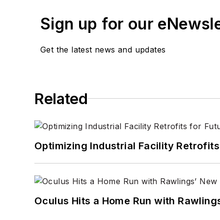
Sign up for our eNewsl
Get the latest news and updates
Related
Optimizing Industrial Facility Retrof
Oculus Hits a Home Run with Rawling