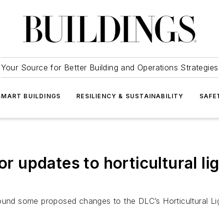
Your Source for Better Building and Operations Strategies
SMART BUILDINGS
RESILIENCY & SUSTAINABILITY
SAFE
or updates to horticultural l
d some proposed changes to the DLC’s Horticultural Lig