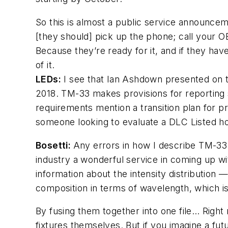
So this is almost a public service announce
[they should] pick up the phone; call your 
Because they’re ready for it, and if they h
of it.
LEDs
:
I see that Ian Ashdown presented on t
2018. TM-33 makes provisions for reporting s
requirements mention a transition plan for p
someone looking to evaluate a DLC Listed hor
Bosetti:
Any errors in how I describe TM-33 
industry a wonderful service in coming up wi
information about the intensity distribution —
composition in terms of wavelength, which is
By fusing them together into one file… Right 
fixtures themselves. But if you imagine a fut