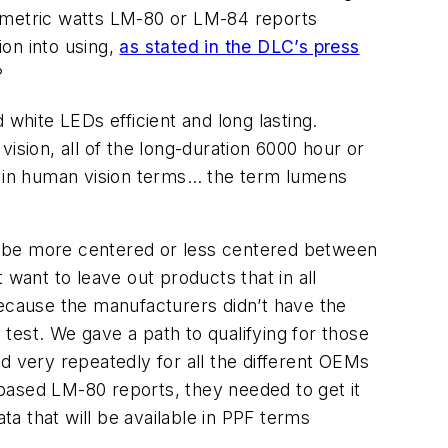
diometric watts LM-80 or LM-84 reports
ion into using,
as stated in the DLC’s press
?
 white LEDs efficient and long lasting.
ision, all of the long-duration 6000 hour or
 in human vision terms… the term lumens
uld be more centered or less centered between
t want to leave out products that in all
because the manufacturers didn’t have the
test. We gave a path to qualifying for those
 very repeatedly for all the different OEMs
] based LM-80 reports, they needed to get it
a that will be available in PPF terms