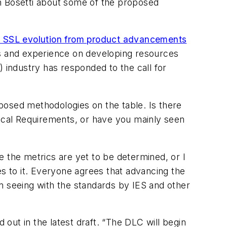
on Bosetti about some of the proposed
al SSL evolution from product advancements
ts and experience on developing resources
) industry has responded to the call for
posed methodologies on the table. Is there
nical Requirements, or have you mainly seen
e the metrics are yet to be determined, or I
es to it. Everyone agrees that advancing the
I’m seeing with the standards by IES and other
 out in the latest draft. “The DLC will begin