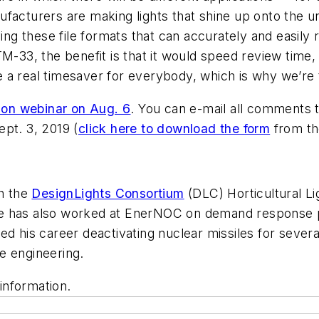
facturers are making lights that shine up onto the u
ving these file formats that can accurately and easily
M-33, the benefit is that it would speed review time,
a real timesaver for everybody, which is why we’re t
tion webinar on Aug. 6
. You can e-mail all comments
pt. 3, 2019 (
click here to download the form
from th
th the
DesignLights Consortium
(DLC) Horticultural L
He has also worked at EnerNOC on demand response p
arted his career deactivating nuclear missiles for sever
e engineering.
information.