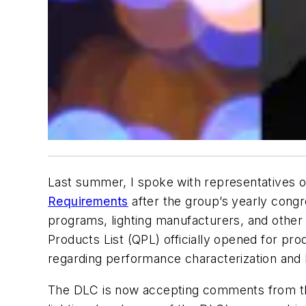
Last summer, I spoke with representatives 
Requirements
after the group’s yearly congr
programs, lighting manufacturers, and other 
Products List (QPL) officially opened for pr
regarding performance characterization and 
The DLC is now accepting comments from the 