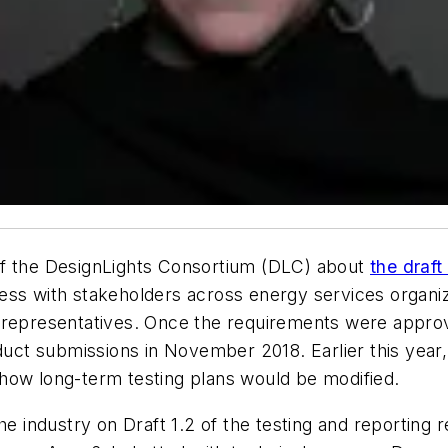
of the DesignLights Consortium (DLC) about
the draft
ess with stakeholders across energy services organiza
representatives. Once the requirements were approved,
oduct submissions in November 2018. Earlier this year
how long-term testing plans would be modified.
industry on Draft 1.2 of the testing and reporting r