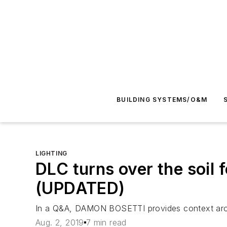
BUILDING SYSTEMS/O&M
LIGHTING
DLC turns over the soil f
(UPDATED)
In a Q&A, DAMON BOSETTI provides context aroun
Aug. 2, 2019
7 min read