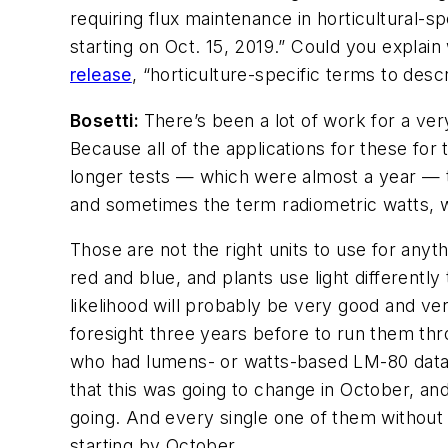
requiring flux maintenance in horticultural-
starting on Oct. 15, 2019.” Could you explain
release
, “horticulture-specific terms to desc
Bosetti:
There’s been a lot of work for a ver
Because all of the applications for these for
longer tests — which were almost a year — 
and sometimes the term radiometric watts, 
Those are not the right units to use for any
red and blue, and plants use light differently
likelihood will probably be very good and ve
foresight three years before to run them thr
who had lumens- or watts-based LM-80 data. 
that this was going to change in October, and
going. And every single one of them without 
starting by October.