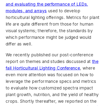
and evaluating the performance of LEDs,
modules, and arrays
used to develop
horticultural lighting offerings. Metrics for plant
life are quite different from those for human
visual systems; therefore, the standards by
which performance might be judged would
differ as well.
We recently published our post-conference
report on themes and studies discussed at
the
fall Horticultural Lighting Conference
, where
even more attention was focused on how to
leverage the performance specs and metrics
to evaluate how customized spectra impact
plant growth, nutrition, and the yield of healthy
crops. Shortly thereafter, we reported on the