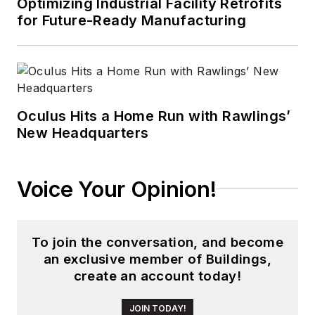
Optimizing Industrial Facility Retrofits
Design
before the
for Future-Ready Manufacturing
group was acquired
by current parent
company Endeavor
Business Media.
Oculus Hits a Home Run with Rawlings’
Meadows has
New Headquarters
received finalist
recognition for
LEDs
Magazine
in the
Voice Your Opinion!
FOLIO Eddie Awards,
and has volunteered
as a judge on several
To join the conversation, and become
an exclusive member of Buildings,
B2B editorial awards
create an account today!
committees. She
received a BA in
JOIN TODAY!