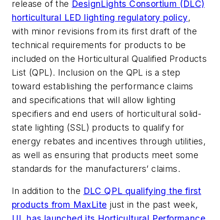
release of the
DesignLights Consortium (DLC)
horticultural LED lighting regulatory policy
,
with minor revisions from its first draft of the
technical requirements for products to be
included on the Horticultural Qualified Products
List (QPL). Inclusion on the QPL is a step
toward establishing the performance claims
and specifications that will allow lighting
specifiers and end users of horticultural solid-
state lighting (SSL) products to qualify for
energy rebates and incentives through utilities,
as well as ensuring that products meet some
standards for the manufacturers’ claims.
In addition to the
DLC QPL qualifying the first
products from MaxLite
just in the past week,
UL has launched its Horticultural Performance