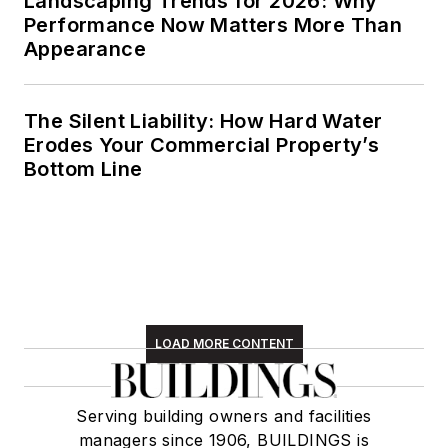
Landscaping Trends for 2026: Why
Performance Now Matters More Than
unpredictable four
Appearance
seasons of the New
England region,
volunteering with an
The Silent Liability: How Hard Water
animal shelter,
Erodes Your Commercial Property’s
reading (of course),
Bottom Line
and walking with
friends and extended
"dog family" in her
spare time.
LOAD MORE CONTENT
Serving building owners and facilities
managers since 1906, BUILDINGS is