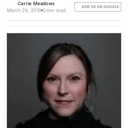
Carrie Meadows
ADD US ON GOOGLE
March 29, 2019
3 min read