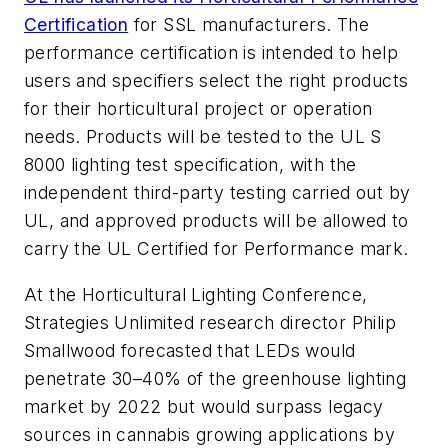
Certification
for SSL manufacturers. The
performance certification is intended to help
users and specifiers select the right products
for their horticultural project or operation
needs. Products will be tested to the UL S
8000 lighting test specification, with the
independent third-party testing carried out by
UL, and approved products will be allowed to
carry the UL Certified for Performance mark.
At the Horticultural Lighting Conference,
Strategies Unlimited research director Philip
Smallwood forecasted that LEDs would
penetrate 30–40% of the greenhouse lighting
market by 2022 but would surpass legacy
sources in cannabis growing applications by