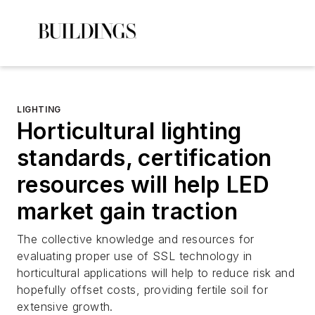
LIGHTING
Horticultural lighting
standards, certification
resources will help LED
market gain traction
The collective knowledge and resources for
evaluating proper use of SSL technology in
horticultural applications will help to reduce risk and
hopefully offset costs, providing fertile soil for
extensive growth.