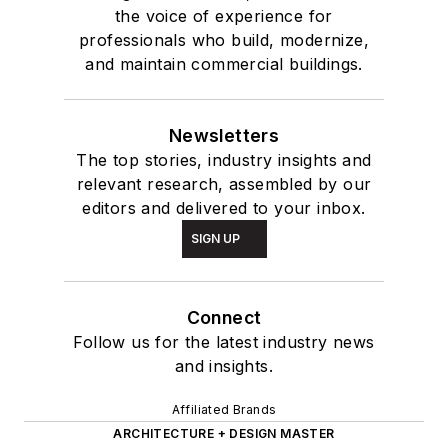
the voice of experience for
professionals who build, modernize,
and maintain commercial buildings.
Newsletters
The top stories, industry insights and
relevant research, assembled by our
editors and delivered to your inbox.
SIGN UP
Connect
Follow us for the latest industry news
and insights.
Affiliated Brands
ARCHITECTURE + DESIGN MASTER