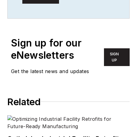
of experience in the
publishing and media
industry. She worked
with the PennWell
Technology Group
Sign up for our
for more than 17
eNewsletters
SIGN
years, having been
UP
part of the editorial
Get the latest news and updates
staff at
Solid State
Technology
,
Microlithography
World
,
Lightwave
,
Related
Portable Design
,
CleanRooms
,
Laser
Focus World
, and
Vision Systems