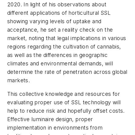
2020. In light of his observations about
different applications of horticultural SSL
showing varying levels of uptake and
acceptance, he set a reality check on the
market, noting that legal implications in various
regions regarding the cultivation of cannabis,
as well as the differences in geographic
climates and environmental demands, will
determine the rate of penetration across global
markets.
This collective knowledge and resources for
evaluating proper use of SSL technology will
help to reduce risk and hopefully offset costs.
Effective luminaire design, proper
implementation in environments from