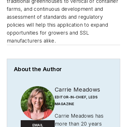
traditional greenhouses to vertical or container
farms, and continuous development and
assessment of standards and regulatory
policies will help this application to expand
opportunities for growers and SSL
manufacturers alike.
About the Author
Carrie Meadows
EDITOR-IN-CHIEF, LEDS
MAGAZINE
Carrie Meadows has
more than 20 years
EMAIL