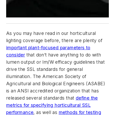
As you may have read in our horticultural
lighting coverage before, there are plenty of
important plant-focused parameters to
consider
that don’t have anything to do with
lumen output or lm/W efficacy guidelines that
drive the SSL standards for general
illumination. The American Society of
Agricultural and Biological Engineers (ASABE)
is an ANSI accredited organization that has
released several standards that
define the
metrics for specifying horticultural SSL
performance
, as well as
methods for testing