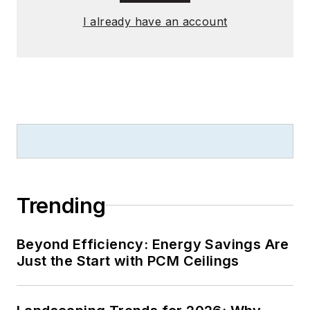
English literature
I already have an account
from Saint Anselm
College, and earned
thesis honors in the
college's Geisel
Library. Without the
patience to sit down
and write a book of
her own, she has
gladly undertaken
the role of editor for
Trending
the writings of
friends and family.
Beyond Efficiency: Energy Savings Are
Just the Start with PCM Ceilings
Meadows enjoys
living in the beautiful
but sometimes