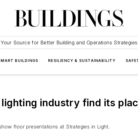
Your Source for Better Building and Operations Strategies
SMART BUILDINGS
RESILIENCY & SUSTAINABILITY
SAFE
lighting industry find its plac
show floor presentations at Strategies in Light.