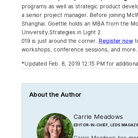
programs as well as strategic product develo
a senior project manager. Before joining Mc
Shanghai. Goettle holds an MBA from the Moo
University.
Strategies in Light 2
019 is just around the corner.
Register now
t
workshops, conference sessions, and more.
*
Updated Feb. 8, 2019 12:15 PM for additio
About the Author
Carrie Meadows
EDITOR-IN-CHIEF, LEDS MAGAZI
Carrie Meadows has more