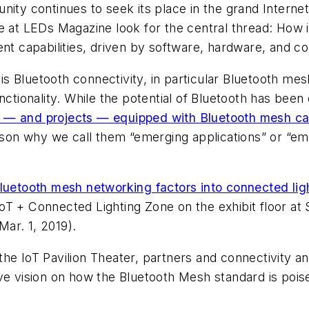
nity continues to seek its place in the grand Interne
e at
LEDs Magazine
look for the central thread: How i
gent capabilities, driven by software, hardware, and
s Bluetooth connectivity, in particular Bluetooth me
ionality. While the potential of Bluetooth has been
— and projects — equipped with Bluetooth mesh capa
eason why we call them “emerging applications” or “em
uetooth mesh networking factors into connected lig
e IoT + Connected Lighting Zone on the exhibit floor at
ar. 1, 2019).
e IoT Pavilion Theater, partners and connectivity and
ive vision on how the Bluetooth Mesh standard is poi