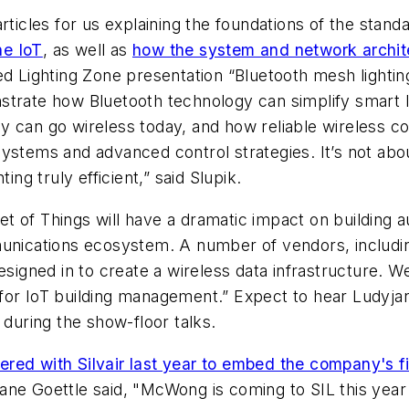
articles for us explaining the foundations of the stan
he IoT
, as well as
how the system and network archit
ed Lighting Zone presentation “Bluetooth mesh lighting
strate how Bluetooth technology can simplify smart l
y can go wireless today, and how reliable wireless 
ystems and advanced control strategies. It’s not abo
ing truly efficient,” said Slupik.
 of Things will have a dramatic impact on building a
munications ecosystem. A number of vendors, includin
gned in to create a wireless data infrastructure. We
ion for IoT building management.” Expect to hear Lud
during the show-floor talks.
ed with Silvair last year to embed the company's f
ne Goettle said, "McWong is coming to SIL this year wi