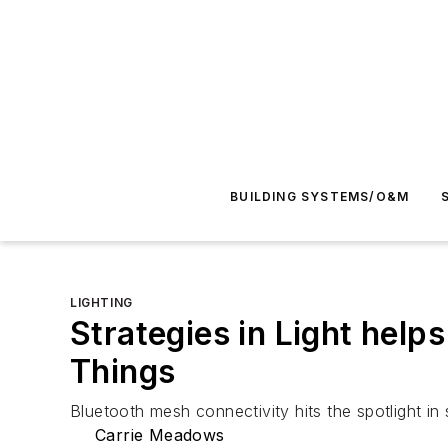
BUILDING SYSTEMS/O&M
LIGHTING
Strategies in Light helps 
Things
Bluetooth mesh connectivity hits the spotlight in 
Carrie Meadows