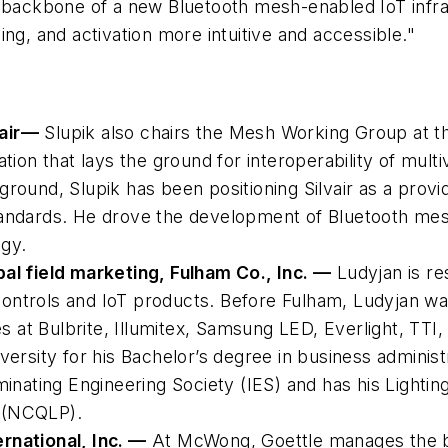
 backbone of a new Bluetooth mesh-enabled IoT infrast
ng, and activation more intuitive and accessible."
air
—
Slupik also chairs the Mesh Working Group at th
tion that lays the ground for interoperability of mult
ound, Slupik has been positioning Silvair as a provid
andards. He drove the development of Bluetooth mesh
ogy.
al field marketing, Fulham Co., Inc. —
Ludyjan is re
g controls and IoT products. Before Fulham, Ludyjan w
es at Bulbrite, Illumitex, Samsung LED, Everlight, TT
versity for his Bachelor’s degree in business adminis
inating Engineering Society (IES) and has his Lighting
s (NCQLP).
rnational, Inc. —
At McWong, Goettle manages the 