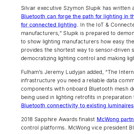
Silvair executive Szymon Slupik has written 
Bluetooth can forge the path for lighting in t
for connected lighting
. In the IoT & Connect
manufacturers,” Slupik is prepared to demon
to show lighting manufacturers how easy the
provides the shortest way to sensor-driven s
democratizing lighting control and making light
Fulham’s Jeremy Ludyjan added, “The Internet
infrastructure you need a reliable data com
components with onboard Bluetooth mesh desi
being used in lighting retrofits in preparat
Bluetooth connectivity to existing luminaires
2018 Sapphire Awards finalist
McWong partner
control platforms. McWong vice president Bla