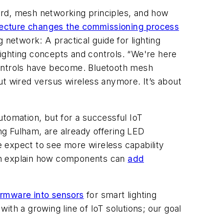
dard, mesh networking principles, and how
ecture changes the commissioning process
 network: A practical guide for lighting
ighting concepts and controls. “We're here
controls have become. Bluetooth mesh
ut wired versus wireless anymore. It’s about
utomation, but for a successful IoT
g Fulham, are already offering LED
 expect to see more wireless capability
yjan explain how components can
add
irmware into sensors
for smart lighting
th a growing line of IoT solutions; our goal