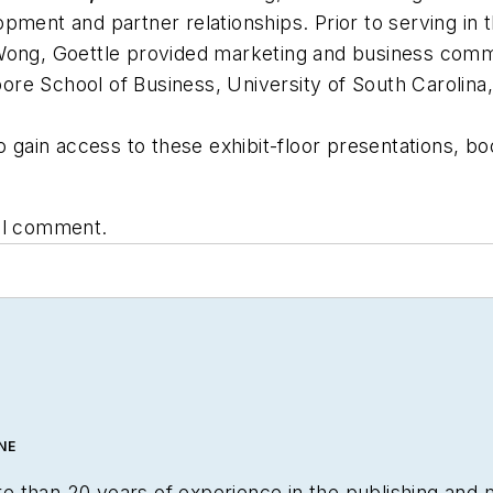
pment and partner relationships. Prior to serving in
Wong, Goettle provided marketing and business commun
re School of Business, University of South Carolina,
o gain access to these exhibit-floor presentations, b
nal comment.
NE
 than 20 years of experience in the publishing and 