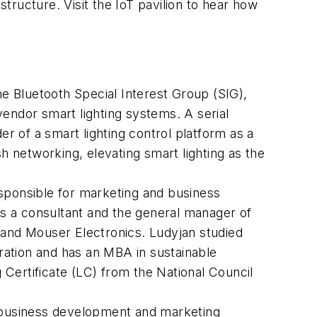
ructure. Visit the IoT pavilion to hear how
e Bluetooth Special Interest Group (SIG),
ivendor smart lighting systems. A serial
er of a smart lighting control platform as a
 networking, elevating smart lighting as the
sponsible for marketing and business
as a consultant and the general manager of
I, and Mouser Electronics. Ludyjan studied
tration and has an MBA in sustainable
 Certificate (LC) from the National Council
business development and marketing