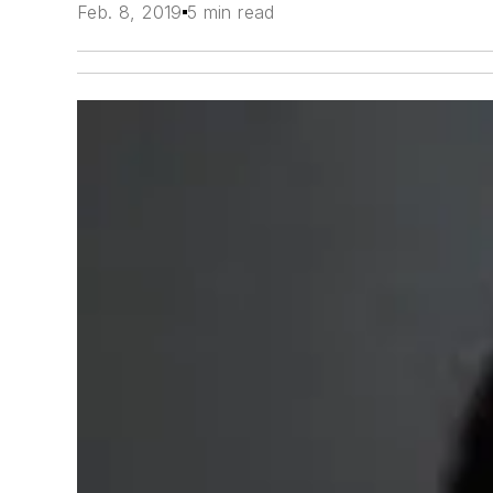
Feb. 8, 2019
5 min read