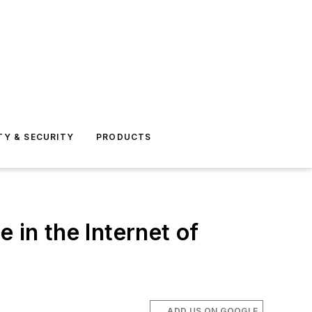
TY & SECURITY
PRODUCTS
e in the Internet of
ADD US ON GOOGLE