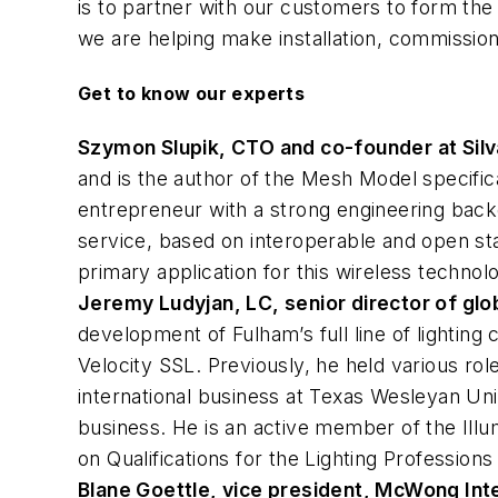
is to partner with our customers to form the
we are helping make installation, commissioni
Get to know our experts
Szymon Slupik, CTO and co-founder at Silv
and is the author of the Mesh Model specifica
entrepreneur with a strong engineering backgr
service, based on interoperable and open st
primary application for this wireless technol
Jeremy Ludyjan, LC, senior director of glob
development of Fulham’s full line of lightin
Velocity SSL. Previously, he held various rol
international business at Texas Wesleyan Uni
business. He is an active member of the Illum
on Qualifications for the Lighting Profession
Blane Goettle, vice president, McWong Inte