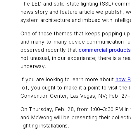
The LED and solid-state lighting (SSL) commu
news story and feature article we publish, w
system architecture and imbued with intelli
One of those themes that keeps popping up i
and many-to-many device communication funct
observed recently that
commercial products 
not unusual, in our experience; there is a r
underway.
If you are looking to learn more about
how Bl
IoT, you ought to make it a point to visit th
Convention Center, Las Vegas, NV; Feb. 27–M
On Thursday, Feb. 28, from 1:00–3:30 PM in th
and McWong will be presenting their collect
lighting installations.