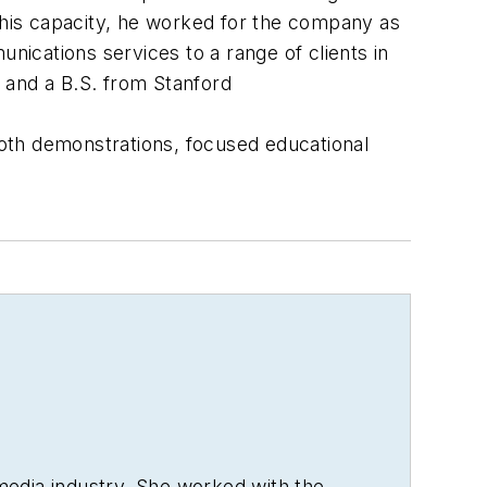
 this capacity, he worked for the company as
ications services to a range of clients in
 and a B.S. from Stanford
ooth demonstrations, focused educational
media industry. She worked with the