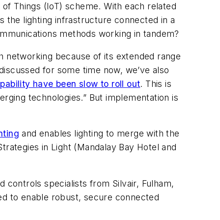
t of Things (IoT) scheme. With each related
s the lighting infrastructure connected in a
 communications methods working in tandem?
sh networking because of its extended range
 discussed for some time now, we’ve also
bility have been slow to roll out
. This is
erging technologies.” But implementation is
hting
and enables lighting to merge with the
 Strategies in Light (Mandalay Bay Hotel and
 controls specialists from Silvair, Fulham,
sed to enable robust, secure connected